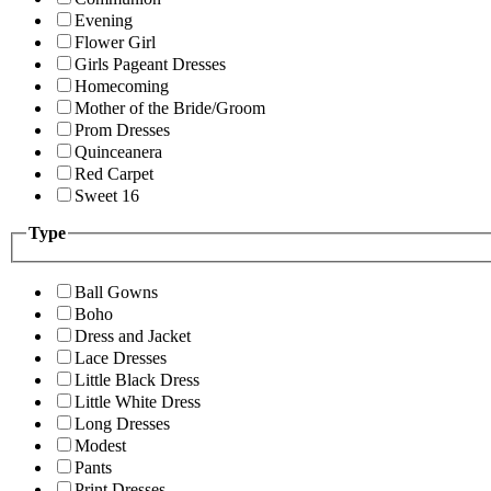
Evening
Flower Girl
Girls Pageant Dresses
Homecoming
Mother of the Bride/Groom
Prom Dresses
Quinceanera
Red Carpet
Sweet 16
Type
Ball Gowns
Boho
Dress and Jacket
Lace Dresses
Little Black Dress
Little White Dress
Long Dresses
Modest
Pants
Print Dresses