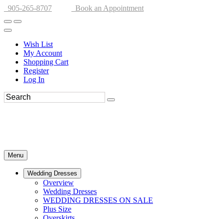
905-265-8707
Book an Appointment
Wish List
My Account
Shopping Cart
Register
Log In
Menu
Wedding Dresses
Overview
Wedding Dresses
WEDDING DRESSES ON SALE
Plus Size
Overskirts