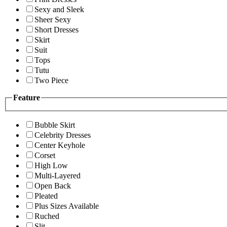
Sexy and Sleek
Sheer Sexy
Short Dresses
Skirt
Suit
Tops
Tutu
Two Piece
Feature
Bubble Skirt
Celebrity Dresses
Center Keyhole
Corset
High Low
Multi-Layered
Open Back
Pleated
Plus Sizes Available
Ruched
Slit