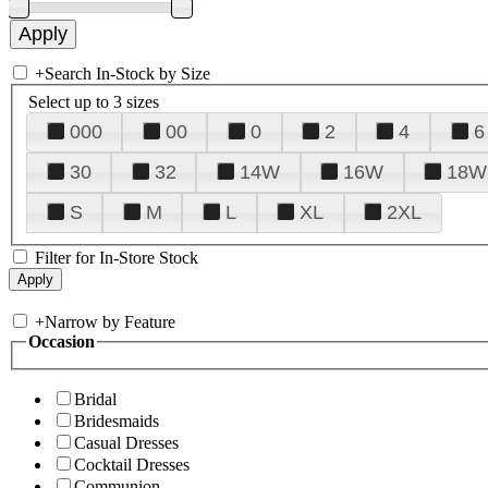
+
Search In-Stock by Size
Select up to 3 sizes
000
00
0
2
4
6
30
32
14W
16W
18W
S
M
L
XL
2XL
Filter for In-Store Stock
+
Narrow by Feature
Occasion
Bridal
Bridesmaids
Casual Dresses
Cocktail Dresses
Communion