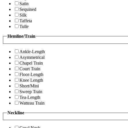
Satin
Sequined
Silk
Taffeta
Tulle
Hemline/Train
Ankle-Length
Asymmetrical
Chapel Train
Court Train
Floor-Length
Knee Length
Short/Mini
Sweep Train
Tea-Length
Watteau Train
Neckline
Cowl Neck