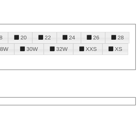
8
20
22
24
26
28
28W
30W
32W
XXS
XS