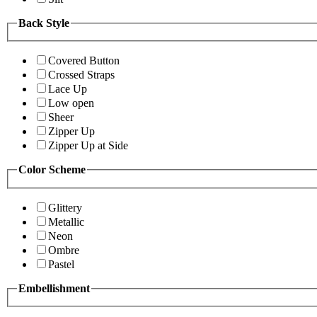
Back Style
Covered Button
Crossed Straps
Lace Up
Low open
Sheer
Zipper Up
Zipper Up at Side
Color Scheme
Glittery
Metallic
Neon
Ombre
Pastel
Embellishment