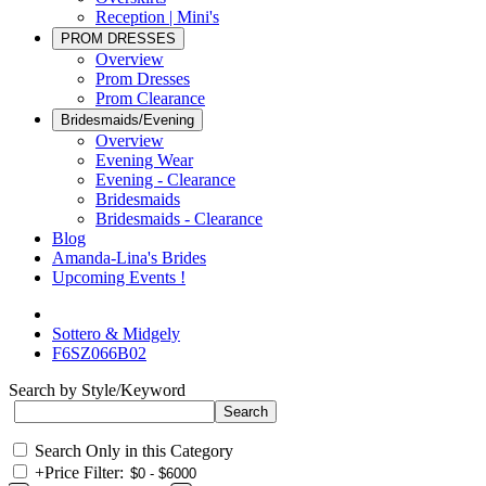
Reception | Mini's
PROM DRESSES
Overview
Prom Dresses
Prom Clearance
Bridesmaids/Evening
Overview
Evening Wear
Evening - Clearance
Bridesmaids
Bridesmaids - Clearance
Blog
Amanda-Lina's Brides
Upcoming Events !
Sottero & Midgely
F6SZ066B02
Search by Style/Keyword
Search Only in this Category
+
Price Filter: