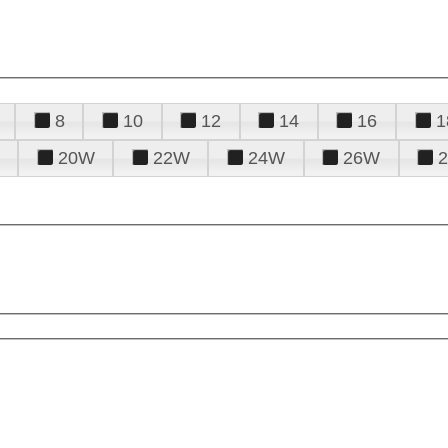
8
10
12
14
16
1
20W
22W
24W
26W