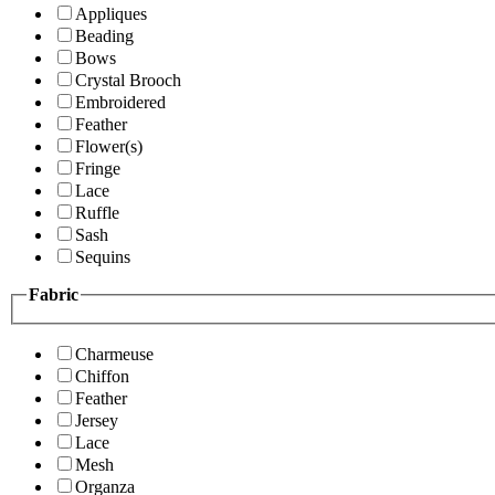
Appliques
Beading
Bows
Crystal Brooch
Embroidered
Feather
Flower(s)
Fringe
Lace
Ruffle
Sash
Sequins
Fabric
Charmeuse
Chiffon
Feather
Jersey
Lace
Mesh
Organza