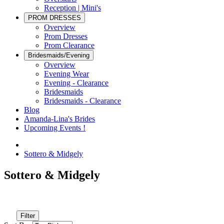
Reception | Mini's
PROM DRESSES
Overview
Prom Dresses
Prom Clearance
Bridesmaids/Evening
Overview
Evening Wear
Evening - Clearance
Bridesmaids
Bridesmaids - Clearance
Blog
Amanda-Lina's Brides
Upcoming Events !
Sottero & Midgely
Sottero & Midgely
Filter