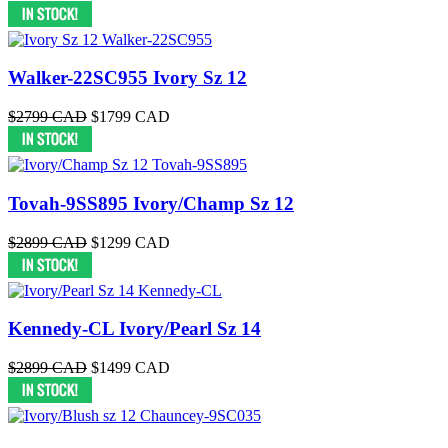
Walker-22SC955 Ivory Sz 12
$2799 CAD
$1799 CAD
Tovah-9SS895 Ivory/Champ Sz 12
$2899 CAD
$1299 CAD
Kennedy-CL Ivory/Pearl Sz 14
$2899 CAD
$1499 CAD