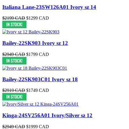
Italiana Lane-23SW126A01 Ivory sz 14
$2199 CAD
$1299 CAD
Bailey-22SK903 Ivory sz 12
$2949 CAD
$1799 CAD
Bailey-22SK903C01 Ivory sz 18
$2919 CAD
$1749 CAD
Kinga-24SV256A01 Ivory/Silver sz 12
$2949 CAD
$1999 CAD