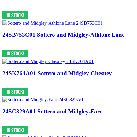
24SB753C01 Sottero and Midgley-Athlone Lane
24SK764A01 Sottero and Midgley-Chesney
24SC829A01 Sottero and Midgley-Faro