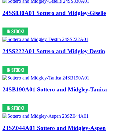
24SS830A01 Sottero and Midgley-Giselle
24SS222A01 Sottero and Midgley-Destin
24SB190A01 Sottero and Midgley-Tanica
23SZ044A01 Sottero and Midgley-Aspen