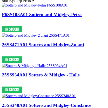
Sort By:
F6SS108A01 Sottero and Midgley-Petra
26SS471A01 Sottero and Midgley-Zulani
25SS934A01 Sottero & Midgley - Halle
25SS348A01 Sottero and Midgley-Constance