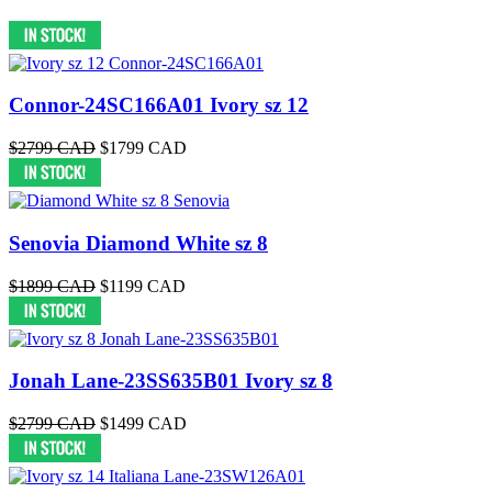
Connor-24SC166A01 Ivory sz 12
$2799 CAD
$1799 CAD
Senovia Diamond White sz 8
$1899 CAD
$1199 CAD
Jonah Lane-23SS635B01 Ivory sz 8
$2799 CAD
$1499 CAD