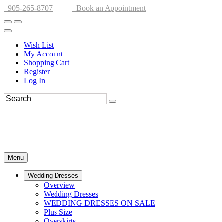
905-265-8707
Book an Appointment
Wish List
My Account
Shopping Cart
Register
Log In
Menu
Wedding Dresses
Overview
Wedding Dresses
WEDDING DRESSES ON SALE
Plus Size
Overskirts