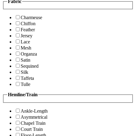
Fabric
Charmeuse
Chiffon
Feather
Jersey
Lace
Mesh
Organza
Satin
Sequined
Silk
Taffeta
Tulle
Hemline/Train
Ankle-Length
Asymmetrical
Chapel Train
Court Train
Floor-Length