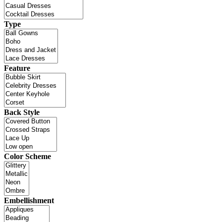
Type
Feature
Back Style
Color Scheme
Embellishment