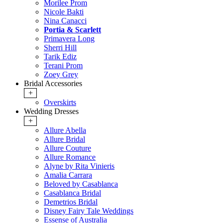
Morilee Prom
Nicole Bakti
Nina Canacci
Portia & Scarlett
Primavera Long
Sherri Hill
Tarik Ediz
Terani Prom
Zoey Grey
Bridal Accessories
+
Overskirts
Wedding Dresses
+
Allure Abella
Allure Bridal
Allure Couture
Allure Romance
Alyne by Rita Vinieris
Amalia Carrara
Beloved by Casablanca
Casablanca Bridal
Demetrios Bridal
Disney Fairy Tale Weddings
Essense of Australia