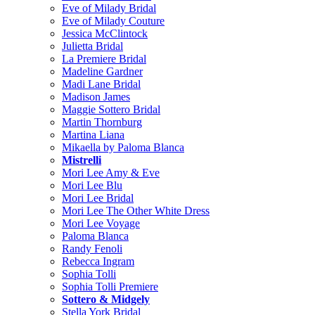
Eve of Milady Bridal
Eve of Milady Couture
Jessica McClintock
Julietta Bridal
La Premiere Bridal
Madeline Gardner
Madi Lane Bridal
Madison James
Maggie Sottero Bridal
Martin Thornburg
Martina Liana
Mikaella by Paloma Blanca
Mistrelli
Mori Lee Amy & Eve
Mori Lee Blu
Mori Lee Bridal
Mori Lee The Other White Dress
Mori Lee Voyage
Paloma Blanca
Randy Fenoli
Rebecca Ingram
Sophia Tolli
Sophia Tolli Premiere
Sottero & Midgely
Stella York Bridal