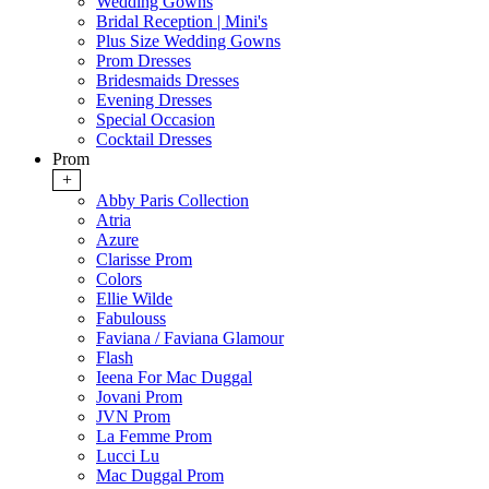
Wedding Gowns
Bridal Reception | Mini's
Plus Size Wedding Gowns
Prom Dresses
Bridesmaids Dresses
Evening Dresses
Special Occasion
Cocktail Dresses
Prom
+
Abby Paris Collection
Atria
Azure
Clarisse Prom
Colors
Ellie Wilde
Fabulouss
Faviana / Faviana Glamour
Flash
Ieena For Mac Duggal
Jovani Prom
JVN Prom
La Femme Prom
Lucci Lu
Mac Duggal Prom