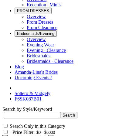
Reception | Mini's
PROM DRESSES
Overview
Prom Dresses
Prom Clearance
Bridesmaids/Evening
Overview
Evening Wear
Evening - Clearance
Bridesmaids
Bridesmaids - Clearance
Blog
Amanda-Lina's Brides
Upcoming Events !
Sottero & Midgely
F6SK087B01
Search by Style/Keyword
Search Only in this Category
+
Price Filter: