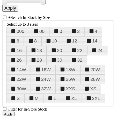
+
Search In-Stock by Size
Select up to 3 sizes
000
00
0
2
4
6
8
10
12
14
16
18
20
22
24
26
28
30
32
14W
16W
18W
20W
22W
24W
26W
28W
30W
32W
XXS
XS
S
M
L
XL
2XL
Filter for In-Store Stock