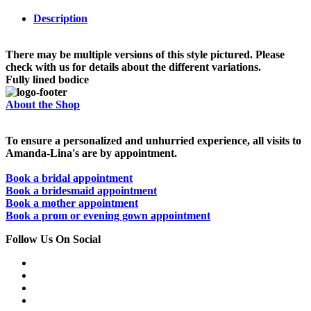
Description
There may be multiple versions of this style pictured. Please
check with us for details about the different variations.
Fully lined bodice
About the Shop
To ensure a personalized and unhurried experience, all visits to
Amanda-Lina's are by appointment.
Book a bridal appointment
Book a bridesmaid appointment
Book a mother appointment
Book a prom or evening gown appointment
Follow Us On Social