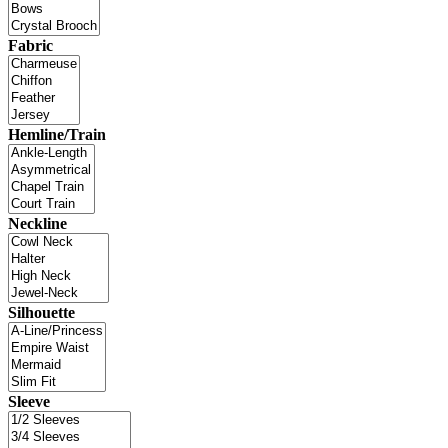
Fabric
Hemline/Train
Neckline
Silhouette
Sleeve