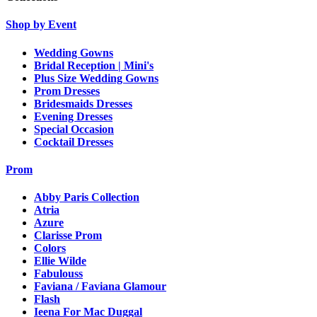
Shop by Event
Wedding Gowns
Bridal Reception | Mini's
Plus Size Wedding Gowns
Prom Dresses
Bridesmaids Dresses
Evening Dresses
Special Occasion
Cocktail Dresses
Prom
Abby Paris Collection
Atria
Azure
Clarisse Prom
Colors
Ellie Wilde
Fabulouss
Faviana / Faviana Glamour
Flash
Ieena For Mac Duggal