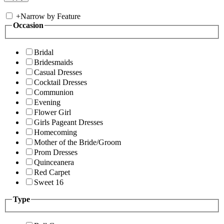
+
Narrow by Feature
Occasion
Bridal
Bridesmaids
Casual Dresses
Cocktail Dresses
Communion
Evening
Flower Girl
Girls Pageant Dresses
Homecoming
Mother of the Bride/Groom
Prom Dresses
Quinceanera
Red Carpet
Sweet 16
Type