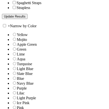
Spaghetti Straps
Strapless
+
Narrow by Color
Yellow
Mojito
Apple Green
Green
Lime
Aqua
Turquoise
Light Blue
Slate Blue
Blue
Navy Blue
Purple
Lilac
Light Purple
Ice Pink
Pink