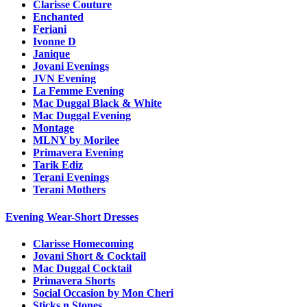
Clarisse Couture
Enchanted
Feriani
Ivonne D
Janique
Jovani Evenings
JVN Evening
La Femme Evening
Mac Duggal Black & White
Mac Duggal Evening
Montage
MLNY by Morilee
Primavera Evening
Tarik Ediz
Terani Evenings
Terani Mothers
Evening Wear-Short Dresses
Clarisse Homecoming
Jovani Short & Cocktail
Mac Duggal Cocktail
Primavera Shorts
Social Occasion by Mon Cheri
Sticks n Stones