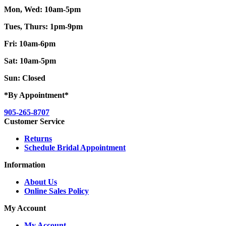
Mon, Wed: 10am-5pm
Tues, Thurs: 1pm-9pm
Fri: 10am-6pm
Sat: 10am-5pm
Sun: Closed
*By Appointment*
905-265-8707
Customer Service
Returns
Schedule Bridal Appointment
Information
About Us
Online Sales Policy
My Account
My Account