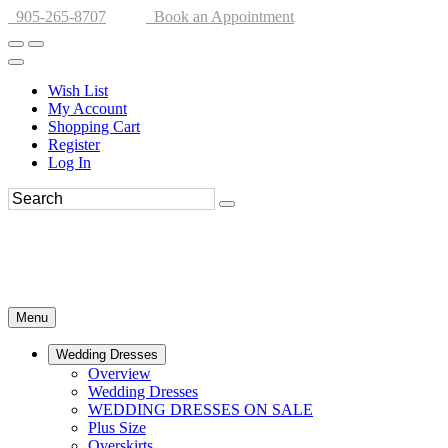
905-265-8707
Book an Appointment
Wish List
My Account
Shopping Cart
Register
Log In
Menu
Wedding Dresses
Overview
Wedding Dresses
WEDDING DRESSES ON SALE
Plus Size
Overskirts