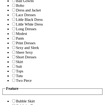
Ball Gowns
Boho
Dress and Jacket
Lace Dresses
Little Black Dress
Little White Dress
Long Dresses
Modest
Pants
Print Dresses
Sexy and Sleek
Sheer Sexy
Short Dresses
Skirt
Suit
Tops
Tutu
Two Piece
Feature
Bubble Skirt