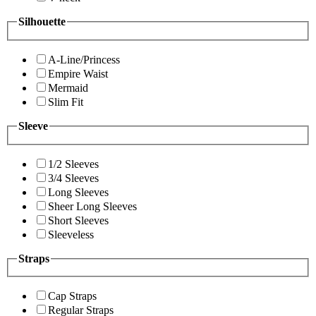
Silhouette
A-Line/Princess
Empire Waist
Mermaid
Slim Fit
Sleeve
1/2 Sleeves
3/4 Sleeves
Long Sleeves
Sheer Long Sleeves
Short Sleeves
Sleeveless
Straps
Cap Straps
Regular Straps