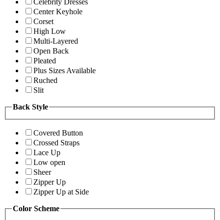
Celebrity Dresses
Center Keyhole
Corset
High Low
Multi-Layered
Open Back
Pleated
Plus Sizes Available
Ruched
Slit
Back Style
Covered Button
Crossed Straps
Lace Up
Low open
Sheer
Zipper Up
Zipper Up at Side
Color Scheme