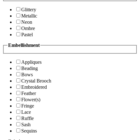
Glittery
Metallic
Neon
Ombre
Pastel
Embellishment
Appliques
Beading
Bows
Crystal Brooch
Embroidered
Feather
Flower(s)
Fringe
Lace
Ruffle
Sash
Sequins