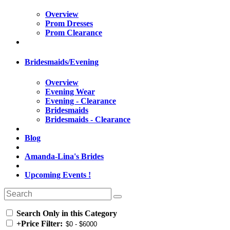
Overview
Prom Dresses
Prom Clearance
Bridesmaids/Evening
Overview
Evening Wear
Evening - Clearance
Bridesmaids
Bridesmaids - Clearance
Blog
Amanda-Lina's Brides
Upcoming Events !
Search Only in this Category
+
Price Filter: