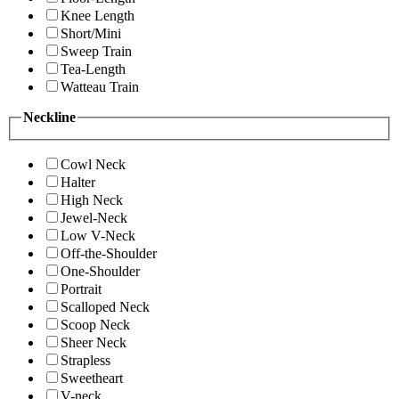
Knee Length
Short/Mini
Sweep Train
Tea-Length
Watteau Train
Neckline
Cowl Neck
Halter
High Neck
Jewel-Neck
Low V-Neck
Off-the-Shoulder
One-Shoulder
Portrait
Scalloped Neck
Scoop Neck
Sheer Neck
Strapless
Sweetheart
V-neck