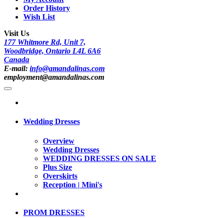
Order History
Wish List
Visit Us
177 Whitmore Rd, Unit 7,
Woodbridge, Ontario L4L 6A6
Canada
E-mail:
info@amandalinas.com
employment@amandalinas.com
Wedding Dresses
Overview
Wedding Dresses
WEDDING DRESSES ON SALE
Plus Size
Overskirts
Reception | Mini's
PROM DRESSES