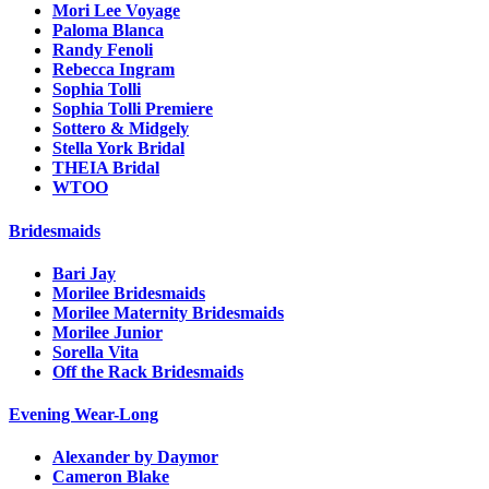
Mori Lee Voyage
Paloma Blanca
Randy Fenoli
Rebecca Ingram
Sophia Tolli
Sophia Tolli Premiere
Sottero & Midgely
Stella York Bridal
THEIA Bridal
WTOO
Bridesmaids
Bari Jay
Morilee Bridesmaids
Morilee Maternity Bridesmaids
Morilee Junior
Sorella Vita
Off the Rack Bridesmaids
Evening Wear-Long
Alexander by Daymor
Cameron Blake