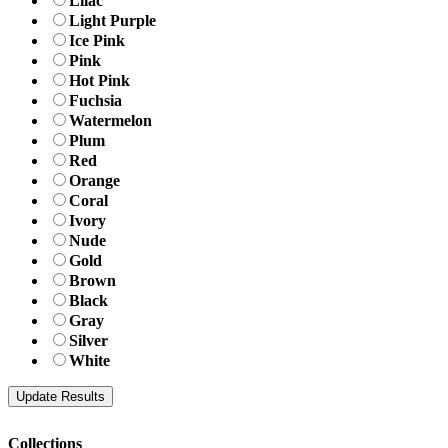
Lilac
Light Purple
Ice Pink
Pink
Hot Pink
Fuchsia
Watermelon
Plum
Red
Orange
Coral
Ivory
Nude
Gold
Brown
Black
Gray
Silver
White
Collections