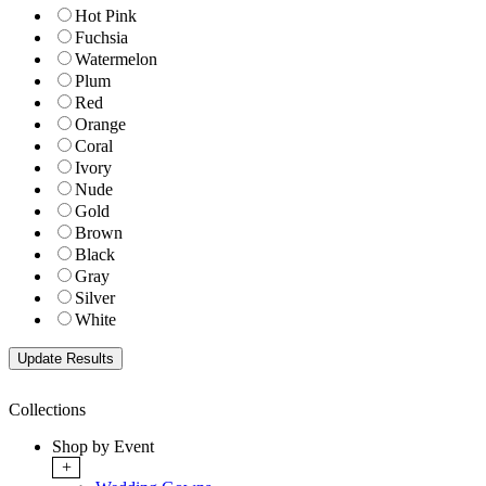
Hot Pink
Fuchsia
Watermelon
Plum
Red
Orange
Coral
Ivory
Nude
Gold
Brown
Black
Gray
Silver
White
Collections
Shop by Event
+