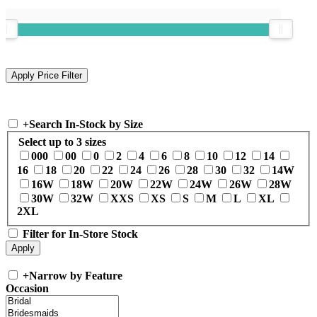
+
Search In-Stock by Size
Select up to 3 sizes
000
00
0
2
4
6
8
10
12
14
16
18
20
22
24
26
28
30
32
14W
16W
18W
20W
22W
24W
26W
28W
30W
32W
XXS
XS
S
M
L
XL
2XL
Filter for In-Store Stock
+
Narrow by Feature
Occasion