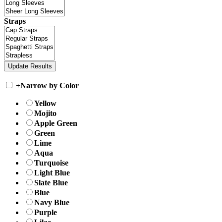
Straps
+
Narrow by Color
Yellow
Mojito
Apple Green
Green
Lime
Aqua
Turquoise
Light Blue
Slate Blue
Blue
Navy Blue
Purple