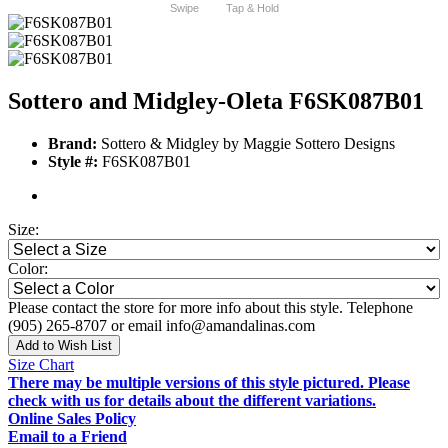
Swipe
Tap & Hold
Sottero and Midgley-Oleta F6SK087B01
Brand:
Sottero & Midgley by Maggie Sottero Designs
Style #:
F6SK087B01
Size:
Color:
Please contact the store for more info about this style. Telephone
(905) 265-8707 or email info@amandalinas.com
Add to Wish List
Size Chart
There may be multiple versions of this style pictured. Please
check with us for details about the different variations.
Online Sales Policy
Email to a Friend