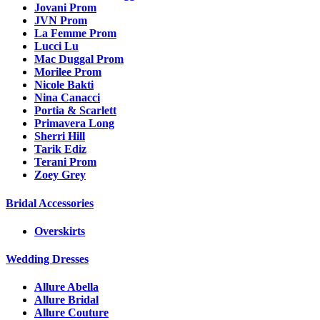
Jovani Prom
JVN Prom
La Femme Prom
Lucci Lu
Mac Duggal Prom
Morilee Prom
Nicole Bakti
Nina Canacci
Portia & Scarlett
Primavera Long
Sherri Hill
Tarik Ediz
Terani Prom
Zoey Grey
Bridal Accessories
Overskirts
Wedding Dresses
Allure Abella
Allure Bridal
Allure Couture