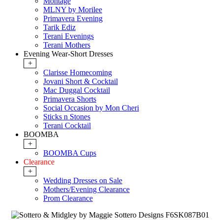
Montage
MLNY by Morilee
Primavera Evening
Tarik Ediz
Terani Evenings
Terani Mothers
Evening Wear-Short Dresses
+
Clarisse Homecoming
Jovani Short & Cocktail
Mac Duggal Cocktail
Primavera Shorts
Social Occasion by Mon Cheri
Sticks n Stones
Terani Cocktail
BOOMBA
+
BOOMBA Cups
Clearance
+
Wedding Dresses on Sale
Mothers/Evening Clearance
Prom Clearance