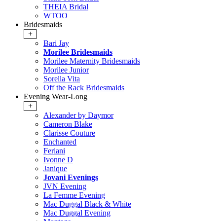
THEIA Bridal
WTOO
Bridesmaids
+
Bari Jay
Morilee Bridesmaids
Morilee Maternity Bridesmaids
Morilee Junior
Sorella Vita
Off the Rack Bridesmaids
Evening Wear-Long
+
Alexander by Daymor
Cameron Blake
Clarisse Couture
Enchanted
Feriani
Ivonne D
Janique
Jovani Evenings
JVN Evening
La Femme Evening
Mac Duggal Black & White
Mac Duggal Evening