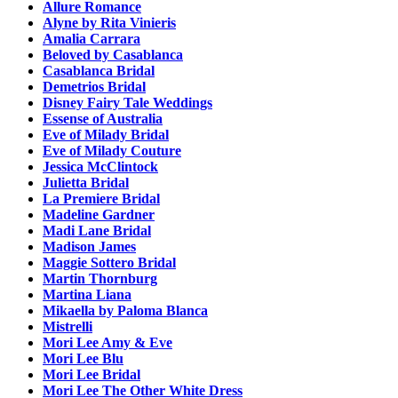
Allure Romance
Alyne by Rita Vinieris
Amalia Carrara
Beloved by Casablanca
Casablanca Bridal
Demetrios Bridal
Disney Fairy Tale Weddings
Essense of Australia
Eve of Milady Bridal
Eve of Milady Couture
Jessica McClintock
Julietta Bridal
La Premiere Bridal
Madeline Gardner
Madi Lane Bridal
Madison James
Maggie Sottero Bridal
Martin Thornburg
Martina Liana
Mikaella by Paloma Blanca
Mistrelli
Mori Lee Amy & Eve
Mori Lee Blu
Mori Lee Bridal
Mori Lee The Other White Dress