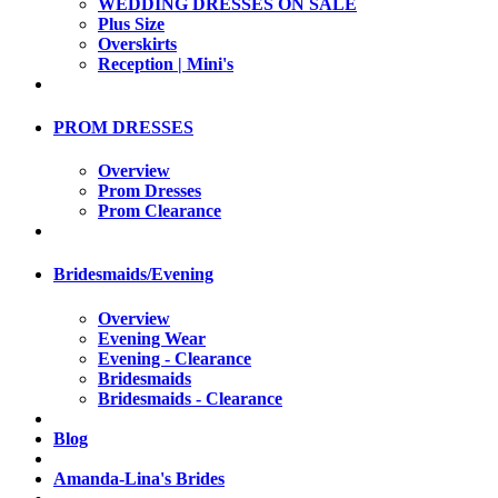
WEDDING DRESSES ON SALE
Plus Size
Overskirts
Reception | Mini's
PROM DRESSES
Overview
Prom Dresses
Prom Clearance
Bridesmaids/Evening
Overview
Evening Wear
Evening - Clearance
Bridesmaids
Bridesmaids - Clearance
Blog
Amanda-Lina's Brides