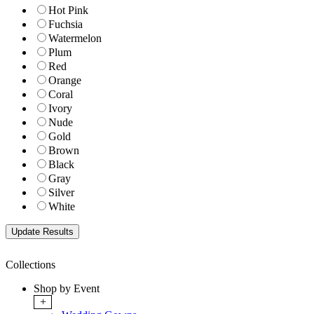
Hot Pink
Fuchsia
Watermelon
Plum
Red
Orange
Coral
Ivory
Nude
Gold
Brown
Black
Gray
Silver
White
Collections
Shop by Event
+