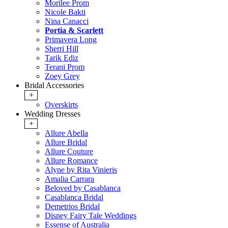
Morilee Prom
Nicole Bakti
Nina Canacci
Portia & Scarlett
Primavera Long
Sherri Hill
Tarik Ediz
Terani Prom
Zoey Grey
Bridal Accessories
+
Overskirts
Wedding Dresses
+
Allure Abella
Allure Bridal
Allure Couture
Allure Romance
Alyne by Rita Vinieris
Amalia Carrara
Beloved by Casablanca
Casablanca Bridal
Demetrios Bridal
Disney Fairy Tale Weddings
Essense of Australia