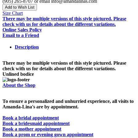
(905) 265-8707 or email info@amandalinas.com
Add to Wish List
Size Chart
There may be multiple versions of this style pictured. Please
check with us for details about the different variations.
Online Sales Policy
Email to a Friend
Description
There may be multiple versions of this style pictured. Please
check with us for details about the different variations.
Unlined bodice
About the Shop
To ensure a personalized and unhurried experience, all visits to
Amanda-Lina's are by appointment.
Book a bridal appointment
Book a bridesmaid appointment
Book a mother appointment
Book a prom or evening gown appointment