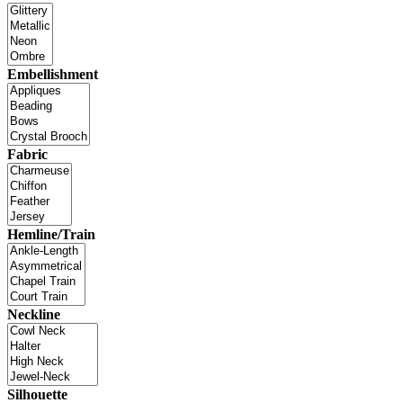
Embellishment
Fabric
Hemline/Train
Neckline
Silhouette