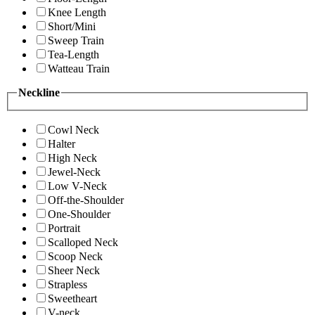
Knee Length
Short/Mini
Sweep Train
Tea-Length
Watteau Train
Neckline
Cowl Neck
Halter
High Neck
Jewel-Neck
Low V-Neck
Off-the-Shoulder
One-Shoulder
Portrait
Scalloped Neck
Scoop Neck
Sheer Neck
Strapless
Sweetheart
V-neck