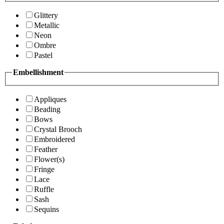
Glittery
Metallic
Neon
Ombre
Pastel
Embellishment
Appliques
Beading
Bows
Crystal Brooch
Embroidered
Feather
Flower(s)
Fringe
Lace
Ruffle
Sash
Sequins