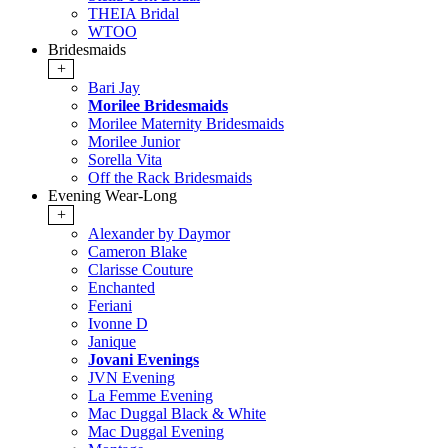
THEIA Bridal
WTOO
Bridesmaids
+
Bari Jay
Morilee Bridesmaids
Morilee Maternity Bridesmaids
Morilee Junior
Sorella Vita
Off the Rack Bridesmaids
Evening Wear-Long
+
Alexander by Daymor
Cameron Blake
Clarisse Couture
Enchanted
Feriani
Ivonne D
Janique
Jovani Evenings
JVN Evening
La Femme Evening
Mac Duggal Black & White
Mac Duggal Evening