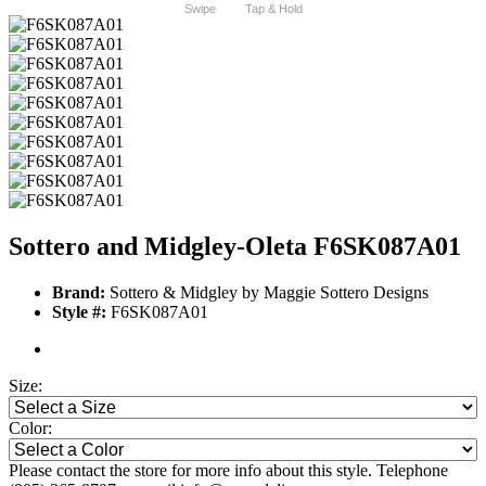
Swipe
Tap & Hold
Sottero and Midgley-Oleta F6SK087A01
Brand:
Sottero & Midgley by Maggie Sottero Designs
Style #:
F6SK087A01
Size:
Color:
Please contact the store for more info about this style. Telephone