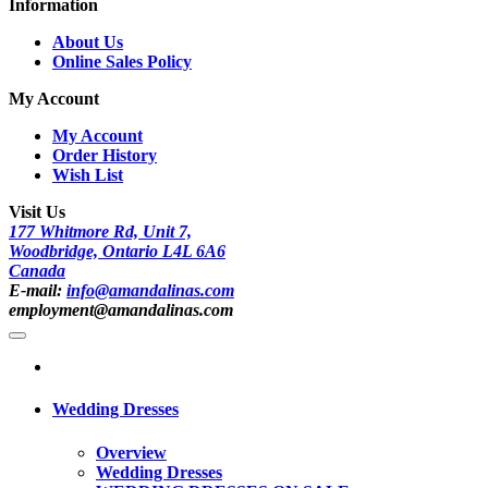
Information
About Us
Online Sales Policy
My Account
My Account
Order History
Wish List
Visit Us
177 Whitmore Rd, Unit 7,
Woodbridge, Ontario L4L 6A6
Canada
E-mail:
info@amandalinas.com
employment@amandalinas.com
Wedding Dresses
Overview
Wedding Dresses