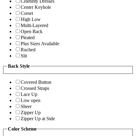
Celebrity Dresses
Center Keyhole
Corset
High Low
Multi-Layered
Open Back
Pleated
Plus Sizes Available
Ruched
Slit
Back Style
Covered Button
Crossed Straps
Lace Up
Low open
Sheer
Zipper Up
Zipper Up at Side
Color Scheme