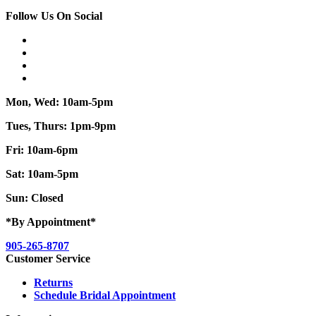
Follow Us On Social
Mon, Wed: 10am-5pm
Tues, Thurs: 1pm-9pm
Fri: 10am-6pm
Sat: 10am-5pm
Sun: Closed
*By Appointment*
905-265-8707
Customer Service
Returns
Schedule Bridal Appointment