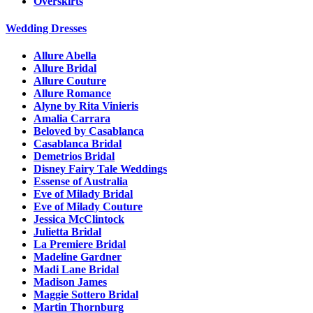
Overskirts
Wedding Dresses
Allure Abella
Allure Bridal
Allure Couture
Allure Romance
Alyne by Rita Vinieris
Amalia Carrara
Beloved by Casablanca
Casablanca Bridal
Demetrios Bridal
Disney Fairy Tale Weddings
Essense of Australia
Eve of Milady Bridal
Eve of Milady Couture
Jessica McClintock
Julietta Bridal
La Premiere Bridal
Madeline Gardner
Madi Lane Bridal
Madison James
Maggie Sottero Bridal
Martin Thornburg