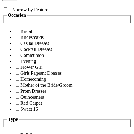
+
Narrow by Feature
Occasion
Bridal
Bridesmaids
Casual Dresses
Cocktail Dresses
Communion
Evening
Flower Girl
Girls Pageant Dresses
Homecoming
Mother of the Bride/Groom
Prom Dresses
Quinceanera
Red Carpet
Sweet 16
Type