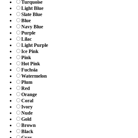
Turquoise
Light Blue
Slate Blue
Blue
Navy Blue
Purple
Lilac
Light Purple
Ice Pink
Pink
Hot Pink
Fuchsia
Watermelon
Plum
Red
Orange
Coral
Ivory
Nude
Gold
Brown
Black
Gray