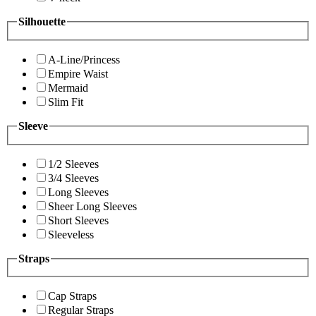
Silhouette
A-Line/Princess
Empire Waist
Mermaid
Slim Fit
Sleeve
1/2 Sleeves
3/4 Sleeves
Long Sleeves
Sheer Long Sleeves
Short Sleeves
Sleeveless
Straps
Cap Straps
Regular Straps