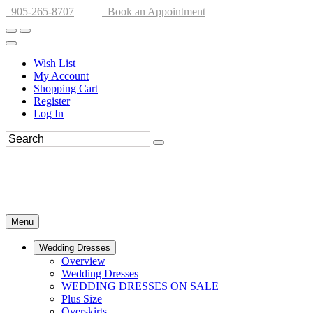
905-265-8707
Book an Appointment
Wish List
My Account
Shopping Cart
Register
Log In
Menu
Wedding Dresses
Overview
Wedding Dresses
WEDDING DRESSES ON SALE
Plus Size
Overskirts