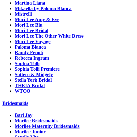
Martina Liana
Mikaella by Paloma Blanca
Mistrelli
Mori Lee Amy & Eve
Mori Lee Blu
Mori Lee Bridal
Mori Lee The Other White Dress
Mori Lee Voyage
Paloma Blanca
Randy Fenoli
Rebecca Ingram
Sophia Tolli
Sophia Tolli Premiere
Sottero & Midgely
Stella York Bridal
THEIA Bridal
WTOO
Bridesmaids
Bari Jay
Morilee Bridesmaids
Morilee Maternity Bridesmaids
Morilee Junior