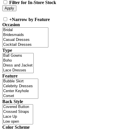
Filter for In-Store Stock
+
Narrow by Feature
Occasion
Type
Feature
Back Style
Color Scheme