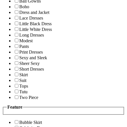
Ball Gowns
Boho
Dress and Jacket
Lace Dresses
Little Black Dress
Little White Dress
Long Dresses
Modest
Pants
Print Dresses
Sexy and Sleek
Sheer Sexy
Short Dresses
Skirt
Suit
Tops
Tutu
Two Piece
Feature
Bubble Skirt