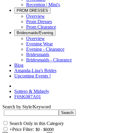
Reception | Mini's
PROM DRESSES
Overview
Prom Dresses
Prom Clearance
Bridesmaids/Evening
Overview
Evening Wear
Evening - Clearance
Bridesmaids
Bridesmaids - Clearance
Blog
Amanda-Lina's Brides
Upcoming Events !
Sottero & Midgely
F6SK087A01
Search by Style/Keyword
Search Only in this Category
+
Price Filter: