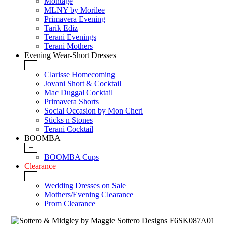
Montage
MLNY by Morilee
Primavera Evening
Tarik Ediz
Terani Evenings
Terani Mothers
Evening Wear-Short Dresses
+
Clarisse Homecoming
Jovani Short & Cocktail
Mac Duggal Cocktail
Primavera Shorts
Social Occasion by Mon Cheri
Sticks n Stones
Terani Cocktail
BOOMBA
+
BOOMBA Cups
Clearance
+
Wedding Dresses on Sale
Mothers/Evening Clearance
Prom Clearance