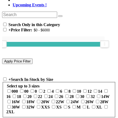
Upcoming Events !
Search Only in this Category
+
Price Filter:
+
Search In-Stock by Size
Select up to 3 sizes
000
00
0
2
4
6
8
10
12
14
16
18
20
22
24
26
28
30
32
14W
16W
18W
20W
22W
24W
26W
28W
30W
32W
XXS
XS
S
M
L
XL
2XL