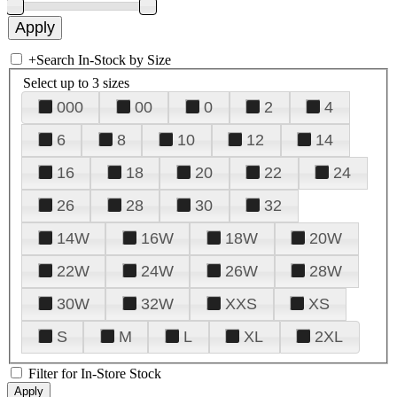
+
Search In-Stock by Size
Select up to 3 sizes
000
00
0
2
4
6
8
10
12
14
16
18
20
22
24
26
28
30
32
14W
16W
18W
20W
22W
24W
26W
28W
30W
32W
XXS
XS
S
M
L
XL
2XL
Filter for In-Store Stock