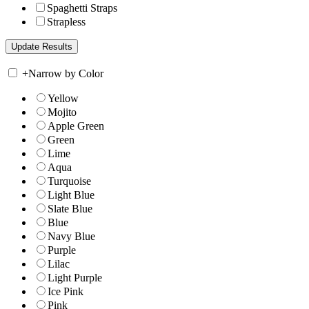
Spaghetti Straps
Strapless
+
Narrow by Color
Yellow
Mojito
Apple Green
Green
Lime
Aqua
Turquoise
Light Blue
Slate Blue
Blue
Navy Blue
Purple
Lilac
Light Purple
Ice Pink
Pink