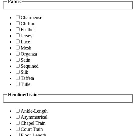
Fabric
Charmeuse
Chiffon
Feather
Jersey
Lace
Mesh
Organza
Satin
Sequined
Silk
Taffeta
Tulle
Hemline/Train
Ankle-Length
Asymmetrical
Chapel Train
Court Train
Floor-Length