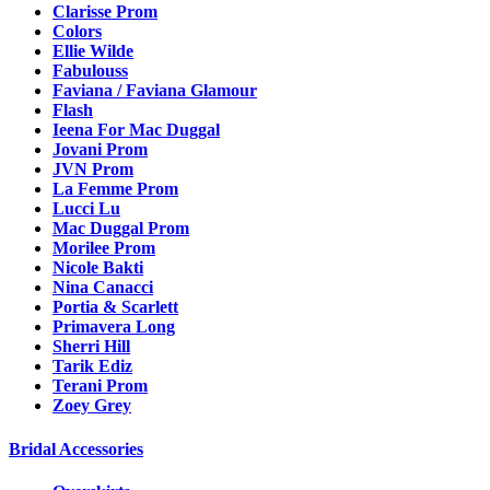
Clarisse Prom
Colors
Ellie Wilde
Fabulouss
Faviana / Faviana Glamour
Flash
Ieena For Mac Duggal
Jovani Prom
JVN Prom
La Femme Prom
Lucci Lu
Mac Duggal Prom
Morilee Prom
Nicole Bakti
Nina Canacci
Portia & Scarlett
Primavera Long
Sherri Hill
Tarik Ediz
Terani Prom
Zoey Grey
Bridal Accessories