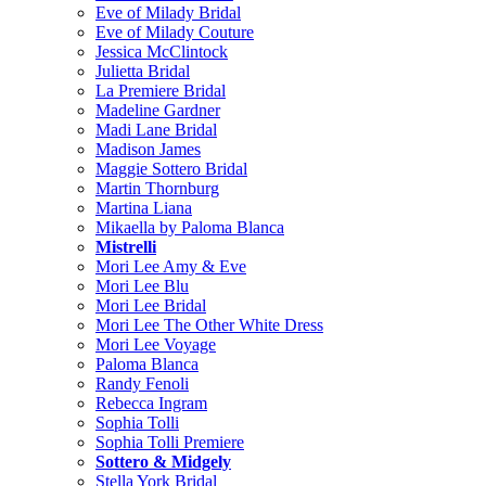
Eve of Milady Bridal
Eve of Milady Couture
Jessica McClintock
Julietta Bridal
La Premiere Bridal
Madeline Gardner
Madi Lane Bridal
Madison James
Maggie Sottero Bridal
Martin Thornburg
Martina Liana
Mikaella by Paloma Blanca
Mistrelli
Mori Lee Amy & Eve
Mori Lee Blu
Mori Lee Bridal
Mori Lee The Other White Dress
Mori Lee Voyage
Paloma Blanca
Randy Fenoli
Rebecca Ingram
Sophia Tolli
Sophia Tolli Premiere
Sottero & Midgely
Stella York Bridal