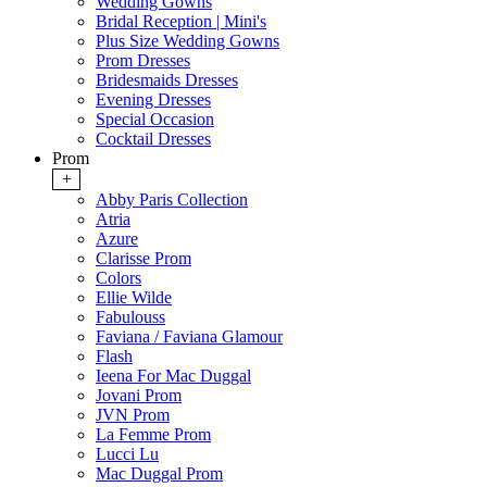
Wedding Gowns
Bridal Reception | Mini's
Plus Size Wedding Gowns
Prom Dresses
Bridesmaids Dresses
Evening Dresses
Special Occasion
Cocktail Dresses
Prom
+
Abby Paris Collection
Atria
Azure
Clarisse Prom
Colors
Ellie Wilde
Fabulouss
Faviana / Faviana Glamour
Flash
Ieena For Mac Duggal
Jovani Prom
JVN Prom
La Femme Prom
Lucci Lu
Mac Duggal Prom