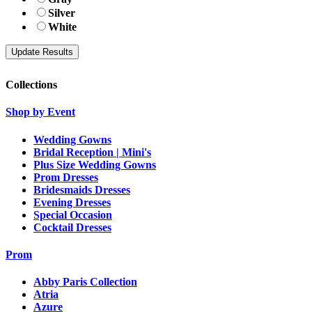
Silver
White
Collections
Shop by Event
Wedding Gowns
Bridal Reception | Mini's
Plus Size Wedding Gowns
Prom Dresses
Bridesmaids Dresses
Evening Dresses
Special Occasion
Cocktail Dresses
Prom
Abby Paris Collection
Atria
Azure