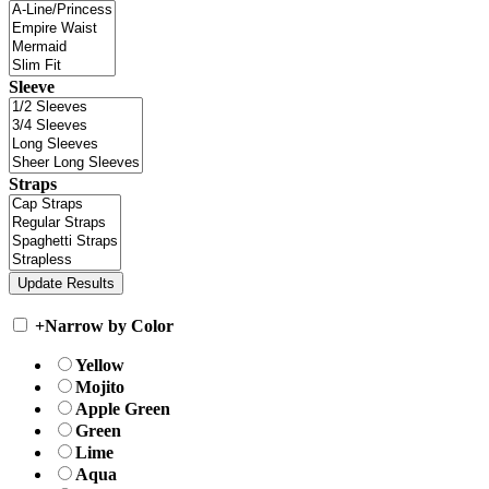
Sleeve
Straps
+
Narrow by Color
Yellow
Mojito
Apple Green
Green
Lime
Aqua