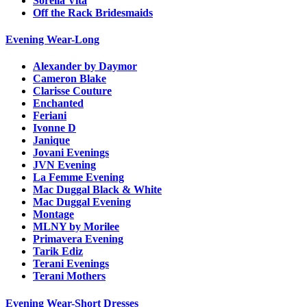
Sorella Vita
Off the Rack Bridesmaids
Evening Wear-Long
Alexander by Daymor
Cameron Blake
Clarisse Couture
Enchanted
Feriani
Ivonne D
Janique
Jovani Evenings
JVN Evening
La Femme Evening
Mac Duggal Black & White
Mac Duggal Evening
Montage
MLNY by Morilee
Primavera Evening
Tarik Ediz
Terani Evenings
Terani Mothers
Evening Wear-Short Dresses