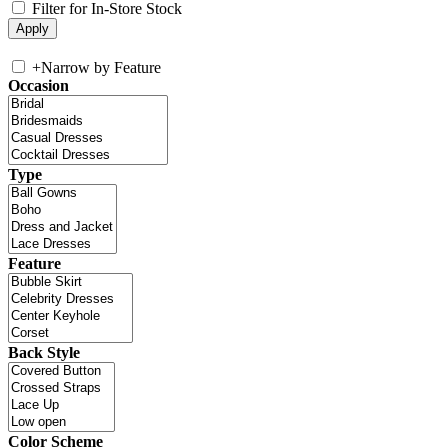
Filter for In-Store Stock
+
Narrow by Feature
Occasion
Type
Feature
Back Style
Color Scheme