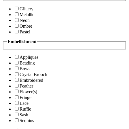
Glittery
Metallic
Neon
Ombre
Pastel
Embellishment
Appliques
Beading
Bows
Crystal Brooch
Embroidered
Feather
Flower(s)
Fringe
Lace
Ruffle
Sash
Sequins