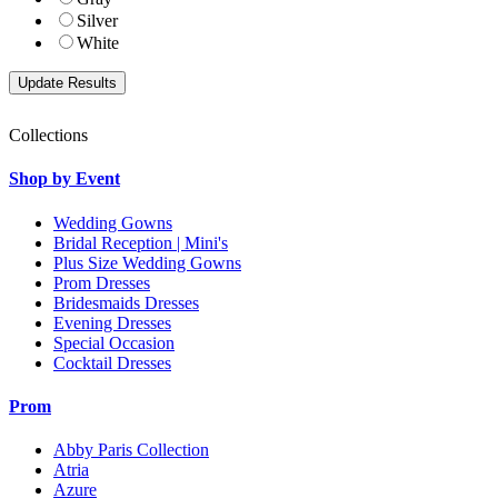
Silver
White
Collections
Shop by Event
Wedding Gowns
Bridal Reception | Mini's
Plus Size Wedding Gowns
Prom Dresses
Bridesmaids Dresses
Evening Dresses
Special Occasion
Cocktail Dresses
Prom
Abby Paris Collection
Atria
Azure