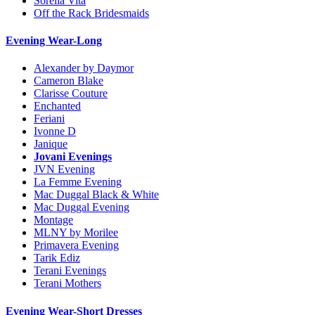
Sorella Vita
Off the Rack Bridesmaids
Evening Wear-Long
Alexander by Daymor
Cameron Blake
Clarisse Couture
Enchanted
Feriani
Ivonne D
Janique
Jovani Evenings
JVN Evening
La Femme Evening
Mac Duggal Black & White
Mac Duggal Evening
Montage
MLNY by Morilee
Primavera Evening
Tarik Ediz
Terani Evenings
Terani Mothers
Evening Wear-Short Dresses