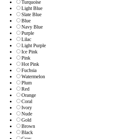
Turquoise
Light Blue
Slate Blue
Blue
Navy Blue
Purple
Lilac
Light Purple
Ice Pink
Pink
Hot Pink
Fuchsia
Watermelon
Plum
Red
Orange
Coral
Ivory
Nude
Gold
Brown
Black
Gray