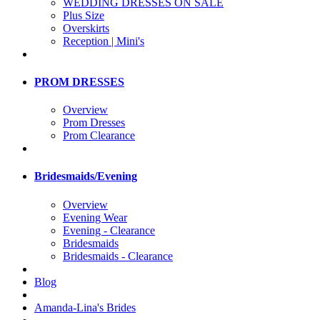
WEDDING DRESSES ON SALE
Plus Size
Overskirts
Reception | Mini's
PROM DRESSES
Overview
Prom Dresses
Prom Clearance
Bridesmaids/Evening
Overview
Evening Wear
Evening - Clearance
Bridesmaids
Bridesmaids - Clearance
Blog
Amanda-Lina's Brides