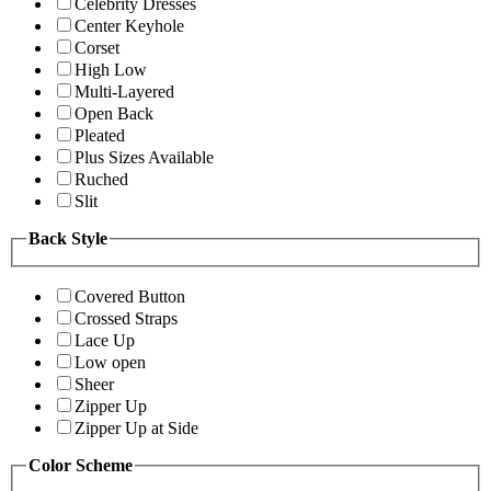
Celebrity Dresses
Center Keyhole
Corset
High Low
Multi-Layered
Open Back
Pleated
Plus Sizes Available
Ruched
Slit
Back Style
Covered Button
Crossed Straps
Lace Up
Low open
Sheer
Zipper Up
Zipper Up at Side
Color Scheme