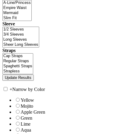
Sleeve
Straps
+
Narrow by Color
Yellow
Mojito
Apple Green
Green
Lime
Aqua