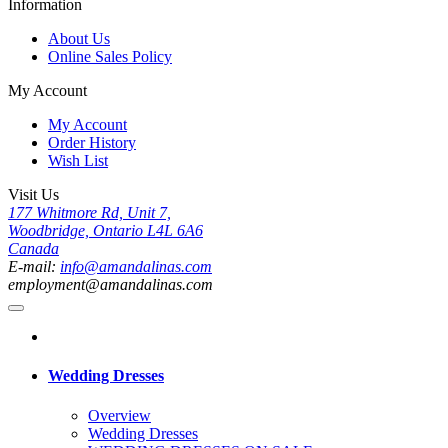
Information
About Us
Online Sales Policy
My Account
My Account
Order History
Wish List
Visit Us
177 Whitmore Rd, Unit 7,
Woodbridge, Ontario L4L 6A6
Canada
E-mail:
info@amandalinas.com
employment@amandalinas.com
Wedding Dresses
Overview
Wedding Dresses