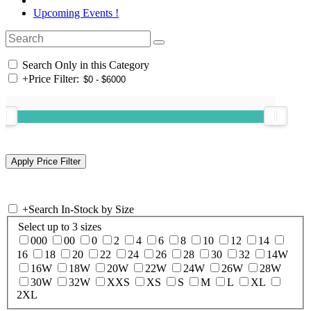
Upcoming Events !
Search Only in this Category
+
Price Filter:
+
Search In-Stock by Size
Select up to 3 sizes
000
00
0
2
4
6
8
10
12
14
16
18
20
22
24
26
28
30
32
14W
16W
18W
20W
22W
24W
26W
28W
30W
32W
XXS
XS
S
M
L
XL
2XL