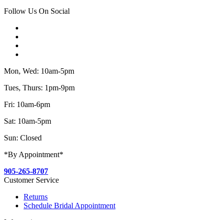
Follow Us On Social
Mon, Wed: 10am-5pm
Tues, Thurs: 1pm-9pm
Fri: 10am-6pm
Sat: 10am-5pm
Sun: Closed
*By Appointment*
905-265-8707
Customer Service
Returns
Schedule Bridal Appointment