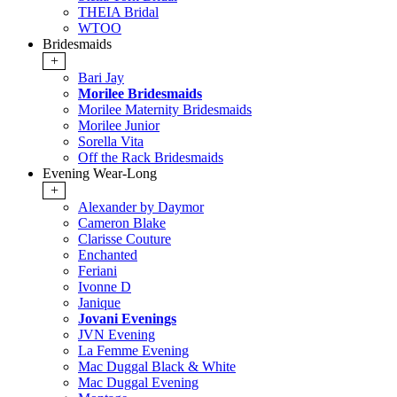
THEIA Bridal
WTOO
Bridesmaids
+
Bari Jay
Morilee Bridesmaids
Morilee Maternity Bridesmaids
Morilee Junior
Sorella Vita
Off the Rack Bridesmaids
Evening Wear-Long
+
Alexander by Daymor
Cameron Blake
Clarisse Couture
Enchanted
Feriani
Ivonne D
Janique
Jovani Evenings
JVN Evening
La Femme Evening
Mac Duggal Black & White
Mac Duggal Evening