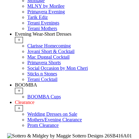
Montage
MLNY by Morilee
Primavera Evening
Tarik Ediz
Terani Evenings
Terani Mothers
Evening Wear-Short Dresses
+
Clarisse Homecoming
Jovani Short & Cocktail
Mac Duggal Cocktail
Primavera Shorts
Social Occasion by Mon Cheri
Sticks n Stones
Terani Cocktail
BOOMBA
+
BOOMBA Cups
Clearance
+
Wedding Dresses on Sale
Mothers/Evening Clearance
Prom Clearance