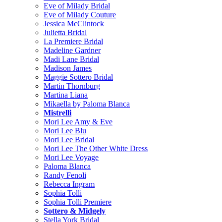
Eve of Milady Bridal
Eve of Milady Couture
Jessica McClintock
Julietta Bridal
La Premiere Bridal
Madeline Gardner
Madi Lane Bridal
Madison James
Maggie Sottero Bridal
Martin Thornburg
Martina Liana
Mikaella by Paloma Blanca
Mistrelli
Mori Lee Amy & Eve
Mori Lee Blu
Mori Lee Bridal
Mori Lee The Other White Dress
Mori Lee Voyage
Paloma Blanca
Randy Fenoli
Rebecca Ingram
Sophia Tolli
Sophia Tolli Premiere
Sottero & Midgely
Stella York Bridal