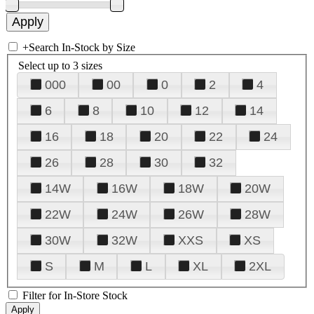
+
Search In-Stock by Size
Select up to 3 sizes
000
00
0
2
4
6
8
10
12
14
16
18
20
22
24
26
28
30
32
14W
16W
18W
20W
22W
24W
26W
28W
30W
32W
XXS
XS
S
M
L
XL
2XL
Filter for In-Store Stock