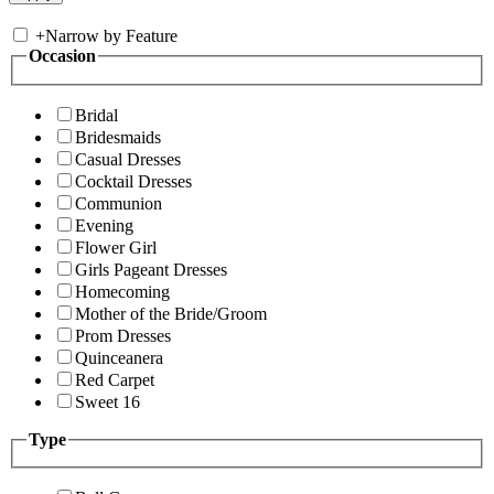
+
Narrow by Feature
Occasion
Bridal
Bridesmaids
Casual Dresses
Cocktail Dresses
Communion
Evening
Flower Girl
Girls Pageant Dresses
Homecoming
Mother of the Bride/Groom
Prom Dresses
Quinceanera
Red Carpet
Sweet 16
Type