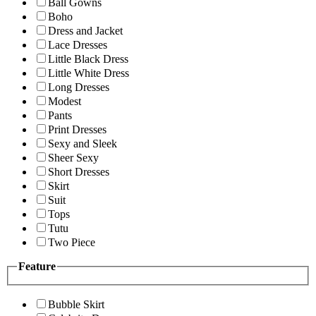
Ball Gowns
Boho
Dress and Jacket
Lace Dresses
Little Black Dress
Little White Dress
Long Dresses
Modest
Pants
Print Dresses
Sexy and Sleek
Sheer Sexy
Short Dresses
Skirt
Suit
Tops
Tutu
Two Piece
Feature
Bubble Skirt