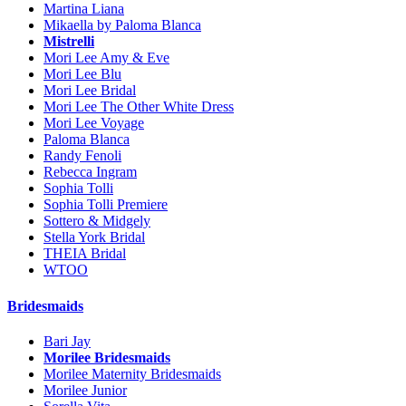
Martina Liana
Mikaella by Paloma Blanca
Mistrelli
Mori Lee Amy & Eve
Mori Lee Blu
Mori Lee Bridal
Mori Lee The Other White Dress
Mori Lee Voyage
Paloma Blanca
Randy Fenoli
Rebecca Ingram
Sophia Tolli
Sophia Tolli Premiere
Sottero & Midgely
Stella York Bridal
THEIA Bridal
WTOO
Bridesmaids
Bari Jay
Morilee Bridesmaids
Morilee Maternity Bridesmaids
Morilee Junior