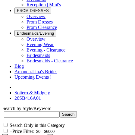
Reception | Mini's
PROM DRESSES
Overview
Prom Dresses
Prom Clearance
Bridesmaids/Evening
Overview
Evening Wear
Evening - Clearance
Bridesmaids
Bridesmaids - Clearance
Blog
Amanda-Lina's Brides
Upcoming Events !
Sottero & Midgely
26SB416A01
Search by Style/Keyword
Search Only in this Category
+
Price Filter: