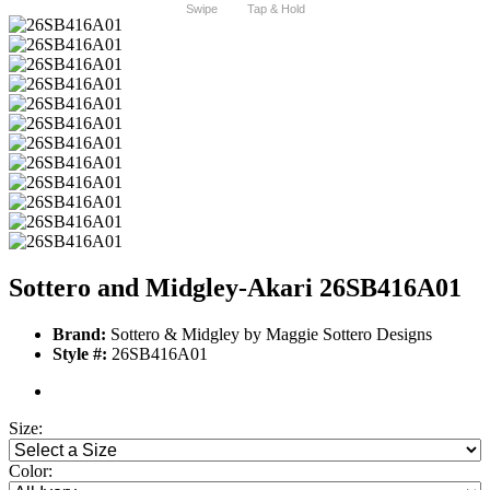
Swipe
Tap & Hold
Sottero and Midgley-Akari 26SB416A01
Brand:
Sottero & Midgley by Maggie Sottero Designs
Style #:
26SB416A01
Size:
Color: