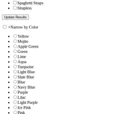
Spaghetti Straps
Strapless
+
Narrow by Color
Yellow
Mojito
Apple Green
Green
Lime
Aqua
Turquoise
Light Blue
Slate Blue
Blue
Navy Blue
Purple
Lilac
Light Purple
Ice Pink
Pink