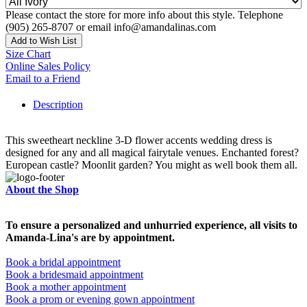
Please contact the store for more info about this style. Telephone
(905) 265-8707 or email info@amandalinas.com
Add to Wish List
Size Chart
Online Sales Policy
Email to a Friend
Description
This sweetheart neckline 3-D flower accents wedding dress is
designed for any and all magical fairytale venues. Enchanted forest?
European castle? Moonlit garden? You might as well book them all.
About the Shop
To ensure a personalized and unhurried experience, all visits to
Amanda-Lina's are by appointment.
Book a bridal appointment
Book a bridesmaid appointment
Book a mother appointment
Book a prom or evening gown appointment