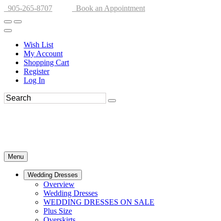
905-265-8707
Book an Appointment
Wish List
My Account
Shopping Cart
Register
Log In
Menu
Wedding Dresses
Overview
Wedding Dresses
WEDDING DRESSES ON SALE
Plus Size
Overskirts