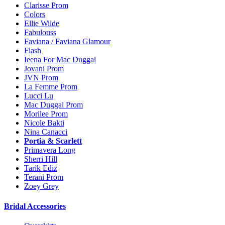
Clarisse Prom
Colors
Ellie Wilde
Fabulouss
Faviana / Faviana Glamour
Flash
Ieena For Mac Duggal
Jovani Prom
JVN Prom
La Femme Prom
Lucci Lu
Mac Duggal Prom
Morilee Prom
Nicole Bakti
Nina Canacci
Portia & Scarlett
Primavera Long
Sherri Hill
Tarik Ediz
Terani Prom
Zoey Grey
Bridal Accessories