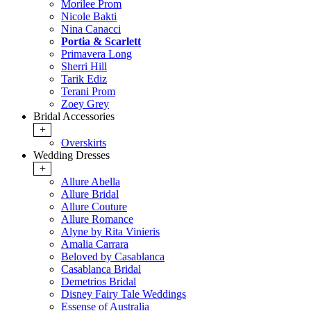
Morilee Prom
Nicole Bakti
Nina Canacci
Portia & Scarlett
Primavera Long
Sherri Hill
Tarik Ediz
Terani Prom
Zoey Grey
Bridal Accessories
+
Overskirts
Wedding Dresses
+
Allure Abella
Allure Bridal
Allure Couture
Allure Romance
Alyne by Rita Vinieris
Amalia Carrara
Beloved by Casablanca
Casablanca Bridal
Demetrios Bridal
Disney Fairy Tale Weddings
Essense of Australia