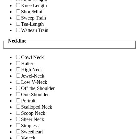
Knee Length
Short/Mini
Sweep Train
Tea-Length
Watteau Train
Neckline
Cowl Neck
Halter
High Neck
Jewel-Neck
Low V-Neck
Off-the-Shoulder
One-Shoulder
Portrait
Scalloped Neck
Scoop Neck
Sheer Neck
Strapless
Sweetheart
V-neck