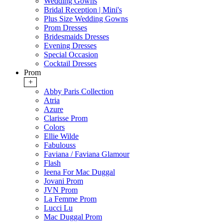
Wedding Gowns
Bridal Reception | Mini's
Plus Size Wedding Gowns
Prom Dresses
Bridesmaids Dresses
Evening Dresses
Special Occasion
Cocktail Dresses
Prom
+
Abby Paris Collection
Atria
Azure
Clarisse Prom
Colors
Ellie Wilde
Fabulouss
Faviana / Faviana Glamour
Flash
Ieena For Mac Duggal
Jovani Prom
JVN Prom
La Femme Prom
Lucci Lu
Mac Duggal Prom