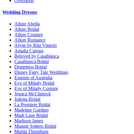
Overskirts
Wedding Dresses
Allure Abella
Allure Bridal
Allure Couture
Allure Romance
Alyne by Rita Vinieris
Amalia Carrara
Beloved by Casablanca
Casablanca Bridal
Demetrios Bridal
Disney Fairy Tale Weddings
Essense of Australia
Eve of Milady Bridal
Eve of Milady Couture
Jessica McClintock
Julietta Bridal
La Premiere Bridal
Madeline Gardner
Madi Lane Bridal
Madison James
Maggie Sottero Bridal
Martin Thornburg