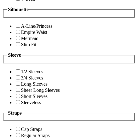
Silhouette
A-Line/Princess
Empire Waist
Mermaid
Slim Fit
Sleeve
1/2 Sleeves
3/4 Sleeves
Long Sleeves
Sheer Long Sleeves
Short Sleeves
Sleeveless
Straps
Cap Straps
Regular Straps