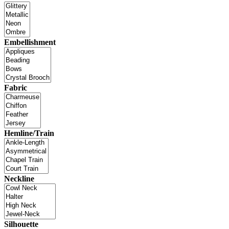
Embellishment
Fabric
Hemline/Train
Neckline
Silhouette