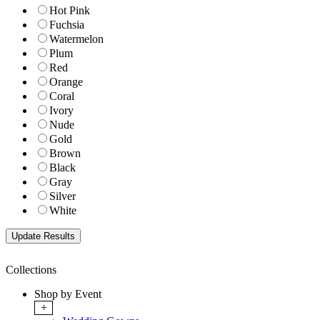
Hot Pink
Fuchsia
Watermelon
Plum
Red
Orange
Coral
Ivory
Nude
Gold
Brown
Black
Gray
Silver
White
Collections
Shop by Event
+