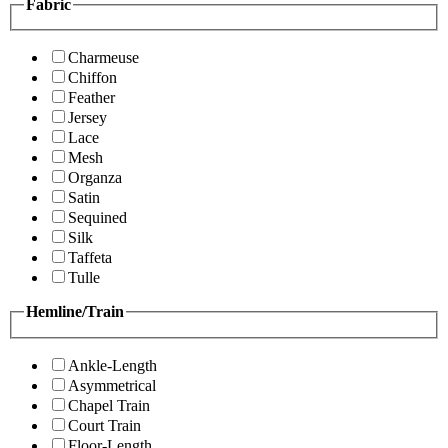
Fabric
Charmeuse
Chiffon
Feather
Jersey
Lace
Mesh
Organza
Satin
Sequined
Silk
Taffeta
Tulle
Hemline/Train
Ankle-Length
Asymmetrical
Chapel Train
Court Train
Floor-Length