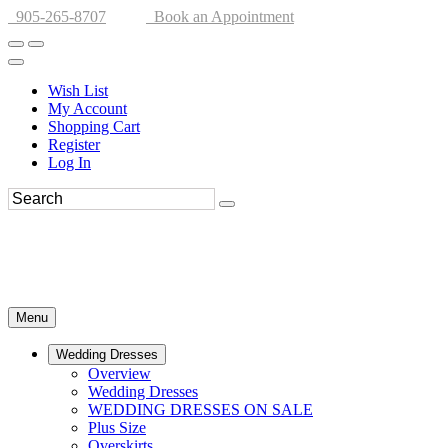
905-265-8707
Book an Appointment
Wish List
My Account
Shopping Cart
Register
Log In
Menu
Wedding Dresses
Overview
Wedding Dresses
WEDDING DRESSES ON SALE
Plus Size
Overskirts