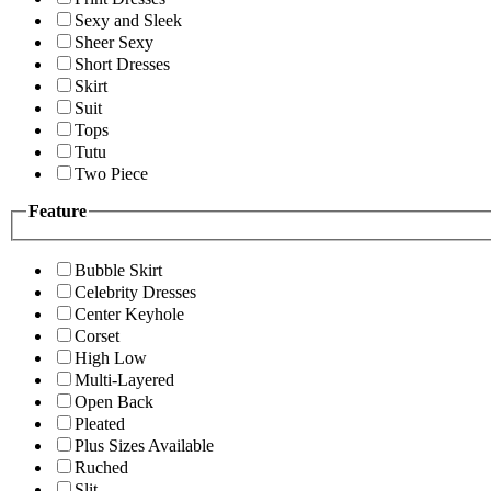
Sexy and Sleek
Sheer Sexy
Short Dresses
Skirt
Suit
Tops
Tutu
Two Piece
Feature
Bubble Skirt
Celebrity Dresses
Center Keyhole
Corset
High Low
Multi-Layered
Open Back
Pleated
Plus Sizes Available
Ruched
Slit