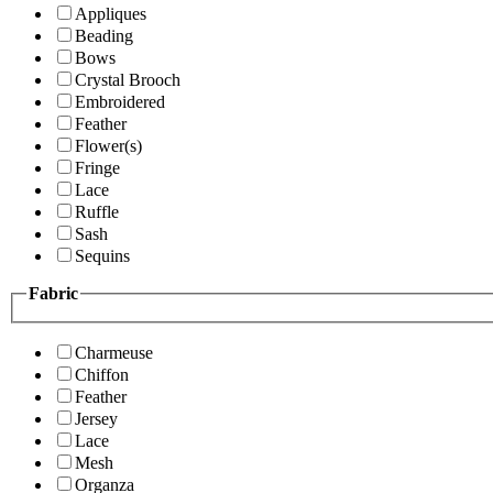
Appliques
Beading
Bows
Crystal Brooch
Embroidered
Feather
Flower(s)
Fringe
Lace
Ruffle
Sash
Sequins
Fabric
Charmeuse
Chiffon
Feather
Jersey
Lace
Mesh
Organza