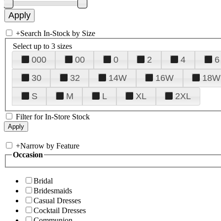
+
Search In-Stock by Size
Select up to 3 sizes
000
00
0
2
4
6
30
32
14W
16W
18W
S
M
L
XL
2XL
Filter for In-Store Stock
+
Narrow by Feature
Occasion
Bridal
Bridesmaids
Casual Dresses
Cocktail Dresses
Communion