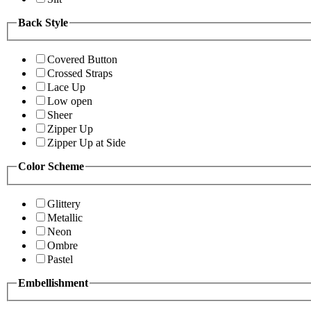
Back Style
Covered Button
Crossed Straps
Lace Up
Low open
Sheer
Zipper Up
Zipper Up at Side
Color Scheme
Glittery
Metallic
Neon
Ombre
Pastel
Embellishment