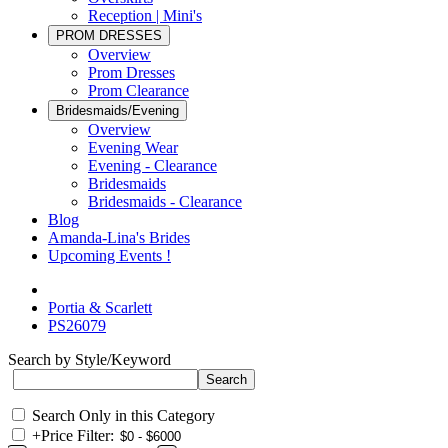
Reception | Mini's
PROM DRESSES
Overview
Prom Dresses
Prom Clearance
Bridesmaids/Evening
Overview
Evening Wear
Evening - Clearance
Bridesmaids
Bridesmaids - Clearance
Blog
Amanda-Lina's Brides
Upcoming Events !
Portia & Scarlett
PS26079
Search by Style/Keyword
Search Only in this Category
+
Price Filter: