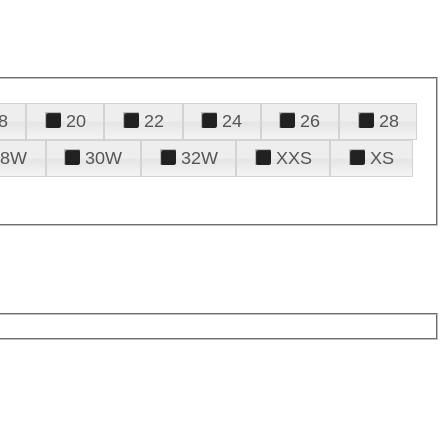
8
20
22
24
26
28
28W
30W
32W
XXS
XS