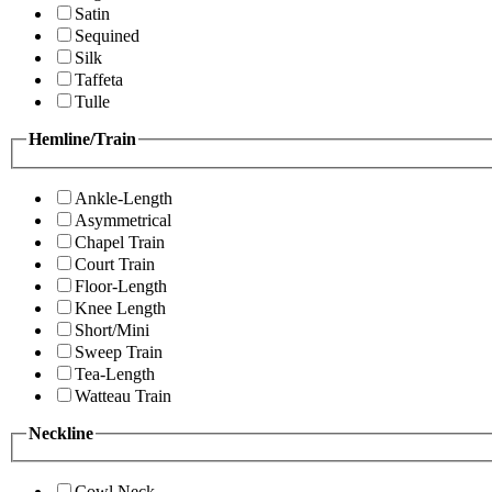
Satin
Sequined
Silk
Taffeta
Tulle
Hemline/Train
Ankle-Length
Asymmetrical
Chapel Train
Court Train
Floor-Length
Knee Length
Short/Mini
Sweep Train
Tea-Length
Watteau Train
Neckline
Cowl Neck