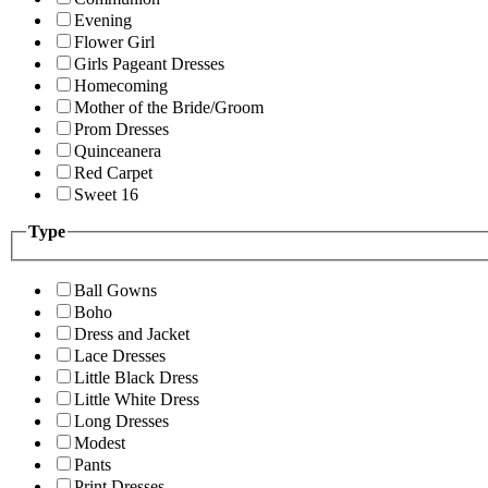
Evening
Flower Girl
Girls Pageant Dresses
Homecoming
Mother of the Bride/Groom
Prom Dresses
Quinceanera
Red Carpet
Sweet 16
Type
Ball Gowns
Boho
Dress and Jacket
Lace Dresses
Little Black Dress
Little White Dress
Long Dresses
Modest
Pants
Print Dresses