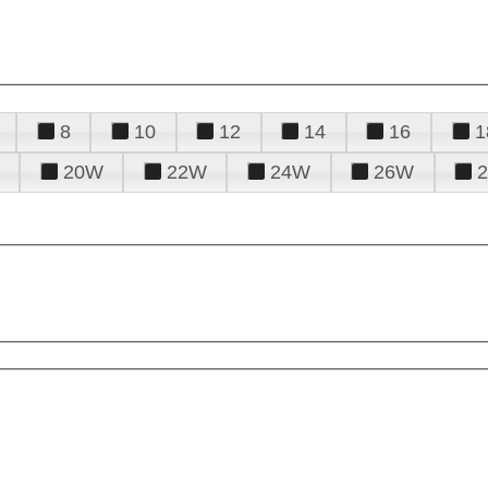
8
10
12
14
16
1
20W
22W
24W
26W