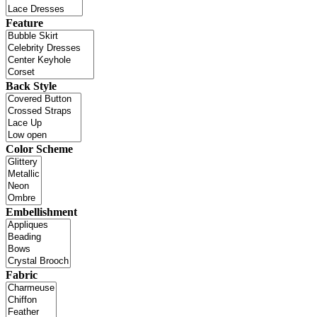
Feature
Back Style
Color Scheme
Embellishment
Fabric