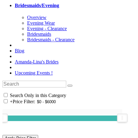
Bridesmaids/Evening
Overview
Evening Wear
Evening - Clearance
Bridesmaids
Bridesmaids - Clearance
Blog
Amanda-Lina's Brides
Upcoming Events !
Search Only in this Category
+
Price Filter: