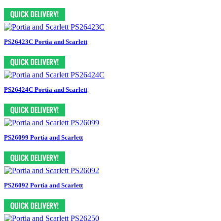
PS26423C Portia and Scarlett
PS26424C Portia and Scarlett
PS26099 Portia and Scarlett
PS26092 Portia and Scarlett