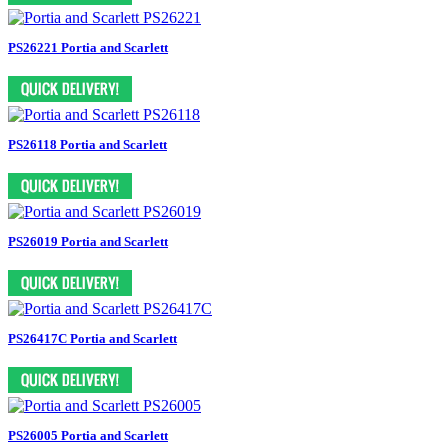
PS26221 Portia and Scarlett
PS26118 Portia and Scarlett
PS26019 Portia and Scarlett
PS26417C Portia and Scarlett
PS26005 Portia and Scarlett