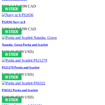
$899 CAD
$599 CAD
PS2036 Navy sz 8
$499 CAD
$299 CAD
Natasha_Gown Portia and Scarlett
$199.00
($199 USD)
PS21279 Portia and Scarlett
$299.00
($299 USD)
PS6322 Portia and Scarlett
$349.00
($349 USD)