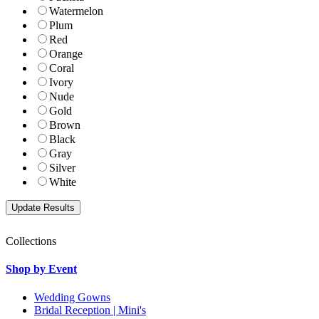
Watermelon
Plum
Red
Orange
Coral
Ivory
Nude
Gold
Brown
Black
Gray
Silver
White
Collections
Shop by Event
Wedding Gowns
Bridal Reception | Mini's