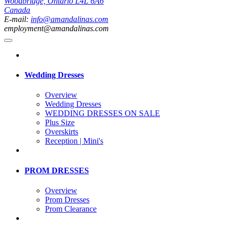
Woodbridge, Ontario L4L 6A6
Canada
E-mail:
info@amandalinas.com
employment@amandalinas.com
Wedding Dresses
Overview
Wedding Dresses
WEDDING DRESSES ON SALE
Plus Size
Overskirts
Reception | Mini's
PROM DRESSES
Overview
Prom Dresses
Prom Clearance