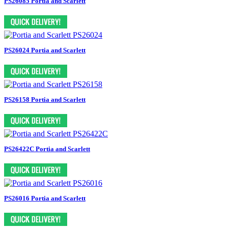
PS26085 Portia and Scarlett
PS26024 Portia and Scarlett
PS26158 Portia and Scarlett
PS26422C Portia and Scarlett
PS26016 Portia and Scarlett