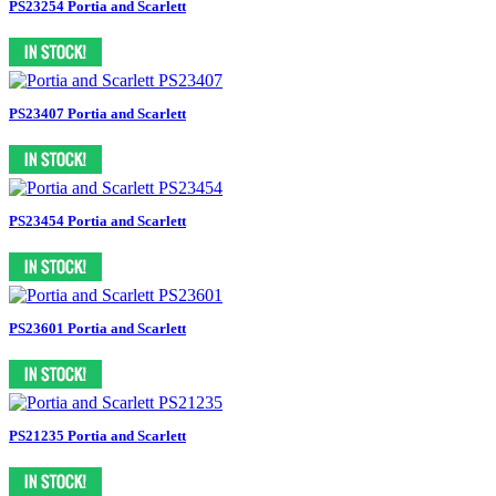
PS23254 Portia and Scarlett
PS23407 Portia and Scarlett
PS23454 Portia and Scarlett
PS23601 Portia and Scarlett
PS21235 Portia and Scarlett