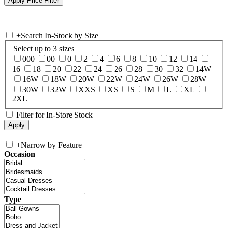
+
Search In-Stock by Size
Select up to 3 sizes
000
00
0
2
4
6
8
10
12
14
16
18
20
22
24
26
28
30
32
14W
16W
18W
20W
22W
24W
26W
28W
30W
32W
XXS
XS
S
M
L
XL
2XL
Filter for In-Store Stock
+
Narrow by Feature
Occasion
Type