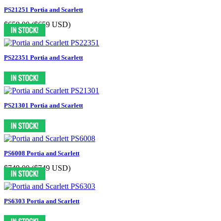
PS21251 Portia and Scarlett
$659.00
($659 USD)
PS22351 Portia and Scarlett
PS21301 Portia and Scarlett
PS6008 Portia and Scarlett
$749.00
($749 USD)
PS6303 Portia and Scarlett