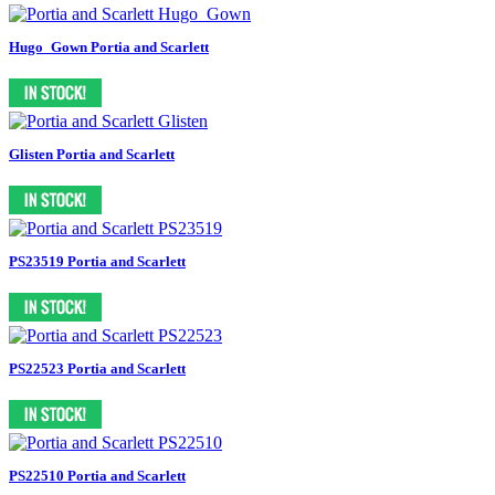
Hugo_Gown Portia and Scarlett
Glisten Portia and Scarlett
PS23519 Portia and Scarlett
PS22523 Portia and Scarlett
PS22510 Portia and Scarlett