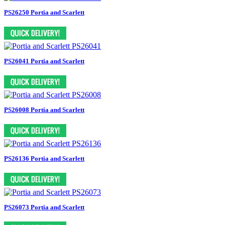
PS26250 Portia and Scarlett
PS26041 Portia and Scarlett
PS26008 Portia and Scarlett
PS26136 Portia and Scarlett
PS26073 Portia and Scarlett