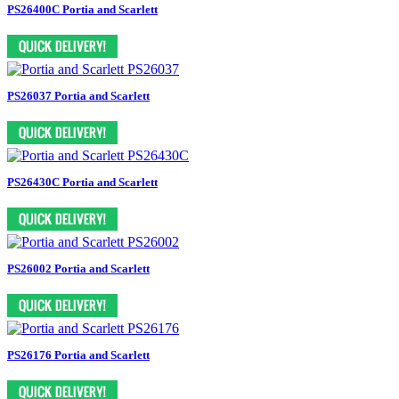
PS26400C Portia and Scarlett
PS26037 Portia and Scarlett
PS26430C Portia and Scarlett
PS26002 Portia and Scarlett
PS26176 Portia and Scarlett