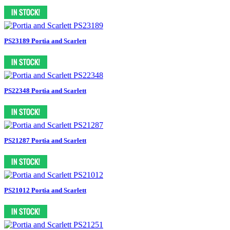
PS23189 Portia and Scarlett
PS22348 Portia and Scarlett
PS21287 Portia and Scarlett
PS21012 Portia and Scarlett