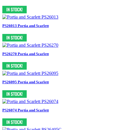
PS26013 Portia and Scarlett
PS26270 Portia and Scarlett
PS26095 Portia and Scarlett
PS26074 Portia and Scarlett