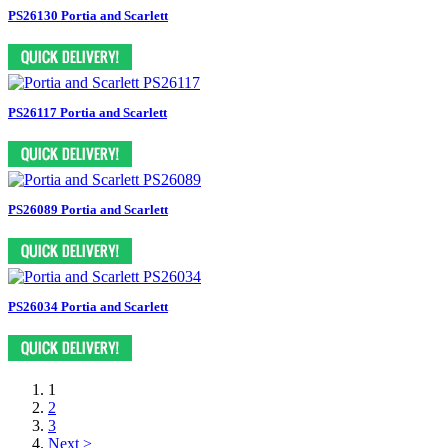
PS26130 Portia and Scarlett
PS26117 Portia and Scarlett
PS26089 Portia and Scarlett
PS26034 Portia and Scarlett
1
2
3
Next >