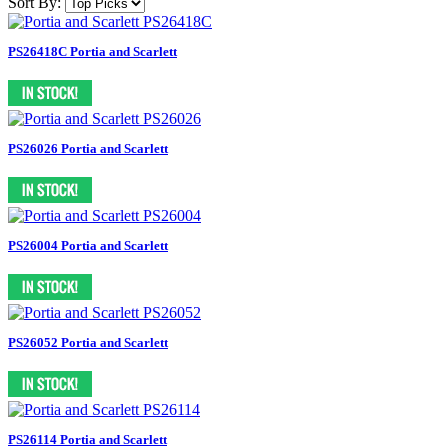
Sort By:
PS26418C Portia and Scarlett
PS26026 Portia and Scarlett
PS26004 Portia and Scarlett
PS26052 Portia and Scarlett
PS26114 Portia and Scarlett