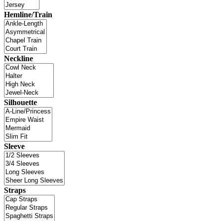
Hemline/Train
Neckline
Silhouette
Sleeve
Straps