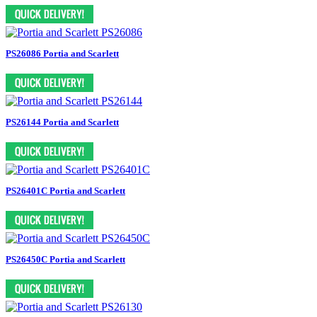
PS26086 Portia and Scarlett
PS26144 Portia and Scarlett
PS26401C Portia and Scarlett
PS26450C Portia and Scarlett