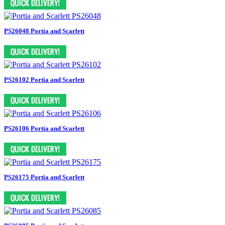
PS26048 Portia and Scarlett
PS26102 Portia and Scarlett
PS26106 Portia and Scarlett
PS26175 Portia and Scarlett