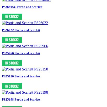
PS26405C Portia and Scarlett
PS26022 Portia and Scarlett
PS25966 Portia and Scarlett
PS25150 Portia and Scarlett
PS25198 Portia and Scarlett