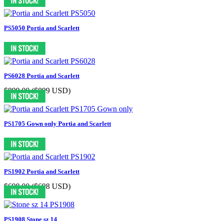
PS5050 Portia and Scarlett
PS6028 Portia and Scarlett
$899.00
($899 USD)
PS1705 Gown only Portia and Scarlett
PS1902 Portia and Scarlett
$698.00
($698 USD)
PS1908 Stone sz 14