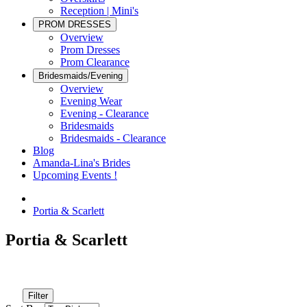
Reception | Mini's
PROM DRESSES
Overview
Prom Dresses
Prom Clearance
Bridesmaids/Evening
Overview
Evening Wear
Evening - Clearance
Bridesmaids
Bridesmaids - Clearance
Blog
Amanda-Lina's Brides
Upcoming Events !
Portia & Scarlett
Portia & Scarlett
Filter