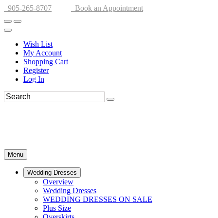
905-265-8707
Book an Appointment
Wish List
My Account
Shopping Cart
Register
Log In
Menu
Wedding Dresses
Overview
Wedding Dresses
WEDDING DRESSES ON SALE
Plus Size
Overskirts