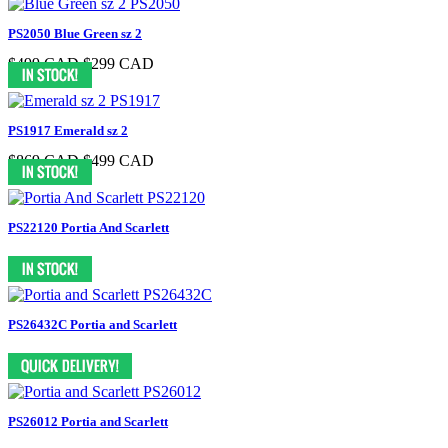
PS2050 Blue Green sz 2
$499 CAD
$299 CAD
PS1917 Emerald sz 2
$869 CAD
$499 CAD
PS22120 Portia And Scarlett
PS26432C Portia and Scarlett
PS26012 Portia and Scarlett