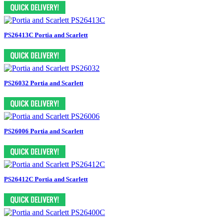
PS26413C Portia and Scarlett
PS26032 Portia and Scarlett
PS26006 Portia and Scarlett
PS26412C Portia and Scarlett