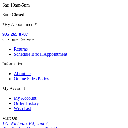
Sat: 10am-5pm
Sun: Closed
*By Appointment*
905-265-8707
Customer Service
Returns
Schedule Bridal Appointment
Information
About Us
Online Sales Policy
My Account
My Account
Order History
Wish List
Visit Us
177 Whitmore Rd, Unit 7,