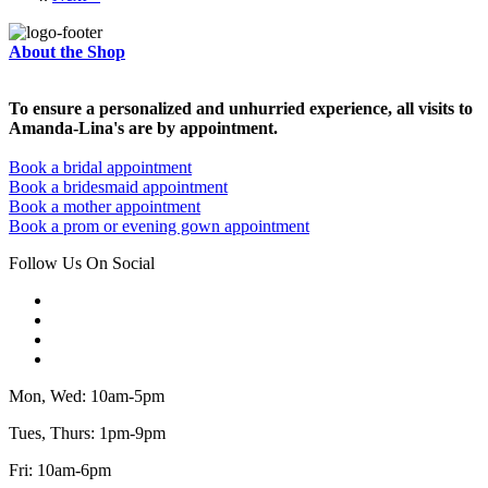
About the Shop
To ensure a personalized and unhurried experience, all visits to
Amanda-Lina's are by appointment.
Book a bridal appointment
Book a bridesmaid appointment
Book a mother appointment
Book a prom or evening gown appointment
Follow Us On Social
Mon, Wed: 10am-5pm
Tues, Thurs: 1pm-9pm
Fri: 10am-6pm