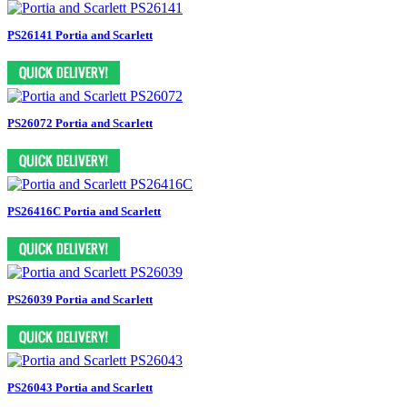
PS26141 Portia and Scarlett
PS26072 Portia and Scarlett
PS26416C Portia and Scarlett
PS26039 Portia and Scarlett
PS26043 Portia and Scarlett