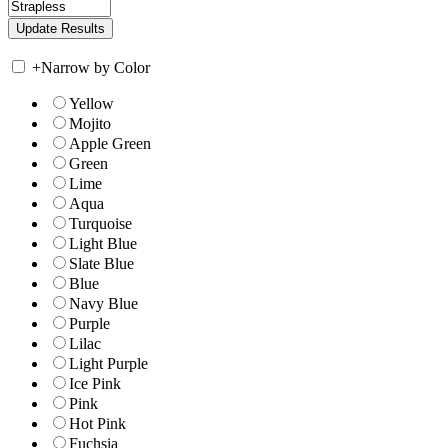
+
Narrow by Color
Yellow
Mojito
Apple Green
Green
Lime
Aqua
Turquoise
Light Blue
Slate Blue
Blue
Navy Blue
Purple
Lilac
Light Purple
Ice Pink
Pink
Hot Pink
Fuchsia