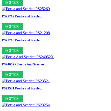
PS25269 Portia and Scarlett
PS21208 Portia and Scarlett
PS24052X Portia And Scarlett
PS23521 Portia and Scarlett