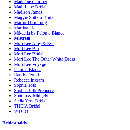
Madeline Gardner
Madi Lane Bridal
Madison James
Maggie Sottero Bridal
Martin Thornburg
Martina Liana
Mikaella by Paloma Blanca
Mistrelli
Mori Lee Amy & Eve
Mori Lee Blu
Mori Lee Bridal
Mori Lee The Other White Dress
Mori Lee Voyage
Paloma Blanca
Randy Fenoli
Rebecca Ingram
Sophia Tolli
Sophia Tolli Premiere
Sottero & Midgely
Stella York Bridal
THEIA Bridal
WTOO
Bridesmaids