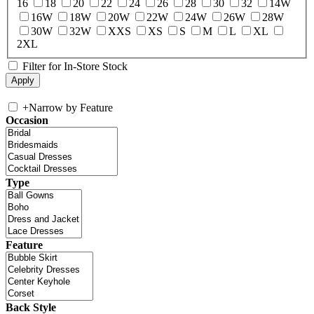
16
18
20
22
24
26
28
30
32
14W
16W
18W
20W
22W
24W
26W
28W
30W
32W
XXS
XS
S
M
L
XL
2XL
Filter for In-Store Stock
+
Narrow by Feature
Occasion
Type
Feature
Back Style