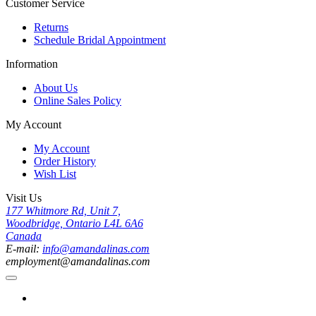
Customer Service
Returns
Schedule Bridal Appointment
Information
About Us
Online Sales Policy
My Account
My Account
Order History
Wish List
Visit Us
177 Whitmore Rd, Unit 7,
Woodbridge, Ontario L4L 6A6
Canada
E-mail:
info@amandalinas.com
employment@amandalinas.com