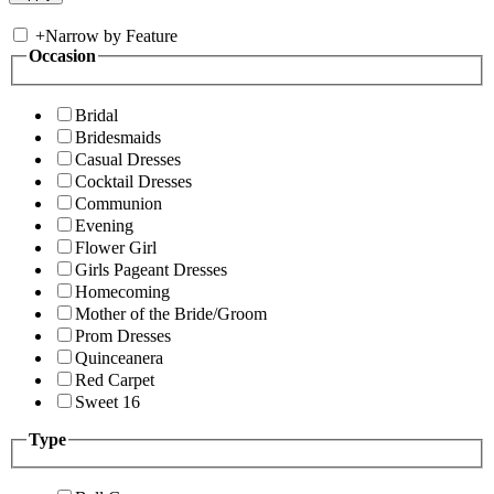
+
Narrow by Feature
Occasion
Bridal
Bridesmaids
Casual Dresses
Cocktail Dresses
Communion
Evening
Flower Girl
Girls Pageant Dresses
Homecoming
Mother of the Bride/Groom
Prom Dresses
Quinceanera
Red Carpet
Sweet 16
Type