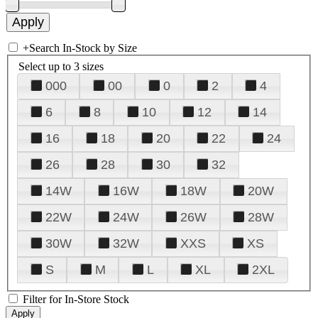
+
Search In-Stock by Size
Select up to 3 sizes
000
00
0
2
4
6
8
10
12
14
16
18
20
22
24
26
28
30
32
14W
16W
18W
20W
22W
24W
26W
28W
30W
32W
XXS
XS
S
M
L
XL
2XL
Filter for In-Store Stock