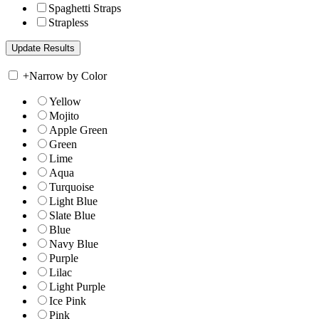
Spaghetti Straps
Strapless
+
Narrow by Color
Yellow
Mojito
Apple Green
Green
Lime
Aqua
Turquoise
Light Blue
Slate Blue
Blue
Navy Blue
Purple
Lilac
Light Purple
Ice Pink
Pink