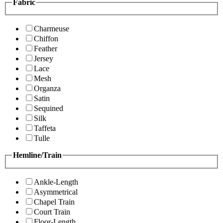
Fabric
Charmeuse
Chiffon
Feather
Jersey
Lace
Mesh
Organza
Satin
Sequined
Silk
Taffeta
Tulle
Hemline/Train
Ankle-Length
Asymmetrical
Chapel Train
Court Train
Floor-Length