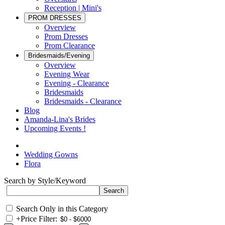
Reception | Mini's
PROM DRESSES
Overview
Prom Dresses
Prom Clearance
Bridesmaids/Evening
Overview
Evening Wear
Evening - Clearance
Bridesmaids
Bridesmaids - Clearance
Blog
Amanda-Lina's Brides
Upcoming Events !
Wedding Gowns
Flora
Search by Style/Keyword
Search Only in this Category
+
Price Filter: