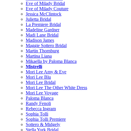
Eve of Milady Bridal
Eve of Milady Couture
Jessica McClintock
Julietta Bridal
La Premiere Bridal
Madeline Gardner
Madi Lane Bridal
Madison James
Maggie Sottero Bridal
Martin Thornburg
Martina Liana
Mikaella by Paloma Blanca
Mistrelli
Mori Lee Amy & Eve
Mori Lee Blu
Mori Lee Bridal
Mori Lee The Other White Dress
Mori Lee Voyage
Paloma Blanca
Randy Fenoli
Rebecca Ingram
Sophia Tolli
Sophia Tolli Premiere
Sottero & Midgely
Stella York Bridal