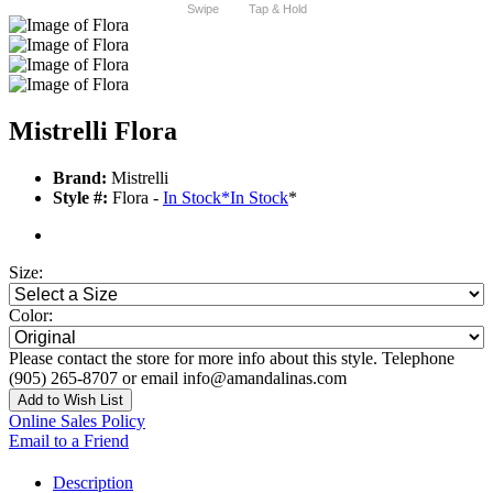
Swipe
Tap & Hold
Mistrelli Flora
Brand:
Mistrelli
Style #:
Flora -
In Stock
*
In Stock
*
Size:
Color:
Please contact the store for more info about this style. Telephone
(905) 265-8707 or email info@amandalinas.com
Add to Wish List
Online Sales Policy
Email to a Friend
Description