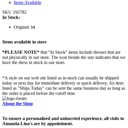
Items Available
SKU 192782
In Stock:
Original:
14
Items available in store
*PLEASE NOTE*
that "In Stock" items include dresses that are
not physically in our store. The
icon beside the size indicates that we
have the dress in stock in our store.
*A style on our web site listed as in-stock can usually be shipped
today or next day for immediate delivery or quick delivery. An item
listed as "Ships Today" can be sent the same business day as long as
the order is placed before the cutoff time.
About the Shop
To ensure a personalized and unhurried experience, all visits to
Amanda-Lina's are by appointment.