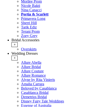
Morilee Prom
Nicole Bakti
Nina Canacci
Portia & Scarlett
Primavera Long
Sherri Hill
Tarik Ediz
Terani Prom
Zoey Grey
Bridal Accessories
+
Overskirts
Wedding Dresses
+
Allure Abella
Allure Bridal
Allure Couture
Allure Romance
Alyne by Rita Vinieris
Amalia Carrara
Beloved by Casablanca
Casablanca Bridal
Demetrios Bridal
Disney Fairy Tale Weddings
Essense of Australia