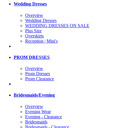
Wedding Dresses
Overview
Wedding Dresses
WEDDING DRESSES ON SALE
Plus Size
Overskirts
Reception | Mini's
PROM DRESSES
Overview
Prom Dresses
Prom Clearance
Bridesmaids/Evening
Overview
Evening Wear
Evening - Clearance
Bridesmaids
Bridesmaids - Clearance