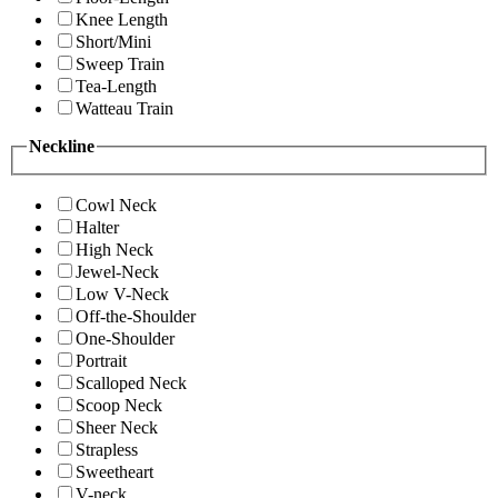
Knee Length
Short/Mini
Sweep Train
Tea-Length
Watteau Train
Neckline
Cowl Neck
Halter
High Neck
Jewel-Neck
Low V-Neck
Off-the-Shoulder
One-Shoulder
Portrait
Scalloped Neck
Scoop Neck
Sheer Neck
Strapless
Sweetheart
V-neck