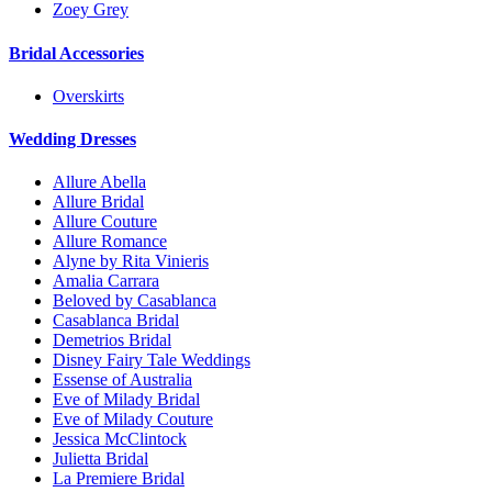
Zoey Grey
Bridal Accessories
Overskirts
Wedding Dresses
Allure Abella
Allure Bridal
Allure Couture
Allure Romance
Alyne by Rita Vinieris
Amalia Carrara
Beloved by Casablanca
Casablanca Bridal
Demetrios Bridal
Disney Fairy Tale Weddings
Essense of Australia
Eve of Milady Bridal
Eve of Milady Couture
Jessica McClintock
Julietta Bridal
La Premiere Bridal