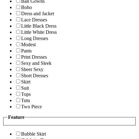
Ball Gowns
Boho
Dress and Jacket
Lace Dresses
Little Black Dress
Little White Dress
Long Dresses
Modest
Pants
Print Dresses
Sexy and Sleek
Sheer Sexy
Short Dresses
Skirt
Suit
Tops
Tutu
Two Piece
Feature
Bubble Skirt