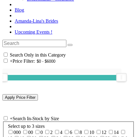
Blog
Amanda-Lina's Brides
Upcoming Events !
Search Only in this Category
+
Price Filter:
+
Search In-Stock by Size
Select up to 3 sizes
000
00
0
2
4
6
8
10
12
14