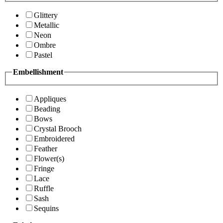
Glittery
Metallic
Neon
Ombre
Pastel
Embellishment
Appliques
Beading
Bows
Crystal Brooch
Embroidered
Feather
Flower(s)
Fringe
Lace
Ruffle
Sash
Sequins