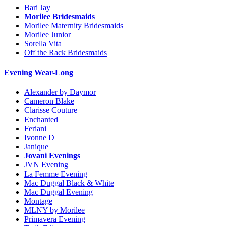
Bari Jay
Morilee Bridesmaids
Morilee Maternity Bridesmaids
Morilee Junior
Sorella Vita
Off the Rack Bridesmaids
Evening Wear-Long
Alexander by Daymor
Cameron Blake
Clarisse Couture
Enchanted
Feriani
Ivonne D
Janique
Jovani Evenings
JVN Evening
La Femme Evening
Mac Duggal Black & White
Mac Duggal Evening
Montage
MLNY by Morilee
Primavera Evening