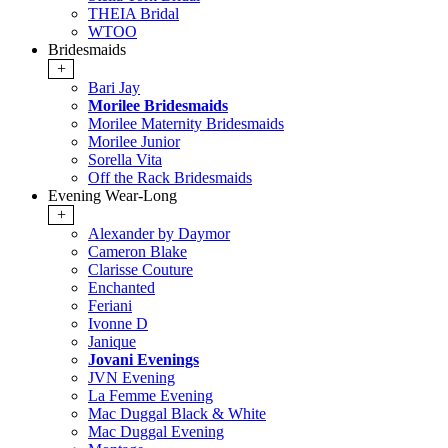
THEIA Bridal
WTOO
Bridesmaids
+
Bari Jay
Morilee Bridesmaids
Morilee Maternity Bridesmaids
Morilee Junior
Sorella Vita
Off the Rack Bridesmaids
Evening Wear-Long
+
Alexander by Daymor
Cameron Blake
Clarisse Couture
Enchanted
Feriani
Ivonne D
Janique
Jovani Evenings
JVN Evening
La Femme Evening
Mac Duggal Black & White
Mac Duggal Evening