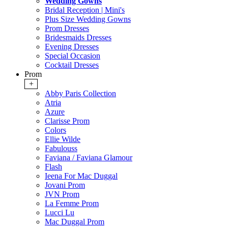
Wedding Gowns
Bridal Reception | Mini's
Plus Size Wedding Gowns
Prom Dresses
Bridesmaids Dresses
Evening Dresses
Special Occasion
Cocktail Dresses
Prom
+
Abby Paris Collection
Atria
Azure
Clarisse Prom
Colors
Ellie Wilde
Fabulouss
Faviana / Faviana Glamour
Flash
Ieena For Mac Duggal
Jovani Prom
JVN Prom
La Femme Prom
Lucci Lu
Mac Duggal Prom