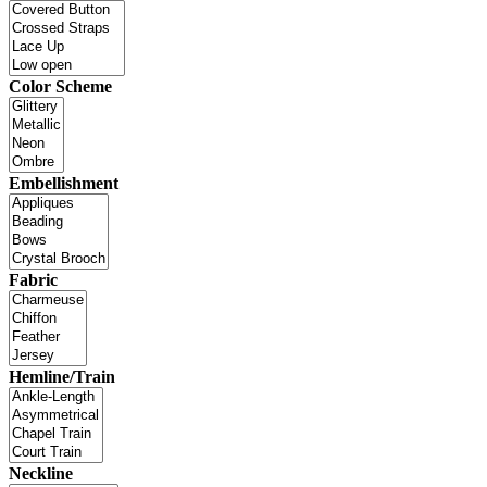
Color Scheme
Embellishment
Fabric
Hemline/Train
Neckline