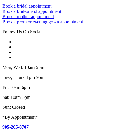
Book a bridal appointment
Book a bridesmaid appointment
Book a mother appointment
Book a prom or evening gown appointment
Follow Us On Social
Mon, Wed: 10am-5pm
Tues, Thurs: 1pm-9pm
Fri: 10am-6pm
Sat: 10am-5pm
Sun: Closed
*By Appointment*
905-265-8707