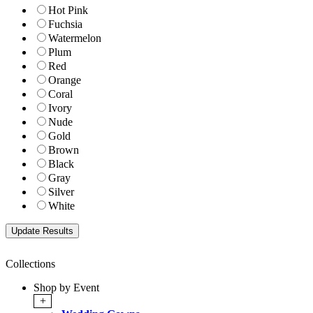
Hot Pink
Fuchsia
Watermelon
Plum
Red
Orange
Coral
Ivory
Nude
Gold
Brown
Black
Gray
Silver
White
Collections
Shop by Event
+