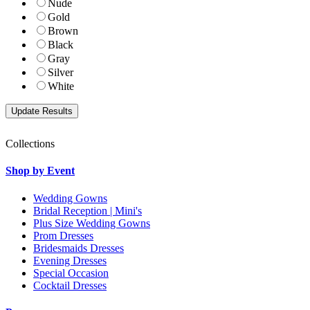
Nude
Gold
Brown
Black
Gray
Silver
White
Collections
Shop by Event
Wedding Gowns
Bridal Reception | Mini's
Plus Size Wedding Gowns
Prom Dresses
Bridesmaids Dresses
Evening Dresses
Special Occasion
Cocktail Dresses