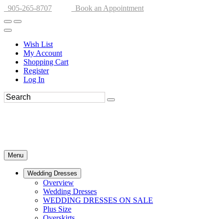
905-265-8707
Book an Appointment
Wish List
My Account
Shopping Cart
Register
Log In
Menu
Wedding Dresses
Overview
Wedding Dresses
WEDDING DRESSES ON SALE
Plus Size
Overskirts