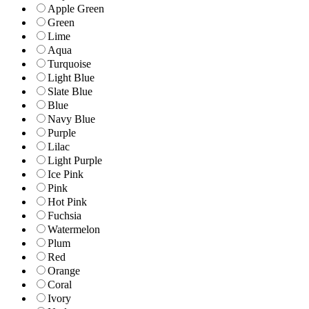
Apple Green
Green
Lime
Aqua
Turquoise
Light Blue
Slate Blue
Blue
Navy Blue
Purple
Lilac
Light Purple
Ice Pink
Pink
Hot Pink
Fuchsia
Watermelon
Plum
Red
Orange
Coral
Ivory