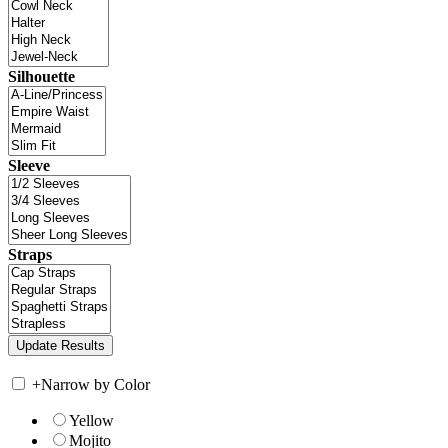
Silhouette
Sleeve
Straps
+
Narrow by Color
Yellow
Mojito