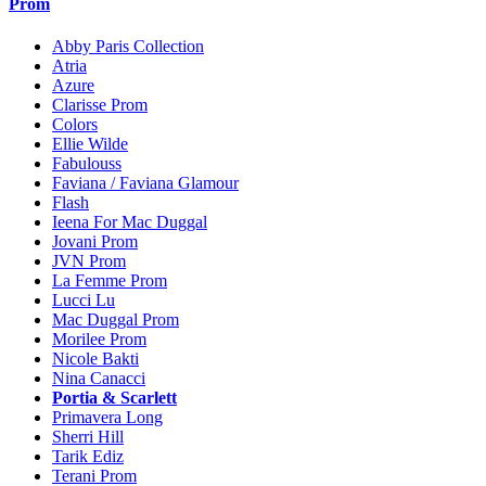
Prom
Abby Paris Collection
Atria
Azure
Clarisse Prom
Colors
Ellie Wilde
Fabulouss
Faviana / Faviana Glamour
Flash
Ieena For Mac Duggal
Jovani Prom
JVN Prom
La Femme Prom
Lucci Lu
Mac Duggal Prom
Morilee Prom
Nicole Bakti
Nina Canacci
Portia & Scarlett
Primavera Long
Sherri Hill
Tarik Ediz
Terani Prom