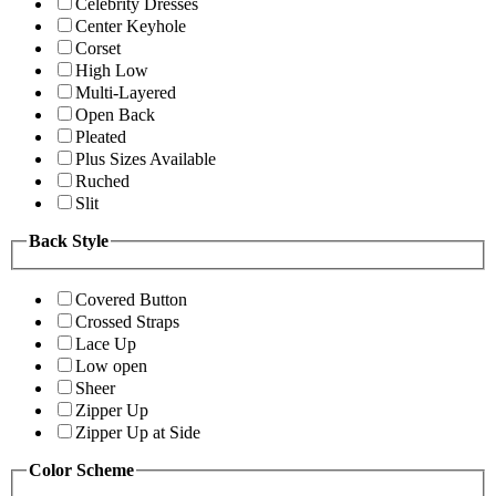
Celebrity Dresses
Center Keyhole
Corset
High Low
Multi-Layered
Open Back
Pleated
Plus Sizes Available
Ruched
Slit
Back Style
Covered Button
Crossed Straps
Lace Up
Low open
Sheer
Zipper Up
Zipper Up at Side
Color Scheme