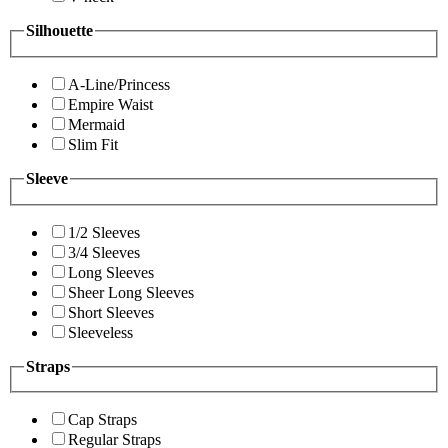
Silhouette
A-Line/Princess
Empire Waist
Mermaid
Slim Fit
Sleeve
1/2 Sleeves
3/4 Sleeves
Long Sleeves
Sheer Long Sleeves
Short Sleeves
Sleeveless
Straps
Cap Straps
Regular Straps