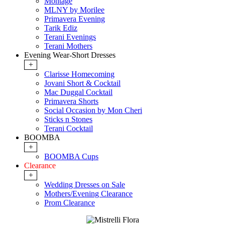
Montage
MLNY by Morilee
Primavera Evening
Tarik Ediz
Terani Evenings
Terani Mothers
Evening Wear-Short Dresses
+
Clarisse Homecoming
Jovani Short & Cocktail
Mac Duggal Cocktail
Primavera Shorts
Social Occasion by Mon Cheri
Sticks n Stones
Terani Cocktail
BOOMBA
+
BOOMBA Cups
Clearance
+
Wedding Dresses on Sale
Mothers/Evening Clearance
Prom Clearance