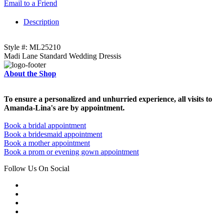
Email to a Friend
Description
Style #: ML25210
Madi Lane Standard Wedding Dressis
About the Shop
To ensure a personalized and unhurried experience, all visits to
Amanda-Lina's are by appointment.
Book a bridal appointment
Book a bridesmaid appointment
Book a mother appointment
Book a prom or evening gown appointment
Follow Us On Social