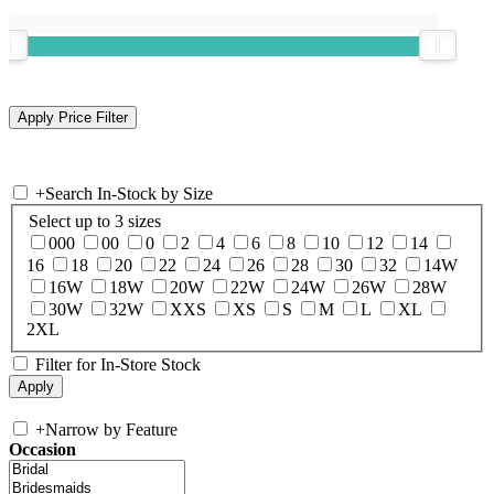
+
Search In-Stock by Size
Select up to 3 sizes
000
00
0
2
4
6
8
10
12
14
16
18
20
22
24
26
28
30
32
14W
16W
18W
20W
22W
24W
26W
28W
30W
32W
XXS
XS
S
M
L
XL
2XL
Filter for In-Store Stock
+
Narrow by Feature
Occasion