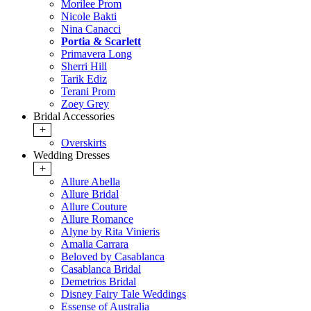
Morilee Prom
Nicole Bakti
Nina Canacci
Portia & Scarlett
Primavera Long
Sherri Hill
Tarik Ediz
Terani Prom
Zoey Grey
Bridal Accessories
+
Overskirts
Wedding Dresses
+
Allure Abella
Allure Bridal
Allure Couture
Allure Romance
Alyne by Rita Vinieris
Amalia Carrara
Beloved by Casablanca
Casablanca Bridal
Demetrios Bridal
Disney Fairy Tale Weddings
Essense of Australia