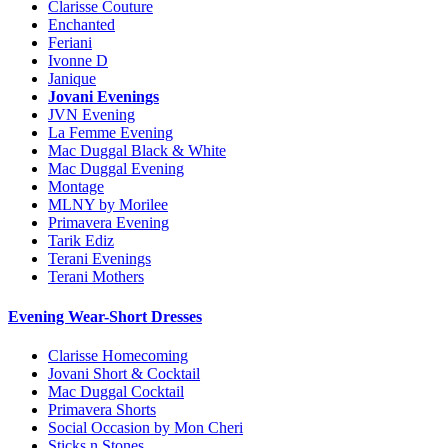
Clarisse Couture
Enchanted
Feriani
Ivonne D
Janique
Jovani Evenings
JVN Evening
La Femme Evening
Mac Duggal Black & White
Mac Duggal Evening
Montage
MLNY by Morilee
Primavera Evening
Tarik Ediz
Terani Evenings
Terani Mothers
Evening Wear-Short Dresses
Clarisse Homecoming
Jovani Short & Cocktail
Mac Duggal Cocktail
Primavera Shorts
Social Occasion by Mon Cheri
Sticks n Stones