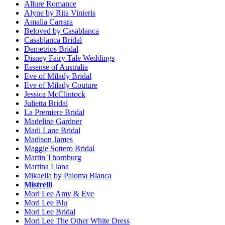
Allure Romance
Alyne by Rita Vinieris
Amalia Carrara
Beloved by Casablanca
Casablanca Bridal
Demetrios Bridal
Disney Fairy Tale Weddings
Essense of Australia
Eve of Milady Bridal
Eve of Milady Couture
Jessica McClintock
Julietta Bridal
La Premiere Bridal
Madeline Gardner
Madi Lane Bridal
Madison James
Maggie Sottero Bridal
Martin Thornburg
Martina Liana
Mikaella by Paloma Blanca
Mistrelli
Mori Lee Amy & Eve
Mori Lee Blu
Mori Lee Bridal
Mori Lee The Other White Dress