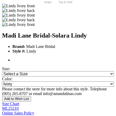
Swipe
Tap & Hold
Madi Lane Bridal-Solara Lindy
Brand:
Madi Lane Bridal
Style #:
Lindy
Size:
Color:
Please contact the store for more info about this style. Telephone
(905) 265-8707 or email info@amandalinas.com
Add to Wish List
Size Chart
ML25210
Online Sales Policy