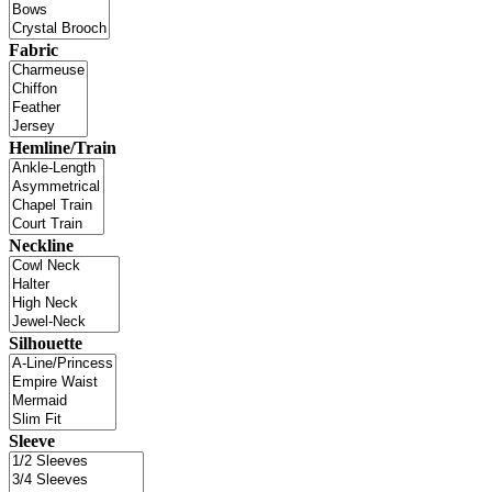
Fabric
Hemline/Train
Neckline
Silhouette
Sleeve