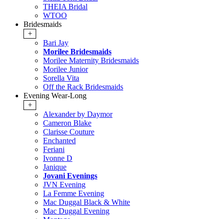
THEIA Bridal
WTOO
Bridesmaids
+
Bari Jay
Morilee Bridesmaids
Morilee Maternity Bridesmaids
Morilee Junior
Sorella Vita
Off the Rack Bridesmaids
Evening Wear-Long
+
Alexander by Daymor
Cameron Blake
Clarisse Couture
Enchanted
Feriani
Ivonne D
Janique
Jovani Evenings
JVN Evening
La Femme Evening
Mac Duggal Black & White
Mac Duggal Evening