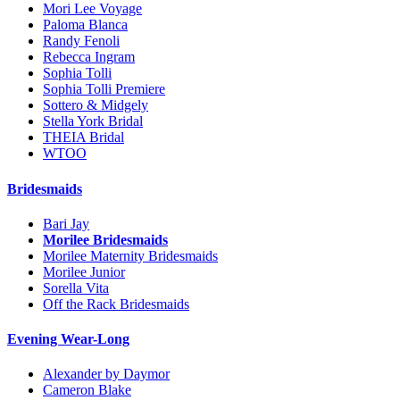
Mori Lee Voyage
Paloma Blanca
Randy Fenoli
Rebecca Ingram
Sophia Tolli
Sophia Tolli Premiere
Sottero & Midgely
Stella York Bridal
THEIA Bridal
WTOO
Bridesmaids
Bari Jay
Morilee Bridesmaids
Morilee Maternity Bridesmaids
Morilee Junior
Sorella Vita
Off the Rack Bridesmaids
Evening Wear-Long
Alexander by Daymor
Cameron Blake