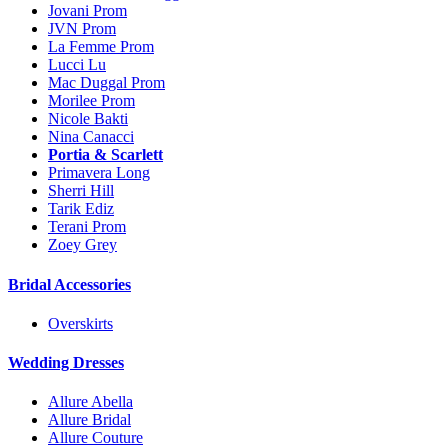
Jovani Prom
JVN Prom
La Femme Prom
Lucci Lu
Mac Duggal Prom
Morilee Prom
Nicole Bakti
Nina Canacci
Portia & Scarlett
Primavera Long
Sherri Hill
Tarik Ediz
Terani Prom
Zoey Grey
Bridal Accessories
Overskirts
Wedding Dresses
Allure Abella
Allure Bridal
Allure Couture