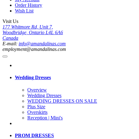
Order History
Wish List
Visit Us
177 Whitmore Rd, Unit 7,
Woodbridge, Ontario L4L 6A6
Canada
E-mail:
info@amandalinas.com
employment@amandalinas.com
Wedding Dresses
Overview
Wedding Dresses
WEDDING DRESSES ON SALE
Plus Size
Overskirts
Reception | Mini's
PROM DRESSES