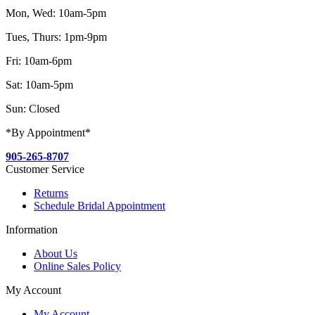
Mon, Wed: 10am-5pm
Tues, Thurs: 1pm-9pm
Fri: 10am-6pm
Sat: 10am-5pm
Sun: Closed
*By Appointment*
905-265-8707
Customer Service
Returns
Schedule Bridal Appointment
Information
About Us
Online Sales Policy
My Account
My Account