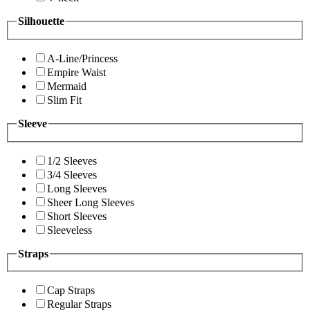
Silhouette
A-Line/Princess
Empire Waist
Mermaid
Slim Fit
Sleeve
1/2 Sleeves
3/4 Sleeves
Long Sleeves
Sheer Long Sleeves
Short Sleeves
Sleeveless
Straps
Cap Straps
Regular Straps