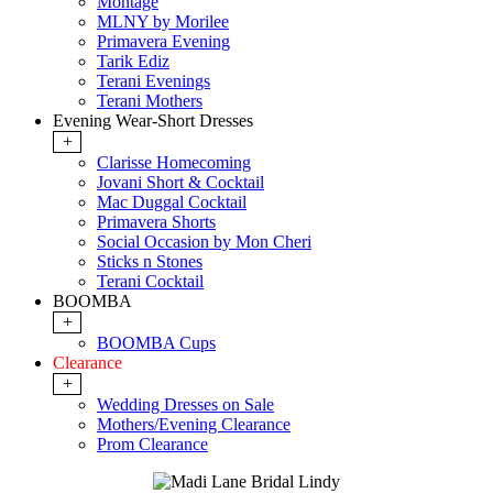
Montage
MLNY by Morilee
Primavera Evening
Tarik Ediz
Terani Evenings
Terani Mothers
Evening Wear-Short Dresses
+
Clarisse Homecoming
Jovani Short & Cocktail
Mac Duggal Cocktail
Primavera Shorts
Social Occasion by Mon Cheri
Sticks n Stones
Terani Cocktail
BOOMBA
+
BOOMBA Cups
Clearance
+
Wedding Dresses on Sale
Mothers/Evening Clearance
Prom Clearance