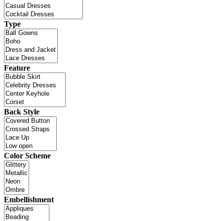
Type
Feature
Back Style
Color Scheme
Embellishment