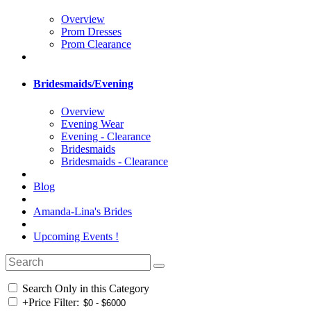
Overview
Prom Dresses
Prom Clearance
Bridesmaids/Evening
Overview
Evening Wear
Evening - Clearance
Bridesmaids
Bridesmaids - Clearance
Blog
Amanda-Lina's Brides
Upcoming Events !
Search Only in this Category
+
Price Filter: