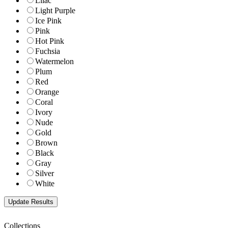
Lilac
Light Purple
Ice Pink
Pink
Hot Pink
Fuchsia
Watermelon
Plum
Red
Orange
Coral
Ivory
Nude
Gold
Brown
Black
Gray
Silver
White
Collections