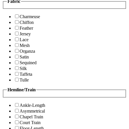
Fabric
Charmeuse
Chiffon
Feather
Jersey
Lace
Mesh
Organza
Satin
Sequined
Silk
Taffeta
Tulle
Hemline/Train
Ankle-Length
Asymmetrical
Chapel Train
Court Train
Floor-Length