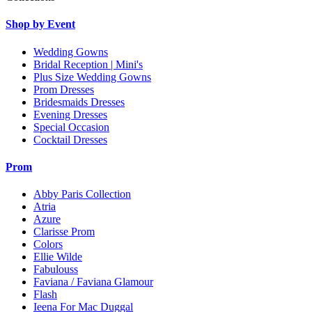
Shop by Event
Wedding Gowns
Bridal Reception | Mini's
Plus Size Wedding Gowns
Prom Dresses
Bridesmaids Dresses
Evening Dresses
Special Occasion
Cocktail Dresses
Prom
Abby Paris Collection
Atria
Azure
Clarisse Prom
Colors
Ellie Wilde
Fabulouss
Faviana / Faviana Glamour
Flash
Ieena For Mac Duggal