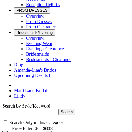
Reception | Mini's
PROM DRESSES
Overview
Prom Dresses
Prom Clearance
Bridesmaids/Evening
Overview
Evening Wear
Evening - Clearance
Bridesmaids
Bridesmaids - Clearance
Blog
Amanda-Lina's Brides
Upcoming Events !
Madi Lane Bridal
Lindy
Search by Style/Keyword
Search Only in this Category
+
Price Filter: