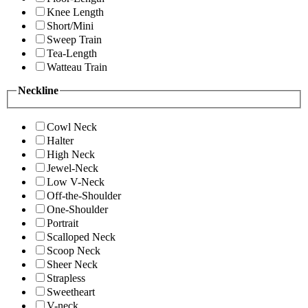
Knee Length
Short/Mini
Sweep Train
Tea-Length
Watteau Train
Neckline
Cowl Neck
Halter
High Neck
Jewel-Neck
Low V-Neck
Off-the-Shoulder
One-Shoulder
Portrait
Scalloped Neck
Scoop Neck
Sheer Neck
Strapless
Sweetheart
V-neck