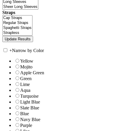
Straps
+
Narrow by Color
Yellow
Mojito
Apple Green
Green
Lime
Aqua
Turquoise
Light Blue
Slate Blue
Blue
Navy Blue
Purple