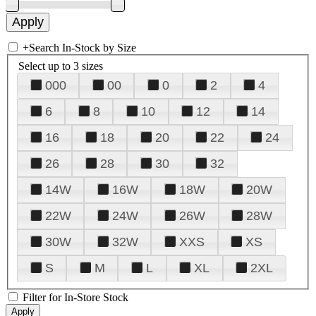
+
Search In-Stock by Size
Select up to 3 sizes
000
00
0
2
4
6
8
10
12
14
16
18
20
22
24
26
28
30
32
14W
16W
18W
20W
22W
24W
26W
28W
30W
32W
XXS
XS
S
M
L
XL
2XL
Filter for In-Store Stock