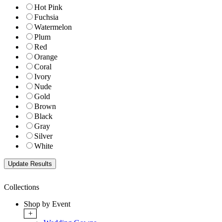
Hot Pink
Fuchsia
Watermelon
Plum
Red
Orange
Coral
Ivory
Nude
Gold
Brown
Black
Gray
Silver
White
Collections
Shop by Event
+