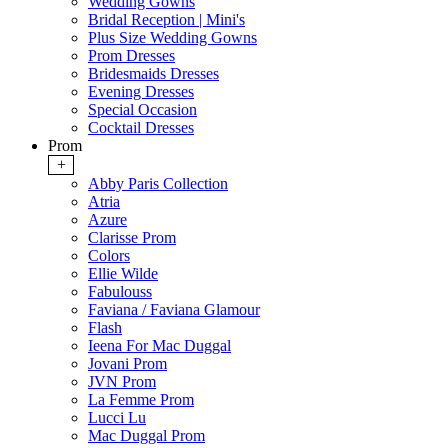
Wedding Gowns
Bridal Reception | Mini's
Plus Size Wedding Gowns
Prom Dresses
Bridesmaids Dresses
Evening Dresses
Special Occasion
Cocktail Dresses
Prom
+
Abby Paris Collection
Atria
Azure
Clarisse Prom
Colors
Ellie Wilde
Fabulouss
Faviana / Faviana Glamour
Flash
Ieena For Mac Duggal
Jovani Prom
JVN Prom
La Femme Prom
Lucci Lu
Mac Duggal Prom