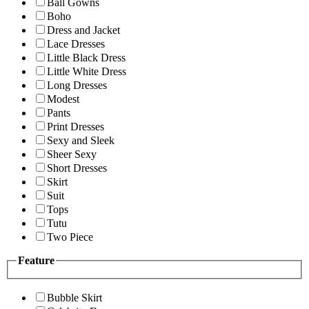
Ball Gowns
Boho
Dress and Jacket
Lace Dresses
Little Black Dress
Little White Dress
Long Dresses
Modest
Pants
Print Dresses
Sexy and Sleek
Sheer Sexy
Short Dresses
Skirt
Suit
Tops
Tutu
Two Piece
Feature
Bubble Skirt