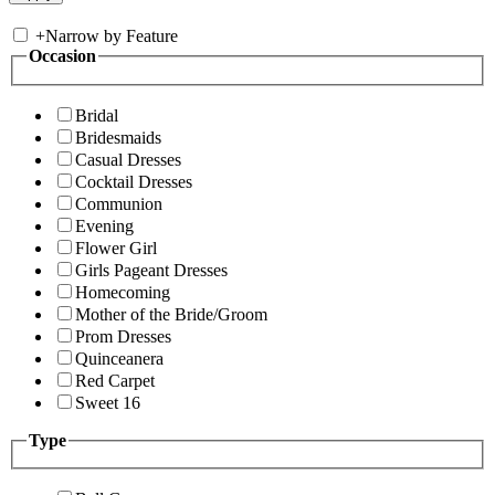
+
Narrow by Feature
Occasion
Bridal
Bridesmaids
Casual Dresses
Cocktail Dresses
Communion
Evening
Flower Girl
Girls Pageant Dresses
Homecoming
Mother of the Bride/Groom
Prom Dresses
Quinceanera
Red Carpet
Sweet 16
Type