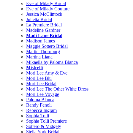
Eve of Milady Bridal
Eve of Milady Couture
Jessica McClintock
Julietta Bridal
La Premiere Bridal
Madeline Gardner
Madi Lane Bridal
Madison James
Maggie Sottero Bridal
Martin Thornburg
Martina Liana
Mikaella by Paloma Blanca
Mistrelli
Mori Lee Amy & Eve
Mori Lee Blu
Mori Lee Bridal
Mori Lee The Other White Dress
Mori Lee Voyage
Paloma Blanca
Randy Fenoli
Rebecca Ingram
Sophia Tolli
Sophia Tolli Premiere
Sottero & Midgely
Stella York Bridal