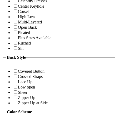
Celebrity Dresses
Center Keyhole
Corset
High Low
Multi-Layered
Open Back
Pleated
Plus Sizes Available
Ruched
Slit
Back Style
Covered Button
Crossed Straps
Lace Up
Low open
Sheer
Zipper Up
Zipper Up at Side
Color Scheme