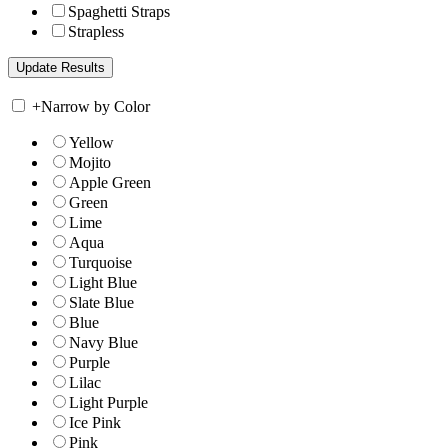
Spaghetti Straps
Strapless
+
Narrow by Color
Yellow
Mojito
Apple Green
Green
Lime
Aqua
Turquoise
Light Blue
Slate Blue
Blue
Navy Blue
Purple
Lilac
Light Purple
Ice Pink
Pink