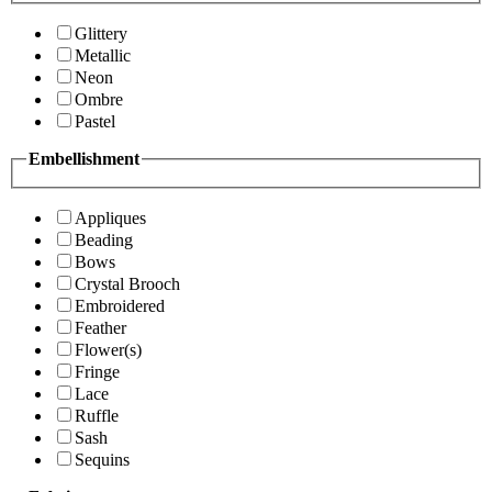
Glittery
Metallic
Neon
Ombre
Pastel
Embellishment
Appliques
Beading
Bows
Crystal Brooch
Embroidered
Feather
Flower(s)
Fringe
Lace
Ruffle
Sash
Sequins