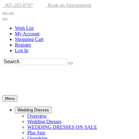
905-265-8707
Book an Appointment
Wish List
My Account
Shopping Cart
Register
Log In
Menu
Wedding Dresses
Overview
Wedding Dresses
WEDDING DRESSES ON SALE
Plus Size
Overskirts