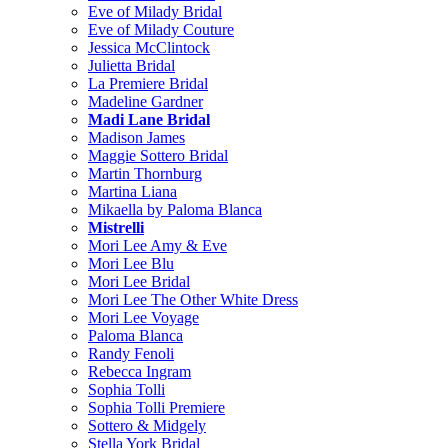
Eve of Milady Bridal
Eve of Milady Couture
Jessica McClintock
Julietta Bridal
La Premiere Bridal
Madeline Gardner
Madi Lane Bridal
Madison James
Maggie Sottero Bridal
Martin Thornburg
Martina Liana
Mikaella by Paloma Blanca
Mistrelli
Mori Lee Amy & Eve
Mori Lee Blu
Mori Lee Bridal
Mori Lee The Other White Dress
Mori Lee Voyage
Paloma Blanca
Randy Fenoli
Rebecca Ingram
Sophia Tolli
Sophia Tolli Premiere
Sottero & Midgely
Stella York Bridal