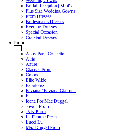
Wedding Gowns
Bridal Reception | Mini's
Plus Size Wedding Gowns
Prom Dresses
Bridesmaids Dresses
Evening Dresses
Special Occasion
Cocktail Dresses
Prom
+
Abby Paris Collection
Atria
Azure
Clarisse Prom
Colors
Ellie Wilde
Fabulouss
Faviana / Faviana Glamour
Flash
Ieena For Mac Duggal
Jovani Prom
JVN Prom
La Femme Prom
Lucci Lu
Mac Duggal Prom