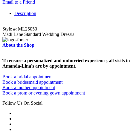
Email to a Friend
Description
Style #: ML25050
Madi Lane Standard Wedding Dressis
About the Shop
To ensure a personalized and unhurried experience, all visits to
Amanda-Lina's are by appointment.
Book a bridal appointment
Book a bridesmaid appointment
Book a mother appointment
Book a prom or evening gown appointment
Follow Us On Social