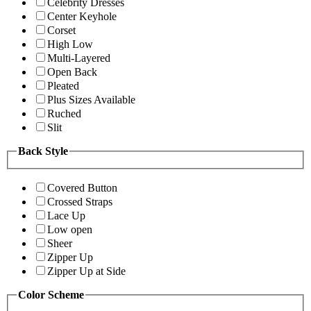
Celebrity Dresses
Center Keyhole
Corset
High Low
Multi-Layered
Open Back
Pleated
Plus Sizes Available
Ruched
Slit
Back Style
Covered Button
Crossed Straps
Lace Up
Low open
Sheer
Zipper Up
Zipper Up at Side
Color Scheme