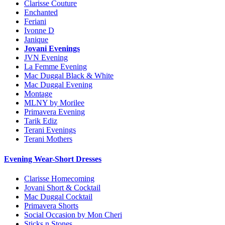
Clarisse Couture
Enchanted
Feriani
Ivonne D
Janique
Jovani Evenings
JVN Evening
La Femme Evening
Mac Duggal Black & White
Mac Duggal Evening
Montage
MLNY by Morilee
Primavera Evening
Tarik Ediz
Terani Evenings
Terani Mothers
Evening Wear-Short Dresses
Clarisse Homecoming
Jovani Short & Cocktail
Mac Duggal Cocktail
Primavera Shorts
Social Occasion by Mon Cheri
Sticks n Stones