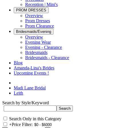
Reception | Mini's
PROM DRESSES
Overview
Prom Dresses
Prom Clearance
Bridesmaids/Evening
Overview
Evening Wear
Evening - Clearance
Bridesmaids
Bridesmaids - Clearance
Blog
Amanda-Lina's Brides
Upcoming Events !
Madi Lane Bridal
Leith
Search by Style/Keyword
Search Only in this Category
+
Price Filter: