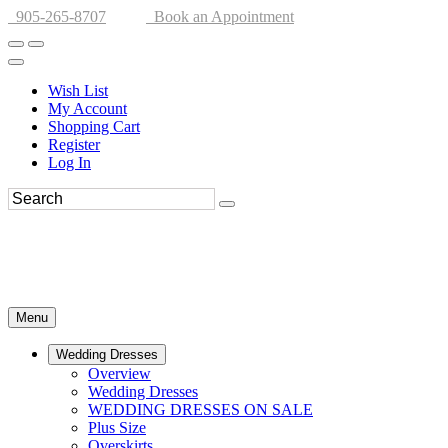
905-265-8707
Book an Appointment
Wish List
My Account
Shopping Cart
Register
Log In
Menu
Wedding Dresses
Overview
Wedding Dresses
WEDDING DRESSES ON SALE
Plus Size
Overskirts