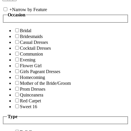
+
Narrow by Feature
Occasion
Bridal
Bridesmaids
Casual Dresses
Cocktail Dresses
Communion
Evening
Flower Girl
Girls Pageant Dresses
Homecoming
Mother of the Bride/Groom
Prom Dresses
Quinceanera
Red Carpet
Sweet 16
Type