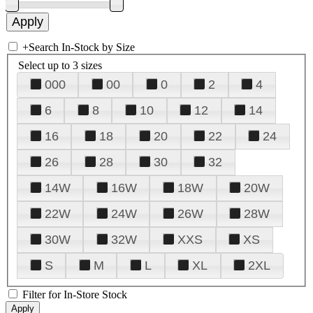
+
Search In-Stock by Size
Select up to 3 sizes
000
00
0
2
4
6
8
10
12
14
16
18
20
22
24
26
28
30
32
14W
16W
18W
20W
22W
24W
26W
28W
30W
32W
XXS
XS
S
M
L
XL
2XL
Filter for In-Store Stock