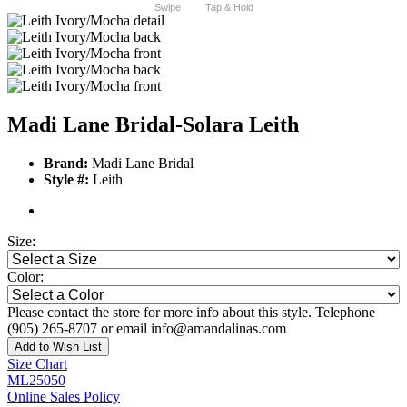
Swipe
Tap & Hold
Madi Lane Bridal-Solara Leith
Brand:
Madi Lane Bridal
Style #:
Leith
Size:
Color:
Please contact the store for more info about this style. Telephone
(905) 265-8707 or email info@amandalinas.com
Add to Wish List
Size Chart
ML25050
Online Sales Policy