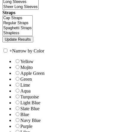
Straps
+
Narrow by Color
Yellow
Mojito
Apple Green
Green
Lime
Aqua
Turquoise
Light Blue
Slate Blue
Blue
Navy Blue
Purple