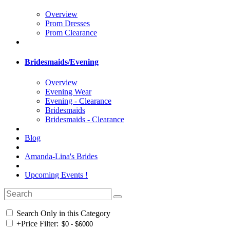
Overview
Prom Dresses
Prom Clearance
Bridesmaids/Evening
Overview
Evening Wear
Evening - Clearance
Bridesmaids
Bridesmaids - Clearance
Blog
Amanda-Lina's Brides
Upcoming Events !
Search Only in this Category
+
Price Filter: