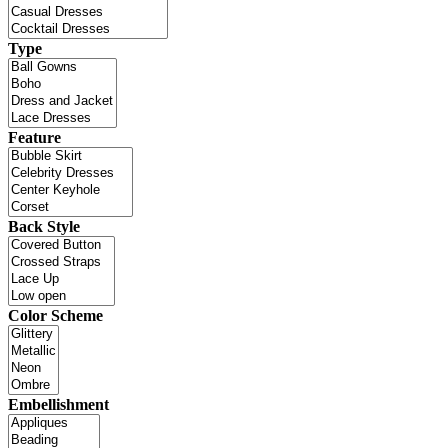
Type
Feature
Back Style
Color Scheme
Embellishment