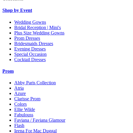
Shop by Event
Wedding Gowns
Bridal Reception | Mini's
Plus Size Wedding Gowns
Prom Dresses
Bridesmaids Dresses
Evening Dresses
Special Occasion
Cocktail Dresses
Prom
Abby Paris Collection
Atria
Azure
Clarisse Prom
Colors
Ellie Wilde
Fabulouss
Faviana / Faviana Glamour
Flash
Ieena For Mac Duggal