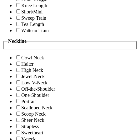
Knee Length
Short/Mini
Sweep Train
Tea-Length
Watteau Train
Neckline
Cowl Neck
Halter
High Neck
Jewel-Neck
Low V-Neck
Off-the-Shoulder
One-Shoulder
Portrait
Scalloped Neck
Scoop Neck
Sheer Neck
Strapless
Sweetheart
V-neck