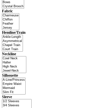
Fabric
Hemline/Train
Neckline
Silhouette
Sleeve