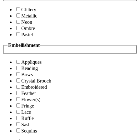
Glittery
Metallic
Neon
Ombre
Pastel
Embellishment
Appliques
Beading
Bows
Crystal Brooch
Embroidered
Feather
Flower(s)
Fringe
Lace
Ruffle
Sash
Sequins