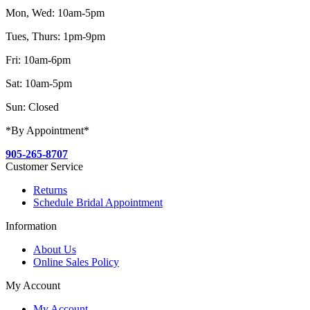
Mon, Wed: 10am-5pm
Tues, Thurs: 1pm-9pm
Fri: 10am-6pm
Sat: 10am-5pm
Sun: Closed
*By Appointment*
905-265-8707
Customer Service
Returns
Schedule Bridal Appointment
Information
About Us
Online Sales Policy
My Account
My Account