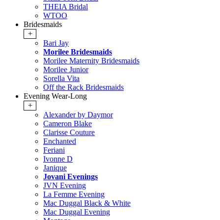
THEIA Bridal
WTOO
Bridesmaids
+
Bari Jay
Morilee Bridesmaids
Morilee Maternity Bridesmaids
Morilee Junior
Sorella Vita
Off the Rack Bridesmaids
Evening Wear-Long
+
Alexander by Daymor
Cameron Blake
Clarisse Couture
Enchanted
Feriani
Ivonne D
Janique
Jovani Evenings
JVN Evening
La Femme Evening
Mac Duggal Black & White
Mac Duggal Evening