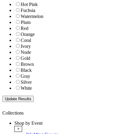
Hot Pink
Fuchsia
Watermelon
Plum
Red
Orange
Coral
Ivory
Nude
Gold
Brown
Black
Gray
Silver
White
Collections
Shop by Event
+