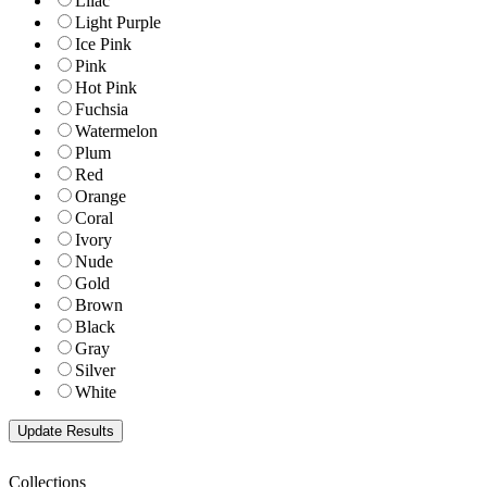
Lilac
Light Purple
Ice Pink
Pink
Hot Pink
Fuchsia
Watermelon
Plum
Red
Orange
Coral
Ivory
Nude
Gold
Brown
Black
Gray
Silver
White
Collections