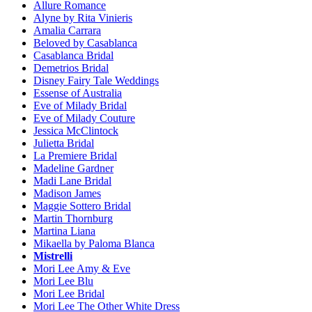
Allure Romance
Alyne by Rita Vinieris
Amalia Carrara
Beloved by Casablanca
Casablanca Bridal
Demetrios Bridal
Disney Fairy Tale Weddings
Essense of Australia
Eve of Milady Bridal
Eve of Milady Couture
Jessica McClintock
Julietta Bridal
La Premiere Bridal
Madeline Gardner
Madi Lane Bridal
Madison James
Maggie Sottero Bridal
Martin Thornburg
Martina Liana
Mikaella by Paloma Blanca
Mistrelli
Mori Lee Amy & Eve
Mori Lee Blu
Mori Lee Bridal
Mori Lee The Other White Dress