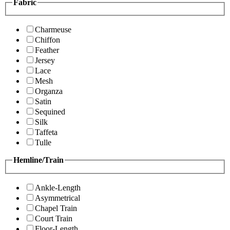
Fabric
Charmeuse
Chiffon
Feather
Jersey
Lace
Mesh
Organza
Satin
Sequined
Silk
Taffeta
Tulle
Hemline/Train
Ankle-Length
Asymmetrical
Chapel Train
Court Train
Floor-Length