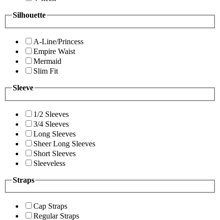
Silhouette
A-Line/Princess
Empire Waist
Mermaid
Slim Fit
Sleeve
1/2 Sleeves
3/4 Sleeves
Long Sleeves
Sheer Long Sleeves
Short Sleeves
Sleeveless
Straps
Cap Straps
Regular Straps