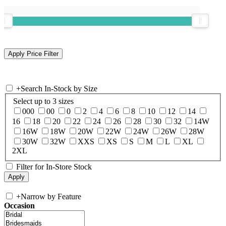
+
Search In-Stock by Size
Select up to 3 sizes
000
00
0
2
4
6
8
10
12
14
16
18
20
22
24
26
28
30
32
14W
16W
18W
20W
22W
24W
26W
28W
30W
32W
XXS
XS
S
M
L
XL
2XL
Filter for In-Store Stock
+
Narrow by Feature
Occasion