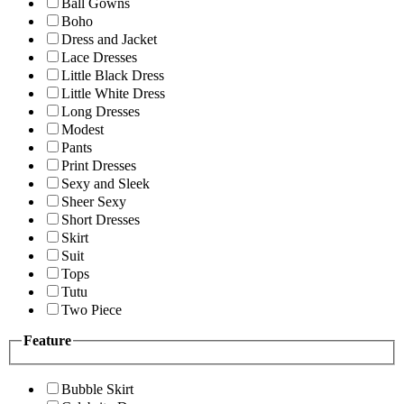
Ball Gowns
Boho
Dress and Jacket
Lace Dresses
Little Black Dress
Little White Dress
Long Dresses
Modest
Pants
Print Dresses
Sexy and Sleek
Sheer Sexy
Short Dresses
Skirt
Suit
Tops
Tutu
Two Piece
Feature
Bubble Skirt