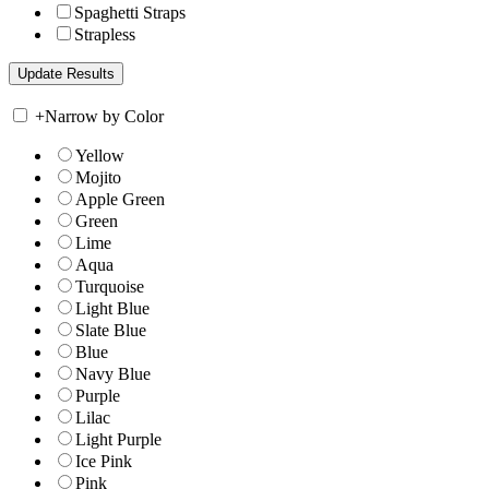
Spaghetti Straps
Strapless
+
Narrow by Color
Yellow
Mojito
Apple Green
Green
Lime
Aqua
Turquoise
Light Blue
Slate Blue
Blue
Navy Blue
Purple
Lilac
Light Purple
Ice Pink
Pink