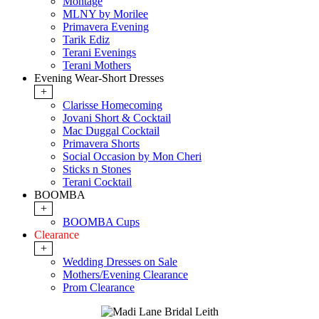
Montage
MLNY by Morilee
Primavera Evening
Tarik Ediz
Terani Evenings
Terani Mothers
Evening Wear-Short Dresses
+
Clarisse Homecoming
Jovani Short & Cocktail
Mac Duggal Cocktail
Primavera Shorts
Social Occasion by Mon Cheri
Sticks n Stones
Terani Cocktail
BOOMBA
+
BOOMBA Cups
Clearance
+
Wedding Dresses on Sale
Mothers/Evening Clearance
Prom Clearance