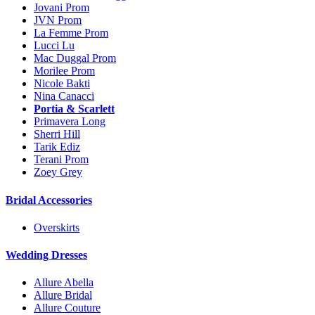
Jovani Prom
JVN Prom
La Femme Prom
Lucci Lu
Mac Duggal Prom
Morilee Prom
Nicole Bakti
Nina Canacci
Portia & Scarlett
Primavera Long
Sherri Hill
Tarik Ediz
Terani Prom
Zoey Grey
Bridal Accessories
Overskirts
Wedding Dresses
Allure Abella
Allure Bridal
Allure Couture