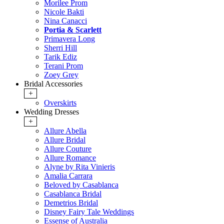
Morilee Prom
Nicole Bakti
Nina Canacci
Portia & Scarlett
Primavera Long
Sherri Hill
Tarik Ediz
Terani Prom
Zoey Grey
Bridal Accessories
+
Overskirts
Wedding Dresses
+
Allure Abella
Allure Bridal
Allure Couture
Allure Romance
Alyne by Rita Vinieris
Amalia Carrara
Beloved by Casablanca
Casablanca Bridal
Demetrios Bridal
Disney Fairy Tale Weddings
Essense of Australia