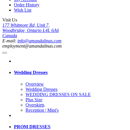
Order History
Wish List
Visit Us
177 Whitmore Rd, Unit 7,
Woodbridge, Ontario L4L 6A6
Canada
E-mail:
info@amandalinas.com
employment@amandalinas.com
Wedding Dresses
Overview
Wedding Dresses
WEDDING DRESSES ON SALE
Plus Size
Overskirts
Reception | Mini's
PROM DRESSES