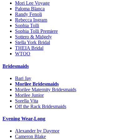
Mori Lee Voyage
Paloma Blanca
Randy Fenoli
Rebecca Ingram
Sophia Tolli
Sophia Tolli Premiere
Sottero & Midgely
Stella York Bridal
THEIA Bridal
WTOO
Bridesmaids
Bari Jay
Morilee Bridesmaids
Morilee Maternity Bridesmaids
Morilee Junior
Sorella Vita
Off the Rack Bridesmaids
Evening Wear-Long
Alexander by Daymor
Cameron Blake