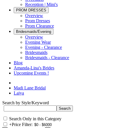
Reception | Mini's
PROM DRESSES
Overview
Prom Dresses
Prom Clearance
Bridesmaids/Evening
Overview
Evening Wear
Evening - Clearance
Bridesmaids
Bridesmaids - Clearance
Blog
Amanda-Lina's Brides
Upcoming Events !
Madi Lane Bridal
Laiya
Search by Style/Keyword
Search Only in this Category
+
Price Filter: