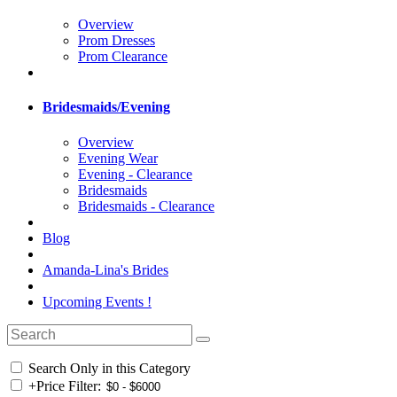
Overview
Prom Dresses
Prom Clearance
Bridesmaids/Evening
Overview
Evening Wear
Evening - Clearance
Bridesmaids
Bridesmaids - Clearance
Blog
Amanda-Lina's Brides
Upcoming Events !
Search Only in this Category
+
Price Filter: