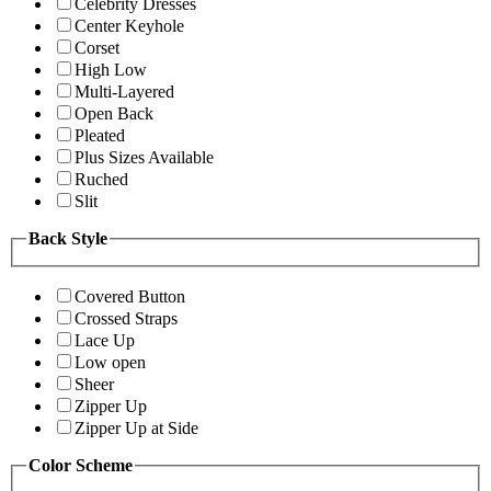
Celebrity Dresses
Center Keyhole
Corset
High Low
Multi-Layered
Open Back
Pleated
Plus Sizes Available
Ruched
Slit
Back Style
Covered Button
Crossed Straps
Lace Up
Low open
Sheer
Zipper Up
Zipper Up at Side
Color Scheme