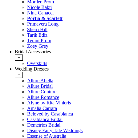
Morilee Prom
Nicole Bakti
Nina Canacci
Portia & Scarlett
Primavera Long
Sherri Hill
Tarik Ediz
Terani Prom
Zoey Grey
Bridal Accessories
+
Overskirts
Wedding Dresses
+
Allure Abella
Allure Bridal
Allure Couture
Allure Romance
Alyne by Rita Vinieris
Amalia Carrara
Beloved by Casablanca
Casablanca Bridal
Demetrios Bridal
Disney Fairy Tale Weddings
Essense of Australia