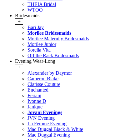
THEIA Bridal
WTOO
Bridesmaids
+
Bari Jay
Morilee Bridesmaids
Morilee Maternity Bridesmaids
Morilee Junior
Sorella Vita
Off the Rack Bridesmaids
Evening Wear-Long
+
Alexander by Daymor
Cameron Blake
Clarisse Couture
Enchanted
Feriani
Ivonne D
Janique
Jovani Evenings
JVN Evening
La Femme Evening
Mac Duggal Black & White
Mac Duggal Evening