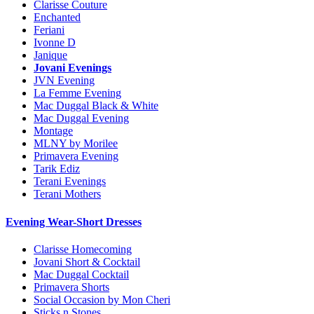
Clarisse Couture
Enchanted
Feriani
Ivonne D
Janique
Jovani Evenings
JVN Evening
La Femme Evening
Mac Duggal Black & White
Mac Duggal Evening
Montage
MLNY by Morilee
Primavera Evening
Tarik Ediz
Terani Evenings
Terani Mothers
Evening Wear-Short Dresses
Clarisse Homecoming
Jovani Short & Cocktail
Mac Duggal Cocktail
Primavera Shorts
Social Occasion by Mon Cheri
Sticks n Stones