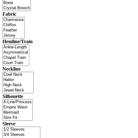
Fabric
Hemline/Train
Neckline
Silhouette
Sleeve