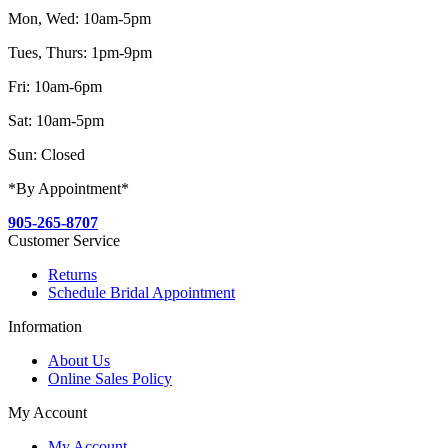
Mon, Wed: 10am-5pm
Tues, Thurs: 1pm-9pm
Fri: 10am-6pm
Sat: 10am-5pm
Sun: Closed
*By Appointment*
905-265-8707
Customer Service
Returns
Schedule Bridal Appointment
Information
About Us
Online Sales Policy
My Account
My Account