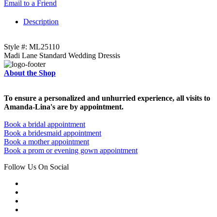
Email to a Friend
Description
Style #: ML25110
Madi Lane Standard Wedding Dressis
About the Shop
To ensure a personalized and unhurried experience, all visits to
Amanda-Lina's are by appointment.
Book a bridal appointment
Book a bridesmaid appointment
Book a mother appointment
Book a prom or evening gown appointment
Follow Us On Social