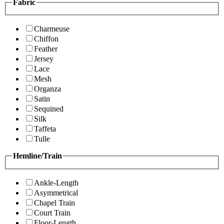
Fabric
Charmeuse
Chiffon
Feather
Jersey
Lace
Mesh
Organza
Satin
Sequined
Silk
Taffeta
Tulle
Hemline/Train
Ankle-Length
Asymmetrical
Chapel Train
Court Train
Floor-Length