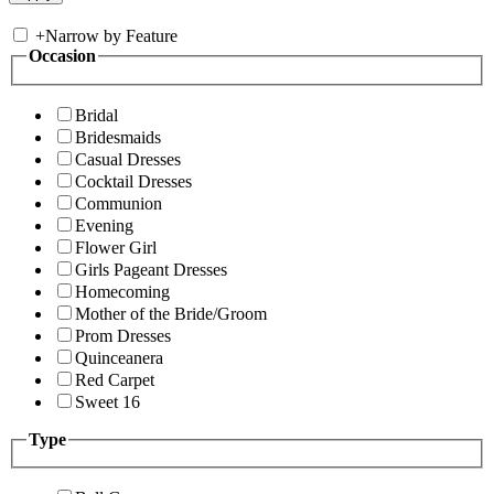
+
Narrow by Feature
Occasion
Bridal
Bridesmaids
Casual Dresses
Cocktail Dresses
Communion
Evening
Flower Girl
Girls Pageant Dresses
Homecoming
Mother of the Bride/Groom
Prom Dresses
Quinceanera
Red Carpet
Sweet 16
Type