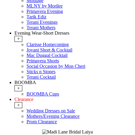
Montage
MLNY by Morilee
Primavera Evening
Tarik Ediz
Terani Evenings
Terani Mothers
Evening Wear-Short Dresses
+
Clarisse Homecoming
Jovani Short & Cocktail
Mac Duggal Cocktail
Primavera Shorts
Social Occasion by Mon Cheri
Sticks n Stones
Terani Cocktail
BOOMBA
+
BOOMBA Cups
Clearance
+
Wedding Dresses on Sale
Mothers/Evening Clearance
Prom Clearance