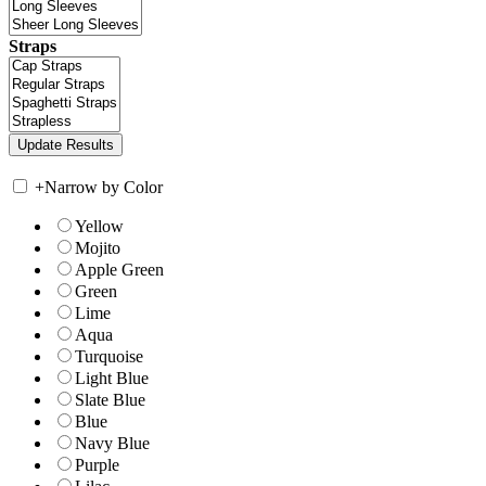
Straps
+
Narrow by Color
Yellow
Mojito
Apple Green
Green
Lime
Aqua
Turquoise
Light Blue
Slate Blue
Blue
Navy Blue
Purple