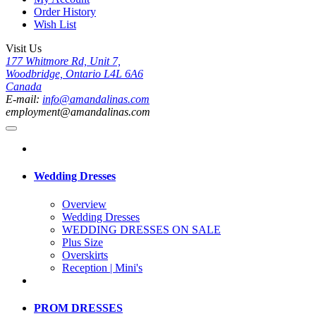
Order History
Wish List
Visit Us
177 Whitmore Rd, Unit 7,
Woodbridge, Ontario L4L 6A6
Canada
E-mail:
info@amandalinas.com
employment@amandalinas.com
Wedding Dresses
Overview
Wedding Dresses
WEDDING DRESSES ON SALE
Plus Size
Overskirts
Reception | Mini's
PROM DRESSES