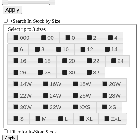
+
Search In-Stock by Size
Select up to 3 sizes
000
00
0
2
4
6
8
10
12
14
16
18
20
22
24
26
28
30
32
14W
16W
18W
20W
22W
24W
26W
28W
30W
32W
XXS
XS
S
M
L
XL
2XL
Filter for In-Store Stock