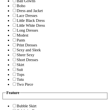
Ball Gowns
Boho
Dress and Jacket
Lace Dresses
Little Black Dress
Little White Dress
Long Dresses
Modest
Pants
Print Dresses
Sexy and Sleek
Sheer Sexy
Short Dresses
Skirt
Suit
Tops
Tutu
Two Piece
Feature
Bubble Skirt