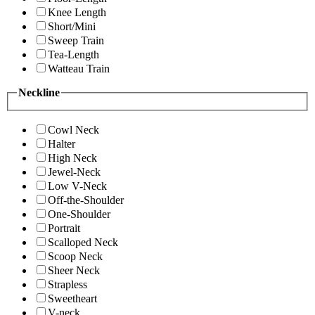
Knee Length
Short/Mini
Sweep Train
Tea-Length
Watteau Train
Neckline
Cowl Neck
Halter
High Neck
Jewel-Neck
Low V-Neck
Off-the-Shoulder
One-Shoulder
Portrait
Scalloped Neck
Scoop Neck
Sheer Neck
Strapless
Sweetheart
V-neck