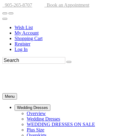
905-265-8707
Book an Appointment
Wish List
My Account
Shopping Cart
Register
Log In
Menu
Wedding Dresses
Overview
Wedding Dresses
WEDDING DRESSES ON SALE
Plus Size
Overskirts