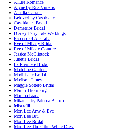
Allure Romance
Alyne by Rita Vinieris
Amalia Carrara
Beloved by Casablanca
Casablanca Bridal
Demetrios Bridal
Disney Fairy Tale Weddings
Essense of Australia
Eve of Milady Bridal
Eve of Milady Couture
Jessica McClintock
Julietta Bridal
La Premiere Bridal
Madeline Gardner
Madi Lane Bridal
Madison James
Maggie Sottero Bridal
Martin Thornburg
Martina Liana
Mikaella by Paloma Blanca
Mistrelli
Mori Lee Amy & Eve
Mori Lee Blu
Mori Lee Bridal
Mori Lee The Other White Dress