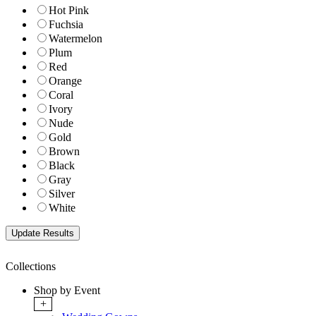
Hot Pink
Fuchsia
Watermelon
Plum
Red
Orange
Coral
Ivory
Nude
Gold
Brown
Black
Gray
Silver
White
Collections
Shop by Event
+