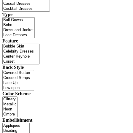
Type
Feature
Back Style
Color Scheme
Embellishment