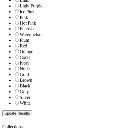
Lilac
Light Purple
Ice Pink
Pink
Hot Pink
Fuchsia
Watermelon
Plum
Red
Orange
Coral
Ivory
Nude
Gold
Brown
Black
Gray
Silver
White
Collections