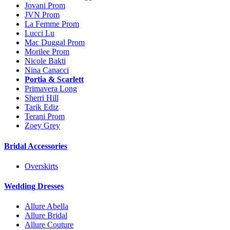
Jovani Prom
JVN Prom
La Femme Prom
Lucci Lu
Mac Duggal Prom
Morilee Prom
Nicole Bakti
Nina Canacci
Portia & Scarlett
Primavera Long
Sherri Hill
Tarik Ediz
Terani Prom
Zoey Grey
Bridal Accessories
Overskirts
Wedding Dresses
Allure Abella
Allure Bridal
Allure Couture