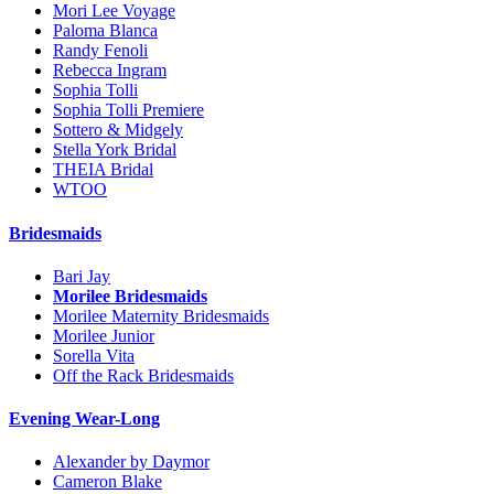
Mori Lee Voyage
Paloma Blanca
Randy Fenoli
Rebecca Ingram
Sophia Tolli
Sophia Tolli Premiere
Sottero & Midgely
Stella York Bridal
THEIA Bridal
WTOO
Bridesmaids
Bari Jay
Morilee Bridesmaids
Morilee Maternity Bridesmaids
Morilee Junior
Sorella Vita
Off the Rack Bridesmaids
Evening Wear-Long
Alexander by Daymor
Cameron Blake