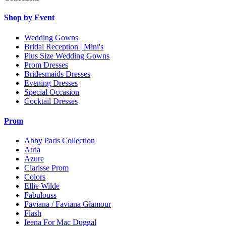
Shop by Event
Wedding Gowns
Bridal Reception | Mini's
Plus Size Wedding Gowns
Prom Dresses
Bridesmaids Dresses
Evening Dresses
Special Occasion
Cocktail Dresses
Prom
Abby Paris Collection
Atria
Azure
Clarisse Prom
Colors
Ellie Wilde
Fabulouss
Faviana / Faviana Glamour
Flash
Ieena For Mac Duggal