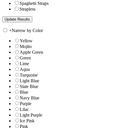
Spaghetti Straps
Strapless
+
Narrow by Color
Yellow
Mojito
Apple Green
Green
Lime
Aqua
Turquoise
Light Blue
Slate Blue
Blue
Navy Blue
Purple
Lilac
Light Purple
Ice Pink
Pink