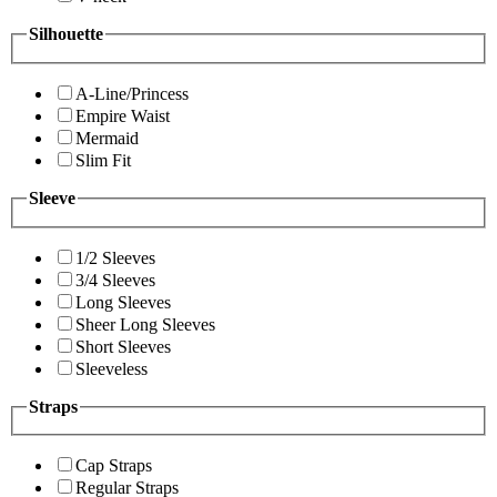
Silhouette
A-Line/Princess
Empire Waist
Mermaid
Slim Fit
Sleeve
1/2 Sleeves
3/4 Sleeves
Long Sleeves
Sheer Long Sleeves
Short Sleeves
Sleeveless
Straps
Cap Straps
Regular Straps