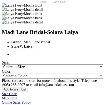
Swipe
Tap & Hold
Madi Lane Bridal-Solara Laiya
Brand:
Madi Lane Bridal
Style #:
Laiya
Size:
Color:
Please contact the store for more info about this style. Telephone
(905) 265-8707 or email info@amandalinas.com
Add to Wish List
Size Chart
ML25110
Online Sales Policy