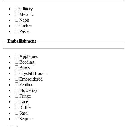
Glittery
Metallic
Neon
Ombre
Pastel
Embellishment
Appliques
Beading
Bows
Crystal Brooch
Embroidered
Feather
Flower(s)
Fringe
Lace
Ruffle
Sash
Sequins