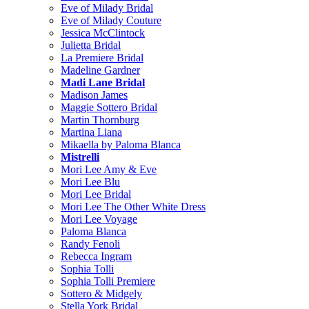
Eve of Milady Bridal
Eve of Milady Couture
Jessica McClintock
Julietta Bridal
La Premiere Bridal
Madeline Gardner
Madi Lane Bridal
Madison James
Maggie Sottero Bridal
Martin Thornburg
Martina Liana
Mikaella by Paloma Blanca
Mistrelli
Mori Lee Amy & Eve
Mori Lee Blu
Mori Lee Bridal
Mori Lee The Other White Dress
Mori Lee Voyage
Paloma Blanca
Randy Fenoli
Rebecca Ingram
Sophia Tolli
Sophia Tolli Premiere
Sottero & Midgely
Stella York Bridal