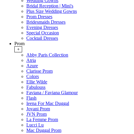
Wedding Gowns
Bridal Reception | Mini's
Plus Size Wedding Gowns
Prom Dresses
Bridesmaids Dresses
Evening Dresses
Special Occasion
Cocktail Dresses
Prom
+
Abby Paris Collection
Atria
Azure
Clarisse Prom
Colors
Ellie Wilde
Fabulouss
Faviana / Faviana Glamour
Flash
Ieena For Mac Duggal
Jovani Prom
JVN Prom
La Femme Prom
Lucci Lu
Mac Duggal Prom