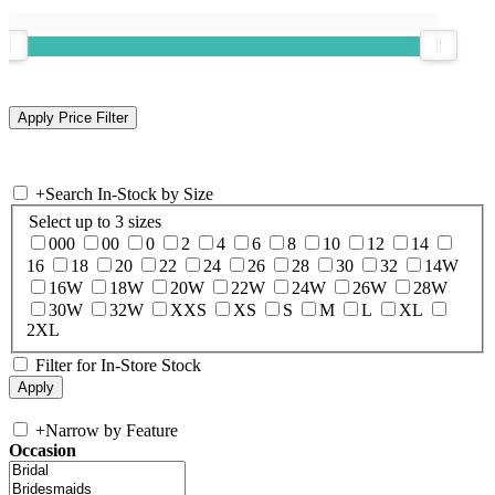
+
Search In-Stock by Size
Select up to 3 sizes
000
00
0
2
4
6
8
10
12
14
16
18
20
22
24
26
28
30
32
14W
16W
18W
20W
22W
24W
26W
28W
30W
32W
XXS
XS
S
M
L
XL
2XL
Filter for In-Store Stock
+
Narrow by Feature
Occasion