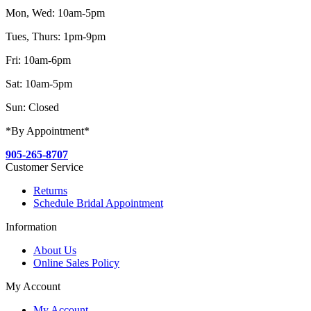
Mon, Wed: 10am-5pm
Tues, Thurs: 1pm-9pm
Fri: 10am-6pm
Sat: 10am-5pm
Sun: Closed
*By Appointment*
905-265-8707
Customer Service
Returns
Schedule Bridal Appointment
Information
About Us
Online Sales Policy
My Account
My Account