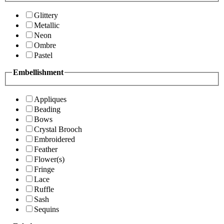
Glittery
Metallic
Neon
Ombre
Pastel
Embellishment
Appliques
Beading
Bows
Crystal Brooch
Embroidered
Feather
Flower(s)
Fringe
Lace
Ruffle
Sash
Sequins