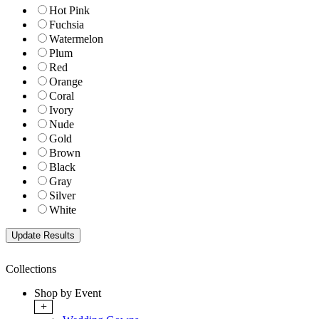
Hot Pink
Fuchsia
Watermelon
Plum
Red
Orange
Coral
Ivory
Nude
Gold
Brown
Black
Gray
Silver
White
Collections
Shop by Event
+