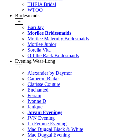
THEIA Bridal
WTOO
Bridesmaids
+
Bari Jay
Morilee Bridesmaids
Morilee Maternity Bridesmaids
Morilee Junior
Sorella Vita
Off the Rack Bridesmaids
Evening Wear-Long
+
Alexander by Daymor
Cameron Blake
Clarisse Couture
Enchanted
Feriani
Ivonne D
Janique
Jovani Evenings
JVN Evening
La Femme Evening
Mac Duggal Black & White
Mac Duggal Evening