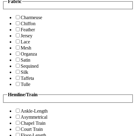
Fabric
Charmeuse
Chiffon
Feather
Jersey
Lace
Mesh
Organza
Satin
Sequined
Silk
Taffeta
Tulle
Hemline/Train
Ankle-Length
Asymmetrical
Chapel Train
Court Train
Floor-Length