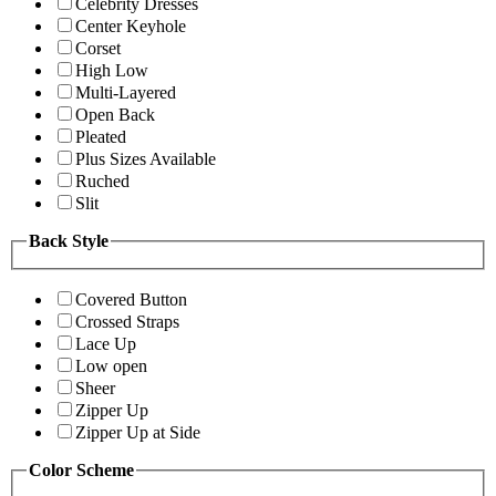
Celebrity Dresses
Center Keyhole
Corset
High Low
Multi-Layered
Open Back
Pleated
Plus Sizes Available
Ruched
Slit
Back Style
Covered Button
Crossed Straps
Lace Up
Low open
Sheer
Zipper Up
Zipper Up at Side
Color Scheme