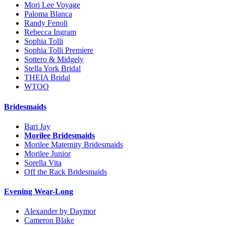
Mori Lee Voyage
Paloma Blanca
Randy Fenoli
Rebecca Ingram
Sophia Tolli
Sophia Tolli Premiere
Sottero & Midgely
Stella York Bridal
THEIA Bridal
WTOO
Bridesmaids
Bari Jay
Morilee Bridesmaids
Morilee Maternity Bridesmaids
Morilee Junior
Sorella Vita
Off the Rack Bridesmaids
Evening Wear-Long
Alexander by Daymor
Cameron Blake