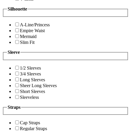
Silhouette
A-Line/Princess
Empire Waist
Mermaid
Slim Fit
Sleeve
1/2 Sleeves
3/4 Sleeves
Long Sleeves
Sheer Long Sleeves
Short Sleeves
Sleeveless
Straps
Cap Straps
Regular Straps