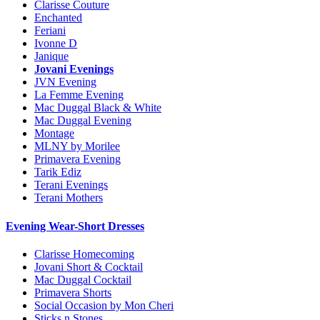
Clarisse Couture
Enchanted
Feriani
Ivonne D
Janique
Jovani Evenings
JVN Evening
La Femme Evening
Mac Duggal Black & White
Mac Duggal Evening
Montage
MLNY by Morilee
Primavera Evening
Tarik Ediz
Terani Evenings
Terani Mothers
Evening Wear-Short Dresses
Clarisse Homecoming
Jovani Short & Cocktail
Mac Duggal Cocktail
Primavera Shorts
Social Occasion by Mon Cheri
Sticks n Stones