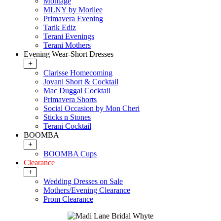
Montage
MLNY by Morilee
Primavera Evening
Tarik Ediz
Terani Evenings
Terani Mothers
Evening Wear-Short Dresses
+
Clarisse Homecoming
Jovani Short & Cocktail
Mac Duggal Cocktail
Primavera Shorts
Social Occasion by Mon Cheri
Sticks n Stones
Terani Cocktail
BOOMBA
+
BOOMBA Cups
Clearance
+
Wedding Dresses on Sale
Mothers/Evening Clearance
Prom Clearance