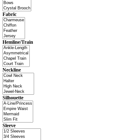
Fabric
Hemline/Train
Neckline
Silhouette
Sleeve