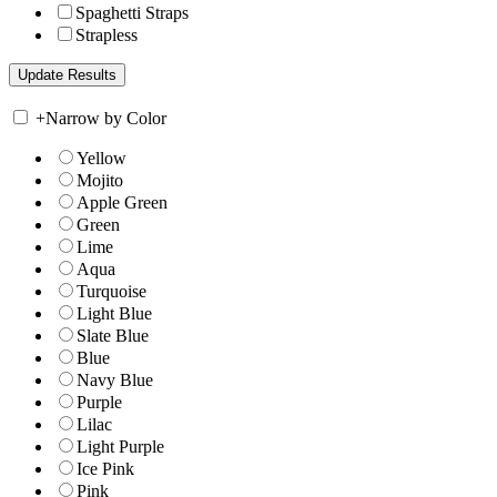
Spaghetti Straps
Strapless
+
Narrow by Color
Yellow
Mojito
Apple Green
Green
Lime
Aqua
Turquoise
Light Blue
Slate Blue
Blue
Navy Blue
Purple
Lilac
Light Purple
Ice Pink
Pink