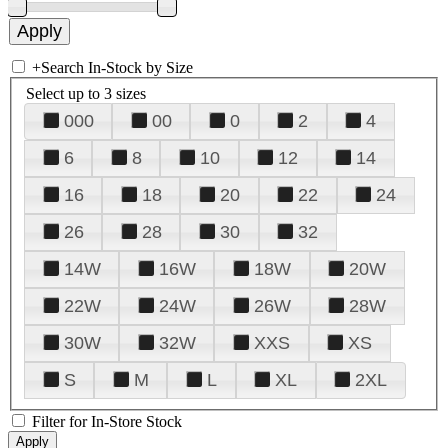
+
Search In-Stock by Size
Select up to 3 sizes
000
00
0
2
4
6
8
10
12
14
16
18
20
22
24
26
28
30
32
14W
16W
18W
20W
22W
24W
26W
28W
30W
32W
XXS
XS
S
M
L
XL
2XL
Filter for In-Store Stock