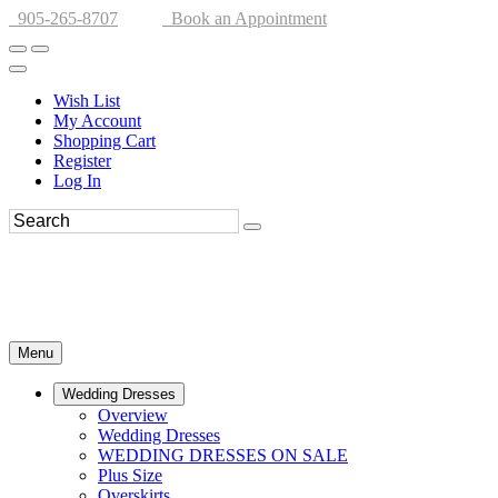
905-265-8707
Book an Appointment
Wish List
My Account
Shopping Cart
Register
Log In
Menu
Wedding Dresses
Overview
Wedding Dresses
WEDDING DRESSES ON SALE
Plus Size
Overskirts