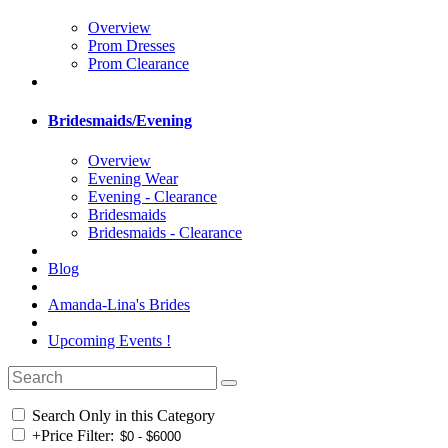
Overview
Prom Dresses
Prom Clearance
Bridesmaids/Evening
Overview
Evening Wear
Evening - Clearance
Bridesmaids
Bridesmaids - Clearance
Blog
Amanda-Lina's Brides
Upcoming Events !
Search Only in this Category
+
Price Filter: