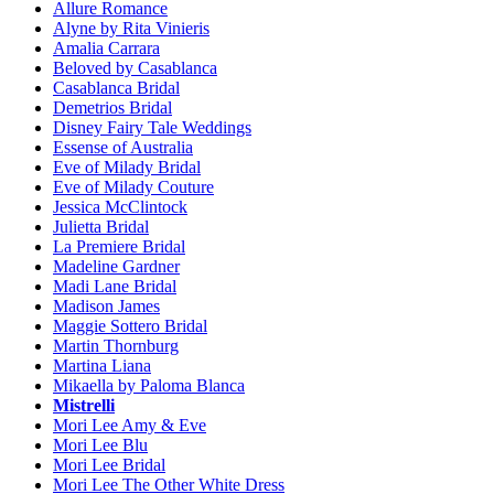
Allure Romance
Alyne by Rita Vinieris
Amalia Carrara
Beloved by Casablanca
Casablanca Bridal
Demetrios Bridal
Disney Fairy Tale Weddings
Essense of Australia
Eve of Milady Bridal
Eve of Milady Couture
Jessica McClintock
Julietta Bridal
La Premiere Bridal
Madeline Gardner
Madi Lane Bridal
Madison James
Maggie Sottero Bridal
Martin Thornburg
Martina Liana
Mikaella by Paloma Blanca
Mistrelli
Mori Lee Amy & Eve
Mori Lee Blu
Mori Lee Bridal
Mori Lee The Other White Dress