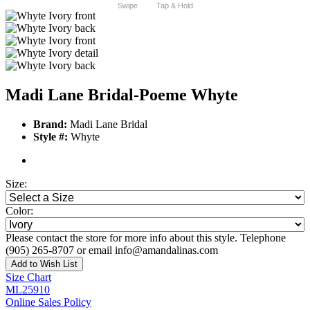
Swipe
Tap & Hold
Madi Lane Bridal-Poeme Whyte
Brand:
Madi Lane Bridal
Style #:
Whyte
Size:
Color:
Please contact the store for more info about this style. Telephone
(905) 265-8707 or email info@amandalinas.com
Add to Wish List
Size Chart
ML25910
Online Sales Policy