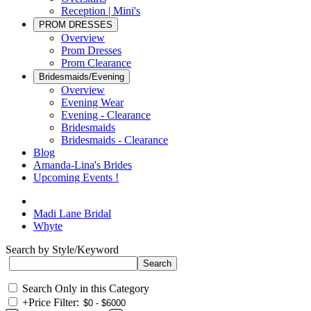
Reception | Mini's
PROM DRESSES
Overview
Prom Dresses
Prom Clearance
Bridesmaids/Evening
Overview
Evening Wear
Evening - Clearance
Bridesmaids
Bridesmaids - Clearance
Blog
Amanda-Lina's Brides
Upcoming Events !
Madi Lane Bridal
Whyte
Search by Style/Keyword
Search Only in this Category
+
Price Filter: