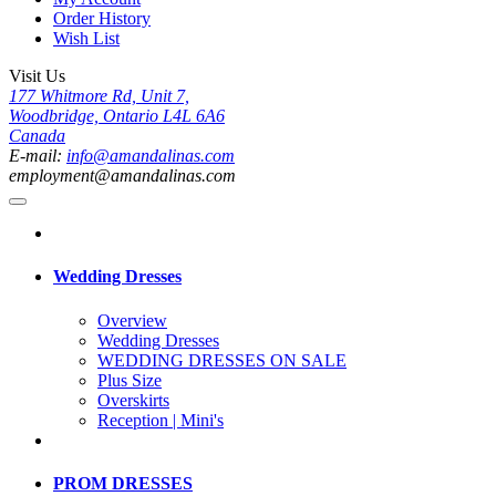
Order History
Wish List
Visit Us
177 Whitmore Rd, Unit 7,
Woodbridge, Ontario L4L 6A6
Canada
E-mail:
info@amandalinas.com
employment@amandalinas.com
Wedding Dresses
Overview
Wedding Dresses
WEDDING DRESSES ON SALE
Plus Size
Overskirts
Reception | Mini's
PROM DRESSES