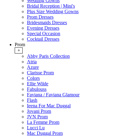
Wedding Gowns
Bridal Reception | Mini's
Plus Size Wedding Gowns
Prom Dresses
Bridesmaids Dresses
Evening Dresses
Special Occasion
Cocktail Dresses
Prom
+
Abby Paris Collection
Atria
Azure
Clarisse Prom
Colors
Ellie Wilde
Fabulouss
Faviana / Faviana Glamour
Flash
Ieena For Mac Duggal
Jovani Prom
JVN Prom
La Femme Prom
Lucci Lu
Mac Duggal Prom