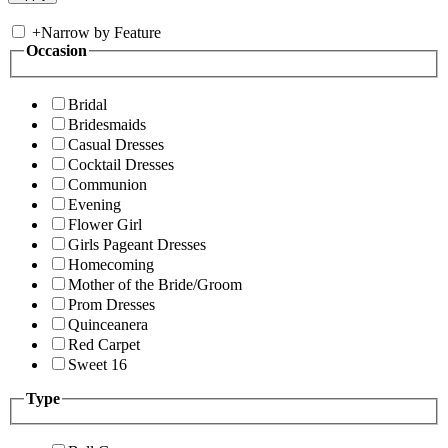
+
Narrow by Feature
Occasion
Bridal
Bridesmaids
Casual Dresses
Cocktail Dresses
Communion
Evening
Flower Girl
Girls Pageant Dresses
Homecoming
Mother of the Bride/Groom
Prom Dresses
Quinceanera
Red Carpet
Sweet 16
Type