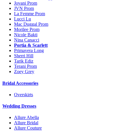
Jovani Prom
JVN Prom
La Femme Prom
Lucci Lu
Mac Duggal Prom
Morilee Prom
Nicole Bakti
Nina Canacci
Portia & Scarlett
Primavera Long
Sherri Hill
Tarik Ediz
Terani Prom
Zoey Grey
Bridal Accessories
Overskirts
Wedding Dresses
Allure Abella
Allure Bridal
Allure Couture