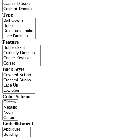
Type
Feature
Back Style
Color Scheme
Embellishment