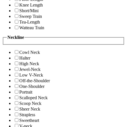
Knee Length
Short/Mini
Sweep Train
Tea-Length
Watteau Train
Neckline
Cowl Neck
Halter
High Neck
Jewel-Neck
Low V-Neck
Off-the-Shoulder
One-Shoulder
Portrait
Scalloped Neck
Scoop Neck
Sheer Neck
Strapless
Sweetheart
V-neck