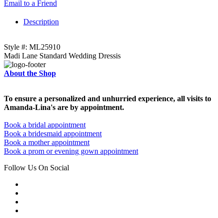
Email to a Friend
Description
Style #: ML25910
Madi Lane Standard Wedding Dressis
About the Shop
To ensure a personalized and unhurried experience, all visits to
Amanda-Lina's are by appointment.
Book a bridal appointment
Book a bridesmaid appointment
Book a mother appointment
Book a prom or evening gown appointment
Follow Us On Social