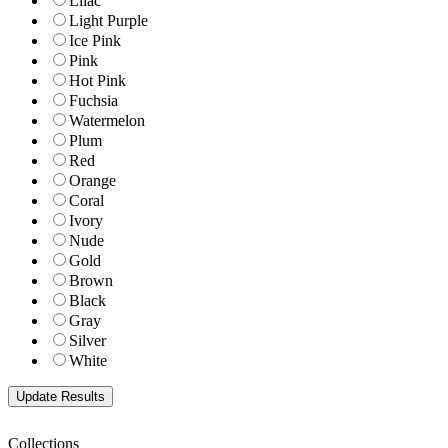
Lilac
Light Purple
Ice Pink
Pink
Hot Pink
Fuchsia
Watermelon
Plum
Red
Orange
Coral
Ivory
Nude
Gold
Brown
Black
Gray
Silver
White
Collections