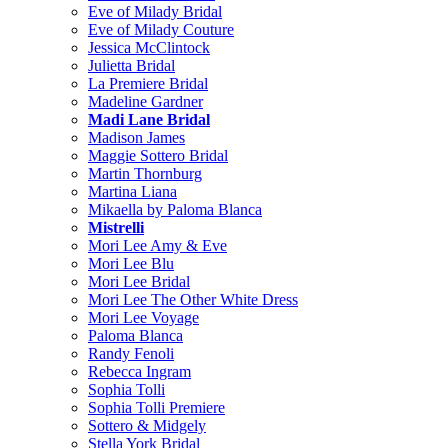
Eve of Milady Bridal
Eve of Milady Couture
Jessica McClintock
Julietta Bridal
La Premiere Bridal
Madeline Gardner
Madi Lane Bridal
Madison James
Maggie Sottero Bridal
Martin Thornburg
Martina Liana
Mikaella by Paloma Blanca
Mistrelli
Mori Lee Amy & Eve
Mori Lee Blu
Mori Lee Bridal
Mori Lee The Other White Dress
Mori Lee Voyage
Paloma Blanca
Randy Fenoli
Rebecca Ingram
Sophia Tolli
Sophia Tolli Premiere
Sottero & Midgely
Stella York Bridal