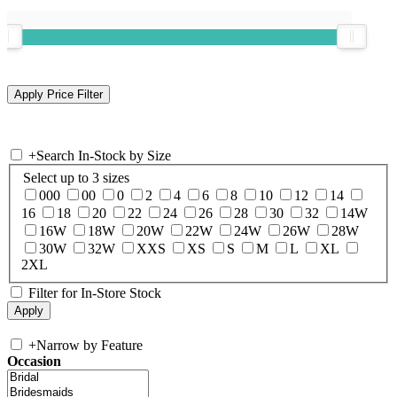
+
Search In-Stock by Size
Select up to 3 sizes
000
00
0
2
4
6
8
10
12
14
16
18
20
22
24
26
28
30
32
14W
16W
18W
20W
22W
24W
26W
28W
30W
32W
XXS
XS
S
M
L
XL
2XL
Filter for In-Store Stock
+
Narrow by Feature
Occasion