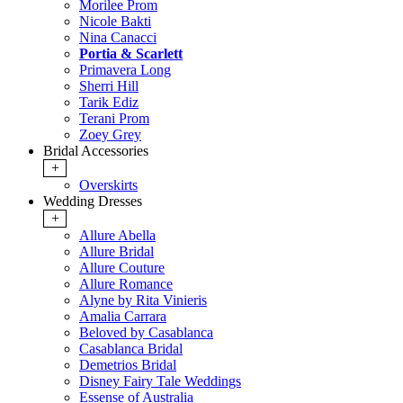
Morilee Prom
Nicole Bakti
Nina Canacci
Portia & Scarlett
Primavera Long
Sherri Hill
Tarik Ediz
Terani Prom
Zoey Grey
Bridal Accessories
+
Overskirts
Wedding Dresses
+
Allure Abella
Allure Bridal
Allure Couture
Allure Romance
Alyne by Rita Vinieris
Amalia Carrara
Beloved by Casablanca
Casablanca Bridal
Demetrios Bridal
Disney Fairy Tale Weddings
Essense of Australia