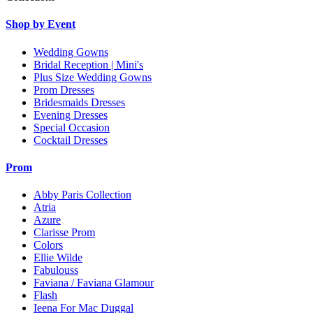
Shop by Event
Wedding Gowns
Bridal Reception | Mini's
Plus Size Wedding Gowns
Prom Dresses
Bridesmaids Dresses
Evening Dresses
Special Occasion
Cocktail Dresses
Prom
Abby Paris Collection
Atria
Azure
Clarisse Prom
Colors
Ellie Wilde
Fabulouss
Faviana / Faviana Glamour
Flash
Ieena For Mac Duggal