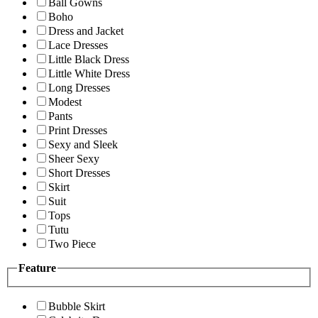
Ball Gowns
Boho
Dress and Jacket
Lace Dresses
Little Black Dress
Little White Dress
Long Dresses
Modest
Pants
Print Dresses
Sexy and Sleek
Sheer Sexy
Short Dresses
Skirt
Suit
Tops
Tutu
Two Piece
Feature
Bubble Skirt