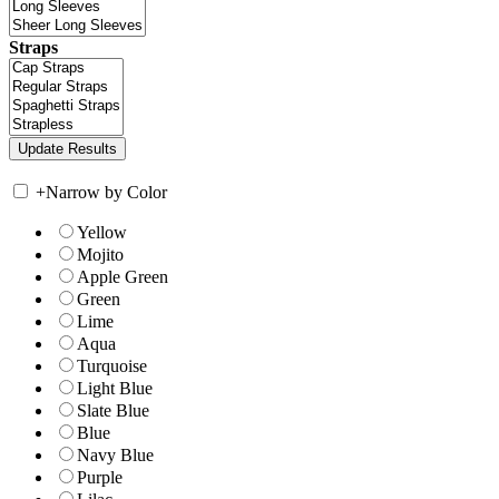
Straps
+
Narrow by Color
Yellow
Mojito
Apple Green
Green
Lime
Aqua
Turquoise
Light Blue
Slate Blue
Blue
Navy Blue
Purple