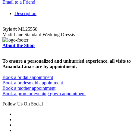
Email to a Friend
Description
Style #: ML25550
Madi Lane Standard Wedding Dressis
About the Shop
To ensure a personalized and unhurried experience, all visits to
Amanda-Lina's are by appointment.
Book a bridal appointment
Book a bridesmaid appointment
Book a mother appointment
Book a prom or evening gown appointment
Follow Us On Social