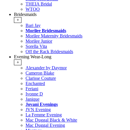
THEIA Bridal
WTOO
Bridesmaids
+
Bari Jay
Morilee Bridesmaids
Morilee Maternity Bridesmaids
Morilee Junior
Sorella Vita
Off the Rack Bridesmaids
Evening Wear-Long
+
Alexander by Daymor
Cameron Blake
Clarisse Couture
Enchanted
Feriani
Ivonne D
Janique
Jovani Evenings
JVN Evening
La Femme Evening
Mac Duggal Black & White
Mac Duggal Evening