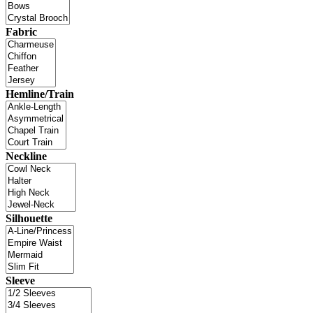
Fabric
Hemline/Train
Neckline
Silhouette
Sleeve