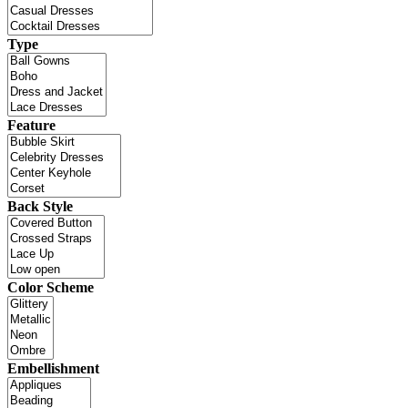
Type
Feature
Back Style
Color Scheme
Embellishment