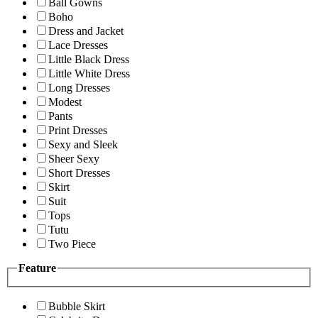
Ball Gowns
Boho
Dress and Jacket
Lace Dresses
Little Black Dress
Little White Dress
Long Dresses
Modest
Pants
Print Dresses
Sexy and Sleek
Sheer Sexy
Short Dresses
Skirt
Suit
Tops
Tutu
Two Piece
Feature
Bubble Skirt