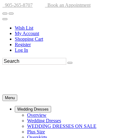
905-265-8707
Book an Appointment
Wish List
My Account
Shopping Cart
Register
Log In
Menu
Wedding Dresses
Overview
Wedding Dresses
WEDDING DRESSES ON SALE
Plus Size
Overskirts