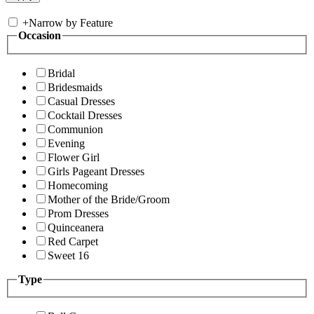
+
Narrow by Feature
Occasion
Bridal
Bridesmaids
Casual Dresses
Cocktail Dresses
Communion
Evening
Flower Girl
Girls Pageant Dresses
Homecoming
Mother of the Bride/Groom
Prom Dresses
Quinceanera
Red Carpet
Sweet 16
Type