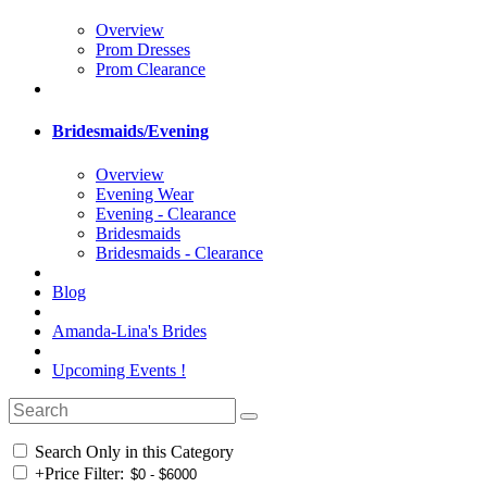
Overview
Prom Dresses
Prom Clearance
Bridesmaids/Evening
Overview
Evening Wear
Evening - Clearance
Bridesmaids
Bridesmaids - Clearance
Blog
Amanda-Lina's Brides
Upcoming Events !
Search Only in this Category
+
Price Filter: