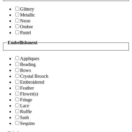
Glittery
Metallic
Neon
Ombre
Pastel
Embellishment
Appliques
Beading
Bows
Crystal Brooch
Embroidered
Feather
Flower(s)
Fringe
Lace
Ruffle
Sash
Sequins