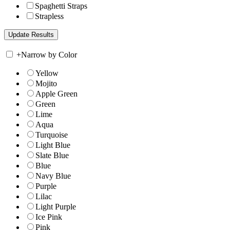
Spaghetti Straps
Strapless
+
Narrow by Color
Yellow
Mojito
Apple Green
Green
Lime
Aqua
Turquoise
Light Blue
Slate Blue
Blue
Navy Blue
Purple
Lilac
Light Purple
Ice Pink
Pink