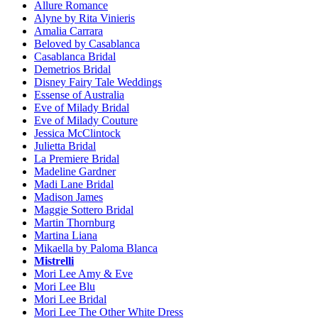
Allure Romance
Alyne by Rita Vinieris
Amalia Carrara
Beloved by Casablanca
Casablanca Bridal
Demetrios Bridal
Disney Fairy Tale Weddings
Essense of Australia
Eve of Milady Bridal
Eve of Milady Couture
Jessica McClintock
Julietta Bridal
La Premiere Bridal
Madeline Gardner
Madi Lane Bridal
Madison James
Maggie Sottero Bridal
Martin Thornburg
Martina Liana
Mikaella by Paloma Blanca
Mistrelli
Mori Lee Amy & Eve
Mori Lee Blu
Mori Lee Bridal
Mori Lee The Other White Dress