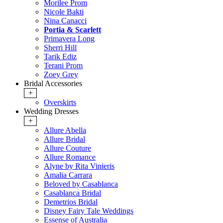
Morilee Prom
Nicole Bakti
Nina Canacci
Portia & Scarlett
Primavera Long
Sherri Hill
Tarik Ediz
Terani Prom
Zoey Grey
Bridal Accessories
+
Overskirts
Wedding Dresses
+
Allure Abella
Allure Bridal
Allure Couture
Allure Romance
Alyne by Rita Vinieris
Amalia Carrara
Beloved by Casablanca
Casablanca Bridal
Demetrios Bridal
Disney Fairy Tale Weddings
Essense of Australia