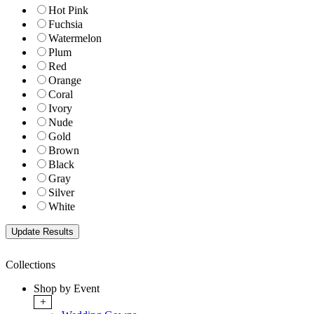
Hot Pink
Fuchsia
Watermelon
Plum
Red
Orange
Coral
Ivory
Nude
Gold
Brown
Black
Gray
Silver
White
Collections
Shop by Event
+