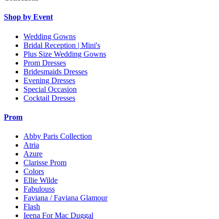
Shop by Event
Wedding Gowns
Bridal Reception | Mini's
Plus Size Wedding Gowns
Prom Dresses
Bridesmaids Dresses
Evening Dresses
Special Occasion
Cocktail Dresses
Prom
Abby Paris Collection
Atria
Azure
Clarisse Prom
Colors
Ellie Wilde
Fabulouss
Faviana / Faviana Glamour
Flash
Ieena For Mac Duggal