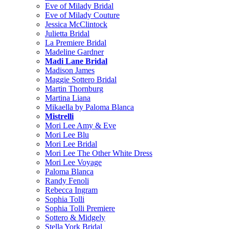
Eve of Milady Bridal
Eve of Milady Couture
Jessica McClintock
Julietta Bridal
La Premiere Bridal
Madeline Gardner
Madi Lane Bridal
Madison James
Maggie Sottero Bridal
Martin Thornburg
Martina Liana
Mikaella by Paloma Blanca
Mistrelli
Mori Lee Amy & Eve
Mori Lee Blu
Mori Lee Bridal
Mori Lee The Other White Dress
Mori Lee Voyage
Paloma Blanca
Randy Fenoli
Rebecca Ingram
Sophia Tolli
Sophia Tolli Premiere
Sottero & Midgely
Stella York Bridal