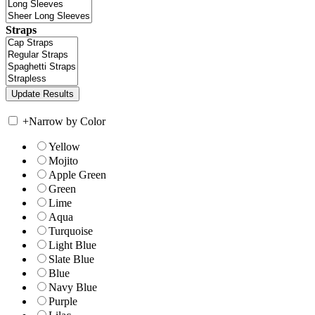
Straps
+
Narrow by Color
Yellow
Mojito
Apple Green
Green
Lime
Aqua
Turquoise
Light Blue
Slate Blue
Blue
Navy Blue
Purple