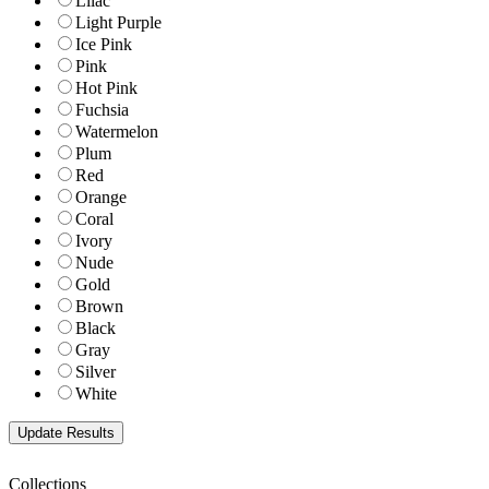
Lilac
Light Purple
Ice Pink
Pink
Hot Pink
Fuchsia
Watermelon
Plum
Red
Orange
Coral
Ivory
Nude
Gold
Brown
Black
Gray
Silver
White
Collections