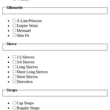
Silhouette
A-Line/Princess
Empire Waist
Mermaid
Slim Fit
Sleeve
1/2 Sleeves
3/4 Sleeves
Long Sleeves
Sheer Long Sleeves
Short Sleeves
Sleeveless
Straps
Cap Straps
Regular Straps