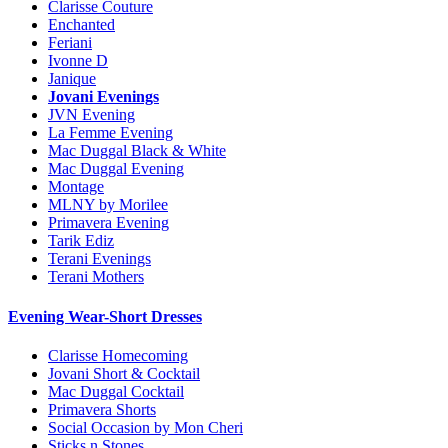
Clarisse Couture
Enchanted
Feriani
Ivonne D
Janique
Jovani Evenings
JVN Evening
La Femme Evening
Mac Duggal Black & White
Mac Duggal Evening
Montage
MLNY by Morilee
Primavera Evening
Tarik Ediz
Terani Evenings
Terani Mothers
Evening Wear-Short Dresses
Clarisse Homecoming
Jovani Short & Cocktail
Mac Duggal Cocktail
Primavera Shorts
Social Occasion by Mon Cheri
Sticks n Stones