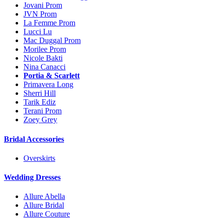
Jovani Prom
JVN Prom
La Femme Prom
Lucci Lu
Mac Duggal Prom
Morilee Prom
Nicole Bakti
Nina Canacci
Portia & Scarlett
Primavera Long
Sherri Hill
Tarik Ediz
Terani Prom
Zoey Grey
Bridal Accessories
Overskirts
Wedding Dresses
Allure Abella
Allure Bridal
Allure Couture