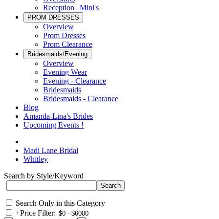
Reception | Mini's
PROM DRESSES
Overview
Prom Dresses
Prom Clearance
Bridesmaids/Evening
Overview
Evening Wear
Evening - Clearance
Bridesmaids
Bridesmaids - Clearance
Blog
Amanda-Lina's Brides
Upcoming Events !
Madi Lane Bridal
Whitley
Search by Style/Keyword
Search Only in this Category
+
Price Filter: