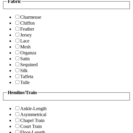
Fabric
Charmeuse
Chiffon
Feather
Jersey
Lace
Mesh
Organza
Satin
Sequined
Silk
Taffeta
Tulle
Hemline/Train
Ankle-Length
Asymmetrical
Chapel Train
Court Train
Floor-Length