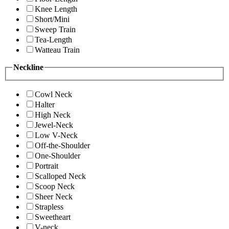
Knee Length
Short/Mini
Sweep Train
Tea-Length
Watteau Train
Neckline
Cowl Neck
Halter
High Neck
Jewel-Neck
Low V-Neck
Off-the-Shoulder
One-Shoulder
Portrait
Scalloped Neck
Scoop Neck
Sheer Neck
Strapless
Sweetheart
V-neck