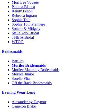
Mori Lee Voyage
Paloma Blanca
Randy Fenoli
Rebecca Ingram
Sophia Tolli
Sophia Tolli Premiere
Sottero & Midgely
Stella York Bridal
THEIA Bridal
WTOO
Bridesmaids
Bari Jay
Morilee Bridesmaids
Morilee Maternity Bridesmaids
Morilee Junior
Sorella Vita
Off the Rack Bridesmaids
Evening Wear-Long
Alexander by Daymor
Cameron Blake