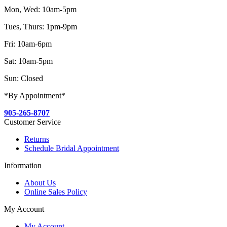
Mon, Wed: 10am-5pm
Tues, Thurs: 1pm-9pm
Fri: 10am-6pm
Sat: 10am-5pm
Sun: Closed
*By Appointment*
905-265-8707
Customer Service
Returns
Schedule Bridal Appointment
Information
About Us
Online Sales Policy
My Account
My Account