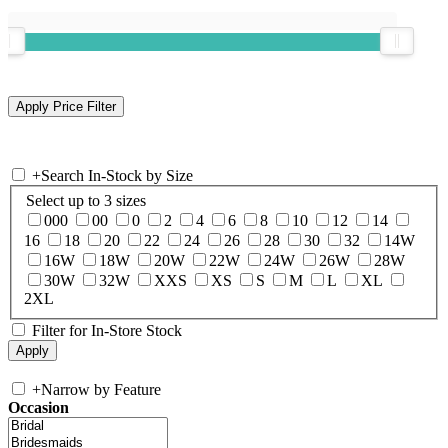
+
Search In-Stock by Size
Select up to 3 sizes
000
00
0
2
4
6
8
10
12
14
16
18
20
22
24
26
28
30
32
14W
16W
18W
20W
22W
24W
26W
28W
30W
32W
XXS
XS
S
M
L
XL
2XL
Filter for In-Store Stock
+
Narrow by Feature
Occasion