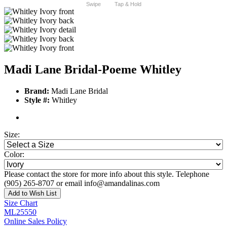
Swipe
Tap & Hold
Madi Lane Bridal-Poeme Whitley
Brand:
Madi Lane Bridal
Style #:
Whitley
Size:
Color:
Please contact the store for more info about this style. Telephone
(905) 265-8707 or email info@amandalinas.com
Add to Wish List
Size Chart
ML25550
Online Sales Policy