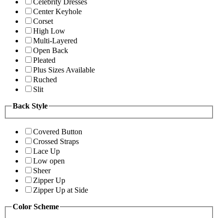
Celebrity Dresses
Center Keyhole
Corset
High Low
Multi-Layered
Open Back
Pleated
Plus Sizes Available
Ruched
Slit
Back Style
Covered Button
Crossed Straps
Lace Up
Low open
Sheer
Zipper Up
Zipper Up at Side
Color Scheme