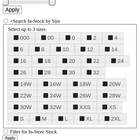
+
Search In-Stock by Size
Select up to 3 sizes
000
00
0
2
4
6
8
10
12
14
16
18
20
22
24
26
28
30
32
14W
16W
18W
20W
22W
24W
26W
28W
30W
32W
XXS
XS
S
M
L
XL
2XL
Filter for In-Store Stock