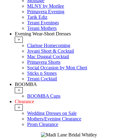
Montage
MLNY by Morilee
Primavera Evening
Tarik Ediz
Terani Evenings
Terani Mothers
Evening Wear-Short Dresses
+
Clarisse Homecoming
Jovani Short & Cocktail
Mac Duggal Cocktail
Primavera Shorts
Social Occasion by Mon Cheri
Sticks n Stones
Terani Cocktail
BOOMBA
+
BOOMBA Cups
Clearance
+
Wedding Dresses on Sale
Mothers/Evening Clearance
Prom Clearance