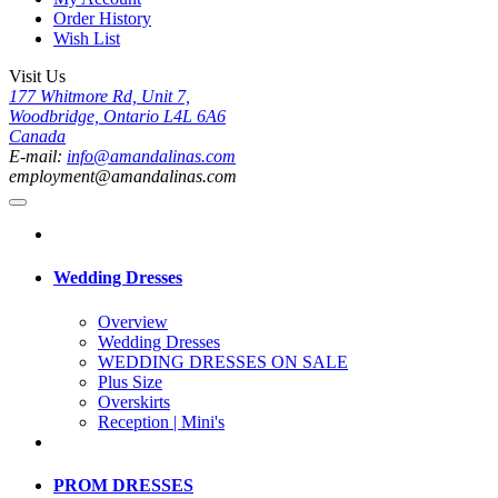
Order History
Wish List
Visit Us
177 Whitmore Rd, Unit 7,
Woodbridge, Ontario L4L 6A6
Canada
E-mail:
info@amandalinas.com
employment@amandalinas.com
Wedding Dresses
Overview
Wedding Dresses
WEDDING DRESSES ON SALE
Plus Size
Overskirts
Reception | Mini's
PROM DRESSES