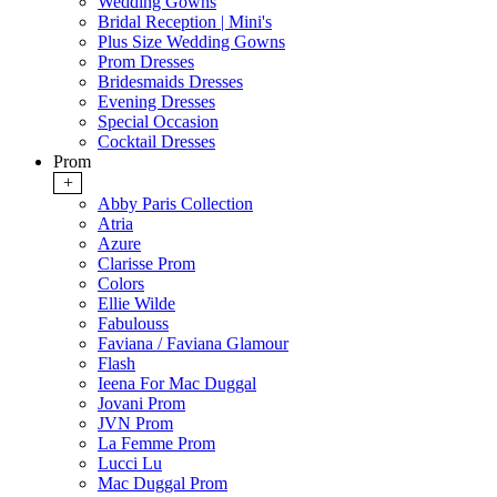
Wedding Gowns
Bridal Reception | Mini's
Plus Size Wedding Gowns
Prom Dresses
Bridesmaids Dresses
Evening Dresses
Special Occasion
Cocktail Dresses
Prom
+
Abby Paris Collection
Atria
Azure
Clarisse Prom
Colors
Ellie Wilde
Fabulouss
Faviana / Faviana Glamour
Flash
Ieena For Mac Duggal
Jovani Prom
JVN Prom
La Femme Prom
Lucci Lu
Mac Duggal Prom