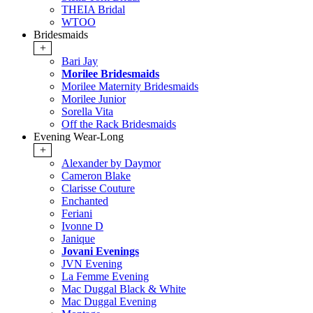
THEIA Bridal
WTOO
Bridesmaids
+
Bari Jay
Morilee Bridesmaids
Morilee Maternity Bridesmaids
Morilee Junior
Sorella Vita
Off the Rack Bridesmaids
Evening Wear-Long
+
Alexander by Daymor
Cameron Blake
Clarisse Couture
Enchanted
Feriani
Ivonne D
Janique
Jovani Evenings
JVN Evening
La Femme Evening
Mac Duggal Black & White
Mac Duggal Evening