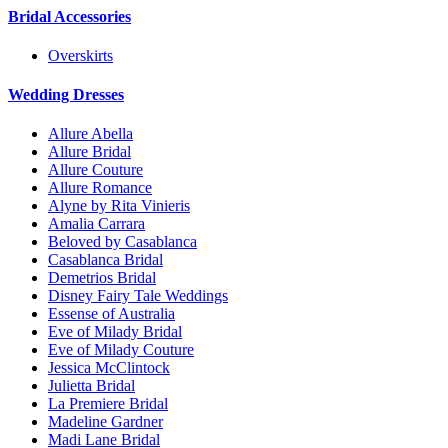
Bridal Accessories
Overskirts
Wedding Dresses
Allure Abella
Allure Bridal
Allure Couture
Allure Romance
Alyne by Rita Vinieris
Amalia Carrara
Beloved by Casablanca
Casablanca Bridal
Demetrios Bridal
Disney Fairy Tale Weddings
Essense of Australia
Eve of Milady Bridal
Eve of Milady Couture
Jessica McClintock
Julietta Bridal
La Premiere Bridal
Madeline Gardner
Madi Lane Bridal