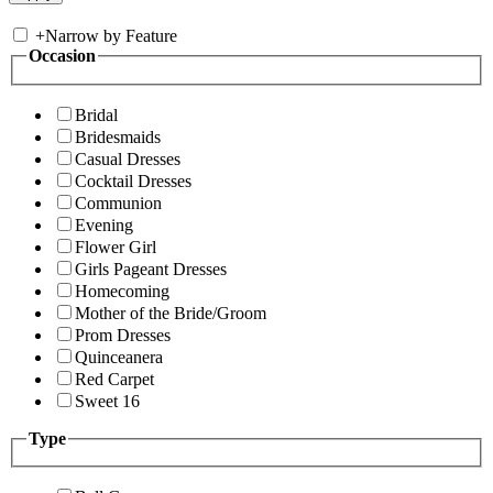
+
Narrow by Feature
Occasion
Bridal
Bridesmaids
Casual Dresses
Cocktail Dresses
Communion
Evening
Flower Girl
Girls Pageant Dresses
Homecoming
Mother of the Bride/Groom
Prom Dresses
Quinceanera
Red Carpet
Sweet 16
Type