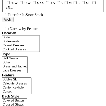
30W
32W
XXS
XS
S
M
L
XL
2XL
Filter for In-Store Stock
+
Narrow by Feature
Occasion
Type
Feature
Back Style