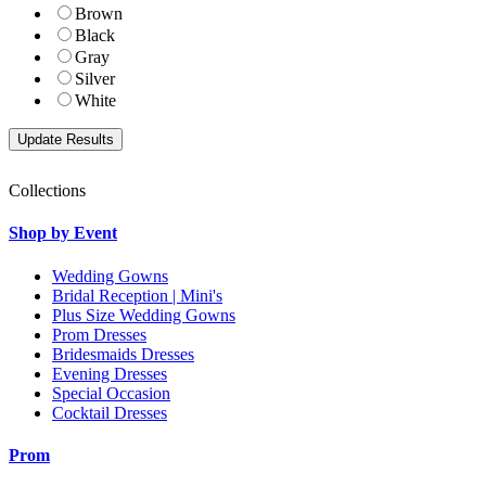
Brown
Black
Gray
Silver
White
Collections
Shop by Event
Wedding Gowns
Bridal Reception | Mini's
Plus Size Wedding Gowns
Prom Dresses
Bridesmaids Dresses
Evening Dresses
Special Occasion
Cocktail Dresses
Prom