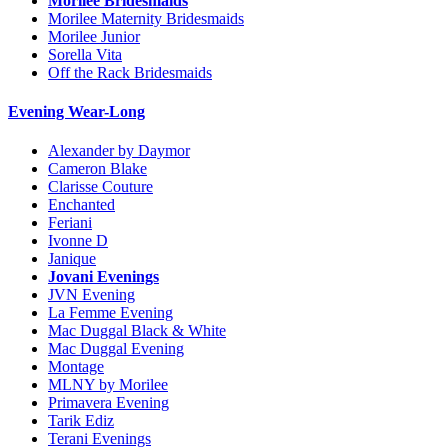
Morilee Bridesmaids
Morilee Maternity Bridesmaids
Morilee Junior
Sorella Vita
Off the Rack Bridesmaids
Evening Wear-Long
Alexander by Daymor
Cameron Blake
Clarisse Couture
Enchanted
Feriani
Ivonne D
Janique
Jovani Evenings
JVN Evening
La Femme Evening
Mac Duggal Black & White
Mac Duggal Evening
Montage
MLNY by Morilee
Primavera Evening
Tarik Ediz
Terani Evenings