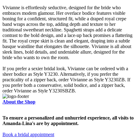
Vivianne is effortlessly seductive, designed for the bride who
embraces modern glamour. Her overlace bodice features visible
boning for a confident, structured fit, while a draped royal crepe
band wraps across the top, adding depth and texture to her
traditional sweetheart neckline. Spaghetti straps add a delicate
contrast to the bold design, and a lace-up back promises a flattering
fit. The royal crepe skirt is clean and elegant, draping into a subtle
basque waistline that elongates the silhouette. Vivianne is all about
sleek lines, bold details, and undeniable allure, designed for the
bride who wants to own the room.
If you prefer a sexier bridal look, Vivianne can be ordered with a
sheer bodice as Style Y3230. Alternatively, if you prefer the
practicality of a zipper back, order Vivianne as Style Y3230ZB. If
you prefer both a conservative, solid bodice, and a zipper back,
order Vivianne as Style Y3230SBZB.
About the Shop
To ensure a personalized and unhurried experience, all visits to
Amanda-Lina's are by appointment.
Book a bridal appointment