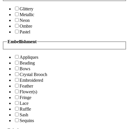
Glittery
Metallic
Neon
Ombre
Pastel
Embellishment
Appliques
Beading
Bows
Crystal Brooch
Embroidered
Feather
Flower(s)
Fringe
Lace
Ruffle
Sash
Sequins