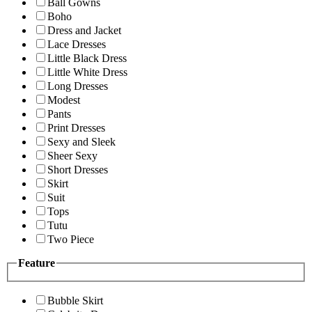
Ball Gowns
Boho
Dress and Jacket
Lace Dresses
Little Black Dress
Little White Dress
Long Dresses
Modest
Pants
Print Dresses
Sexy and Sleek
Sheer Sexy
Short Dresses
Skirt
Suit
Tops
Tutu
Two Piece
Feature
Bubble Skirt