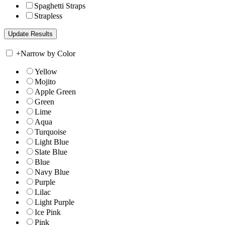
Spaghetti Straps
Strapless
+
Narrow by Color
Yellow
Mojito
Apple Green
Green
Lime
Aqua
Turquoise
Light Blue
Slate Blue
Blue
Navy Blue
Purple
Lilac
Light Purple
Ice Pink
Pink