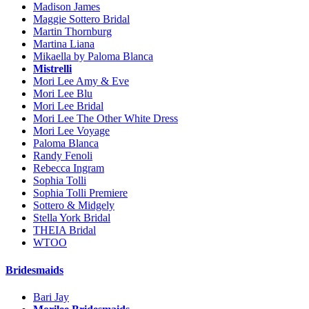
Madison James
Maggie Sottero Bridal
Martin Thornburg
Martina Liana
Mikaella by Paloma Blanca
Mistrelli
Mori Lee Amy & Eve
Mori Lee Blu
Mori Lee Bridal
Mori Lee The Other White Dress
Mori Lee Voyage
Paloma Blanca
Randy Fenoli
Rebecca Ingram
Sophia Tolli
Sophia Tolli Premiere
Sottero & Midgely
Stella York Bridal
THEIA Bridal
WTOO
Bridesmaids
Bari Jay