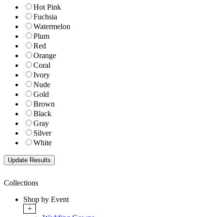
Hot Pink
Fuchsia
Watermelon
Plum
Red
Orange
Coral
Ivory
Nude
Gold
Brown
Black
Gray
Silver
White
Collections
Shop by Event
+