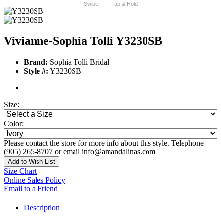
Swipe
Tap & Hold
Vivianne-Sophia Tolli Y3230SB
Brand:
Sophia Tolli Bridal
Style #:
Y3230SB
Size:
Color:
Please contact the store for more info about this style. Telephone
(905) 265-8707 or email info@amandalinas.com
Add to Wish List
Size Chart
Online Sales Policy
Email to a Friend
Description