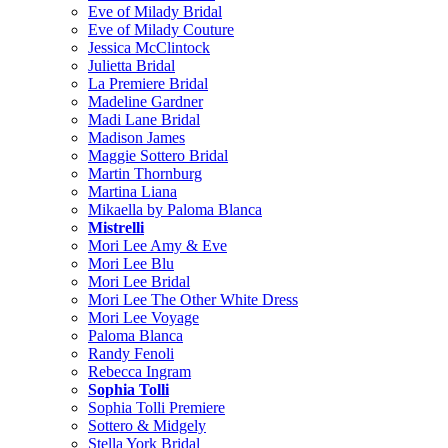
Eve of Milady Bridal
Eve of Milady Couture
Jessica McClintock
Julietta Bridal
La Premiere Bridal
Madeline Gardner
Madi Lane Bridal
Madison James
Maggie Sottero Bridal
Martin Thornburg
Martina Liana
Mikaella by Paloma Blanca
Mistrelli
Mori Lee Amy & Eve
Mori Lee Blu
Mori Lee Bridal
Mori Lee The Other White Dress
Mori Lee Voyage
Paloma Blanca
Randy Fenoli
Rebecca Ingram
Sophia Tolli
Sophia Tolli Premiere
Sottero & Midgely
Stella York Bridal