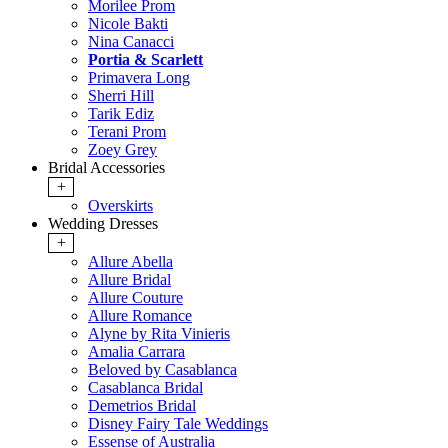
Morilee Prom
Nicole Bakti
Nina Canacci
Portia & Scarlett
Primavera Long
Sherri Hill
Tarik Ediz
Terani Prom
Zoey Grey
Bridal Accessories
+
Overskirts
Wedding Dresses
+
Allure Abella
Allure Bridal
Allure Couture
Allure Romance
Alyne by Rita Vinieris
Amalia Carrara
Beloved by Casablanca
Casablanca Bridal
Demetrios Bridal
Disney Fairy Tale Weddings
Essense of Australia