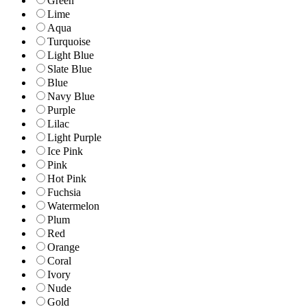
Green
Lime
Aqua
Turquoise
Light Blue
Slate Blue
Blue
Navy Blue
Purple
Lilac
Light Purple
Ice Pink
Pink
Hot Pink
Fuchsia
Watermelon
Plum
Red
Orange
Coral
Ivory
Nude
Gold