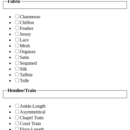
Fabric
Charmeuse
Chiffon
Feather
Jersey
Lace
Mesh
Organza
Satin
Sequined
Silk
Taffeta
Tulle
Hemline/Train
Ankle-Length
Asymmetrical
Chapel Train
Court Train
Floor-Length