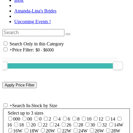
Blog
Amanda-Lina's Brides
Upcoming Events !
Search Only in this Category
+
Price Filter:
+
Search In-Stock by Size
Select up to 3 sizes
000
00
0
2
4
6
8
10
12
14
16
18
20
22
24
26
28
30
32
14W
16W
18W
20W
22W
24W
26W
28W