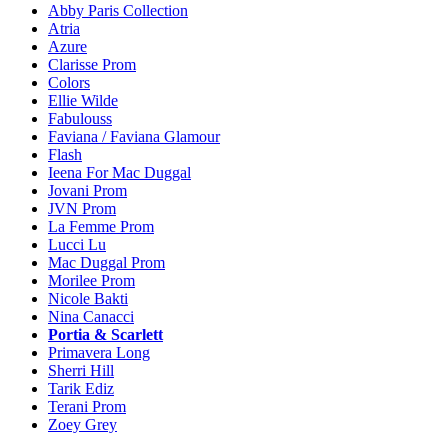
Abby Paris Collection
Atria
Azure
Clarisse Prom
Colors
Ellie Wilde
Fabulouss
Faviana / Faviana Glamour
Flash
Ieena For Mac Duggal
Jovani Prom
JVN Prom
La Femme Prom
Lucci Lu
Mac Duggal Prom
Morilee Prom
Nicole Bakti
Nina Canacci
Portia & Scarlett
Primavera Long
Sherri Hill
Tarik Ediz
Terani Prom
Zoey Grey