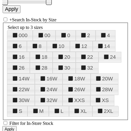
+
Search In-Stock by Size
Select up to 3 sizes
000
00
0
2
4
6
8
10
12
14
16
18
20
22
24
26
28
30
32
14W
16W
18W
20W
22W
24W
26W
28W
30W
32W
XXS
XS
S
M
L
XL
2XL
Filter for In-Store Stock