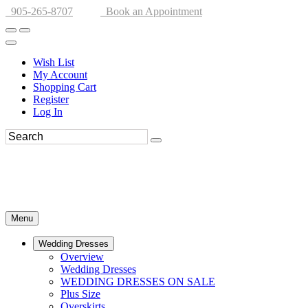
905-265-8707
Book an Appointment
Wish List
My Account
Shopping Cart
Register
Log In
Menu
Wedding Dresses
Overview
Wedding Dresses
WEDDING DRESSES ON SALE
Plus Size
Overskirts