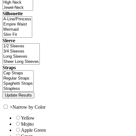
Silhouette
Sleeve
Straps
+
Narrow by Color
Yellow
Mojito
Apple Green