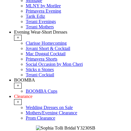
Montage
MLNY by Morilee
Primavera Evening
Tarik Ediz
Terani Evenings
Terani Mothers
Evening Wear-Short Dresses
+
Clarisse Homecoming
Jovani Short & Cocktail
Mac Duggal Cocktail
Primavera Shorts
Social Occasion by Mon Cheri
Sticks n Stones
Terani Cocktail
BOOMBA
+
BOOMBA Cups
Clearance
+
Wedding Dresses on Sale
Mothers/Evening Clearance
Prom Clearance