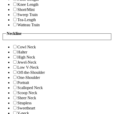
Knee Length
Short/Mini
Sweep Train
Tea-Length
Watteau Train
Neckline
Cowl Neck
Halter
High Neck
Jewel-Neck
Low V-Neck
Off-the-Shoulder
One-Shoulder
Portrait
Scalloped Neck
Scoop Neck
Sheer Neck
Strapless
Sweetheart
V-neck