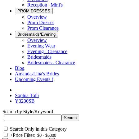
Reception | Mini's
PROM DRESSES
Overview
Prom Dresses
Prom Clearance
Bridesmaids/Evening
Overview
Evening Wear
Evening - Clearance
Bridesmaids
Bridesmaids - Clearance
Blog
Amanda-Lina's Brides
Upcoming Events !
Sophia Tolli
Y3230SB
Search by Style/Keyword
Search Only in this Category
+
Price Filter: