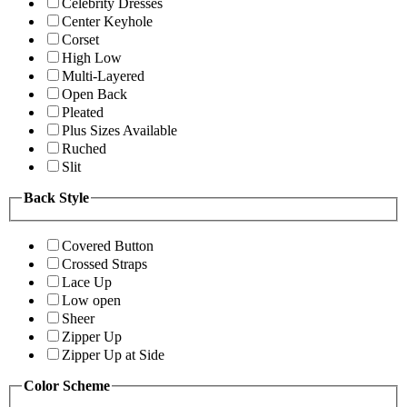
Celebrity Dresses
Center Keyhole
Corset
High Low
Multi-Layered
Open Back
Pleated
Plus Sizes Available
Ruched
Slit
Back Style
Covered Button
Crossed Straps
Lace Up
Low open
Sheer
Zipper Up
Zipper Up at Side
Color Scheme