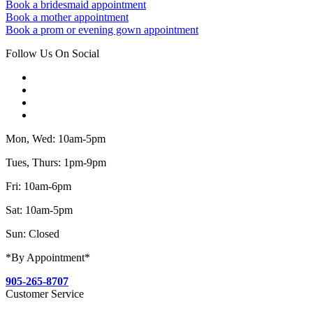
Book a bridesmaid appointment
Book a mother appointment
Book a prom or evening gown appointment
Follow Us On Social
Mon, Wed: 10am-5pm
Tues, Thurs: 1pm-9pm
Fri: 10am-6pm
Sat: 10am-5pm
Sun: Closed
*By Appointment*
905-265-8707
Customer Service