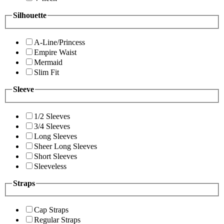
Silhouette
A-Line/Princess
Empire Waist
Mermaid
Slim Fit
Sleeve
1/2 Sleeves
3/4 Sleeves
Long Sleeves
Sheer Long Sleeves
Short Sleeves
Sleeveless
Straps
Cap Straps
Regular Straps