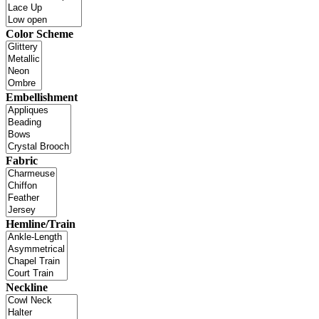
Color Scheme
Embellishment
Fabric
Hemline/Train
Neckline