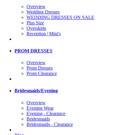
Overview
Wedding Dresses
WEDDING DRESSES ON SALE
Plus Size
Overskirts
Reception | Mini's
PROM DRESSES
Overview
Prom Dresses
Prom Clearance
Bridesmaids/Evening
Overview
Evening Wear
Evening - Clearance
Bridesmaids
Bridesmaids - Clearance