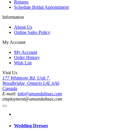
Returns
Schedule Bridal Appointment
Information
About Us
Online Sales Policy
My Account
My Account
Order History
Wish List
Visit Us
177 Whitmore Rd, Unit 7,
Woodbridge, Ontario L4L 6A6
Canada
E-mail:
info@amandalinas.com
employment@amandalinas.com
Wedding Dresses