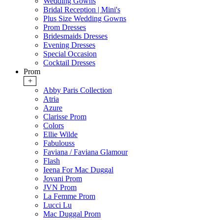
Wedding Gowns
Bridal Reception | Mini's
Plus Size Wedding Gowns
Prom Dresses
Bridesmaids Dresses
Evening Dresses
Special Occasion
Cocktail Dresses
Prom
+
Abby Paris Collection
Atria
Azure
Clarisse Prom
Colors
Ellie Wilde
Fabulouss
Faviana / Faviana Glamour
Flash
Ieena For Mac Duggal
Jovani Prom
JVN Prom
La Femme Prom
Lucci Lu
Mac Duggal Prom