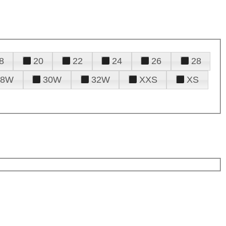
8
20
22
24
26
28
28W
30W
32W
XXS
XS