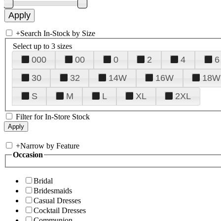
+
Search In-Stock by Size
Select up to 3 sizes
000
00
0
2
4
6
30
32
14W
16W
18W
S
M
L
XL
2XL
Filter for In-Store Stock
+
Narrow by Feature
Occasion
Bridal
Bridesmaids
Casual Dresses
Cocktail Dresses
Communion