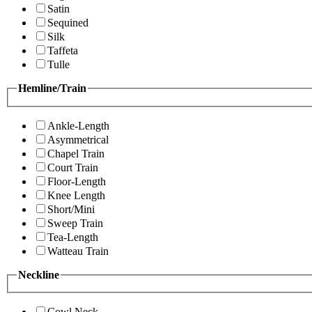
Satin
Sequined
Silk
Taffeta
Tulle
Hemline/Train
Ankle-Length
Asymmetrical
Chapel Train
Court Train
Floor-Length
Knee Length
Short/Mini
Sweep Train
Tea-Length
Watteau Train
Neckline
Cowl Neck