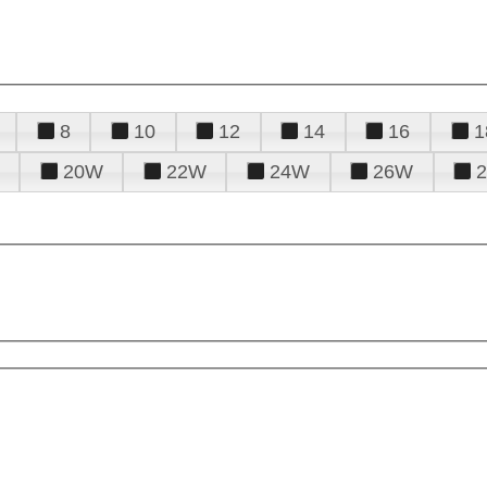
8
10
12
14
16
1
20W
22W
24W
26W