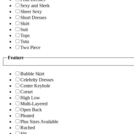
Sexy and Sleek
Sheer Sexy
Short Dresses
Skirt
Suit
Tops
Tutu
Two Piece
Feature
Bubble Skirt
Celebrity Dresses
Center Keyhole
Corset
High Low
Multi-Layered
Open Back
Pleated
Plus Sizes Available
Ruched
Slit