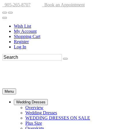
905-265-8707
Book an Appointment
Wish List
My Account
Shopping Cart
Register
Log In
Menu
Wedding Dresses
Overview
Wedding Dresses
WEDDING DRESSES ON SALE
Plus Size
Overskirts