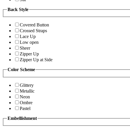
Back Style
Covered Button
Crossed Straps
Lace Up
Low open
Sheer
Zipper Up
Zipper Up at Side
Color Scheme
Glittery
Metallic
Neon
Ombre
Pastel
Embellishment