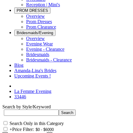
Reception | Mini's
PROM DRESSES
Overview
Prom Dresses
Prom Clearance
Bridesmaids/Evening
Overview
Evening Wear
Evening - Clearance
Bridesmaids
Bridesmaids - Clearance
Blog
Amanda-Lina's Brides
Upcoming Events !
La Femme Evening
33446
Search by Style/Keyword
Search Only in this Category
+
Price Filter: