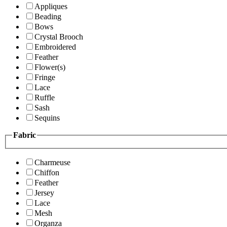
Appliques
Beading
Bows
Crystal Brooch
Embroidered
Feather
Flower(s)
Fringe
Lace
Ruffle
Sash
Sequins
Fabric
Charmeuse
Chiffon
Feather
Jersey
Lace
Mesh
Organza