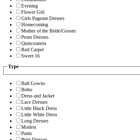
Evening
Flower Girl
Girls Pageant Dresses
Homecoming
Mother of the Bride/Groom
Prom Dresses
Quinceanera
Red Carpet
Sweet 16
Type
Ball Gowns
Boho
Dress and Jacket
Lace Dresses
Little Black Dress
Little White Dress
Long Dresses
Modest
Pants
Print Dresses