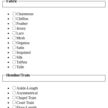
Fabric
Charmeuse
Chiffon
Feather
Jersey
Lace
Mesh
Organza
Satin
Sequined
Silk
Taffeta
Tulle
Hemline/Train
Ankle-Length
Asymmetrical
Chapel Train
Court Train
Floor-Length