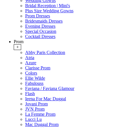
Wedding Gowns
Bridal Reception | Mini's
Plus Size Wedding Gowns
Prom Dresses
Bridesmaids Dresses
Evening Dresses
Special Occasion
Cocktail Dresses
Prom
+
Abby Paris Collection
Atria
Azure
Clarisse Prom
Colors
Ellie Wilde
Fabulouss
Faviana / Faviana Glamour
Flash
Ieena For Mac Duggal
Jovani Prom
JVN Prom
La Femme Prom
Lucci Lu
Mac Duggal Prom