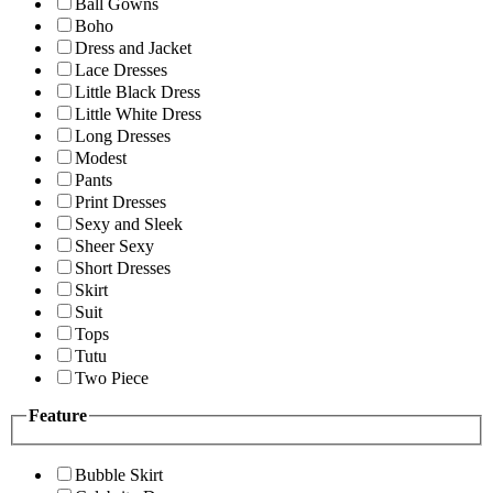
Ball Gowns
Boho
Dress and Jacket
Lace Dresses
Little Black Dress
Little White Dress
Long Dresses
Modest
Pants
Print Dresses
Sexy and Sleek
Sheer Sexy
Short Dresses
Skirt
Suit
Tops
Tutu
Two Piece
Feature
Bubble Skirt