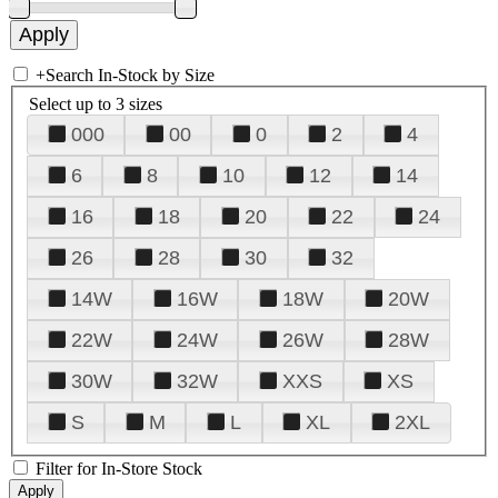
+
Search In-Stock by Size
Select up to 3 sizes
000
00
0
2
4
6
8
10
12
14
16
18
20
22
24
26
28
30
32
14W
16W
18W
20W
22W
24W
26W
28W
30W
32W
XXS
XS
S
M
L
XL
2XL
Filter for In-Store Stock