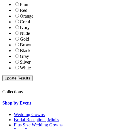
Plum
Red
Orange
Coral
Ivory
Nude
Gold
Brown
Black
Gray
Silver
White
Collections
Shop by Event
Wedding Gowns
Bridal Reception | Mini's
Plus Size Wedding Gowns