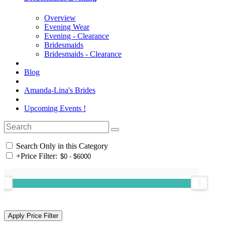
Overview
Evening Wear
Evening - Clearance
Bridesmaids
Bridesmaids - Clearance
Blog
Amanda-Lina's Brides
Upcoming Events !
Search Only in this Category
+
Price Filter: