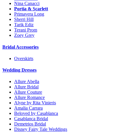
Nina Canacci
Portia & Scarlett
Primavera Long
Sherri Hill
Tarik Ediz
Terani Prom
Zoey Grey
Bridal Accessories
Overskirts
Wedding Dresses
Allure Abella
Allure Bridal
Allure Couture
Allure Romance
Alyne by Rita Vinieris
Amalia Carrara
Beloved by Casablanca
Casablanca Bridal
Demetrios Bridal
Disney Fairy Tale Weddings