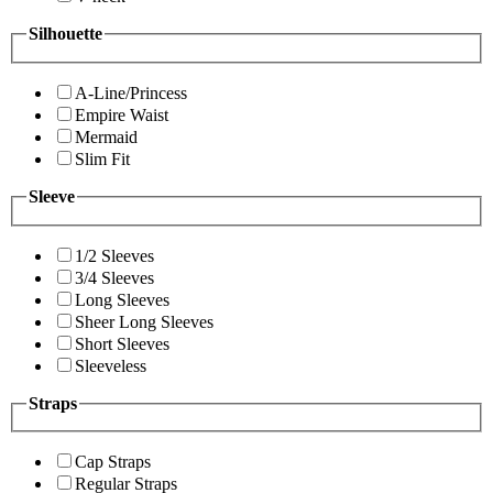
Silhouette
A-Line/Princess
Empire Waist
Mermaid
Slim Fit
Sleeve
1/2 Sleeves
3/4 Sleeves
Long Sleeves
Sheer Long Sleeves
Short Sleeves
Sleeveless
Straps
Cap Straps
Regular Straps