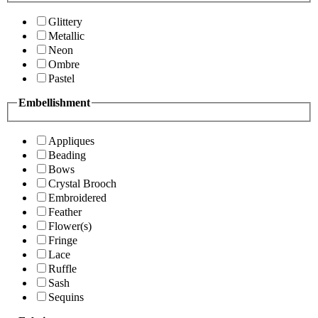
Glittery
Metallic
Neon
Ombre
Pastel
Embellishment
Appliques
Beading
Bows
Crystal Brooch
Embroidered
Feather
Flower(s)
Fringe
Lace
Ruffle
Sash
Sequins