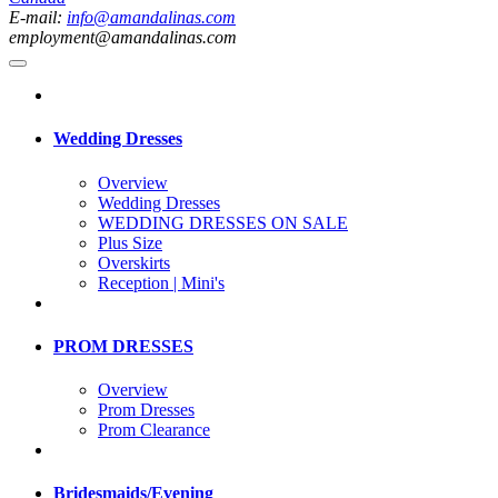
E-mail:
info@amandalinas.com
employment@amandalinas.com
Wedding Dresses
Overview
Wedding Dresses
WEDDING DRESSES ON SALE
Plus Size
Overskirts
Reception | Mini's
PROM DRESSES
Overview
Prom Dresses
Prom Clearance
Bridesmaids/Evening