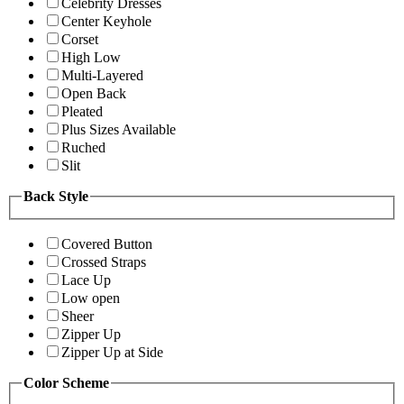
Celebrity Dresses
Center Keyhole
Corset
High Low
Multi-Layered
Open Back
Pleated
Plus Sizes Available
Ruched
Slit
Back Style
Covered Button
Crossed Straps
Lace Up
Low open
Sheer
Zipper Up
Zipper Up at Side
Color Scheme