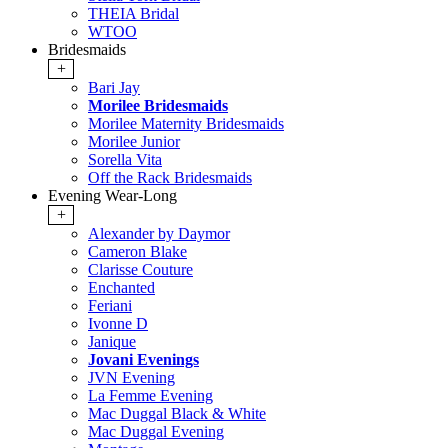
THEIA Bridal
WTOO
Bridesmaids
+
Bari Jay
Morilee Bridesmaids
Morilee Maternity Bridesmaids
Morilee Junior
Sorella Vita
Off the Rack Bridesmaids
Evening Wear-Long
+
Alexander by Daymor
Cameron Blake
Clarisse Couture
Enchanted
Feriani
Ivonne D
Janique
Jovani Evenings
JVN Evening
La Femme Evening
Mac Duggal Black & White
Mac Duggal Evening