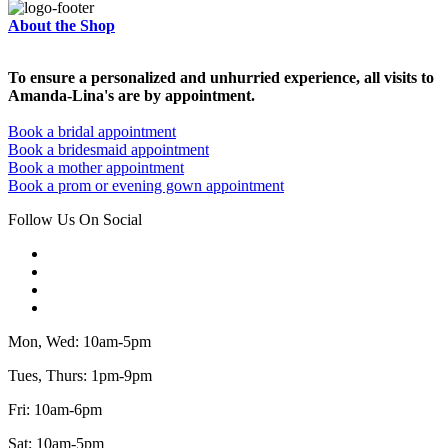
About the Shop
To ensure a personalized and unhurried experience, all visits to
Amanda-Lina's are by appointment.
Book a bridal appointment
Book a bridesmaid appointment
Book a mother appointment
Book a prom or evening gown appointment
Follow Us On Social
Mon, Wed: 10am-5pm
Tues, Thurs: 1pm-9pm
Fri: 10am-6pm
Sat: 10am-5pm