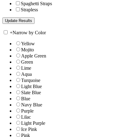
Spaghetti Straps
Strapless
+
Narrow by Color
Yellow
Mojito
Apple Green
Green
Lime
Aqua
Turquoise
Light Blue
Slate Blue
Blue
Navy Blue
Purple
Lilac
Light Purple
Ice Pink
Pink