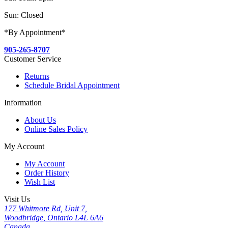
Sun: Closed
*By Appointment*
905-265-8707
Customer Service
Returns
Schedule Bridal Appointment
Information
About Us
Online Sales Policy
My Account
My Account
Order History
Wish List
Visit Us
177 Whitmore Rd, Unit 7,
Woodbridge, Ontario L4L 6A6
Canada