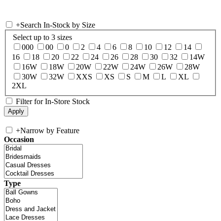
+
Search In-Stock by Size
Select up to 3 sizes
000
00
0
2
4
6
8
10
12
14
16
18
20
22
24
26
28
30
32
14W
16W
18W
20W
22W
24W
26W
28W
30W
32W
XXS
XS
S
M
L
XL
2XL
Filter for In-Store Stock
+
Narrow by Feature
Occasion
Type