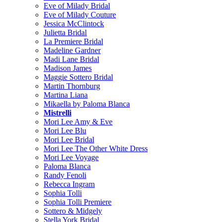
Eve of Milady Bridal
Eve of Milady Couture
Jessica McClintock
Julietta Bridal
La Premiere Bridal
Madeline Gardner
Madi Lane Bridal
Madison James
Maggie Sottero Bridal
Martin Thornburg
Martina Liana
Mikaella by Paloma Blanca
Mistrelli
Mori Lee Amy & Eve
Mori Lee Blu
Mori Lee Bridal
Mori Lee The Other White Dress
Mori Lee Voyage
Paloma Blanca
Randy Fenoli
Rebecca Ingram
Sophia Tolli
Sophia Tolli Premiere
Sottero & Midgely
Stella York Bridal