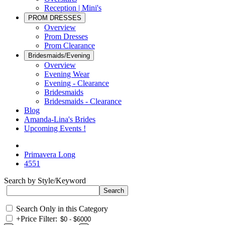
Reception | Mini's
PROM DRESSES
Overview
Prom Dresses
Prom Clearance
Bridesmaids/Evening
Overview
Evening Wear
Evening - Clearance
Bridesmaids
Bridesmaids - Clearance
Blog
Amanda-Lina's Brides
Upcoming Events !
Primavera Long
4551
Search by Style/Keyword
Search Only in this Category
+
Price Filter: