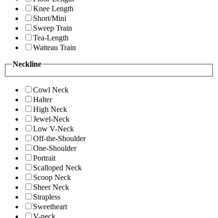
Knee Length
Short/Mini
Sweep Train
Tea-Length
Watteau Train
Neckline
Cowl Neck
Halter
High Neck
Jewel-Neck
Low V-Neck
Off-the-Shoulder
One-Shoulder
Portrait
Scalloped Neck
Scoop Neck
Sheer Neck
Strapless
Sweetheart
V-neck