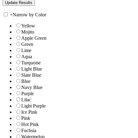
+
Narrow by Color
Yellow
Mojito
Apple Green
Green
Lime
Aqua
Turquoise
Light Blue
Slate Blue
Blue
Navy Blue
Purple
Lilac
Light Purple
Ice Pink
Pink
Hot Pink
Fuchsia
Watermelon