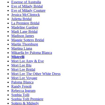
Essense of Australia
Eve of Milady Bridal
Eve of Milady Couture
Jessica McClintock
Julietta Bridal
La Premiere Bridal
Madeline Gardner
Madi Lane Bridal
Madison James
Maggie Sottero Bridal
Martin Thornburg
Martina Liana
Mikaella by Paloma Blanca
Mistrelli
Mori Lee Amy & Eve
Mori Lee Blu
Mori Lee Bridal
Mori Lee The Other White Dress
Mori Lee Voyage
Paloma Blanca
Randy Fenoli
Rebecca Ingram
Sophia Tolli
Sophia Tolli Premiere
Sottero & Midgely