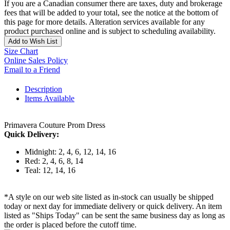
If you are a Canadian consumer there are taxes, duty and brokerage
fees that will be added to your total, see the notice at the bottom of
this page for more details. Alteration services available for any
product purchased online and is subject to scheduling availability.
Add to Wish List
Size Chart
Online Sales Policy
Email to a Friend
Description
Items Available
Primavera Couture Prom Dress
Quick Delivery:
Midnight: 2, 4, 6, 12, 14, 16
Red: 2, 4, 6, 8, 14
Teal: 12, 14, 16
*A style on our web site listed as in-stock can usually be shipped
today or next day for immediate delivery or quick delivery. An item
listed as "Ships Today" can be sent the same business day as long as
the order is placed before the cutoff time.