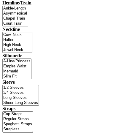
Hemline/Train
Neckline
Silhouette
Sleeve
Straps