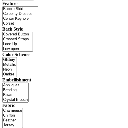
Feature
Back Style
Color Scheme
Embellishment
Fabric