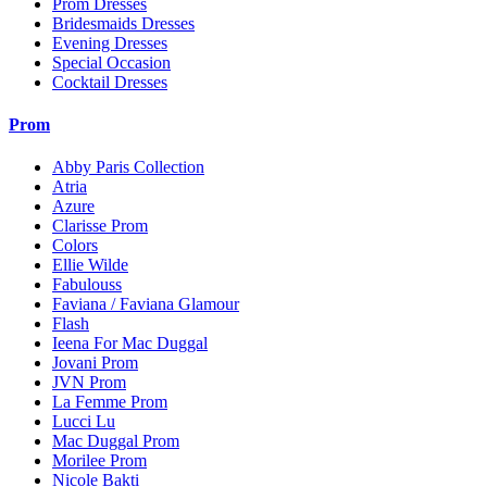
Prom Dresses
Bridesmaids Dresses
Evening Dresses
Special Occasion
Cocktail Dresses
Prom
Abby Paris Collection
Atria
Azure
Clarisse Prom
Colors
Ellie Wilde
Fabulouss
Faviana / Faviana Glamour
Flash
Ieena For Mac Duggal
Jovani Prom
JVN Prom
La Femme Prom
Lucci Lu
Mac Duggal Prom
Morilee Prom
Nicole Bakti