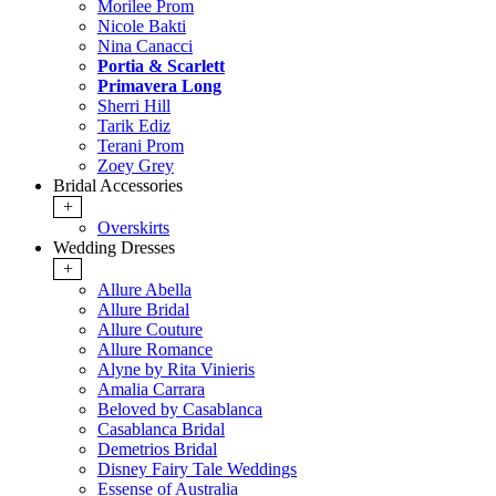
Morilee Prom
Nicole Bakti
Nina Canacci
Portia & Scarlett
Primavera Long
Sherri Hill
Tarik Ediz
Terani Prom
Zoey Grey
Bridal Accessories
+
Overskirts
Wedding Dresses
+
Allure Abella
Allure Bridal
Allure Couture
Allure Romance
Alyne by Rita Vinieris
Amalia Carrara
Beloved by Casablanca
Casablanca Bridal
Demetrios Bridal
Disney Fairy Tale Weddings
Essense of Australia