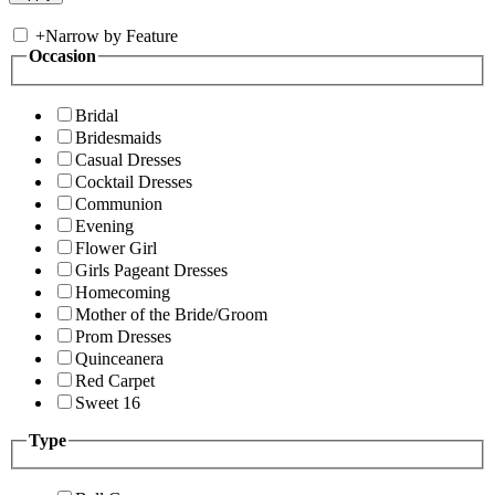
+
Narrow by Feature
Occasion
Bridal
Bridesmaids
Casual Dresses
Cocktail Dresses
Communion
Evening
Flower Girl
Girls Pageant Dresses
Homecoming
Mother of the Bride/Groom
Prom Dresses
Quinceanera
Red Carpet
Sweet 16
Type