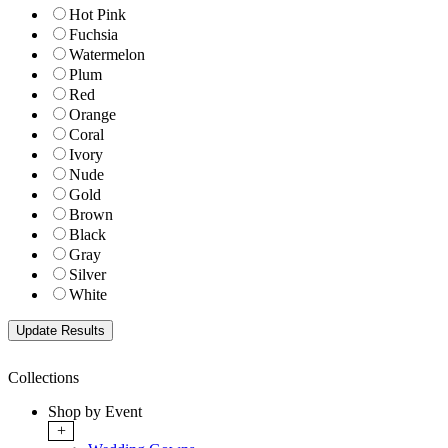
Hot Pink
Fuchsia
Watermelon
Plum
Red
Orange
Coral
Ivory
Nude
Gold
Brown
Black
Gray
Silver
White
Collections
Shop by Event
+