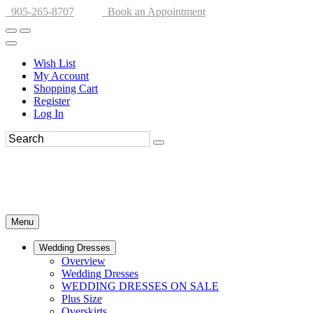
905-265-8707
Book an Appointment
Wish List
My Account
Shopping Cart
Register
Log In
Menu
Wedding Dresses
Overview
Wedding Dresses
WEDDING DRESSES ON SALE
Plus Size
Overskirts