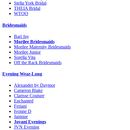
Stella York Bridal
THEIA Bridal
WTOO
Bridesmaids
Bari Jay
Morilee Bridesmaids
Morilee Maternity Bridesmaids
Morilee Junior
Sorella Vita
Off the Rack Bridesmaids
Evening Wear-Long
Alexander by Daymor
Cameron Blake
Clarisse Couture
Enchanted
Feriani
Ivonne D
Janique
Jovani Evenings
JVN Evening