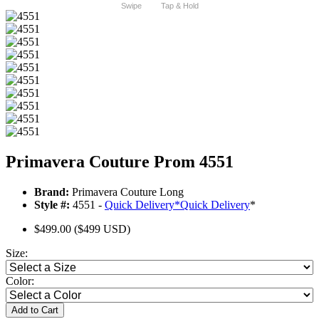
Swipe
Tap & Hold
Primavera Couture Prom 4551
Brand:
Primavera Couture Long
Style #:
4551 -
Quick Delivery
*
Quick Delivery
*
$499.00
($499 USD)
Size:
Color:
Add to Cart