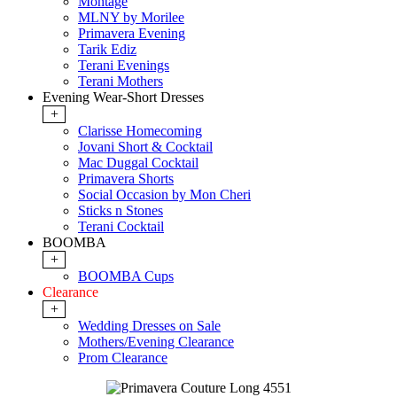
Montage
MLNY by Morilee
Primavera Evening
Tarik Ediz
Terani Evenings
Terani Mothers
Evening Wear-Short Dresses
+
Clarisse Homecoming
Jovani Short & Cocktail
Mac Duggal Cocktail
Primavera Shorts
Social Occasion by Mon Cheri
Sticks n Stones
Terani Cocktail
BOOMBA
+
BOOMBA Cups
Clearance
+
Wedding Dresses on Sale
Mothers/Evening Clearance
Prom Clearance