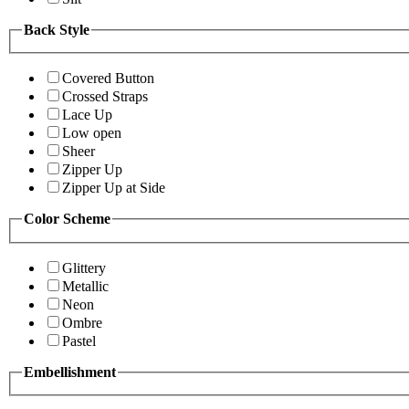
Back Style
Covered Button
Crossed Straps
Lace Up
Low open
Sheer
Zipper Up
Zipper Up at Side
Color Scheme
Glittery
Metallic
Neon
Ombre
Pastel
Embellishment