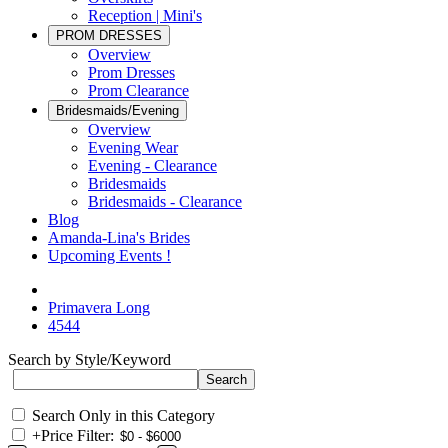
Reception | Mini's
PROM DRESSES
Overview
Prom Dresses
Prom Clearance
Bridesmaids/Evening
Overview
Evening Wear
Evening - Clearance
Bridesmaids
Bridesmaids - Clearance
Blog
Amanda-Lina's Brides
Upcoming Events !
Primavera Long
4544
Search by Style/Keyword
Search Only in this Category
+
Price Filter: