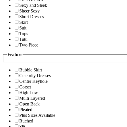
Sexy and Sleek
Sheer Sexy
Short Dresses
Skirt
Suit
Tops
Tutu
Two Piece
Feature
Bubble Skirt
Celebrity Dresses
Center Keyhole
Corset
High Low
Multi-Layered
Open Back
Pleated
Plus Sizes Available
Ruched
Slit