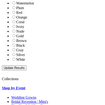
Watermelon
Plum
Red
Orange
Coral
Ivory
Nude
Gold
Brown
Black
Gray
Silver
White
Collections
Shop by Event
Wedding Gowns
Bridal Reception | Mini's