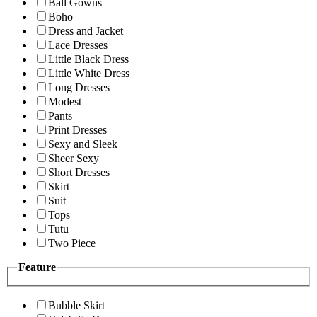
Ball Gowns
Boho
Dress and Jacket
Lace Dresses
Little Black Dress
Little White Dress
Long Dresses
Modest
Pants
Print Dresses
Sexy and Sleek
Sheer Sexy
Short Dresses
Skirt
Suit
Tops
Tutu
Two Piece
Feature
Bubble Skirt