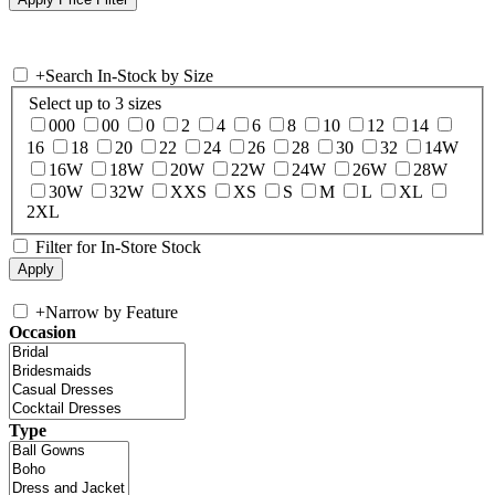
+
Search In-Stock by Size
Select up to 3 sizes
000
00
0
2
4
6
8
10
12
14
16
18
20
22
24
26
28
30
32
14W
16W
18W
20W
22W
24W
26W
28W
30W
32W
XXS
XS
S
M
L
XL
2XL
Filter for In-Store Stock
+
Narrow by Feature
Occasion
Type