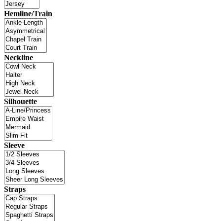
Hemline/Train
Neckline
Silhouette
Sleeve
Straps