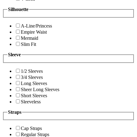
Silhouette
A-Line/Princess
Empire Waist
Mermaid
Slim Fit
Sleeve
1/2 Sleeves
3/4 Sleeves
Long Sleeves
Sheer Long Sleeves
Short Sleeves
Sleeveless
Straps
Cap Straps
Regular Straps