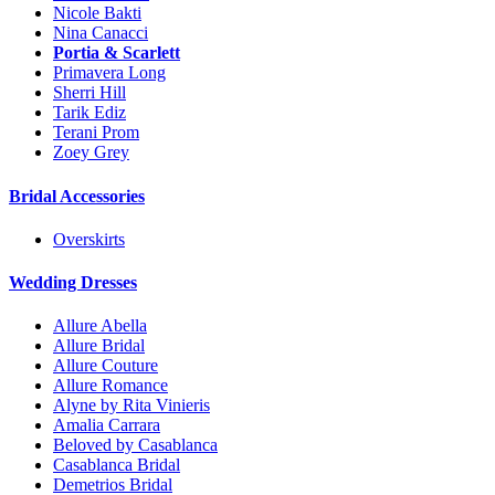
Nicole Bakti
Nina Canacci
Portia & Scarlett
Primavera Long
Sherri Hill
Tarik Ediz
Terani Prom
Zoey Grey
Bridal Accessories
Overskirts
Wedding Dresses
Allure Abella
Allure Bridal
Allure Couture
Allure Romance
Alyne by Rita Vinieris
Amalia Carrara
Beloved by Casablanca
Casablanca Bridal
Demetrios Bridal