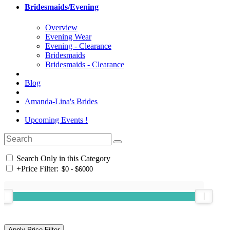
Bridesmaids/Evening
Overview
Evening Wear
Evening - Clearance
Bridesmaids
Bridesmaids - Clearance
Blog
Amanda-Lina's Brides
Upcoming Events !
Search Only in this Category
+
Price Filter: