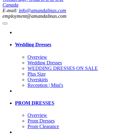
Canada
E-mail:
info@amandalinas.com
employment@amandalinas.com
Wedding Dresses
Overview
Wedding Dresses
WEDDING DRESSES ON SALE
Plus Size
Overskirts
Reception | Mini's
PROM DRESSES
Overview
Prom Dresses
Prom Clearance