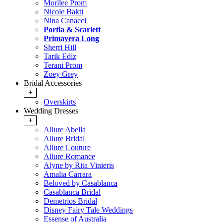
Morilee Prom
Nicole Bakti
Nina Canacci
Portia & Scarlett
Primavera Long
Sherri Hill
Tarik Ediz
Terani Prom
Zoey Grey
Bridal Accessories
+
Overskirts
Wedding Dresses
+
Allure Abella
Allure Bridal
Allure Couture
Allure Romance
Alyne by Rita Vinieris
Amalia Carrara
Beloved by Casablanca
Casablanca Bridal
Demetrios Bridal
Disney Fairy Tale Weddings
Essense of Australia