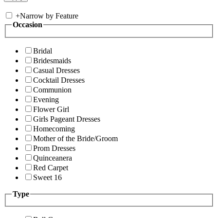
+
Narrow by Feature
Occasion
Bridal
Bridesmaids
Casual Dresses
Cocktail Dresses
Communion
Evening
Flower Girl
Girls Pageant Dresses
Homecoming
Mother of the Bride/Groom
Prom Dresses
Quinceanera
Red Carpet
Sweet 16
Type