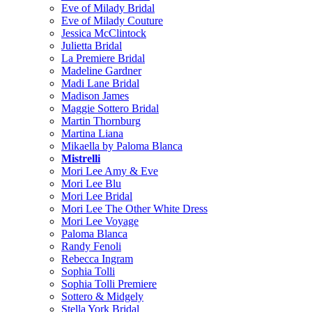
Eve of Milady Bridal
Eve of Milady Couture
Jessica McClintock
Julietta Bridal
La Premiere Bridal
Madeline Gardner
Madi Lane Bridal
Madison James
Maggie Sottero Bridal
Martin Thornburg
Martina Liana
Mikaella by Paloma Blanca
Mistrelli
Mori Lee Amy & Eve
Mori Lee Blu
Mori Lee Bridal
Mori Lee The Other White Dress
Mori Lee Voyage
Paloma Blanca
Randy Fenoli
Rebecca Ingram
Sophia Tolli
Sophia Tolli Premiere
Sottero & Midgely
Stella York Bridal