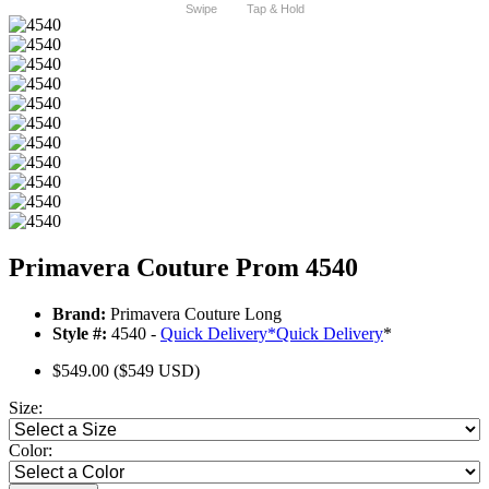
Swipe
Tap & Hold
Primavera Couture Prom 4540
Brand:
Primavera Couture Long
Style #:
4540 -
Quick Delivery
*
Quick Delivery
*
$549.00
($549 USD)
Size:
Color: