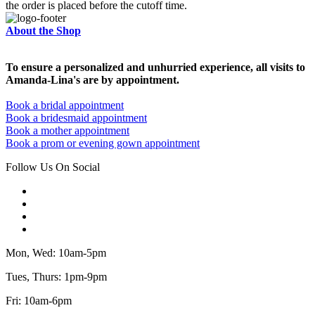
the order is placed before the cutoff time.
About the Shop
To ensure a personalized and unhurried experience, all visits to
Amanda-Lina's are by appointment.
Book a bridal appointment
Book a bridesmaid appointment
Book a mother appointment
Book a prom or evening gown appointment
Follow Us On Social
Mon, Wed: 10am-5pm
Tues, Thurs: 1pm-9pm
Fri: 10am-6pm