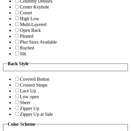
Celebrity Dresses
Center Keyhole
Corset
High Low
Multi-Layered
Open Back
Pleated
Plus Sizes Available
Ruched
Slit
Back Style
Covered Button
Crossed Straps
Lace Up
Low open
Sheer
Zipper Up
Zipper Up at Side
Color Scheme