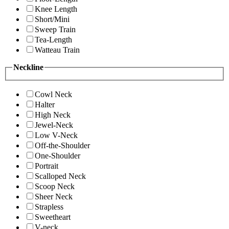
Knee Length
Short/Mini
Sweep Train
Tea-Length
Watteau Train
Neckline
Cowl Neck
Halter
High Neck
Jewel-Neck
Low V-Neck
Off-the-Shoulder
One-Shoulder
Portrait
Scalloped Neck
Scoop Neck
Sheer Neck
Strapless
Sweetheart
V-neck