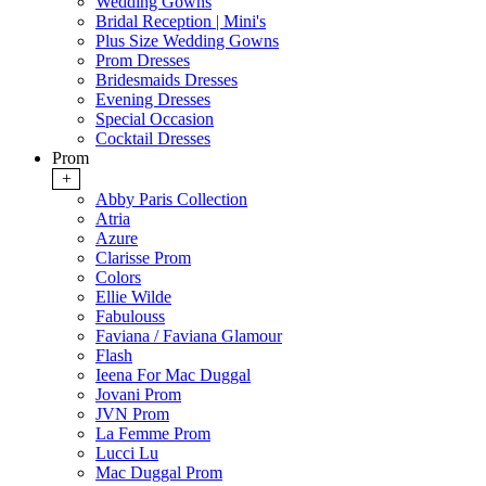
Wedding Gowns
Bridal Reception | Mini's
Plus Size Wedding Gowns
Prom Dresses
Bridesmaids Dresses
Evening Dresses
Special Occasion
Cocktail Dresses
Prom
+
Abby Paris Collection
Atria
Azure
Clarisse Prom
Colors
Ellie Wilde
Fabulouss
Faviana / Faviana Glamour
Flash
Ieena For Mac Duggal
Jovani Prom
JVN Prom
La Femme Prom
Lucci Lu
Mac Duggal Prom