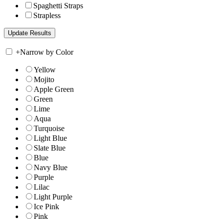
Spaghetti Straps
Strapless
+
Narrow by Color
Yellow
Mojito
Apple Green
Green
Lime
Aqua
Turquoise
Light Blue
Slate Blue
Blue
Navy Blue
Purple
Lilac
Light Purple
Ice Pink
Pink