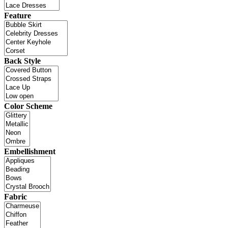
Feature
Back Style
Color Scheme
Embellishment
Fabric