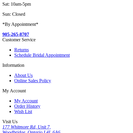
Sat: 10am-5pm
Sun: Closed
*By Appointment*
905-265-8707
Customer Service
Returns
Schedule Bridal Appointment
Information
About Us
Online Sales Policy
My Account
My Account
Order History
Wish List
Visit Us
177 Whitmore Rd, Unit 7,
Woodbridge, Ontario L4L 6A6