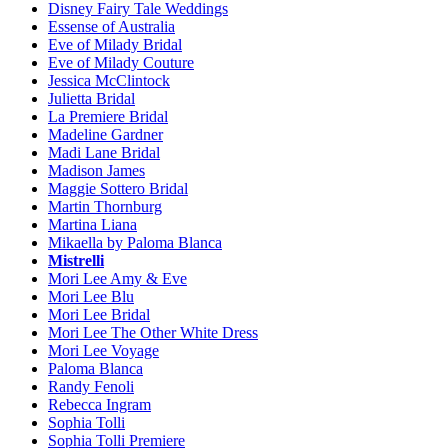
Disney Fairy Tale Weddings
Essense of Australia
Eve of Milady Bridal
Eve of Milady Couture
Jessica McClintock
Julietta Bridal
La Premiere Bridal
Madeline Gardner
Madi Lane Bridal
Madison James
Maggie Sottero Bridal
Martin Thornburg
Martina Liana
Mikaella by Paloma Blanca
Mistrelli
Mori Lee Amy & Eve
Mori Lee Blu
Mori Lee Bridal
Mori Lee The Other White Dress
Mori Lee Voyage
Paloma Blanca
Randy Fenoli
Rebecca Ingram
Sophia Tolli
Sophia Tolli Premiere