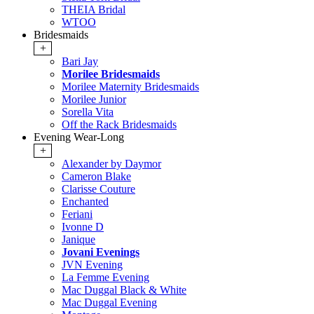
THEIA Bridal
WTOO
Bridesmaids
+
Bari Jay
Morilee Bridesmaids
Morilee Maternity Bridesmaids
Morilee Junior
Sorella Vita
Off the Rack Bridesmaids
Evening Wear-Long
+
Alexander by Daymor
Cameron Blake
Clarisse Couture
Enchanted
Feriani
Ivonne D
Janique
Jovani Evenings
JVN Evening
La Femme Evening
Mac Duggal Black & White
Mac Duggal Evening