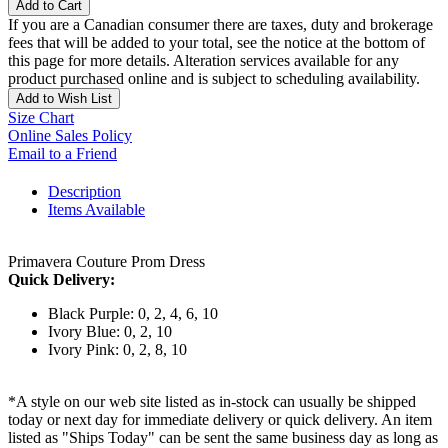
Add to Cart
If you are a Canadian consumer there are taxes, duty and brokerage
fees that will be added to your total, see the notice at the bottom of
this page for more details. Alteration services available for any
product purchased online and is subject to scheduling availability.
Add to Wish List
Size Chart
Online Sales Policy
Email to a Friend
Description
Items Available
Primavera Couture Prom Dress
Quick Delivery:
Black Purple: 0, 2, 4, 6, 10
Ivory Blue: 0, 2, 10
Ivory Pink: 0, 2, 8, 10
*A style on our web site listed as in-stock can usually be shipped
today or next day for immediate delivery or quick delivery. An item
listed as "Ships Today" can be sent the same business day as long as