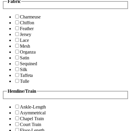
Fabric
Charmeuse
Chiffon
Feather
Jersey
Lace
Mesh
Organza
Satin
Sequined
Silk
Taffeta
Tulle
Hemline/Train
Ankle-Length
Asymmetrical
Chapel Train
Court Train
Floor-Length