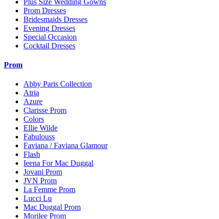
Plus Size Wedding Gowns
Prom Dresses
Bridesmaids Dresses
Evening Dresses
Special Occasion
Cocktail Dresses
Prom
Abby Paris Collection
Atria
Azure
Clarisse Prom
Colors
Ellie Wilde
Fabulouss
Faviana / Faviana Glamour
Flash
Ieena For Mac Duggal
Jovani Prom
JVN Prom
La Femme Prom
Lucci Lu
Mac Duggal Prom
Morilee Prom