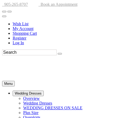
905-265-8707
Book an Appointment
Wish List
My Account
Shopping Cart
Register
Log In
Menu
Wedding Dresses
Overview
Wedding Dresses
WEDDING DRESSES ON SALE
Plus Size
Overskirts