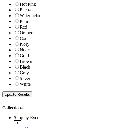
Hot Pink
Fuchsia
Watermelon
Plum
Red
Orange
Coral
Ivory
Nude
Gold
Brown
Black
Gray
Silver
White
Collections
Shop by Event
+