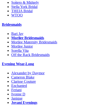
Sottero & Midgely
Stella York Bridal
THEIA Bridal
WTOO
Bridesmaids
Bari Jay
Morilee Bridesmaids
Morilee Maternity Bridesmaids
Morilee Junior
Sorella Vita
Off the Rack Bridesmaids
Evening Wear-Long
Alexander by Daymor
Cameron Blake
Clarisse Couture
Enchanted
Feriani
Ivonne D
Janique
Jovani Evenings