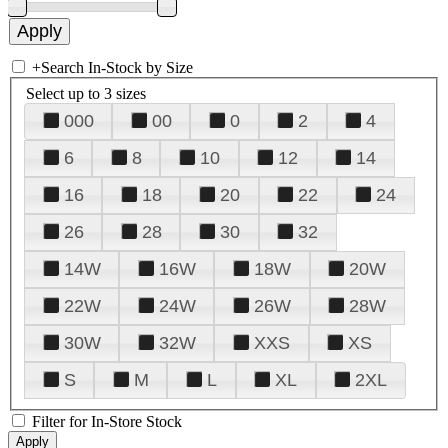
+
Search In-Stock by Size
Select up to 3 sizes
000
00
0
2
4
6
8
10
12
14
16
18
20
22
24
26
28
30
32
14W
16W
18W
20W
22W
24W
26W
28W
30W
32W
XXS
XS
S
M
L
XL
2XL
Filter for In-Store Stock