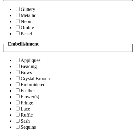
Glittery
Metallic
Neon
Ombre
Pastel
Embellishment
Appliques
Beading
Bows
Crystal Brooch
Embroidered
Feather
Flower(s)
Fringe
Lace
Ruffle
Sash
Sequins