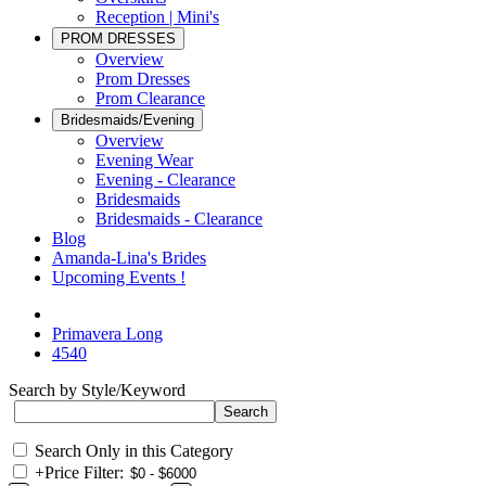
Reception | Mini's
PROM DRESSES
Overview
Prom Dresses
Prom Clearance
Bridesmaids/Evening
Overview
Evening Wear
Evening - Clearance
Bridesmaids
Bridesmaids - Clearance
Blog
Amanda-Lina's Brides
Upcoming Events !
Primavera Long
4540
Search by Style/Keyword
Search Only in this Category
+
Price Filter: