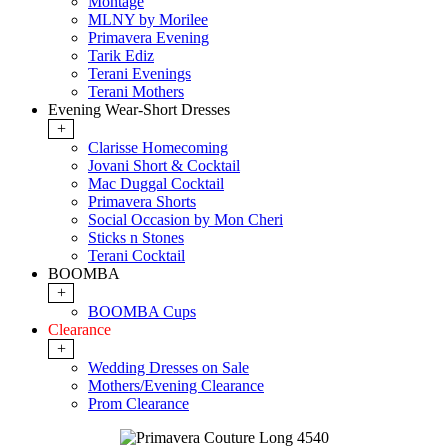
Montage
MLNY by Morilee
Primavera Evening
Tarik Ediz
Terani Evenings
Terani Mothers
Evening Wear-Short Dresses
+
Clarisse Homecoming
Jovani Short & Cocktail
Mac Duggal Cocktail
Primavera Shorts
Social Occasion by Mon Cheri
Sticks n Stones
Terani Cocktail
BOOMBA
+
BOOMBA Cups
Clearance
+
Wedding Dresses on Sale
Mothers/Evening Clearance
Prom Clearance