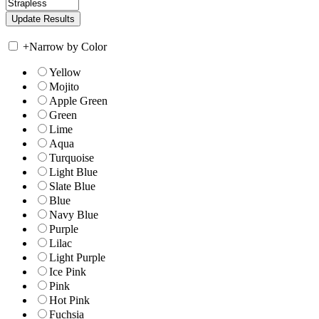
+
Narrow by Color
Yellow
Mojito
Apple Green
Green
Lime
Aqua
Turquoise
Light Blue
Slate Blue
Blue
Navy Blue
Purple
Lilac
Light Purple
Ice Pink
Pink
Hot Pink
Fuchsia