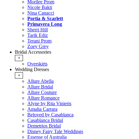
Morilee Prom
Nicole Bakti
Nina Canacci
Portia & Scarlett
Primavera Long
Sherri Hill
Tarik Ediz
Terani Prom
Zoey Grey
Bridal Accessories
+
Overskirts
Wedding Dresses
+
Allure Abella
Allure Bridal
Allure Couture
Allure Romance
Alyne by Rita Vinieris
Amalia Carrara
Beloved by Casablanca
Casablanca Bridal
Demetrios Bridal
Disney Fairy Tale Weddings
Essense of Australia