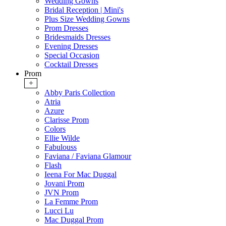
Wedding Gowns
Bridal Reception | Mini's
Plus Size Wedding Gowns
Prom Dresses
Bridesmaids Dresses
Evening Dresses
Special Occasion
Cocktail Dresses
Prom
+
Abby Paris Collection
Atria
Azure
Clarisse Prom
Colors
Ellie Wilde
Fabulouss
Faviana / Faviana Glamour
Flash
Ieena For Mac Duggal
Jovani Prom
JVN Prom
La Femme Prom
Lucci Lu
Mac Duggal Prom