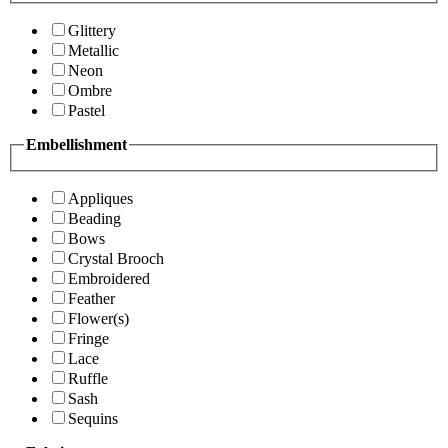
Glittery
Metallic
Neon
Ombre
Pastel
Embellishment
Appliques
Beading
Bows
Crystal Brooch
Embroidered
Feather
Flower(s)
Fringe
Lace
Ruffle
Sash
Sequins