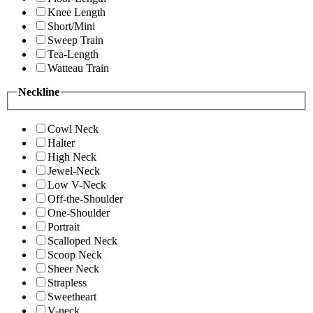
Knee Length
Short/Mini
Sweep Train
Tea-Length
Watteau Train
Neckline
Cowl Neck
Halter
High Neck
Jewel-Neck
Low V-Neck
Off-the-Shoulder
One-Shoulder
Portrait
Scalloped Neck
Scoop Neck
Sheer Neck
Strapless
Sweetheart
V-neck