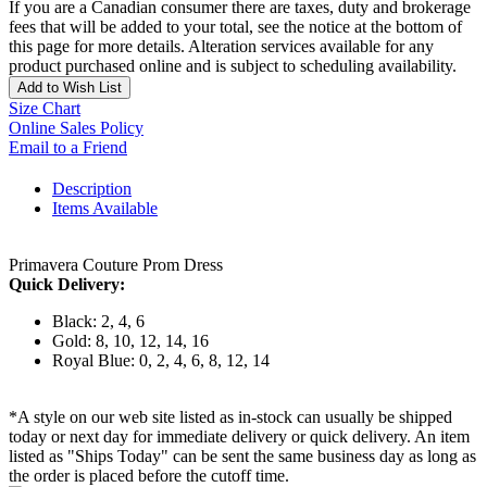
If you are a Canadian consumer there are taxes, duty and brokerage
fees that will be added to your total, see the notice at the bottom of
this page for more details. Alteration services available for any
product purchased online and is subject to scheduling availability.
Add to Wish List
Size Chart
Online Sales Policy
Email to a Friend
Description
Items Available
Primavera Couture Prom Dress
Quick Delivery:
Black: 2, 4, 6
Gold: 8, 10, 12, 14, 16
Royal Blue: 0, 2, 4, 6, 8, 12, 14
*A style on our web site listed as in-stock can usually be shipped
today or next day for immediate delivery or quick delivery. An item
listed as "Ships Today" can be sent the same business day as long as
the order is placed before the cutoff time.