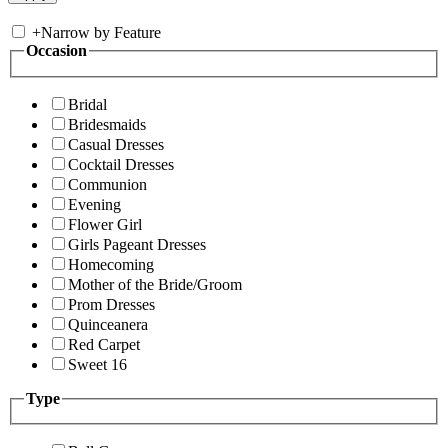
+
Narrow by Feature
Occasion
Bridal
Bridesmaids
Casual Dresses
Cocktail Dresses
Communion
Evening
Flower Girl
Girls Pageant Dresses
Homecoming
Mother of the Bride/Groom
Prom Dresses
Quinceanera
Red Carpet
Sweet 16
Type