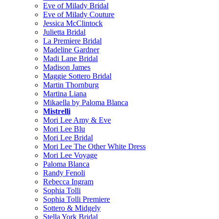
Eve of Milady Bridal
Eve of Milady Couture
Jessica McClintock
Julietta Bridal
La Premiere Bridal
Madeline Gardner
Madi Lane Bridal
Madison James
Maggie Sottero Bridal
Martin Thornburg
Martina Liana
Mikaella by Paloma Blanca
Mistrelli
Mori Lee Amy & Eve
Mori Lee Blu
Mori Lee Bridal
Mori Lee The Other White Dress
Mori Lee Voyage
Paloma Blanca
Randy Fenoli
Rebecca Ingram
Sophia Tolli
Sophia Tolli Premiere
Sottero & Midgely
Stella York Bridal