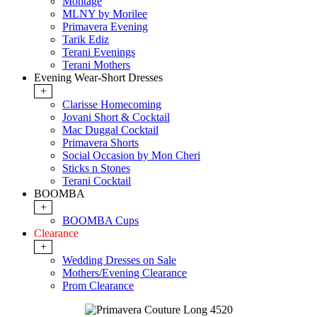
Montage
MLNY by Morilee
Primavera Evening
Tarik Ediz
Terani Evenings
Terani Mothers
Evening Wear-Short Dresses
+
Clarisse Homecoming
Jovani Short & Cocktail
Mac Duggal Cocktail
Primavera Shorts
Social Occasion by Mon Cheri
Sticks n Stones
Terani Cocktail
BOOMBA
+
BOOMBA Cups
Clearance
+
Wedding Dresses on Sale
Mothers/Evening Clearance
Prom Clearance