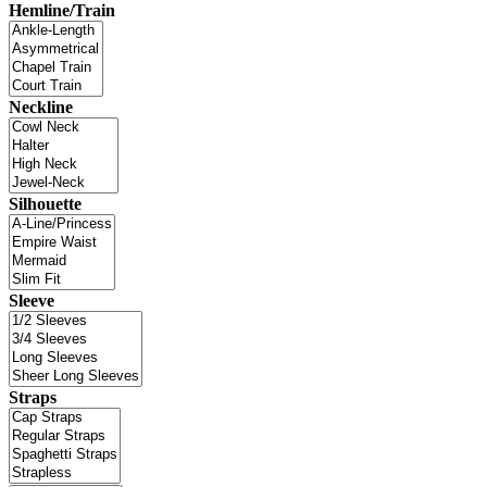
Hemline/Train
Neckline
Silhouette
Sleeve
Straps