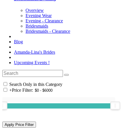
Overview
Evening Wear
Evening - Clearance
Bridesmaids
Bridesmaids - Clearance
Blog
Amanda-Lina's Brides
Upcoming Events !
Search Only in this Category
+
Price Filter: