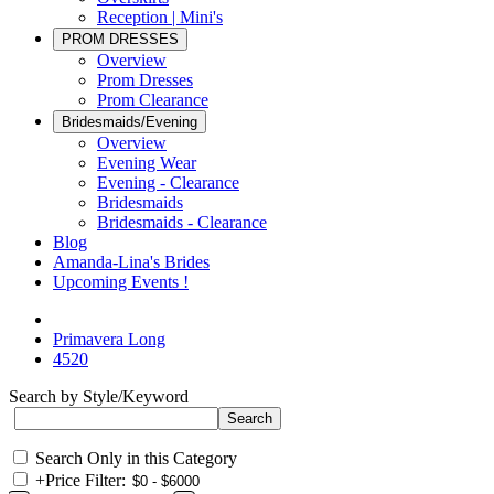
Reception | Mini's
PROM DRESSES
Overview
Prom Dresses
Prom Clearance
Bridesmaids/Evening
Overview
Evening Wear
Evening - Clearance
Bridesmaids
Bridesmaids - Clearance
Blog
Amanda-Lina's Brides
Upcoming Events !
Primavera Long
4520
Search by Style/Keyword
Search Only in this Category
+
Price Filter: