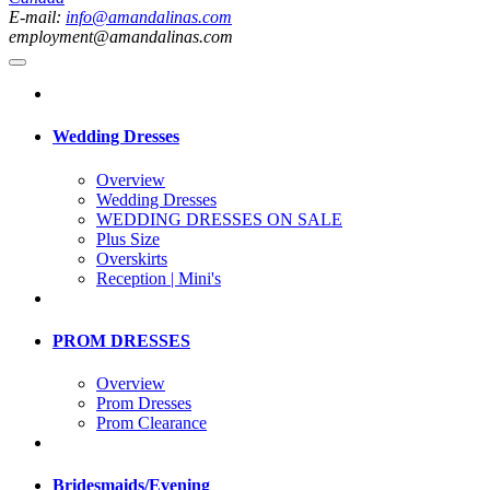
E-mail:
info@amandalinas.com
employment@amandalinas.com
Wedding Dresses
Overview
Wedding Dresses
WEDDING DRESSES ON SALE
Plus Size
Overskirts
Reception | Mini's
PROM DRESSES
Overview
Prom Dresses
Prom Clearance
Bridesmaids/Evening