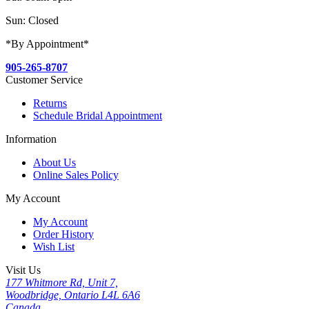
Sun: Closed
*By Appointment*
905-265-8707
Customer Service
Returns
Schedule Bridal Appointment
Information
About Us
Online Sales Policy
My Account
My Account
Order History
Wish List
Visit Us
177 Whitmore Rd, Unit 7,
Woodbridge, Ontario L4L 6A6
Canada