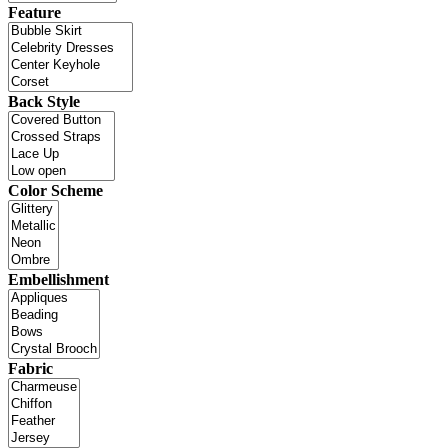
Feature
Back Style
Color Scheme
Embellishment
Fabric