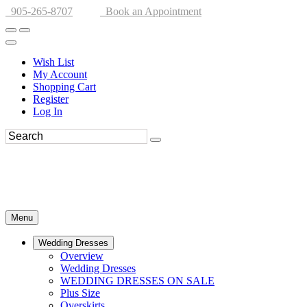
905-265-8707
Book an Appointment
Wish List
My Account
Shopping Cart
Register
Log In
Menu
Wedding Dresses
Overview
Wedding Dresses
WEDDING DRESSES ON SALE
Plus Size
Overskirts