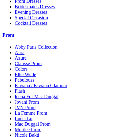
Prom Dresses
Bridesmaids Dresses
Evening Dresses
Special Occasion
Cocktail Dresses
Prom
Abby Paris Collection
Atria
Azure
Clarisse Prom
Colors
Ellie Wilde
Fabulouss
Faviana / Faviana Glamour
Flash
Ieena For Mac Duggal
Jovani Prom
JVN Prom
La Femme Prom
Lucci Lu
Mac Duggal Prom
Morilee Prom
Nicole Bakti