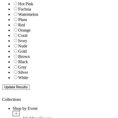
Hot Pink
Fuchsia
Watermelon
Plum
Red
Orange
Coral
Ivory
Nude
Gold
Brown
Black
Gray
Silver
White
Collections
Shop by Event
+