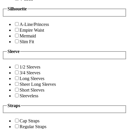
Silhouette
A-Line/Princess
Empire Waist
Mermaid
Slim Fit
Sleeve
1/2 Sleeves
3/4 Sleeves
Long Sleeves
Sheer Long Sleeves
Short Sleeves
Sleeveless
Straps
Cap Straps
Regular Straps