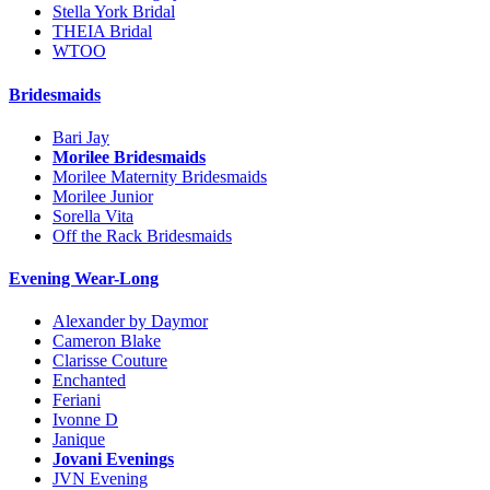
Stella York Bridal
THEIA Bridal
WTOO
Bridesmaids
Bari Jay
Morilee Bridesmaids
Morilee Maternity Bridesmaids
Morilee Junior
Sorella Vita
Off the Rack Bridesmaids
Evening Wear-Long
Alexander by Daymor
Cameron Blake
Clarisse Couture
Enchanted
Feriani
Ivonne D
Janique
Jovani Evenings
JVN Evening