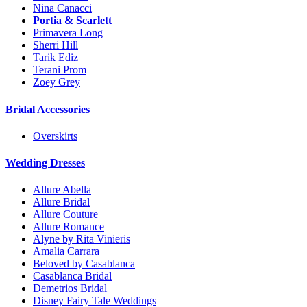
Nina Canacci
Portia & Scarlett
Primavera Long
Sherri Hill
Tarik Ediz
Terani Prom
Zoey Grey
Bridal Accessories
Overskirts
Wedding Dresses
Allure Abella
Allure Bridal
Allure Couture
Allure Romance
Alyne by Rita Vinieris
Amalia Carrara
Beloved by Casablanca
Casablanca Bridal
Demetrios Bridal
Disney Fairy Tale Weddings