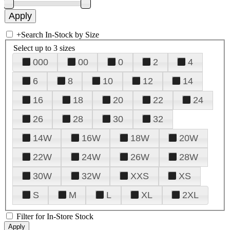
+
Search In-Stock by Size
Select up to 3 sizes
000
00
0
2
4
6
8
10
12
14
16
18
20
22
24
26
28
30
32
14W
16W
18W
20W
22W
24W
26W
28W
30W
32W
XXS
XS
S
M
L
XL
2XL
Filter for In-Store Stock