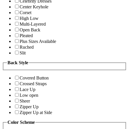
Celebrity Dresses
Center Keyhole
Corset
High Low
Multi-Layered
Open Back
Pleated
Plus Sizes Available
Ruched
Slit
Back Style
Covered Button
Crossed Straps
Lace Up
Low open
Sheer
Zipper Up
Zipper Up at Side
Color Scheme