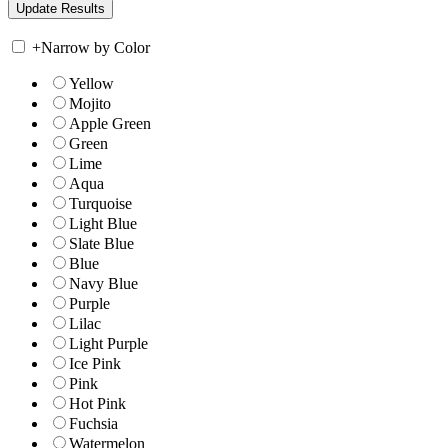
+
Narrow by Color
Yellow
Mojito
Apple Green
Green
Lime
Aqua
Turquoise
Light Blue
Slate Blue
Blue
Navy Blue
Purple
Lilac
Light Purple
Ice Pink
Pink
Hot Pink
Fuchsia
Watermelon