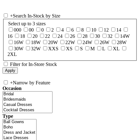
+
Search In-Stock by Size
Select up to 3 sizes
000
00
0
2
4
6
8
10
12
14
16
18
20
22
24
26
28
30
32
14W
16W
18W
20W
22W
24W
26W
28W
30W
32W
XXS
XS
S
M
L
XL
2XL
Filter for In-Store Stock
+
Narrow by Feature
Occasion
Type