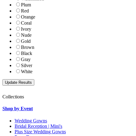
Plum
Red
Orange
Coral
Ivory
Nude
Gold
Brown
Black
Gray
Silver
White
Collections
Shop by Event
Wedding Gowns
Bridal Reception | Mini's
Plus Size Wedding Gowns