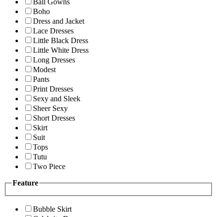
Ball Gowns
Boho
Dress and Jacket
Lace Dresses
Little Black Dress
Little White Dress
Long Dresses
Modest
Pants
Print Dresses
Sexy and Sleek
Sheer Sexy
Short Dresses
Skirt
Suit
Tops
Tutu
Two Piece
Feature
Bubble Skirt