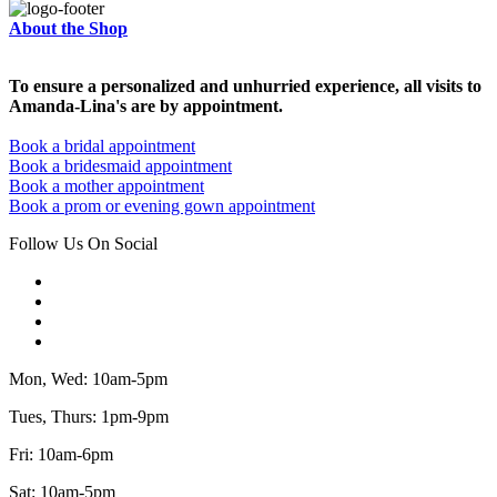
About the Shop
To ensure a personalized and unhurried experience, all visits to
Amanda-Lina's are by appointment.
Book a bridal appointment
Book a bridesmaid appointment
Book a mother appointment
Book a prom or evening gown appointment
Follow Us On Social
Mon, Wed: 10am-5pm
Tues, Thurs: 1pm-9pm
Fri: 10am-6pm
Sat: 10am-5pm