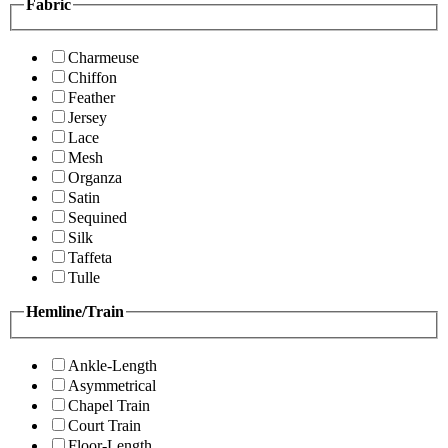
Fabric
Charmeuse
Chiffon
Feather
Jersey
Lace
Mesh
Organza
Satin
Sequined
Silk
Taffeta
Tulle
Hemline/Train
Ankle-Length
Asymmetrical
Chapel Train
Court Train
Floor-Length