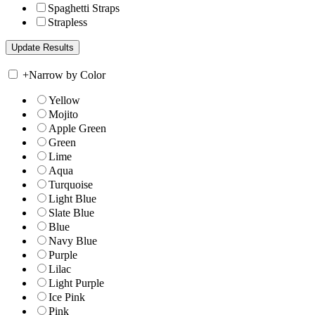
Spaghetti Straps
Strapless
+
Narrow by Color
Yellow
Mojito
Apple Green
Green
Lime
Aqua
Turquoise
Light Blue
Slate Blue
Blue
Navy Blue
Purple
Lilac
Light Purple
Ice Pink
Pink