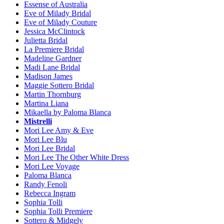
Essense of Australia
Eve of Milady Bridal
Eve of Milady Couture
Jessica McClintock
Julietta Bridal
La Premiere Bridal
Madeline Gardner
Madi Lane Bridal
Madison James
Maggie Sottero Bridal
Martin Thornburg
Martina Liana
Mikaella by Paloma Blanca
Mistrelli
Mori Lee Amy & Eve
Mori Lee Blu
Mori Lee Bridal
Mori Lee The Other White Dress
Mori Lee Voyage
Paloma Blanca
Randy Fenoli
Rebecca Ingram
Sophia Tolli
Sophia Tolli Premiere
Sottero & Midgely