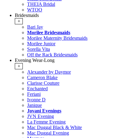
THEIA Bridal
WTOO
Bridesmaids
+
Bari Jay
Morilee Bridesmaids
Morilee Maternity Bridesmaids
Morilee Junior
Sorella Vita
Off the Rack Bridesmaids
Evening Wear-Long
+
Alexander by Daymor
Cameron Blake
Clarisse Couture
Enchanted
Feriani
Ivonne D
Janique
Jovani Evenings
JVN Evening
La Femme Evening
Mac Duggal Black & White
Mac Duggal Evening