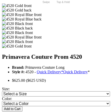
Swipe
Tap & Hold
Primavera Couture Prom 4520
Brand:
Primavera Couture Long
Style #:
4520 -
Quick Delivery
*
Quick Delivery
*
$625.00
($625 USD)
Size:
Color:
Add to Cart