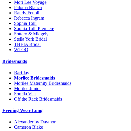
Mori Lee Voyage
Paloma Blanca
Randy Fenoli
Rebecca Ingram
Sophia Tolli
Sophia Tolli Premiere
Sottero & Midgely
Stella York Bridal
THEIA Bridal
WTOO
Bridesmaids
Bari Jay
Morilee Bridesmaids
Morilee Maternity Bridesmaids
Morilee Junior
Sorella Vita
Off the Rack Bridesmaids
Evening Wear-Long
Alexander by Daymor
Cameron Blake