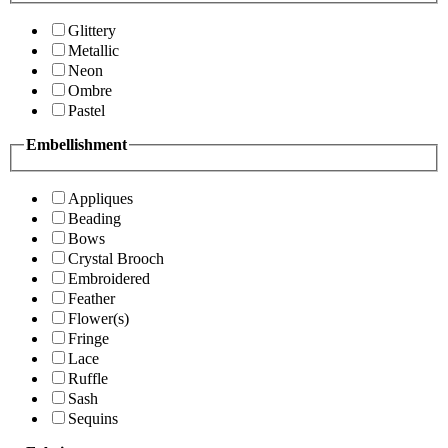
Glittery
Metallic
Neon
Ombre
Pastel
Embellishment
Appliques
Beading
Bows
Crystal Brooch
Embroidered
Feather
Flower(s)
Fringe
Lace
Ruffle
Sash
Sequins