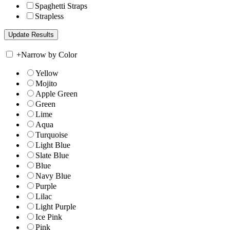
Spaghetti Straps
Strapless
+
Narrow by Color
Yellow
Mojito
Apple Green
Green
Lime
Aqua
Turquoise
Light Blue
Slate Blue
Blue
Navy Blue
Purple
Lilac
Light Purple
Ice Pink
Pink