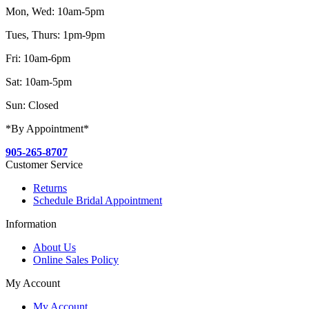
Mon, Wed: 10am-5pm
Tues, Thurs: 1pm-9pm
Fri: 10am-6pm
Sat: 10am-5pm
Sun: Closed
*By Appointment*
905-265-8707
Customer Service
Returns
Schedule Bridal Appointment
Information
About Us
Online Sales Policy
My Account
My Account