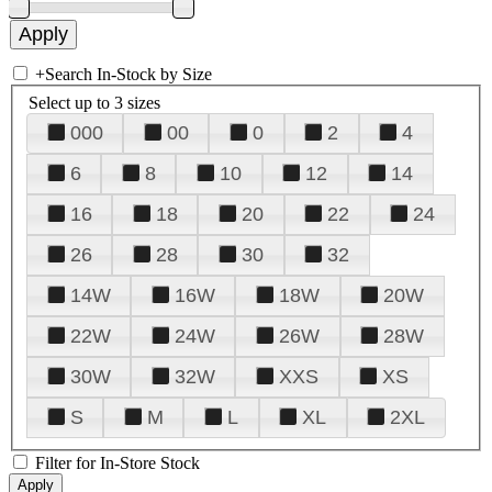
+
Search In-Stock by Size
Select up to 3 sizes
000
00
0
2
4
6
8
10
12
14
16
18
20
22
24
26
28
30
32
14W
16W
18W
20W
22W
24W
26W
28W
30W
32W
XXS
XS
S
M
L
XL
2XL
Filter for In-Store Stock