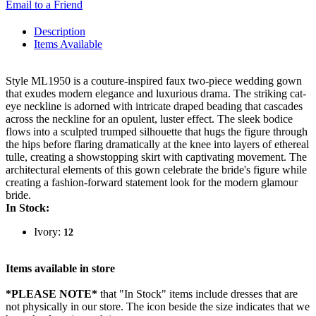
Email to a Friend
Description
Items Available
Style ML1950 is a couture-inspired faux two-piece wedding gown
that exudes modern elegance and luxurious drama. The striking cat-
eye neckline is adorned with intricate draped beading that cascades
across the neckline for an opulent, luster effect. The sleek bodice
flows into a sculpted trumped silhouette that hugs the figure through
the hips before flaring dramatically at the knee into layers of ethereal
tulle, creating a showstopping skirt with captivating movement. The
architectural elements of this gown celebrate the bride's figure while
creating a fashion-forward statement look for the modern glamour
bride.
In Stock:
Ivory:
12
Items available in store
*PLEASE NOTE*
that "In Stock" items include dresses that are
not physically in our store. The
icon beside the size indicates that we