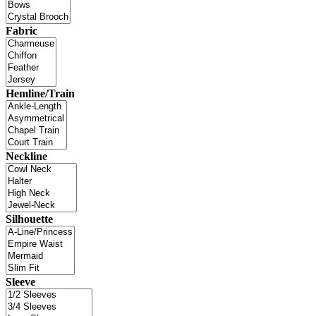
Fabric
Hemline/Train
Neckline
Silhouette
Sleeve