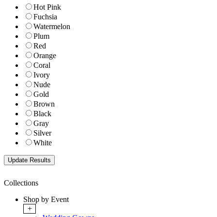
Hot Pink
Fuchsia
Watermelon
Plum
Red
Orange
Coral
Ivory
Nude
Gold
Brown
Black
Gray
Silver
White
Collections
Shop by Event
+