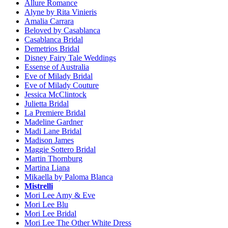
Allure Romance
Alyne by Rita Vinieris
Amalia Carrara
Beloved by Casablanca
Casablanca Bridal
Demetrios Bridal
Disney Fairy Tale Weddings
Essense of Australia
Eve of Milady Bridal
Eve of Milady Couture
Jessica McClintock
Julietta Bridal
La Premiere Bridal
Madeline Gardner
Madi Lane Bridal
Madison James
Maggie Sottero Bridal
Martin Thornburg
Martina Liana
Mikaella by Paloma Blanca
Mistrelli
Mori Lee Amy & Eve
Mori Lee Blu
Mori Lee Bridal
Mori Lee The Other White Dress