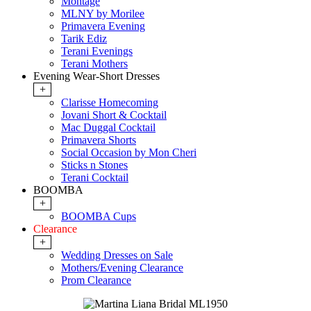
Montage
MLNY by Morilee
Primavera Evening
Tarik Ediz
Terani Evenings
Terani Mothers
Evening Wear-Short Dresses
+
Clarisse Homecoming
Jovani Short & Cocktail
Mac Duggal Cocktail
Primavera Shorts
Social Occasion by Mon Cheri
Sticks n Stones
Terani Cocktail
BOOMBA
+
BOOMBA Cups
Clearance
+
Wedding Dresses on Sale
Mothers/Evening Clearance
Prom Clearance