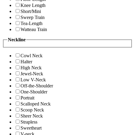
Knee Length
Short/Mini
Sweep Train
Tea-Length
Watteau Train
Neckline
Cowl Neck
Halter
High Neck
Jewel-Neck
Low V-Neck
Off-the-Shoulder
One-Shoulder
Portrait
Scalloped Neck
Scoop Neck
Sheer Neck
Strapless
Sweetheart
V-neck