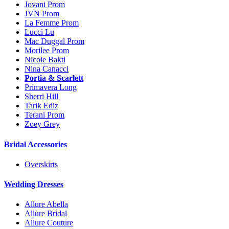
Jovani Prom
JVN Prom
La Femme Prom
Lucci Lu
Mac Duggal Prom
Morilee Prom
Nicole Bakti
Nina Canacci
Portia & Scarlett
Primavera Long
Sherri Hill
Tarik Ediz
Terani Prom
Zoey Grey
Bridal Accessories
Overskirts
Wedding Dresses
Allure Abella
Allure Bridal
Allure Couture