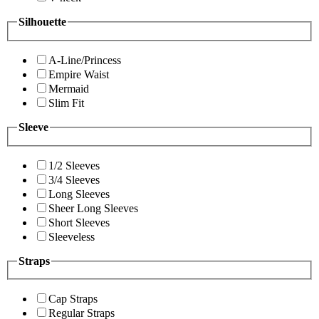
Silhouette
A-Line/Princess
Empire Waist
Mermaid
Slim Fit
Sleeve
1/2 Sleeves
3/4 Sleeves
Long Sleeves
Sheer Long Sleeves
Short Sleeves
Sleeveless
Straps
Cap Straps
Regular Straps