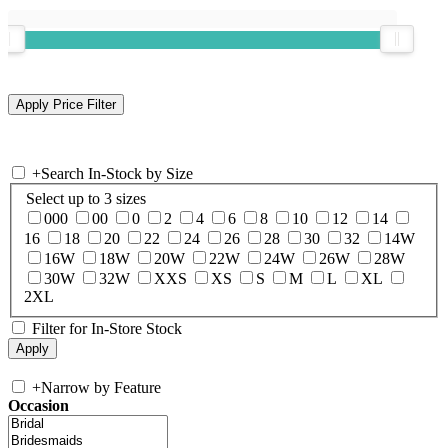
+
Search In-Stock by Size
Select up to 3 sizes
000
00
0
2
4
6
8
10
12
14
16
18
20
22
24
26
28
30
32
14W
16W
18W
20W
22W
24W
26W
28W
30W
32W
XXS
XS
S
M
L
XL
2XL
Filter for In-Store Stock
+
Narrow by Feature
Occasion