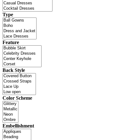
Type
Feature
Back Style
Color Scheme
Embellishment