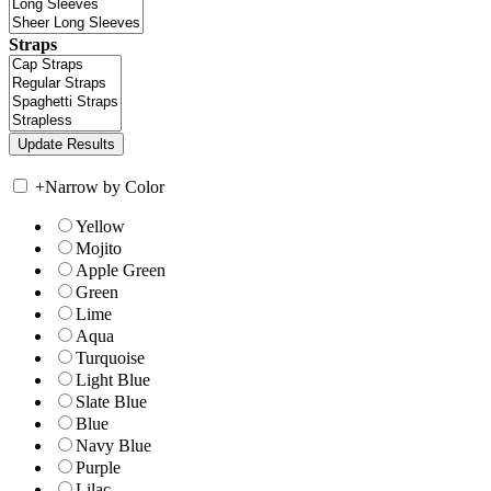
Straps
+
Narrow by Color
Yellow
Mojito
Apple Green
Green
Lime
Aqua
Turquoise
Light Blue
Slate Blue
Blue
Navy Blue
Purple
Lilac