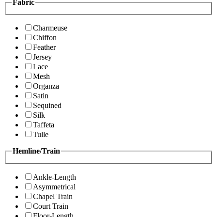
Fabric
Charmeuse
Chiffon
Feather
Jersey
Lace
Mesh
Organza
Satin
Sequined
Silk
Taffeta
Tulle
Hemline/Train
Ankle-Length
Asymmetrical
Chapel Train
Court Train
Floor-Length