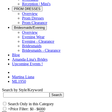
Reception | Mini's
PROM DRESSES
Overview
Prom Dresses
Prom Clearance
Bridesmaids/Evening
Overview
Evening Wear
Evening - Clearance
Bridesmaids
Bridesmaids - Clearance
Blog
Amanda-Lina's Brides
Upcoming Events !
Martina Liana
ML1950
Search by Style/Keyword
Search Only in this Category
+
Price Filter: