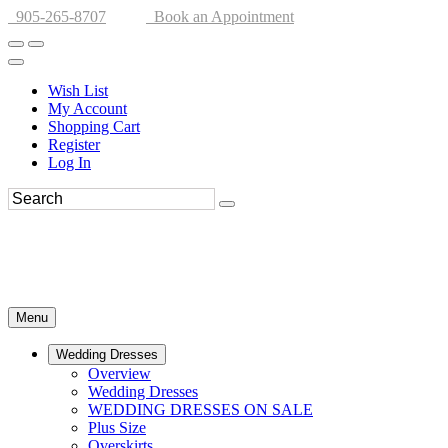
905-265-8707
Book an Appointment
Wish List
My Account
Shopping Cart
Register
Log In
Menu
Wedding Dresses
Overview
Wedding Dresses
WEDDING DRESSES ON SALE
Plus Size
Overskirts