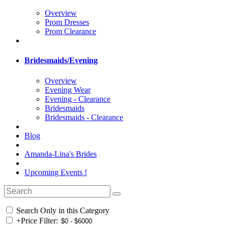
Overview
Prom Dresses
Prom Clearance
Bridesmaids/Evening
Overview
Evening Wear
Evening - Clearance
Bridesmaids
Bridesmaids - Clearance
Blog
Amanda-Lina's Brides
Upcoming Events !
Search Only in this Category
+
Price Filter: