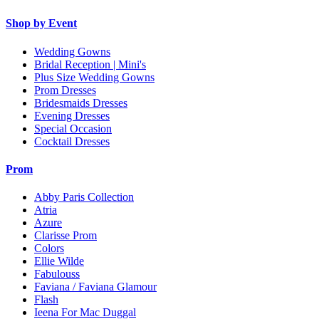
Shop by Event
Wedding Gowns
Bridal Reception | Mini's
Plus Size Wedding Gowns
Prom Dresses
Bridesmaids Dresses
Evening Dresses
Special Occasion
Cocktail Dresses
Prom
Abby Paris Collection
Atria
Azure
Clarisse Prom
Colors
Ellie Wilde
Fabulouss
Faviana / Faviana Glamour
Flash
Ieena For Mac Duggal