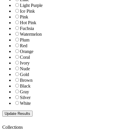
Light Purple
Ice Pink
Pink
Hot Pink
Fuchsia
Watermelon
Plum
Red
Orange
Coral
Ivory
Nude
Gold
Brown
Black
Gray
Silver
White
Collections