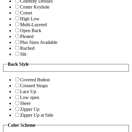
Celebrity Dresses
Center Keyhole
Corset
High Low
Multi-Layered
Open Back
Pleated
Plus Sizes Available
Ruched
Slit
Back Style
Covered Button
Crossed Straps
Lace Up
Low open
Sheer
Zipper Up
Zipper Up at Side
Color Scheme