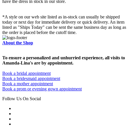
have the dress in stock in our store.
*A style on our web site listed as in-stock can usually be shipped
today or next day for immediate delivery or quick delivery. An item
listed as "Ships Today" can be sent the same business day as long as
the order is placed before the cutoff time.
About the Shop
To ensure a personalized and unhurried experience, all visits to
Amanda-Lina's are by appointment.
Book a bridal appointment
Book a bridesmaid appointment
Book a mother appointment
Book a prom or evening gown appointment
Follow Us On Social