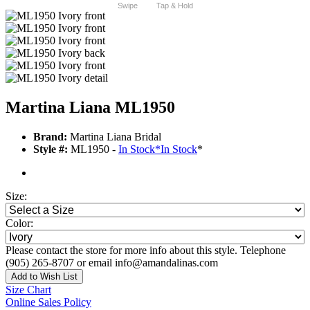
Swipe
Tap & Hold
Martina Liana ML1950
Brand:
Martina Liana Bridal
Style #:
ML1950 -
In Stock
*
In Stock
*
Size:
Color:
Please contact the store for more info about this style. Telephone
(905) 265-8707 or email info@amandalinas.com
Add to Wish List
Size Chart
Online Sales Policy