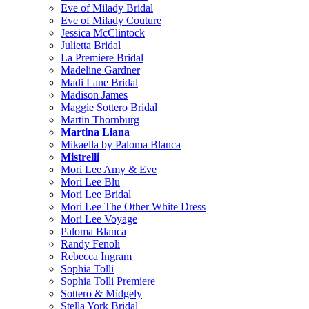
Eve of Milady Bridal
Eve of Milady Couture
Jessica McClintock
Julietta Bridal
La Premiere Bridal
Madeline Gardner
Madi Lane Bridal
Madison James
Maggie Sottero Bridal
Martin Thornburg
Martina Liana
Mikaella by Paloma Blanca
Mistrelli
Mori Lee Amy & Eve
Mori Lee Blu
Mori Lee Bridal
Mori Lee The Other White Dress
Mori Lee Voyage
Paloma Blanca
Randy Fenoli
Rebecca Ingram
Sophia Tolli
Sophia Tolli Premiere
Sottero & Midgely
Stella York Bridal