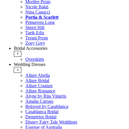
Morilee Prom
Nicole Bakti
Nina Canacci
Portia & Scarlett
Primavera Long
Sherri Hill
Tarik Ediz
Terani Prom
Zoey Grey
Bridal Accessories
+
Overskirts
Wedding Dresses
+
Allure Abella
Allure Bridal
Allure Couture
Allure Romance
Alyne by Rita Vinieris
Amalia Carrara
Beloved by Casablanca
Casablanca Bridal
Demetrios Bridal
Disney Fairy Tale Weddings
Essense of Australia