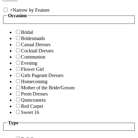
+
Narrow by Feature
Occasion
Bridal
Bridesmaids
Casual Dresses
Cocktail Dresses
Communion
Evening
Flower Girl
Girls Pageant Dresses
Homecoming
Mother of the Bride/Groom
Prom Dresses
Quinceanera
Red Carpet
Sweet 16
Type