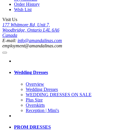
Order History
Wish List
Visit Us
177 Whitmore Rd, Unit 7,
Woodbridge, Ontario L4L 6A6
Canada
E-mail:
info@amandalinas.com
employment@amandalinas.com
Wedding Dresses
Overview
Wedding Dresses
WEDDING DRESSES ON SALE
Plus Size
Overskirts
Reception | Mini's
PROM DRESSES