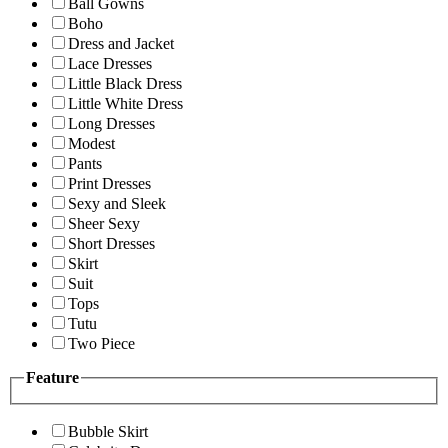
Ball Gowns
Boho
Dress and Jacket
Lace Dresses
Little Black Dress
Little White Dress
Long Dresses
Modest
Pants
Print Dresses
Sexy and Sleek
Sheer Sexy
Short Dresses
Skirt
Suit
Tops
Tutu
Two Piece
Feature
Bubble Skirt