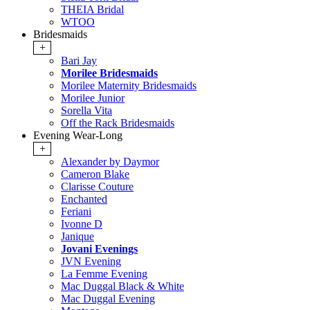
THEIA Bridal
WTOO
Bridesmaids
+
Bari Jay
Morilee Bridesmaids
Morilee Maternity Bridesmaids
Morilee Junior
Sorella Vita
Off the Rack Bridesmaids
Evening Wear-Long
+
Alexander by Daymor
Cameron Blake
Clarisse Couture
Enchanted
Feriani
Ivonne D
Janique
Jovani Evenings
JVN Evening
La Femme Evening
Mac Duggal Black & White
Mac Duggal Evening