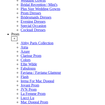
Wedding Gowns
Bridal Reception | Mini's
Plus Size Wedding Gowns
Prom Dresses
Bridesmaids Dresses
Evening Dresses
Special Occasion
Cocktail Dresses
Prom
+
Abby Paris Collection
Atria
Azure
Clarisse Prom
Colors
Ellie Wilde
Fabulouss
Faviana / Faviana Glamour
Flash
Ieena For Mac Duggal
Jovani Prom
JVN Prom
La Femme Prom
Lucci Lu
Mac Duggal Prom