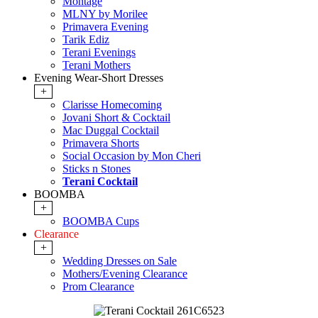
Montage
MLNY by Morilee
Primavera Evening
Tarik Ediz
Terani Evenings
Terani Mothers
Evening Wear-Short Dresses
+
Clarisse Homecoming
Jovani Short & Cocktail
Mac Duggal Cocktail
Primavera Shorts
Social Occasion by Mon Cheri
Sticks n Stones
Terani Cocktail
BOOMBA
+
BOOMBA Cups
Clearance
+
Wedding Dresses on Sale
Mothers/Evening Clearance
Prom Clearance