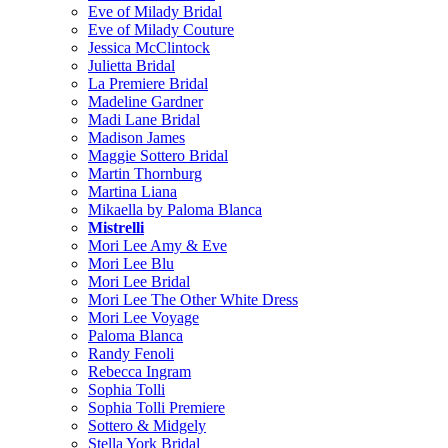
Eve of Milady Bridal
Eve of Milady Couture
Jessica McClintock
Julietta Bridal
La Premiere Bridal
Madeline Gardner
Madi Lane Bridal
Madison James
Maggie Sottero Bridal
Martin Thornburg
Martina Liana
Mikaella by Paloma Blanca
Mistrelli
Mori Lee Amy & Eve
Mori Lee Blu
Mori Lee Bridal
Mori Lee The Other White Dress
Mori Lee Voyage
Paloma Blanca
Randy Fenoli
Rebecca Ingram
Sophia Tolli
Sophia Tolli Premiere
Sottero & Midgely
Stella York Bridal