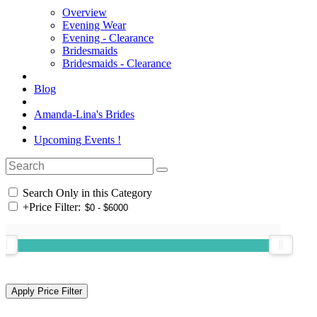
Overview
Evening Wear
Evening - Clearance
Bridesmaids
Bridesmaids - Clearance
Blog
Amanda-Lina's Brides
Upcoming Events !
Search Only in this Category
+
Price Filter: