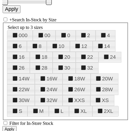
+
Search In-Stock by Size
Select up to 3 sizes
000
00
0
2
4
6
8
10
12
14
16
18
20
22
24
26
28
30
32
14W
16W
18W
20W
22W
24W
26W
28W
30W
32W
XXS
XS
S
M
L
XL
2XL
Filter for In-Store Stock