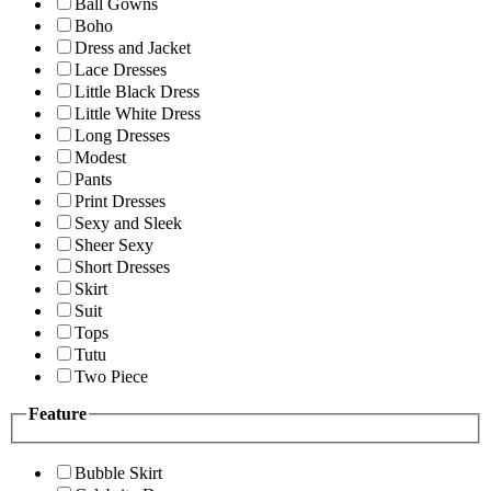
Ball Gowns
Boho
Dress and Jacket
Lace Dresses
Little Black Dress
Little White Dress
Long Dresses
Modest
Pants
Print Dresses
Sexy and Sleek
Sheer Sexy
Short Dresses
Skirt
Suit
Tops
Tutu
Two Piece
Feature
Bubble Skirt