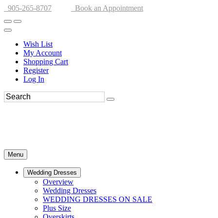
905-265-8707
Book an Appointment
Wish List
My Account
Shopping Cart
Register
Log In
Menu
Wedding Dresses
Overview
Wedding Dresses
WEDDING DRESSES ON SALE
Plus Size
Overskirts