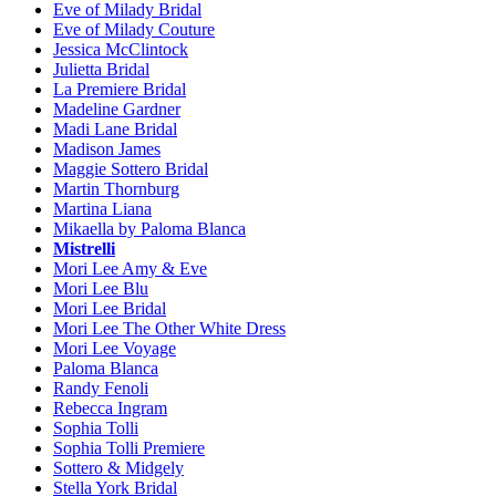
Eve of Milady Bridal
Eve of Milady Couture
Jessica McClintock
Julietta Bridal
La Premiere Bridal
Madeline Gardner
Madi Lane Bridal
Madison James
Maggie Sottero Bridal
Martin Thornburg
Martina Liana
Mikaella by Paloma Blanca
Mistrelli
Mori Lee Amy & Eve
Mori Lee Blu
Mori Lee Bridal
Mori Lee The Other White Dress
Mori Lee Voyage
Paloma Blanca
Randy Fenoli
Rebecca Ingram
Sophia Tolli
Sophia Tolli Premiere
Sottero & Midgely
Stella York Bridal