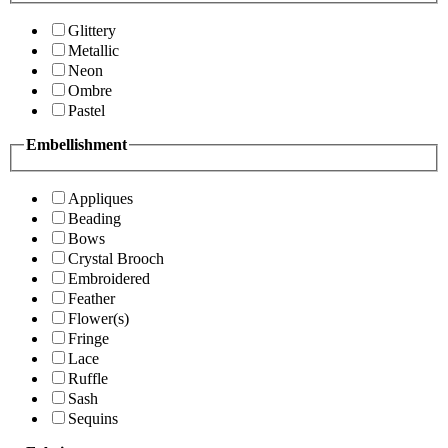
Glittery
Metallic
Neon
Ombre
Pastel
Embellishment
Appliques
Beading
Bows
Crystal Brooch
Embroidered
Feather
Flower(s)
Fringe
Lace
Ruffle
Sash
Sequins