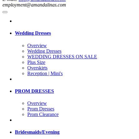
employment@amandalinas.com
Wedding Dresses
Overview
Wedding Dresses
WEDDING DRESSES ON SALE
Plus Size
Overskirts
Reception | Mini's
PROM DRESSES
Overview
Prom Dresses
Prom Clearance
Bridesmaids/Evening