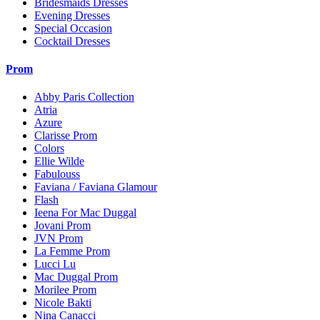
Bridesmaids Dresses
Evening Dresses
Special Occasion
Cocktail Dresses
Prom
Abby Paris Collection
Atria
Azure
Clarisse Prom
Colors
Ellie Wilde
Fabulouss
Faviana / Faviana Glamour
Flash
Ieena For Mac Duggal
Jovani Prom
JVN Prom
La Femme Prom
Lucci Lu
Mac Duggal Prom
Morilee Prom
Nicole Bakti
Nina Canacci