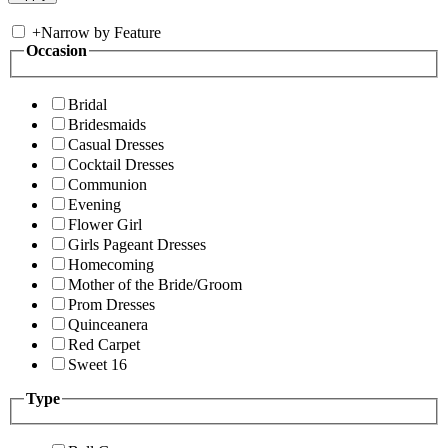
+
Narrow by Feature
Occasion
Bridal
Bridesmaids
Casual Dresses
Cocktail Dresses
Communion
Evening
Flower Girl
Girls Pageant Dresses
Homecoming
Mother of the Bride/Groom
Prom Dresses
Quinceanera
Red Carpet
Sweet 16
Type