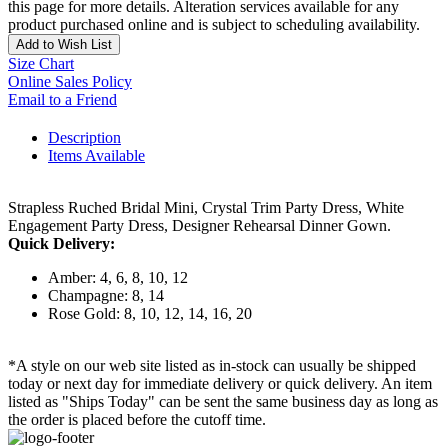
this page for more details. Alteration services available for any
product purchased online and is subject to scheduling availability.
Add to Wish List
Size Chart
Online Sales Policy
Email to a Friend
Description
Items Available
Strapless Ruched Bridal Mini, Crystal Trim Party Dress, White
Engagement Party Dress, Designer Rehearsal Dinner Gown.
Quick Delivery:
Amber: 4, 6, 8, 10, 12
Champagne: 8, 14
Rose Gold: 8, 10, 12, 14, 16, 20
*A style on our web site listed as in-stock can usually be shipped
today or next day for immediate delivery or quick delivery. An item
listed as "Ships Today" can be sent the same business day as long as
the order is placed before the cutoff time.