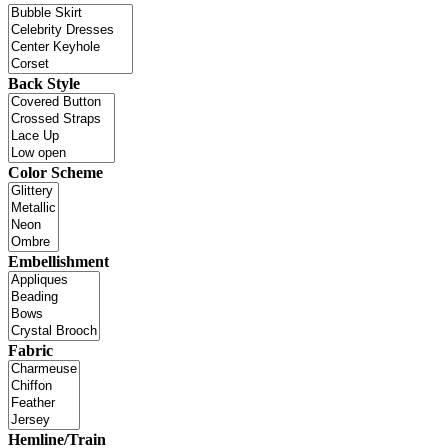
Back Style
Color Scheme
Embellishment
Fabric
Hemline/Train