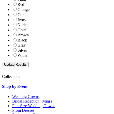
Red
Orange
Coral
Ivory
Nude
Gold
Brown
Black
Gray
Silver
White
Collections
Shop by Event
Wedding Gowns
Bridal Reception | Mini's
Plus Size Wedding Gowns
Prom Dresses