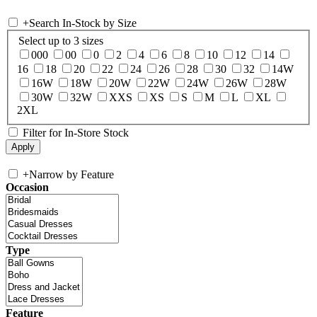
+
Search In-Stock by Size
Select up to 3 sizes
000
00
0
2
4
6
8
10
12
14
16
18
20
22
24
26
28
30
32
14W
16W
18W
20W
22W
24W
26W
28W
30W
32W
XXS
XS
S
M
L
XL
2XL
Filter for In-Store Stock
+
Narrow by Feature
Occasion
Type
Feature