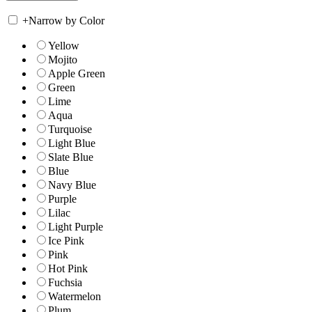
+
Narrow by Color
Yellow
Mojito
Apple Green
Green
Lime
Aqua
Turquoise
Light Blue
Slate Blue
Blue
Navy Blue
Purple
Lilac
Light Purple
Ice Pink
Pink
Hot Pink
Fuchsia
Watermelon
Plum