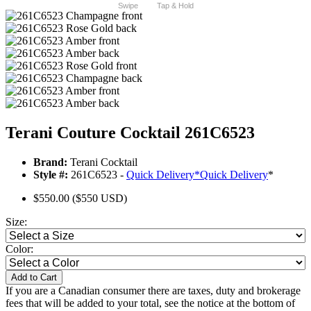
Swipe
Tap & Hold
Terani Couture Cocktail 261C6523
Brand:
Terani Cocktail
Style #:
261C6523 -
Quick Delivery
*
Quick Delivery
*
$550.00
($550 USD)
Size:
Color:
Add to Cart
If you are a Canadian consumer there are taxes, duty and brokerage
fees that will be added to your total, see the notice at the bottom of