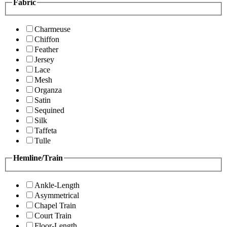
Fabric
Charmeuse
Chiffon
Feather
Jersey
Lace
Mesh
Organza
Satin
Sequined
Silk
Taffeta
Tulle
Hemline/Train
Ankle-Length
Asymmetrical
Chapel Train
Court Train
Floor-Length