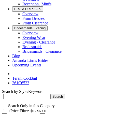
Reception | Mini's
PROM DRESSES
Overview
Prom Dresses
Prom Clearance
Bridesmaids/Evening
Overview
Evening Wear
Evening - Clearance
Bridesmaids
Bridesmaids - Clearance
Blog
Amanda-Lina's Brides
Upcoming Events !
Terani Cocktail
261C6523
Search by Style/Keyword
Search Only in this Category
+
Price Filter: