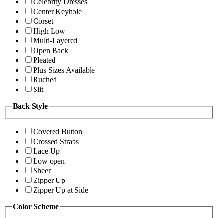
Celebrity Dresses
Center Keyhole
Corset
High Low
Multi-Layered
Open Back
Pleated
Plus Sizes Available
Ruched
Slit
Back Style
Covered Button
Crossed Straps
Lace Up
Low open
Sheer
Zipper Up
Zipper Up at Side
Color Scheme