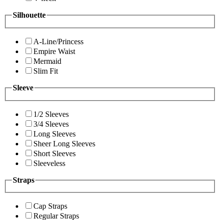
Silhouette
A-Line/Princess
Empire Waist
Mermaid
Slim Fit
Sleeve
1/2 Sleeves
3/4 Sleeves
Long Sleeves
Sheer Long Sleeves
Short Sleeves
Sleeveless
Straps
Cap Straps
Regular Straps