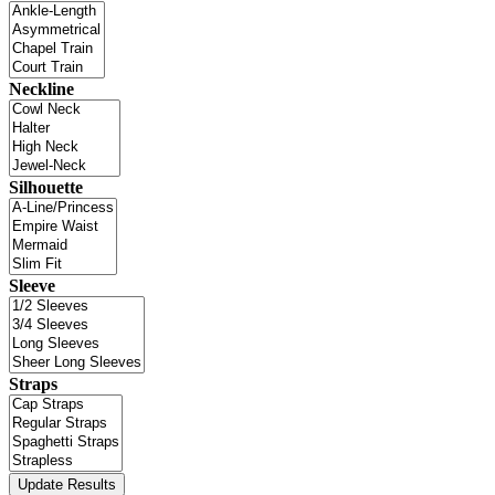
Neckline
Silhouette
Sleeve
Straps