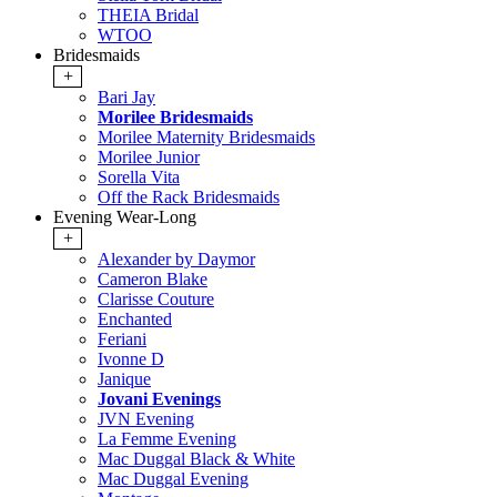
THEIA Bridal
WTOO
Bridesmaids
+
Bari Jay
Morilee Bridesmaids
Morilee Maternity Bridesmaids
Morilee Junior
Sorella Vita
Off the Rack Bridesmaids
Evening Wear-Long
+
Alexander by Daymor
Cameron Blake
Clarisse Couture
Enchanted
Feriani
Ivonne D
Janique
Jovani Evenings
JVN Evening
La Femme Evening
Mac Duggal Black & White
Mac Duggal Evening