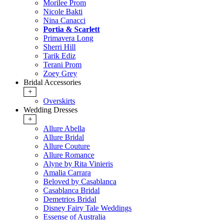
Morilee Prom
Nicole Bakti
Nina Canacci
Portia & Scarlett
Primavera Long
Sherri Hill
Tarik Ediz
Terani Prom
Zoey Grey
Bridal Accessories
+
Overskirts
Wedding Dresses
+
Allure Abella
Allure Bridal
Allure Couture
Allure Romance
Alyne by Rita Vinieris
Amalia Carrara
Beloved by Casablanca
Casablanca Bridal
Demetrios Bridal
Disney Fairy Tale Weddings
Essense of Australia