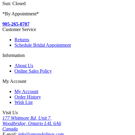
Sun: Closed
*By Appointment*
905-265-8707
Customer Service
Returns
Schedule Bridal Appointment
Information
About Us
Online Sales Policy
My Account
My Account
Order History
Wish List
Visit Us
177 Whitmore Rd, Unit 7,
Woodbridge, Ontario L4L 6A6
Canada
E-mail:
info@amandalinas.com