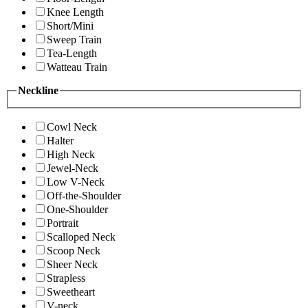
Knee Length
Short/Mini
Sweep Train
Tea-Length
Watteau Train
Neckline
Cowl Neck
Halter
High Neck
Jewel-Neck
Low V-Neck
Off-the-Shoulder
One-Shoulder
Portrait
Scalloped Neck
Scoop Neck
Sheer Neck
Strapless
Sweetheart
V-neck