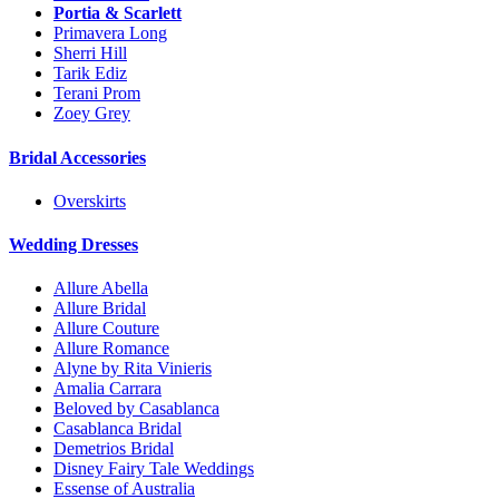
Portia & Scarlett
Primavera Long
Sherri Hill
Tarik Ediz
Terani Prom
Zoey Grey
Bridal Accessories
Overskirts
Wedding Dresses
Allure Abella
Allure Bridal
Allure Couture
Allure Romance
Alyne by Rita Vinieris
Amalia Carrara
Beloved by Casablanca
Casablanca Bridal
Demetrios Bridal
Disney Fairy Tale Weddings
Essense of Australia