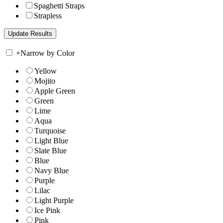
Spaghetti Straps
Strapless
+
Narrow by Color
Yellow
Mojito
Apple Green
Green
Lime
Aqua
Turquoise
Light Blue
Slate Blue
Blue
Navy Blue
Purple
Lilac
Light Purple
Ice Pink
Pink