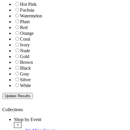
Hot Pink
Fuchsia
Watermelon
Plum
Red
Orange
Coral
Ivory
Nude
Gold
Brown
Black
Gray
Silver
White
Collections
Shop by Event
+