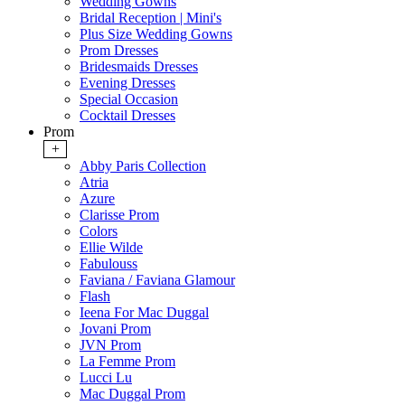
Wedding Gowns
Bridal Reception | Mini's
Plus Size Wedding Gowns
Prom Dresses
Bridesmaids Dresses
Evening Dresses
Special Occasion
Cocktail Dresses
Prom
+
Abby Paris Collection
Atria
Azure
Clarisse Prom
Colors
Ellie Wilde
Fabulouss
Faviana / Faviana Glamour
Flash
Ieena For Mac Duggal
Jovani Prom
JVN Prom
La Femme Prom
Lucci Lu
Mac Duggal Prom