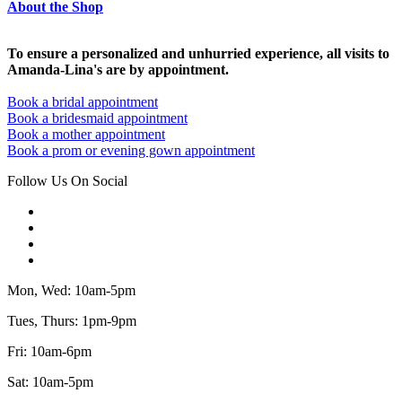
About the Shop
To ensure a personalized and unhurried experience, all visits to
Amanda-Lina's are by appointment.
Book a bridal appointment
Book a bridesmaid appointment
Book a mother appointment
Book a prom or evening gown appointment
Follow Us On Social
Mon, Wed: 10am-5pm
Tues, Thurs: 1pm-9pm
Fri: 10am-6pm
Sat: 10am-5pm