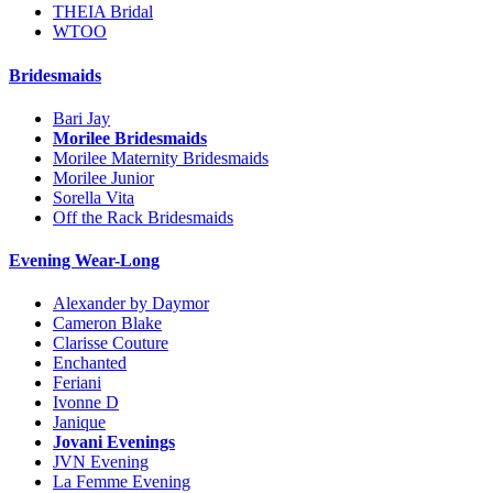
THEIA Bridal
WTOO
Bridesmaids
Bari Jay
Morilee Bridesmaids
Morilee Maternity Bridesmaids
Morilee Junior
Sorella Vita
Off the Rack Bridesmaids
Evening Wear-Long
Alexander by Daymor
Cameron Blake
Clarisse Couture
Enchanted
Feriani
Ivonne D
Janique
Jovani Evenings
JVN Evening
La Femme Evening