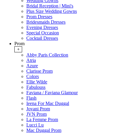
Wedding Gowns
Bridal Reception | Mini's
Plus Size Wedding Gowns
Prom Dresses
Bridesmaids Dresses
Evening Dresses
Special Occasion
Cocktail Dresses
Prom
+
Abby Paris Collection
Atria
Azure
Clarisse Prom
Colors
Ellie Wilde
Fabulouss
Faviana / Faviana Glamour
Flash
Ieena For Mac Duggal
Jovani Prom
JVN Prom
La Femme Prom
Lucci Lu
Mac Duggal Prom