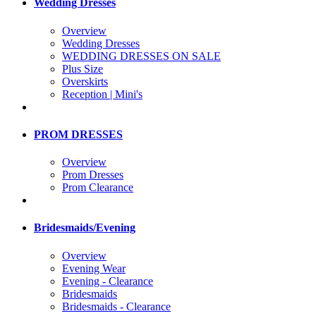
Wedding Dresses
Overview
Wedding Dresses
WEDDING DRESSES ON SALE
Plus Size
Overskirts
Reception | Mini's
PROM DRESSES
Overview
Prom Dresses
Prom Clearance
Bridesmaids/Evening
Overview
Evening Wear
Evening - Clearance
Bridesmaids
Bridesmaids - Clearance