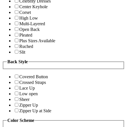
Celebrity Dresses
Center Keyhole
Corset
High Low
Multi-Layered
Open Back
Pleated
Plus Sizes Available
Ruched
Slit
Back Style
Covered Button
Crossed Straps
Lace Up
Low open
Sheer
Zipper Up
Zipper Up at Side
Color Scheme