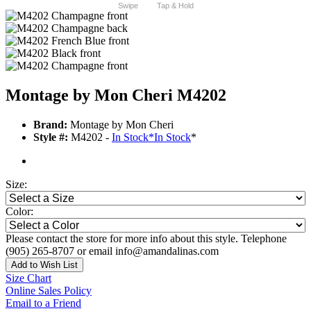
Swipe
Tap & Hold
Montage by Mon Cheri M4202
Brand:
Montage by Mon Cheri
Style #:
M4202 -
In Stock
*
In Stock
*
Size:
Color:
Please contact the store for more info about this style. Telephone
(905) 265-8707 or email info@amandalinas.com
Add to Wish List
Size Chart
Online Sales Policy
Email to a Friend