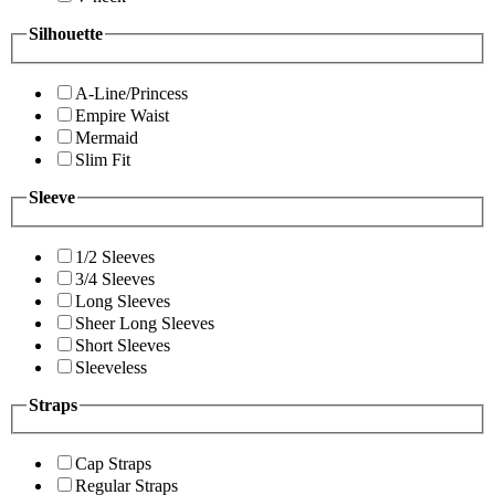
Silhouette
A-Line/Princess
Empire Waist
Mermaid
Slim Fit
Sleeve
1/2 Sleeves
3/4 Sleeves
Long Sleeves
Sheer Long Sleeves
Short Sleeves
Sleeveless
Straps
Cap Straps
Regular Straps