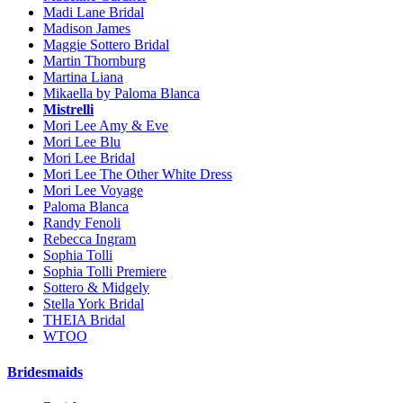
Madi Lane Bridal
Madison James
Maggie Sottero Bridal
Martin Thornburg
Martina Liana
Mikaella by Paloma Blanca
Mistrelli
Mori Lee Amy & Eve
Mori Lee Blu
Mori Lee Bridal
Mori Lee The Other White Dress
Mori Lee Voyage
Paloma Blanca
Randy Fenoli
Rebecca Ingram
Sophia Tolli
Sophia Tolli Premiere
Sottero & Midgely
Stella York Bridal
THEIA Bridal
WTOO
Bridesmaids