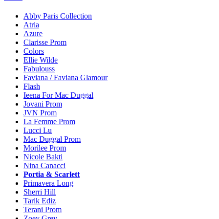
Abby Paris Collection
Atria
Azure
Clarisse Prom
Colors
Ellie Wilde
Fabulouss
Faviana / Faviana Glamour
Flash
Ieena For Mac Duggal
Jovani Prom
JVN Prom
La Femme Prom
Lucci Lu
Mac Duggal Prom
Morilee Prom
Nicole Bakti
Nina Canacci
Portia & Scarlett
Primavera Long
Sherri Hill
Tarik Ediz
Terani Prom
Zoey Grey