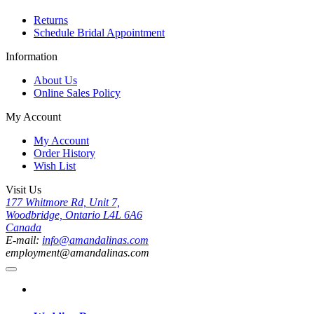
Returns
Schedule Bridal Appointment
Information
About Us
Online Sales Policy
My Account
My Account
Order History
Wish List
Visit Us
177 Whitmore Rd, Unit 7,
Woodbridge, Ontario L4L 6A6
Canada
E-mail:
info@amandalinas.com
employment@amandalinas.com