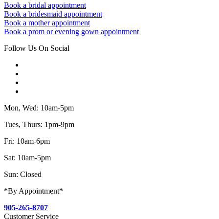
Book a bridal appointment
Book a bridesmaid appointment
Book a mother appointment
Book a prom or evening gown appointment
Follow Us On Social
Mon, Wed: 10am-5pm
Tues, Thurs: 1pm-9pm
Fri: 10am-6pm
Sat: 10am-5pm
Sun: Closed
*By Appointment*
905-265-8707
Customer Service