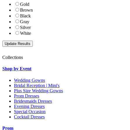
Gold
Brown
Black
Gray
Silver
White
Collections
Shop by Event
Wedding Gowns
Bridal Reception | Mini's
Plus Size Wedding Gowns
Prom Dresses
Bridesmaids Dresses
Evening Dresses
Special Occasion
Cocktail Dresses
Prom