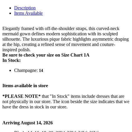
Description
Items Available
Elegantly framed with off-the-shoulder straps, this curved-neck
mermaid gown defines modern sophistication with its sculpted
silhouette. The luxurious pique fabric highlights asymmetric draping
at the hip, creating a refined sense of movement and couture-
inspired polish.
Be sure to check your size on Size Chart 1A
In Stock:
Champagne:
14
Items available in store
*PLEASE NOTE*
that "In Stock" items include dresses that are
not physically in our store. The
icon beside the size indicates that we
have the dress in stock in our store.
Arriving August 14, 2026