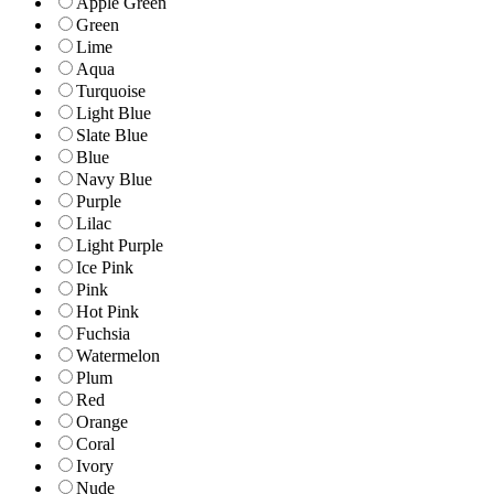
Apple Green
Green
Lime
Aqua
Turquoise
Light Blue
Slate Blue
Blue
Navy Blue
Purple
Lilac
Light Purple
Ice Pink
Pink
Hot Pink
Fuchsia
Watermelon
Plum
Red
Orange
Coral
Ivory
Nude