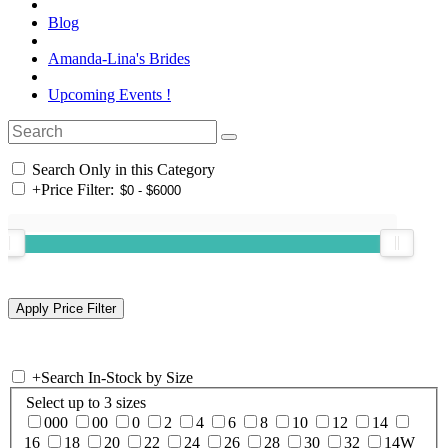
Blog
Amanda-Lina's Brides
Upcoming Events !
Search Only in this Category
+
Price Filter:
+
Search In-Stock by Size
Select up to 3 sizes
000
00
0
2
4
6
8
10
12
14
16
18
20
22
24
26
28
30
32
14W