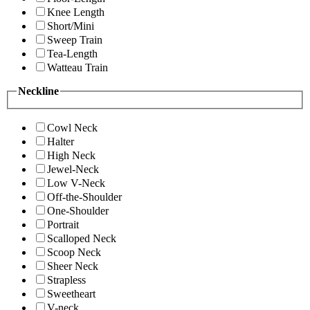
Knee Length
Short/Mini
Sweep Train
Tea-Length
Watteau Train
Neckline
Cowl Neck
Halter
High Neck
Jewel-Neck
Low V-Neck
Off-the-Shoulder
One-Shoulder
Portrait
Scalloped Neck
Scoop Neck
Sheer Neck
Strapless
Sweetheart
V-neck