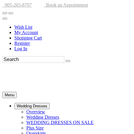
905-265-8707
Book an Appointment
Wish List
My Account
Shopping Cart
Register
Log In
Menu
Wedding Dresses
Overview
Wedding Dresses
WEDDING DRESSES ON SALE
Plus Size
Overskirts