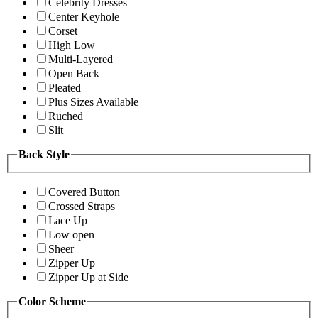
Celebrity Dresses
Center Keyhole
Corset
High Low
Multi-Layered
Open Back
Pleated
Plus Sizes Available
Ruched
Slit
Back Style
Covered Button
Crossed Straps
Lace Up
Low open
Sheer
Zipper Up
Zipper Up at Side
Color Scheme