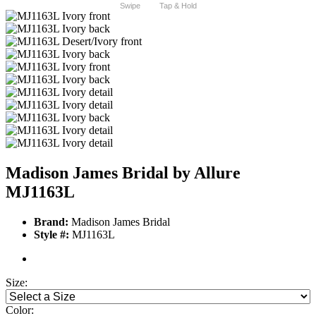
Swipe
Tap & Hold
Madison James Bridal by Allure
MJ1163L
Brand:
Madison James Bridal
Style #:
MJ1163L
Size:
Color: