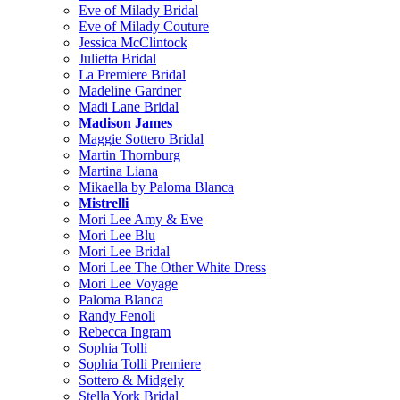
Eve of Milady Bridal
Eve of Milady Couture
Jessica McClintock
Julietta Bridal
La Premiere Bridal
Madeline Gardner
Madi Lane Bridal
Madison James
Maggie Sottero Bridal
Martin Thornburg
Martina Liana
Mikaella by Paloma Blanca
Mistrelli
Mori Lee Amy & Eve
Mori Lee Blu
Mori Lee Bridal
Mori Lee The Other White Dress
Mori Lee Voyage
Paloma Blanca
Randy Fenoli
Rebecca Ingram
Sophia Tolli
Sophia Tolli Premiere
Sottero & Midgely
Stella York Bridal