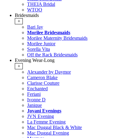
THEIA Bridal
WTOO
Bridesmaids
+
Bari Jay
Morilee Bridesmaids
Morilee Maternity Bridesmaids
Morilee Junior
Sorella Vita
Off the Rack Bridesmaids
Evening Wear-Long
+
Alexander by Daymor
Cameron Blake
Clarisse Couture
Enchanted
Feriani
Ivonne D
Janique
Jovani Evenings
JVN Evening
La Femme Evening
Mac Duggal Black & White
Mac Duggal Evening