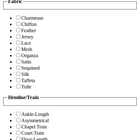
Fabric
Charmeuse
Chiffon
Feather
Jersey
Lace
Mesh
Organza
Satin
Sequined
Silk
Taffeta
Tulle
Hemline/Train
Ankle-Length
Asymmetrical
Chapel Train
Court Train
Floor-Length