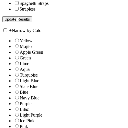
Spaghetti Straps
Strapless
+
Narrow by Color
Yellow
Mojito
Apple Green
Green
Lime
Aqua
Turquoise
Light Blue
Slate Blue
Blue
Navy Blue
Purple
Lilac
Light Purple
Ice Pink
Pink