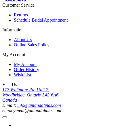
Customer Service
Returns
Schedule Bridal Appointment
Information
About Us
Online Sales Policy
My Account
My Account
Order History
Wish List
Visit Us
177 Whitmore Rd, Unit 7,
Woodbridge, Ontario L4L 6A6
Canada
E-mail:
info@amandalinas.com
employment@amandalinas.com