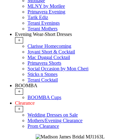
Montage
MLNY by Morilee
Primavera Evening
Tarik Ediz
Terani Evenings
Terani Mothers
Evening Wear-Short Dresses
+
Clarisse Homecoming
Jovani Short & Cocktail
Mac Duggal Cocktail
Primavera Shorts
Social Occasion by Mon Cheri
Sticks n Stones
Terani Cocktail
BOOMBA
+
BOOMBA Cups
Clearance
+
Wedding Dresses on Sale
Mothers/Evening Clearance
Prom Clearance