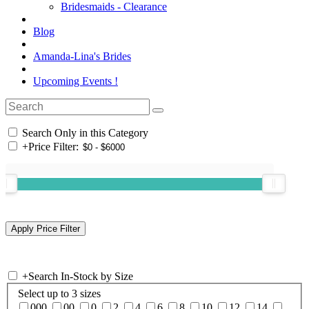
Bridesmaids - Clearance
Blog
Amanda-Lina's Brides
Upcoming Events !
Search Only in this Category
+
Price Filter:
+
Search In-Stock by Size
Select up to 3 sizes
000
00
0
2
4
6
8
10
12
14