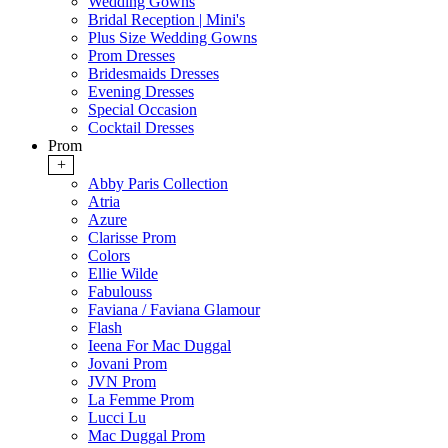
Wedding Gowns
Bridal Reception | Mini's
Plus Size Wedding Gowns
Prom Dresses
Bridesmaids Dresses
Evening Dresses
Special Occasion
Cocktail Dresses
Prom
+
Abby Paris Collection
Atria
Azure
Clarisse Prom
Colors
Ellie Wilde
Fabulouss
Faviana / Faviana Glamour
Flash
Ieena For Mac Duggal
Jovani Prom
JVN Prom
La Femme Prom
Lucci Lu
Mac Duggal Prom