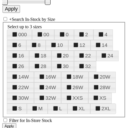
+
Search In-Stock by Size
Select up to 3 sizes
000
00
0
2
4
6
8
10
12
14
16
18
20
22
24
26
28
30
32
14W
16W
18W
20W
22W
24W
26W
28W
30W
32W
XXS
XS
S
M
L
XL
2XL
Filter for In-Store Stock