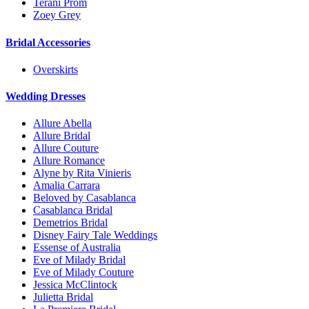
Terani Prom
Zoey Grey
Bridal Accessories
Overskirts
Wedding Dresses
Allure Abella
Allure Bridal
Allure Couture
Allure Romance
Alyne by Rita Vinieris
Amalia Carrara
Beloved by Casablanca
Casablanca Bridal
Demetrios Bridal
Disney Fairy Tale Weddings
Essense of Australia
Eve of Milady Bridal
Eve of Milady Couture
Jessica McClintock
Julietta Bridal