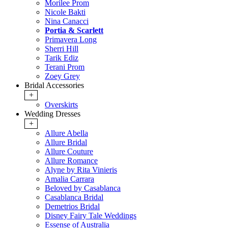
Morilee Prom
Nicole Bakti
Nina Canacci
Portia & Scarlett
Primavera Long
Sherri Hill
Tarik Ediz
Terani Prom
Zoey Grey
Bridal Accessories
+
Overskirts
Wedding Dresses
+
Allure Abella
Allure Bridal
Allure Couture
Allure Romance
Alyne by Rita Vinieris
Amalia Carrara
Beloved by Casablanca
Casablanca Bridal
Demetrios Bridal
Disney Fairy Tale Weddings
Essense of Australia