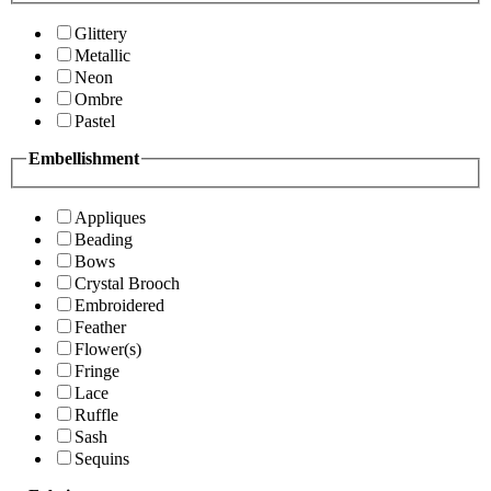
Glittery
Metallic
Neon
Ombre
Pastel
Embellishment
Appliques
Beading
Bows
Crystal Brooch
Embroidered
Feather
Flower(s)
Fringe
Lace
Ruffle
Sash
Sequins