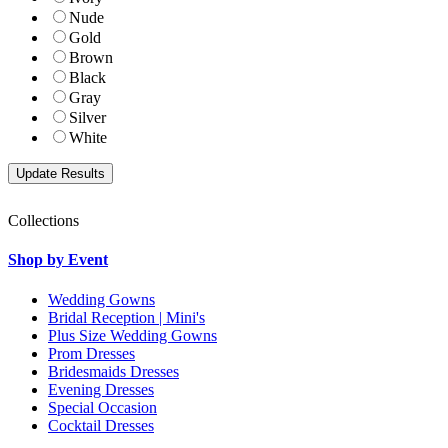
Nude
Gold
Brown
Black
Gray
Silver
White
Collections
Shop by Event
Wedding Gowns
Bridal Reception | Mini's
Plus Size Wedding Gowns
Prom Dresses
Bridesmaids Dresses
Evening Dresses
Special Occasion
Cocktail Dresses