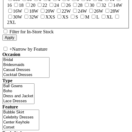
16
18
20
22
24
26
28
30
32
14W
16W
18W
20W
22W
24W
26W
28W
30W
32W
XXS
XS
S
M
L
XL
2XL
Filter for In-Store Stock
+
Narrow by Feature
Occasion
Type
Feature