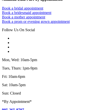
Book a bridal appointment
Book a bridesmaid appointment
Book a mother appointment
Book a prom or evening gown appointment
Follow Us On Social
Mon, Wed: 10am-5pm
Tues, Thurs: 1pm-9pm
Fri: 10am-6pm
Sat: 10am-5pm
Sun: Closed
*By Appointment*
905-265-8707