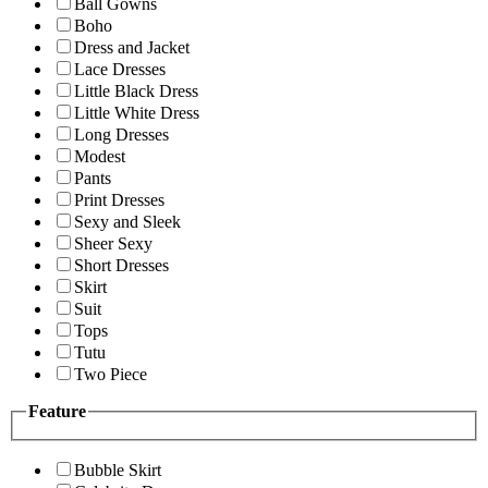
Ball Gowns
Boho
Dress and Jacket
Lace Dresses
Little Black Dress
Little White Dress
Long Dresses
Modest
Pants
Print Dresses
Sexy and Sleek
Sheer Sexy
Short Dresses
Skirt
Suit
Tops
Tutu
Two Piece
Feature
Bubble Skirt