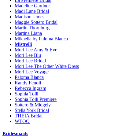
La Premiere Bridal
Madeline Gardner
Madi Lane Bridal
Madison James
Maggie Sottero Bridal
Martin Thornburg
Martina Liana
Mikaella by Paloma Blanca
Mistrelli
Mori Lee Amy & Eve
Mori Lee Blu
Mori Lee Bridal
Mori Lee The Other White Dress
Mori Lee Voyage
Paloma Blanca
Randy Fenoli
Rebecca Ingram
Sophia Tolli
Sophia Tolli Premiere
Sottero & Midgely
Stella York Bridal
THEIA Bridal
WTOO
Bridesmaids