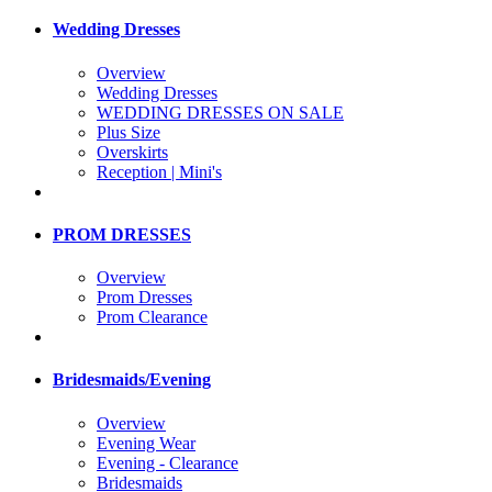
Wedding Dresses
Overview
Wedding Dresses
WEDDING DRESSES ON SALE
Plus Size
Overskirts
Reception | Mini's
PROM DRESSES
Overview
Prom Dresses
Prom Clearance
Bridesmaids/Evening
Overview
Evening Wear
Evening - Clearance
Bridesmaids