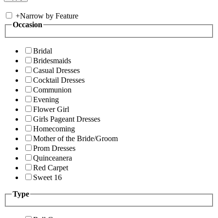
+
Narrow by Feature
Occasion
Bridal
Bridesmaids
Casual Dresses
Cocktail Dresses
Communion
Evening
Flower Girl
Girls Pageant Dresses
Homecoming
Mother of the Bride/Groom
Prom Dresses
Quinceanera
Red Carpet
Sweet 16
Type