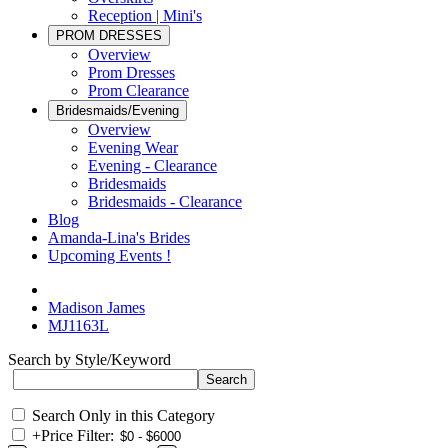
Reception | Mini's
PROM DRESSES
Overview
Prom Dresses
Prom Clearance
Bridesmaids/Evening
Overview
Evening Wear
Evening - Clearance
Bridesmaids
Bridesmaids - Clearance
Blog
Amanda-Lina's Brides
Upcoming Events !
Madison James
MJ1163L
Search by Style/Keyword
Search Only in this Category
+
Price Filter: