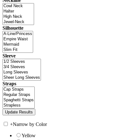
Neckline
Silhouette
Sleeve
Straps
+
Narrow by Color
Yellow