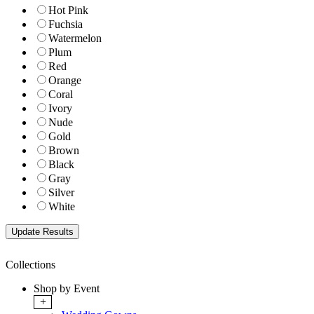
Hot Pink
Fuchsia
Watermelon
Plum
Red
Orange
Coral
Ivory
Nude
Gold
Brown
Black
Gray
Silver
White
Collections
Shop by Event
+