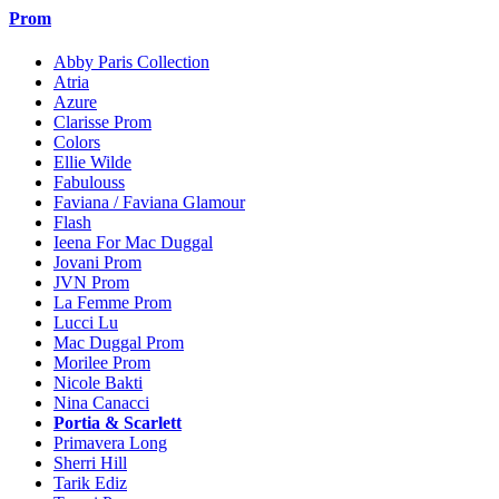
Prom
Abby Paris Collection
Atria
Azure
Clarisse Prom
Colors
Ellie Wilde
Fabulouss
Faviana / Faviana Glamour
Flash
Ieena For Mac Duggal
Jovani Prom
JVN Prom
La Femme Prom
Lucci Lu
Mac Duggal Prom
Morilee Prom
Nicole Bakti
Nina Canacci
Portia & Scarlett
Primavera Long
Sherri Hill
Tarik Ediz