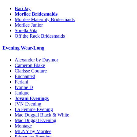
Bari Jay
Morilee Bridesmaids
Morilee Maternity Bridesmaids
Morilee Junior
Sorella Vita
Off the Rack Bridesmaids
Evening Wear-Long
Alexander by Daymor
Cameron Blake
Clarisse Couture
Enchanted
Feriani
Ivonne D
Janique
Jovani Evenings
JVN Evening
La Femme Evening
Mac Duggal Black & White
Mac Duggal Evening
Montage
MLNY by Morilee
Primavera Evening