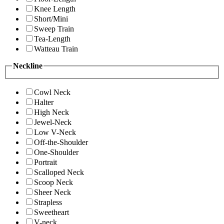
Knee Length
Short/Mini
Sweep Train
Tea-Length
Watteau Train
Neckline
Cowl Neck
Halter
High Neck
Jewel-Neck
Low V-Neck
Off-the-Shoulder
One-Shoulder
Portrait
Scalloped Neck
Scoop Neck
Sheer Neck
Strapless
Sweetheart
V-neck