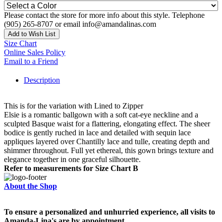
Please contact the store for more info about this style. Telephone
(905) 265-8707 or email info@amandalinas.com
Add to Wish List
Size Chart
Online Sales Policy
Email to a Friend
Description
This is for the variation with Lined to Zipper
Elsie is a romantic ballgown with a soft cat-eye neckline and a
sculpted Basque waist for a flattering, elongating effect. The sheer
bodice is gently ruched in lace and detailed with sequin lace
appliques layered over Chantilly lace and tulle, creating depth and
shimmer throughout. Full yet ethereal, this gown brings texture and
elegance together in one graceful silhouette.
Refer to measurements for Size Chart B
About the Shop
To ensure a personalized and unhurried experience, all visits to
Amanda-Lina's are by appointment.