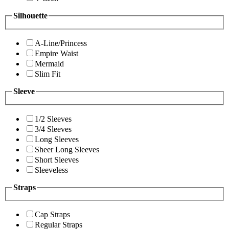
Silhouette
A-Line/Princess
Empire Waist
Mermaid
Slim Fit
Sleeve
1/2 Sleeves
3/4 Sleeves
Long Sleeves
Sheer Long Sleeves
Short Sleeves
Sleeveless
Straps
Cap Straps
Regular Straps