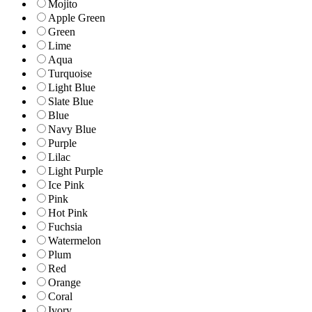
Mojito
Apple Green
Green
Lime
Aqua
Turquoise
Light Blue
Slate Blue
Blue
Navy Blue
Purple
Lilac
Light Purple
Ice Pink
Pink
Hot Pink
Fuchsia
Watermelon
Plum
Red
Orange
Coral
Ivory