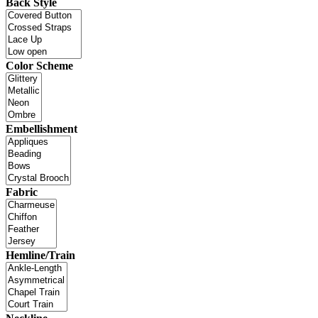
Back Style
Color Scheme
Embellishment
Fabric
Hemline/Train