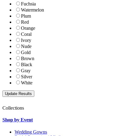
Fuchsia
Watermelon
Plum
Red
Orange
Coral
Ivory
Nude
Gold
Brown
Black
Gray
Silver
White
Collections
Shop by Event
Wedding Gowns