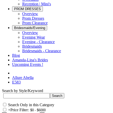
Reception | Mini's
PROM DRESSES
Overview
Prom Dresses
Prom Clearance
Bridesmaids/Evening
Overview
Evening Wear
Evening - Clearance
Bridesmaids
Bridesmaids - Clearance
Blog
Amanda-Lina's Brides
Upcoming Events !
Allure Abella
E583
Search by Style/Keyword
Search Only in this Category
+
Price Filter: