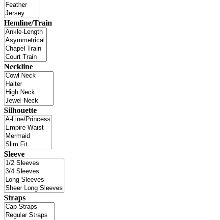
Hemline/Train
Neckline
Silhouette
Sleeve
Straps