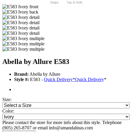
Swipe
Tap & Hold
Abella by Allure E583
Brand:
Abella by Allure
Style #:
E583 -
Quick Delivery
*
Quick Delivery
*
Size:
Color:
Please contact the store for more info about this style. Telephone
(905) 265-8707 or email info@amandalinas.com