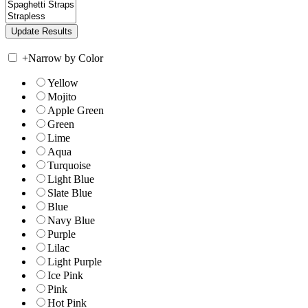
+
Narrow by Color
Yellow
Mojito
Apple Green
Green
Lime
Aqua
Turquoise
Light Blue
Slate Blue
Blue
Navy Blue
Purple
Lilac
Light Purple
Ice Pink
Pink
Hot Pink