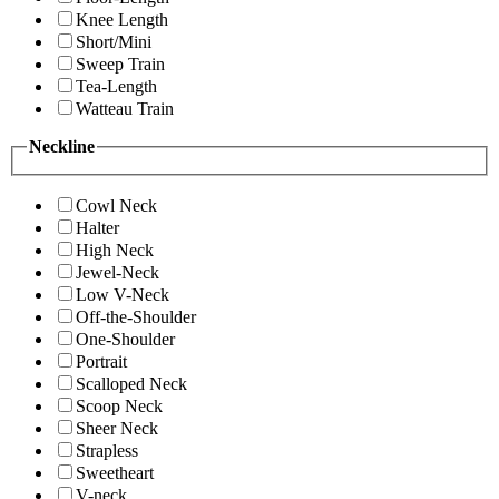
Knee Length
Short/Mini
Sweep Train
Tea-Length
Watteau Train
Neckline
Cowl Neck
Halter
High Neck
Jewel-Neck
Low V-Neck
Off-the-Shoulder
One-Shoulder
Portrait
Scalloped Neck
Scoop Neck
Sheer Neck
Strapless
Sweetheart
V-neck