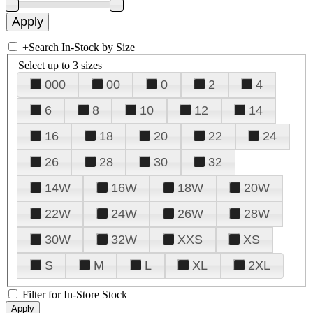
+
Search In-Stock by Size
Select up to 3 sizes
000
00
0
2
4
6
8
10
12
14
16
18
20
22
24
26
28
30
32
14W
16W
18W
20W
22W
24W
26W
28W
30W
32W
XXS
XS
S
M
L
XL
2XL
Filter for In-Store Stock