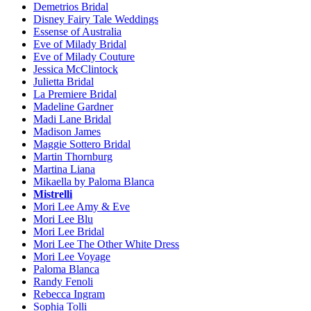
Demetrios Bridal
Disney Fairy Tale Weddings
Essense of Australia
Eve of Milady Bridal
Eve of Milady Couture
Jessica McClintock
Julietta Bridal
La Premiere Bridal
Madeline Gardner
Madi Lane Bridal
Madison James
Maggie Sottero Bridal
Martin Thornburg
Martina Liana
Mikaella by Paloma Blanca
Mistrelli
Mori Lee Amy & Eve
Mori Lee Blu
Mori Lee Bridal
Mori Lee The Other White Dress
Mori Lee Voyage
Paloma Blanca
Randy Fenoli
Rebecca Ingram
Sophia Tolli