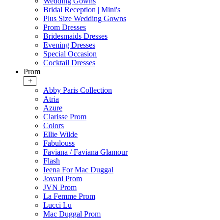
Wedding Gowns
Bridal Reception | Mini's
Plus Size Wedding Gowns
Prom Dresses
Bridesmaids Dresses
Evening Dresses
Special Occasion
Cocktail Dresses
Prom
+
Abby Paris Collection
Atria
Azure
Clarisse Prom
Colors
Ellie Wilde
Fabulouss
Faviana / Faviana Glamour
Flash
Ieena For Mac Duggal
Jovani Prom
JVN Prom
La Femme Prom
Lucci Lu
Mac Duggal Prom