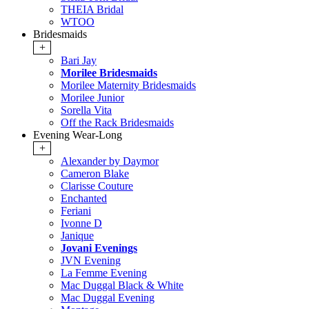
THEIA Bridal
WTOO
Bridesmaids
+
Bari Jay
Morilee Bridesmaids
Morilee Maternity Bridesmaids
Morilee Junior
Sorella Vita
Off the Rack Bridesmaids
Evening Wear-Long
+
Alexander by Daymor
Cameron Blake
Clarisse Couture
Enchanted
Feriani
Ivonne D
Janique
Jovani Evenings
JVN Evening
La Femme Evening
Mac Duggal Black & White
Mac Duggal Evening