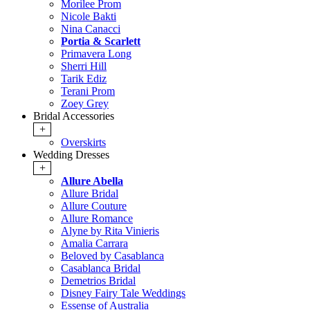
Morilee Prom
Nicole Bakti
Nina Canacci
Portia & Scarlett
Primavera Long
Sherri Hill
Tarik Ediz
Terani Prom
Zoey Grey
Bridal Accessories
+
Overskirts
Wedding Dresses
+
Allure Abella
Allure Bridal
Allure Couture
Allure Romance
Alyne by Rita Vinieris
Amalia Carrara
Beloved by Casablanca
Casablanca Bridal
Demetrios Bridal
Disney Fairy Tale Weddings
Essense of Australia