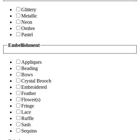
Glittery
Metallic
Neon
Ombre
Pastel
Embellishment
Appliques
Beading
Bows
Crystal Brooch
Embroidered
Feather
Flower(s)
Fringe
Lace
Ruffle
Sash
Sequins