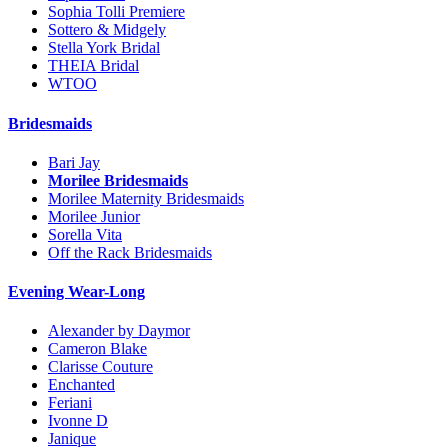
Sophia Tolli Premiere
Sottero & Midgely
Stella York Bridal
THEIA Bridal
WTOO
Bridesmaids
Bari Jay
Morilee Bridesmaids
Morilee Maternity Bridesmaids
Morilee Junior
Sorella Vita
Off the Rack Bridesmaids
Evening Wear-Long
Alexander by Daymor
Cameron Blake
Clarisse Couture
Enchanted
Feriani
Ivonne D
Janique