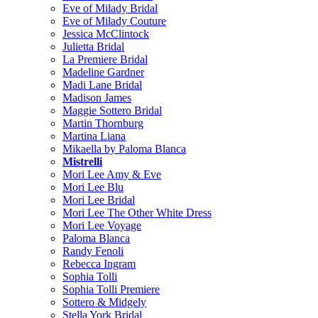
Eve of Milady Bridal
Eve of Milady Couture
Jessica McClintock
Julietta Bridal
La Premiere Bridal
Madeline Gardner
Madi Lane Bridal
Madison James
Maggie Sottero Bridal
Martin Thornburg
Martina Liana
Mikaella by Paloma Blanca
Mistrelli
Mori Lee Amy & Eve
Mori Lee Blu
Mori Lee Bridal
Mori Lee The Other White Dress
Mori Lee Voyage
Paloma Blanca
Randy Fenoli
Rebecca Ingram
Sophia Tolli
Sophia Tolli Premiere
Sottero & Midgely
Stella York Bridal