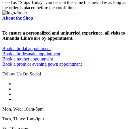
listed as "Ships Today" can be sent the same business day as long as
the order is placed before the cutoff time.
About the Shop
To ensure a personalized and unhurried experience, all visits to
Amanda-Lina's are by appointment.
Book a bridal appointment
Book a bridesmaid appointment
Book a mother appointment
Book a prom or evening gown appointment
Follow Us On Social
Mon, Wed: 10am-5pm
Tues, Thurs: 1pm-9pm
Fri: 10am-6pm