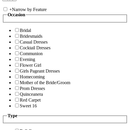
+
Narrow by Feature
Occasion
Bridal
Bridesmaids
Casual Dresses
Cocktail Dresses
Communion
Evening
Flower Girl
Girls Pageant Dresses
Homecoming
Mother of the Bride/Groom
Prom Dresses
Quinceanera
Red Carpet
Sweet 16
Type