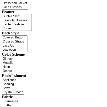
Feature
Back Style
Color Scheme
Embellishment
Fabric