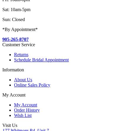
Sat: 10am-5pm
Sun: Closed
*By Appointment*
905-265-8707
Customer Service
Returns
Schedule Bridal Appointment
Information
About Us
Online Sales Policy
My Account
My Account
Order History
Wish List
Visit Us
177 Whitmore Rd, Unit 7,