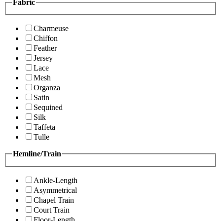
Fabric
Charmeuse
Chiffon
Feather
Jersey
Lace
Mesh
Organza
Satin
Sequined
Silk
Taffeta
Tulle
Hemline/Train
Ankle-Length
Asymmetrical
Chapel Train
Court Train
Floor-Length