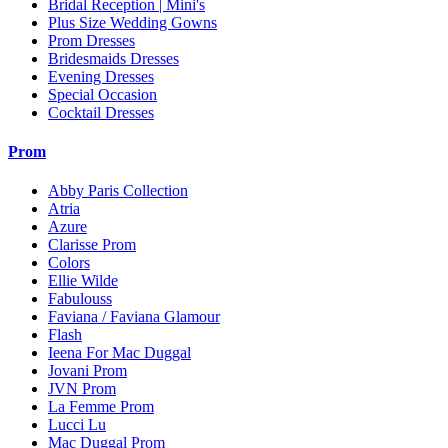
Bridal Reception | Mini's
Plus Size Wedding Gowns
Prom Dresses
Bridesmaids Dresses
Evening Dresses
Special Occasion
Cocktail Dresses
Prom
Abby Paris Collection
Atria
Azure
Clarisse Prom
Colors
Ellie Wilde
Fabulouss
Faviana / Faviana Glamour
Flash
Ieena For Mac Duggal
Jovani Prom
JVN Prom
La Femme Prom
Lucci Lu
Mac Duggal Prom