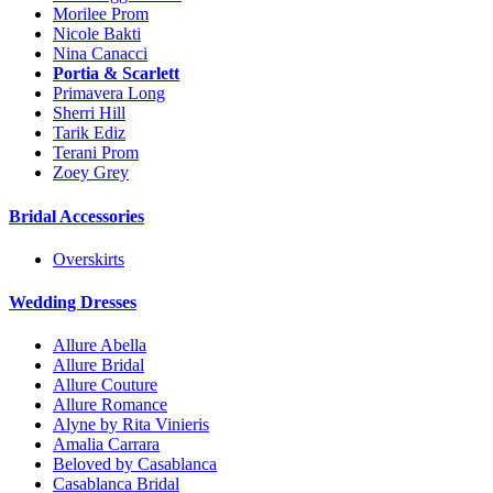
Morilee Prom
Nicole Bakti
Nina Canacci
Portia & Scarlett
Primavera Long
Sherri Hill
Tarik Ediz
Terani Prom
Zoey Grey
Bridal Accessories
Overskirts
Wedding Dresses
Allure Abella
Allure Bridal
Allure Couture
Allure Romance
Alyne by Rita Vinieris
Amalia Carrara
Beloved by Casablanca
Casablanca Bridal