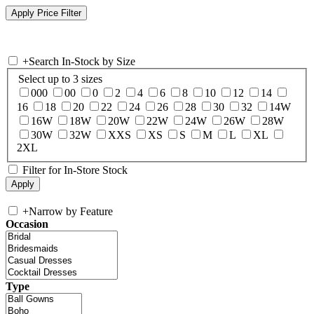
+
Search In-Stock by Size
Select up to 3 sizes
000
00
0
2
4
6
8
10
12
14
16
18
20
22
24
26
28
30
32
14W
16W
18W
20W
22W
24W
26W
28W
30W
32W
XXS
XS
S
M
L
XL
2XL
Filter for In-Store Stock
+
Narrow by Feature
Occasion
Type