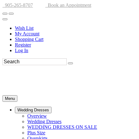
905-265-8707
Book an Appointment
Wish List
My Account
Shopping Cart
Register
Log In
Menu
Wedding Dresses
Overview
Wedding Dresses
WEDDING DRESSES ON SALE
Plus Size
Overskirts