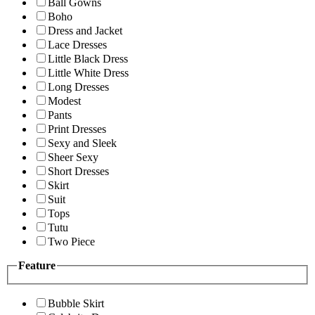
Ball Gowns
Boho
Dress and Jacket
Lace Dresses
Little Black Dress
Little White Dress
Long Dresses
Modest
Pants
Print Dresses
Sexy and Sleek
Sheer Sexy
Short Dresses
Skirt
Suit
Tops
Tutu
Two Piece
Feature
Bubble Skirt