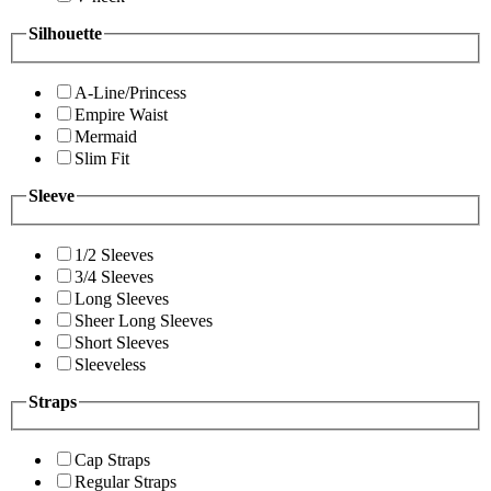
Silhouette
A-Line/Princess
Empire Waist
Mermaid
Slim Fit
Sleeve
1/2 Sleeves
3/4 Sleeves
Long Sleeves
Sheer Long Sleeves
Short Sleeves
Sleeveless
Straps
Cap Straps
Regular Straps