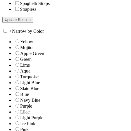
Spaghetti Straps
Strapless
+
Narrow by Color
Yellow
Mojito
Apple Green
Green
Lime
Aqua
Turquoise
Light Blue
Slate Blue
Blue
Navy Blue
Purple
Lilac
Light Purple
Ice Pink
Pink