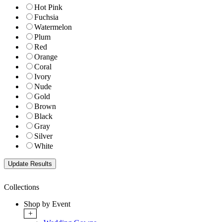
Hot Pink
Fuchsia
Watermelon
Plum
Red
Orange
Coral
Ivory
Nude
Gold
Brown
Black
Gray
Silver
White
Collections
Shop by Event
+