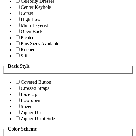
Celebrity Dresses
Center Keyhole
Corset
High Low
Multi-Layered
Open Back
Pleated
Plus Sizes Available
Ruched
Slit
Back Style
Covered Button
Crossed Straps
Lace Up
Low open
Sheer
Zipper Up
Zipper Up at Side
Color Scheme