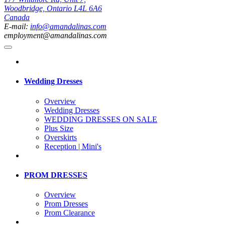
Woodbridge, Ontario L4L 6A6
Canada
E-mail:
info@amandalinas.com
employment@amandalinas.com
Wedding Dresses
Overview
Wedding Dresses
WEDDING DRESSES ON SALE
Plus Size
Overskirts
Reception | Mini's
PROM DRESSES
Overview
Prom Dresses
Prom Clearance