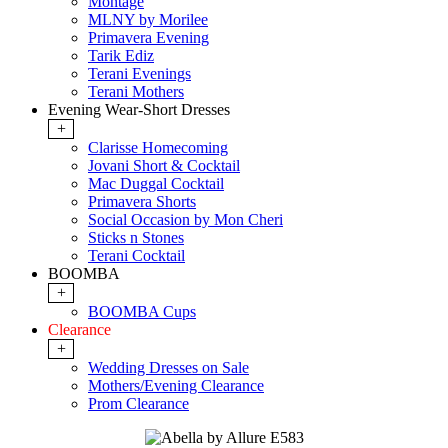
Montage
MLNY by Morilee
Primavera Evening
Tarik Ediz
Terani Evenings
Terani Mothers
Evening Wear-Short Dresses
+
Clarisse Homecoming
Jovani Short & Cocktail
Mac Duggal Cocktail
Primavera Shorts
Social Occasion by Mon Cheri
Sticks n Stones
Terani Cocktail
BOOMBA
+
BOOMBA Cups
Clearance
+
Wedding Dresses on Sale
Mothers/Evening Clearance
Prom Clearance