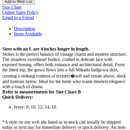
Add to Wish List
Size Chart
Online Sales Policy
Email to a Friend
Description
Items Available
Sizes with an L are 4 inches longer in length.
Stokes is the perfect balance of vintage charm and modern structure.
The strapless sweetheart bodice, crafted in delicate lace with
exposed boning, offers both romance and architectural detail. From
the fitted top, the gown flows into a full Mikado ballgown skirt,
creating a striking contrast of textures�soft and ornate above, sleek
and lustrous below. Ideal for the bride who wants timeless elegance
with a touch of drama.
Refer to measurements for Size Chart B
Quick Delivery:
Ivory: 8, 10, 12, 14, 16
*A style on our web site listed as in-stock can usually be shipped
today or next day for immediate delivery or quick delivery. An item