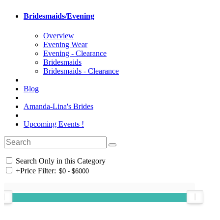
Bridesmaids/Evening
Overview
Evening Wear
Evening - Clearance
Bridesmaids
Bridesmaids - Clearance
Blog
Amanda-Lina's Brides
Upcoming Events !
Search Only in this Category
+
Price Filter: