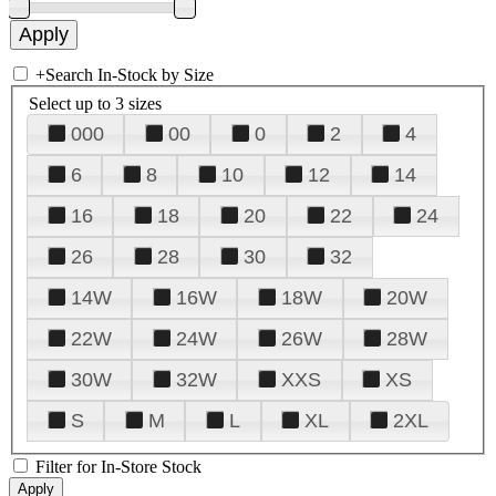
+
Search In-Stock by Size
Select up to 3 sizes
000
00
0
2
4
6
8
10
12
14
16
18
20
22
24
26
28
30
32
14W
16W
18W
20W
22W
24W
26W
28W
30W
32W
XXS
XS
S
M
L
XL
2XL
Filter for In-Store Stock