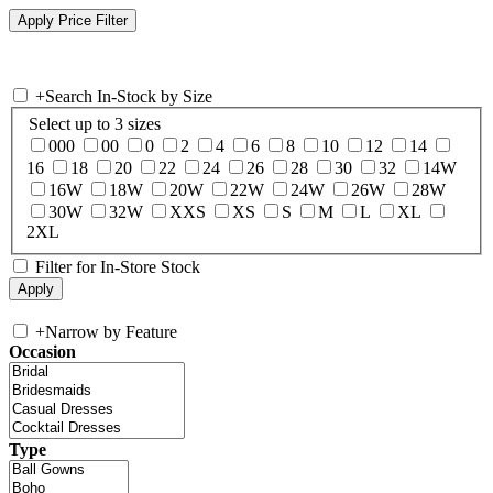
+
Search In-Stock by Size
Select up to 3 sizes
000
00
0
2
4
6
8
10
12
14
16
18
20
22
24
26
28
30
32
14W
16W
18W
20W
22W
24W
26W
28W
30W
32W
XXS
XS
S
M
L
XL
2XL
Filter for In-Store Stock
+
Narrow by Feature
Occasion
Type