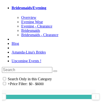
Bridesmaids/Evening
Overview
Evening Wear
Evening - Clearance
Bridesmaids
Bridesmaids - Clearance
Blog
Amanda-Lina's Brides
Upcoming Events !
Search Only in this Category
+
Price Filter: