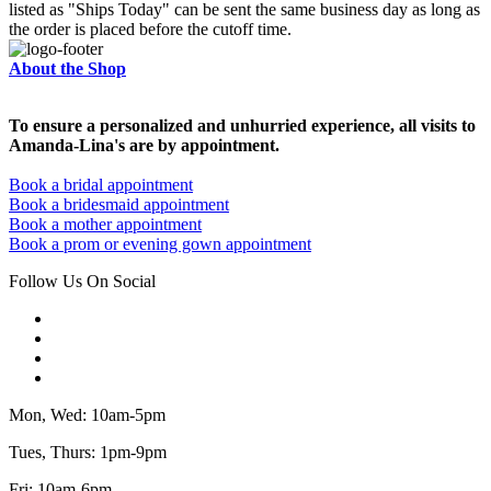
listed as "Ships Today" can be sent the same business day as long as
the order is placed before the cutoff time.
About the Shop
To ensure a personalized and unhurried experience, all visits to
Amanda-Lina's are by appointment.
Book a bridal appointment
Book a bridesmaid appointment
Book a mother appointment
Book a prom or evening gown appointment
Follow Us On Social
Mon, Wed: 10am-5pm
Tues, Thurs: 1pm-9pm
Fri: 10am-6pm