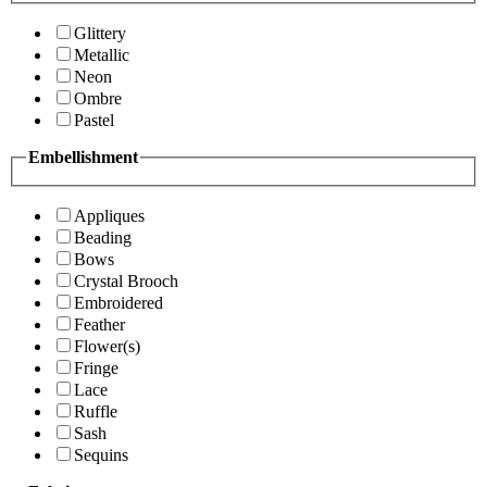
Glittery
Metallic
Neon
Ombre
Pastel
Embellishment
Appliques
Beading
Bows
Crystal Brooch
Embroidered
Feather
Flower(s)
Fringe
Lace
Ruffle
Sash
Sequins