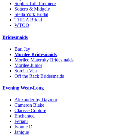
Sophia Tolli Premiere
Sottero & Midgely
Stella York Bridal
THEIA Bridal
WTOO
Bridesmaids
Bari Jay
Morilee Bridesmaids
Morilee Maternity Bridesmaids
Morilee Junior
Sorella Vita
Off the Rack Bridesmaids
Evening Wear-Long
Alexander by Daymor
Cameron Blake
Clarisse Couture
Enchanted
Feriani
Ivonne D
Janique