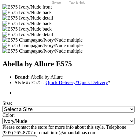
Swipe
Tap & Hold
Abella by Allure E575
Brand:
Abella by Allure
Style #:
E575 -
Quick Delivery
*
Quick Delivery
*
Size:
Color:
Please contact the store for more info about this style. Telephone
(905) 265-8707 or email info@amandalinas.com