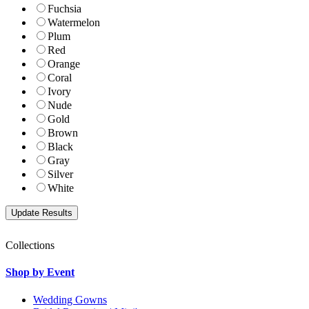
Fuchsia
Watermelon
Plum
Red
Orange
Coral
Ivory
Nude
Gold
Brown
Black
Gray
Silver
White
Collections
Shop by Event
Wedding Gowns