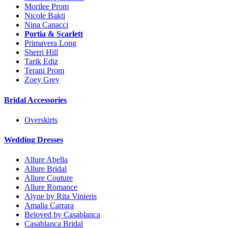
Morilee Prom
Nicole Bakti
Nina Canacci
Portia & Scarlett
Primavera Long
Sherri Hill
Tarik Ediz
Terani Prom
Zoey Grey
Bridal Accessories
Overskirts
Wedding Dresses
Allure Abella
Allure Bridal
Allure Couture
Allure Romance
Alyne by Rita Vinieris
Amalia Carrara
Beloved by Casablanca
Casablanca Bridal