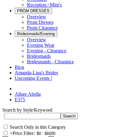
Reception | Mini's
PROM DRESSES
Overview
Prom Dresses
Prom Clearance
Bridesmaids/Evening
Overview
Evening Wear
Evening - Clearance
Bridesmaids
Bridesmaids - Clearance
Blog
Amanda-Lina's Brides
Upcoming Events !
Allure Abella
E575
Search by Style/Keyword
Search Only in this Category
+
Price Filter: