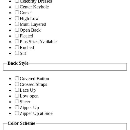
Celebrity Dresses
Center Keyhole
Corset
High Low
Multi-Layered
Open Back
Pleated
Plus Sizes Available
Ruched
Slit
Back Style
Covered Button
Crossed Straps
Lace Up
Low open
Sheer
Zipper Up
Zipper Up at Side
Color Scheme