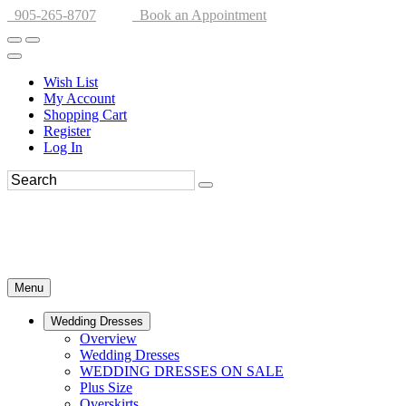
905-265-8707
Book an Appointment
Wish List
My Account
Shopping Cart
Register
Log In
Menu
Wedding Dresses
Overview
Wedding Dresses
WEDDING DRESSES ON SALE
Plus Size
Overskirts