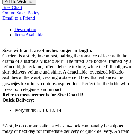
Add to Wish List
Size Chart
Online Sales Policy
Email to a Friend
Description
Items Available
Sizes with an L are 4 inches longer in length.
Carriera is a study in contrast, pairing the romance of lace with the
drama of a lustrous Mikado skirt. The fitted lace bodice, framed by a
refined high neckline, offers delicate texture, while the full ballgown
skirt delivers volume and shine. A detachable, oversized Mikado
sash ties at the waist, creating a statement bow that enhances the
gown�s luxurious, couture-inspired feel. Perfect for the bride who
loves both elegance and impact.
Refer to measurements for Size Chart B
Quick Delivery:
Ivory/nude: 8, 10, 12, 14
*A style on our web site listed as in-stock can usually be shipped
today or next day for immediate delivery or quick delivery. An item