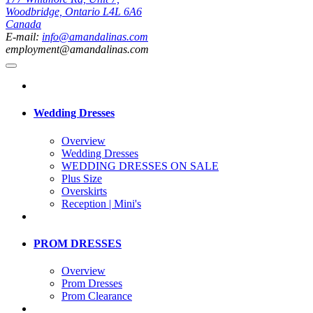
Woodbridge, Ontario L4L 6A6
Canada
E-mail:
info@amandalinas.com
employment@amandalinas.com
Wedding Dresses
Overview
Wedding Dresses
WEDDING DRESSES ON SALE
Plus Size
Overskirts
Reception | Mini's
PROM DRESSES
Overview
Prom Dresses
Prom Clearance