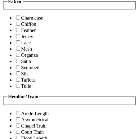
Fabric
Charmeuse
Chiffon
Feather
Jersey
Lace
Mesh
Organza
Satin
Sequined
Silk
Taffeta
Tulle
Hemline/Train
Ankle-Length
Asymmetrical
Chapel Train
Court Train
Floor-Length