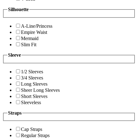
Silhouette
A-Line/Princess
Empire Waist
Mermaid
Slim Fit
Sleeve
1/2 Sleeves
3/4 Sleeves
Long Sleeves
Sheer Long Sleeves
Short Sleeves
Sleeveless
Straps
Cap Straps
Regular Straps