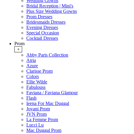
Wedding Gowns
Bridal Reception | Mini's
Plus Size Wedding Gowns
Prom Dresses
Bridesmaids Dresses
Evening Dresses
Special Occasion
Cocktail Dresses
Prom
+
Abby Paris Collection
Atria
Azure
Clarisse Prom
Colors
Ellie Wilde
Fabulouss
Faviana / Faviana Glamour
Flash
Ieena For Mac Duggal
Jovani Prom
JVN Prom
La Femme Prom
Lucci Lu
Mac Duggal Prom