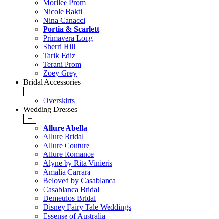
Morilee Prom
Nicole Bakti
Nina Canacci
Portia & Scarlett
Primavera Long
Sherri Hill
Tarik Ediz
Terani Prom
Zoey Grey
Bridal Accessories
+
Overskirts
Wedding Dresses
+
Allure Abella
Allure Bridal
Allure Couture
Allure Romance
Alyne by Rita Vinieris
Amalia Carrara
Beloved by Casablanca
Casablanca Bridal
Demetrios Bridal
Disney Fairy Tale Weddings
Essense of Australia