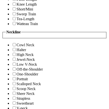
Knee Length
Short/Mini
Sweep Train
Tea-Length
Watteau Train
Neckline
Cowl Neck
Halter
High Neck
Jewel-Neck
Low V-Neck
Off-the-Shoulder
One-Shoulder
Portrait
Scalloped Neck
Scoop Neck
Sheer Neck
Strapless
Sweetheart
V-neck