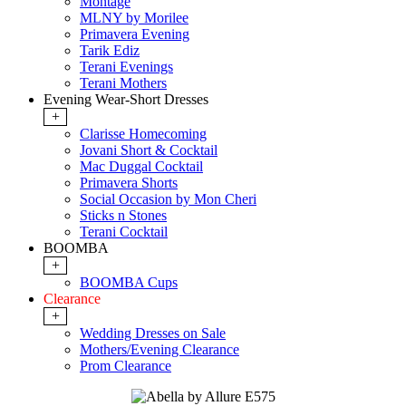
Montage
MLNY by Morilee
Primavera Evening
Tarik Ediz
Terani Evenings
Terani Mothers
Evening Wear-Short Dresses
+
Clarisse Homecoming
Jovani Short & Cocktail
Mac Duggal Cocktail
Primavera Shorts
Social Occasion by Mon Cheri
Sticks n Stones
Terani Cocktail
BOOMBA
+
BOOMBA Cups
Clearance
+
Wedding Dresses on Sale
Mothers/Evening Clearance
Prom Clearance