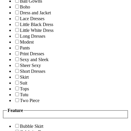
Ball Gowns
Boho
Dress and Jacket
Lace Dresses
Little Black Dress
Little White Dress
Long Dresses
Modest
Pants
Print Dresses
Sexy and Sleek
Sheer Sexy
Short Dresses
Skirt
Suit
Tops
Tutu
Two Piece
Feature
Bubble Skirt