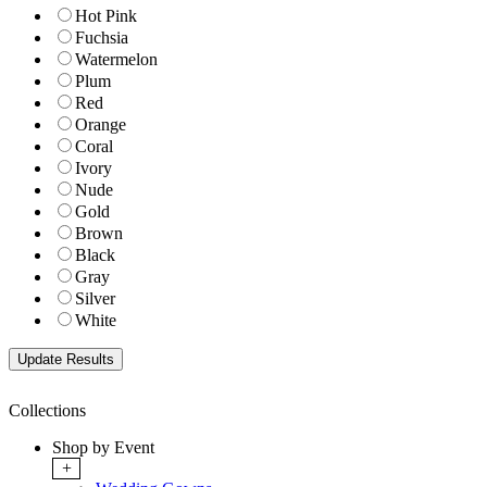
Hot Pink
Fuchsia
Watermelon
Plum
Red
Orange
Coral
Ivory
Nude
Gold
Brown
Black
Gray
Silver
White
Collections
Shop by Event
+