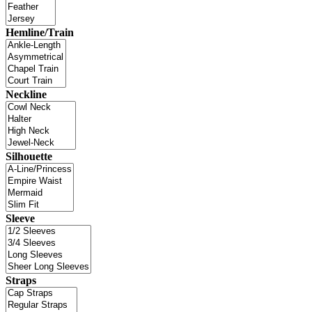
Hemline/Train
Neckline
Silhouette
Sleeve
Straps