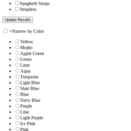
Spaghetti Straps
Strapless
+
Narrow by Color
Yellow
Mojito
Apple Green
Green
Lime
Aqua
Turquoise
Light Blue
Slate Blue
Blue
Navy Blue
Purple
Lilac
Light Purple
Ice Pink
Pink