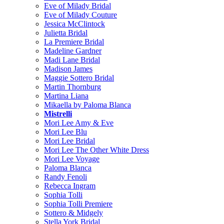
Eve of Milady Bridal
Eve of Milady Couture
Jessica McClintock
Julietta Bridal
La Premiere Bridal
Madeline Gardner
Madi Lane Bridal
Madison James
Maggie Sottero Bridal
Martin Thornburg
Martina Liana
Mikaella by Paloma Blanca
Mistrelli
Mori Lee Amy & Eve
Mori Lee Blu
Mori Lee Bridal
Mori Lee The Other White Dress
Mori Lee Voyage
Paloma Blanca
Randy Fenoli
Rebecca Ingram
Sophia Tolli
Sophia Tolli Premiere
Sottero & Midgely
Stella York Bridal