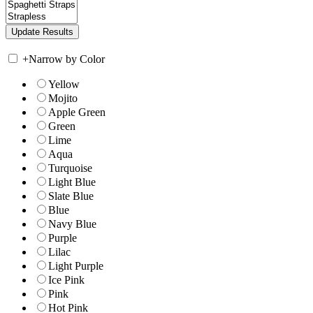
+
Narrow by Color
Yellow
Mojito
Apple Green
Green
Lime
Aqua
Turquoise
Light Blue
Slate Blue
Blue
Navy Blue
Purple
Lilac
Light Purple
Ice Pink
Pink
Hot Pink