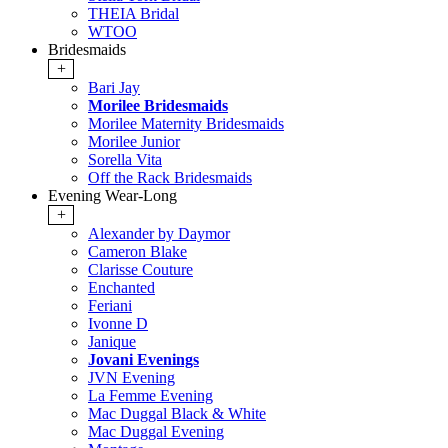
THEIA Bridal
WTOO
Bridesmaids
+
Bari Jay
Morilee Bridesmaids
Morilee Maternity Bridesmaids
Morilee Junior
Sorella Vita
Off the Rack Bridesmaids
Evening Wear-Long
+
Alexander by Daymor
Cameron Blake
Clarisse Couture
Enchanted
Feriani
Ivonne D
Janique
Jovani Evenings
JVN Evening
La Femme Evening
Mac Duggal Black & White
Mac Duggal Evening