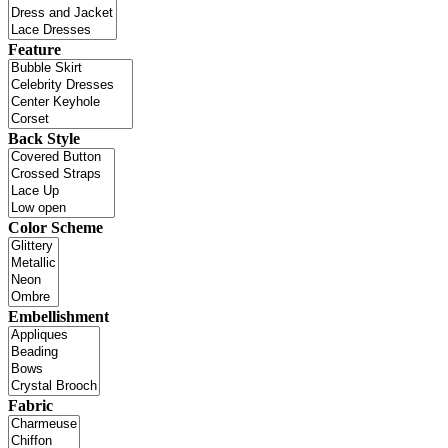
Feature
Back Style
Color Scheme
Embellishment
Fabric