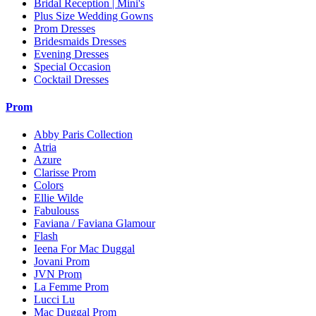
Bridal Reception | Mini's
Plus Size Wedding Gowns
Prom Dresses
Bridesmaids Dresses
Evening Dresses
Special Occasion
Cocktail Dresses
Prom
Abby Paris Collection
Atria
Azure
Clarisse Prom
Colors
Ellie Wilde
Fabulouss
Faviana / Faviana Glamour
Flash
Ieena For Mac Duggal
Jovani Prom
JVN Prom
La Femme Prom
Lucci Lu
Mac Duggal Prom