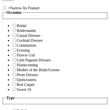
+
Narrow by Feature
Occasion
Bridal
Bridesmaids
Casual Dresses
Cocktail Dresses
Communion
Evening
Flower Girl
Girls Pageant Dresses
Homecoming
Mother of the Bride/Groom
Prom Dresses
Quinceanera
Red Carpet
Sweet 16
Type