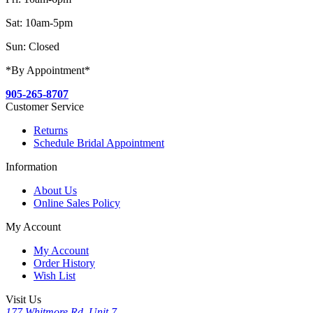
Sat: 10am-5pm
Sun: Closed
*By Appointment*
905-265-8707
Customer Service
Returns
Schedule Bridal Appointment
Information
About Us
Online Sales Policy
My Account
My Account
Order History
Wish List
Visit Us
177 Whitmore Rd, Unit 7,