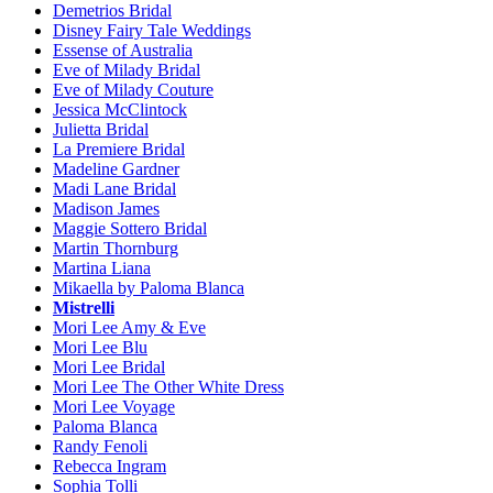
Demetrios Bridal
Disney Fairy Tale Weddings
Essense of Australia
Eve of Milady Bridal
Eve of Milady Couture
Jessica McClintock
Julietta Bridal
La Premiere Bridal
Madeline Gardner
Madi Lane Bridal
Madison James
Maggie Sottero Bridal
Martin Thornburg
Martina Liana
Mikaella by Paloma Blanca
Mistrelli
Mori Lee Amy & Eve
Mori Lee Blu
Mori Lee Bridal
Mori Lee The Other White Dress
Mori Lee Voyage
Paloma Blanca
Randy Fenoli
Rebecca Ingram
Sophia Tolli