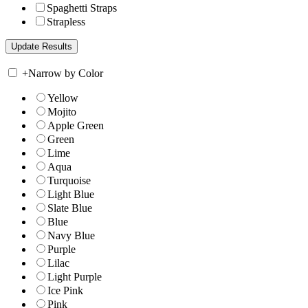
Spaghetti Straps
Strapless
+
Narrow by Color
Yellow
Mojito
Apple Green
Green
Lime
Aqua
Turquoise
Light Blue
Slate Blue
Blue
Navy Blue
Purple
Lilac
Light Purple
Ice Pink
Pink