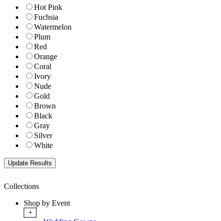
Hot Pink
Fuchsia
Watermelon
Plum
Red
Orange
Coral
Ivory
Nude
Gold
Brown
Black
Gray
Silver
White
Collections
Shop by Event
+