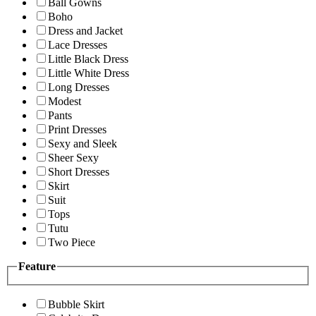
Ball Gowns
Boho
Dress and Jacket
Lace Dresses
Little Black Dress
Little White Dress
Long Dresses
Modest
Pants
Print Dresses
Sexy and Sleek
Sheer Sexy
Short Dresses
Skirt
Suit
Tops
Tutu
Two Piece
Feature
Bubble Skirt