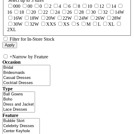
Select up to 3 sizes
000
00
0
2
4
6
8
10
12
14
16
18
20
22
24
26
28
30
32
14W
16W
18W
20W
22W
24W
26W
28W
30W
32W
XXS
XS
S
M
L
XL
2XL
Filter for In-Store Stock
+
Narrow by Feature
Occasion
Type
Feature