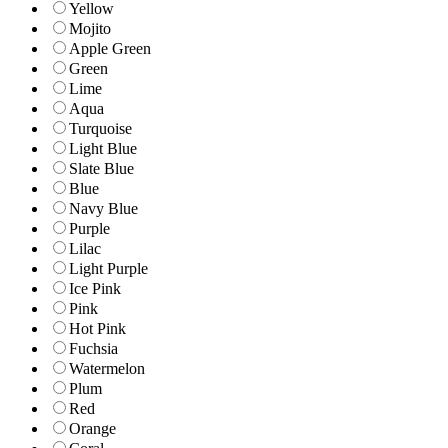
Yellow
Mojito
Apple Green
Green
Lime
Aqua
Turquoise
Light Blue
Slate Blue
Blue
Navy Blue
Purple
Lilac
Light Purple
Ice Pink
Pink
Hot Pink
Fuchsia
Watermelon
Plum
Red
Orange