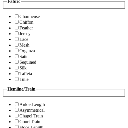
Fabric
Charmeuse
Chiffon
Feather
Jersey
Lace
Mesh
Organza
Satin
Sequined
Silk
Taffeta
Tulle
Hemline/Train
Ankle-Length
Asymmetrical
Chapel Train
Court Train
Floor-Length