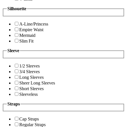
Silhouette
A-Line/Princess
Empire Waist
Mermaid
Slim Fit
Sleeve
1/2 Sleeves
3/4 Sleeves
Long Sleeves
Sheer Long Sleeves
Short Sleeves
Sleeveless
Straps
Cap Straps
Regular Straps