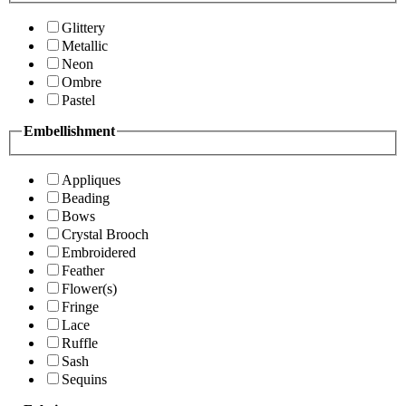
Glittery
Metallic
Neon
Ombre
Pastel
Embellishment
Appliques
Beading
Bows
Crystal Brooch
Embroidered
Feather
Flower(s)
Fringe
Lace
Ruffle
Sash
Sequins