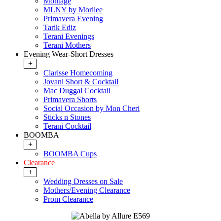
Montage
MLNY by Morilee
Primavera Evening
Tarik Ediz
Terani Evenings
Terani Mothers
Evening Wear-Short Dresses
+
Clarisse Homecoming
Jovani Short & Cocktail
Mac Duggal Cocktail
Primavera Shorts
Social Occasion by Mon Cheri
Sticks n Stones
Terani Cocktail
BOOMBA
+
BOOMBA Cups
Clearance
+
Wedding Dresses on Sale
Mothers/Evening Clearance
Prom Clearance