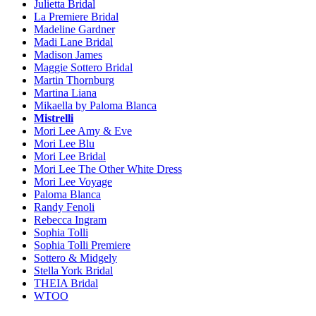
Julietta Bridal
La Premiere Bridal
Madeline Gardner
Madi Lane Bridal
Madison James
Maggie Sottero Bridal
Martin Thornburg
Martina Liana
Mikaella by Paloma Blanca
Mistrelli
Mori Lee Amy & Eve
Mori Lee Blu
Mori Lee Bridal
Mori Lee The Other White Dress
Mori Lee Voyage
Paloma Blanca
Randy Fenoli
Rebecca Ingram
Sophia Tolli
Sophia Tolli Premiere
Sottero & Midgely
Stella York Bridal
THEIA Bridal
WTOO