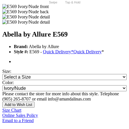
Swipe
Tap & Hold
Abella by Allure E569
Brand:
Abella by Allure
Style #:
E569 -
Quick Delivery
*
Quick Delivery
*
Size:
Color:
Please contact the store for more info about this style. Telephone
(905) 265-8707 or email info@amandalinas.com
Add to Wish List
Size Chart
Online Sales Policy
Email to a Friend