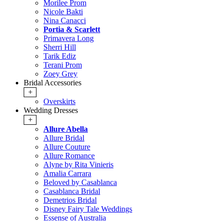
Morilee Prom
Nicole Bakti
Nina Canacci
Portia & Scarlett
Primavera Long
Sherri Hill
Tarik Ediz
Terani Prom
Zoey Grey
Bridal Accessories
+
Overskirts
Wedding Dresses
+
Allure Abella
Allure Bridal
Allure Couture
Allure Romance
Alyne by Rita Vinieris
Amalia Carrara
Beloved by Casablanca
Casablanca Bridal
Demetrios Bridal
Disney Fairy Tale Weddings
Essense of Australia