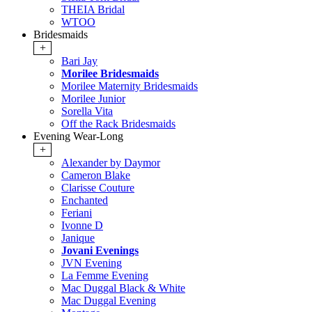
THEIA Bridal
WTOO
Bridesmaids
+
Bari Jay
Morilee Bridesmaids
Morilee Maternity Bridesmaids
Morilee Junior
Sorella Vita
Off the Rack Bridesmaids
Evening Wear-Long
+
Alexander by Daymor
Cameron Blake
Clarisse Couture
Enchanted
Feriani
Ivonne D
Janique
Jovani Evenings
JVN Evening
La Femme Evening
Mac Duggal Black & White
Mac Duggal Evening