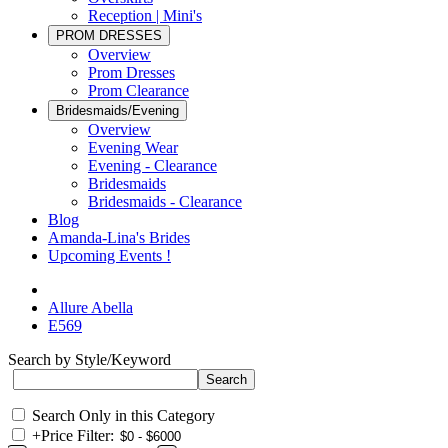
Reception | Mini's
PROM DRESSES
Overview
Prom Dresses
Prom Clearance
Bridesmaids/Evening
Overview
Evening Wear
Evening - Clearance
Bridesmaids
Bridesmaids - Clearance
Blog
Amanda-Lina's Brides
Upcoming Events !
Allure Abella
E569
Search by Style/Keyword
Search Only in this Category
+
Price Filter: