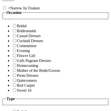
+
Narrow by Feature
Occasion
Bridal
Bridesmaids
Casual Dresses
Cocktail Dresses
Communion
Evening
Flower Girl
Girls Pageant Dresses
Homecoming
Mother of the Bride/Groom
Prom Dresses
Quinceanera
Red Carpet
Sweet 16
Type