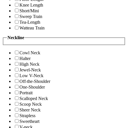
Knee Length
Short/Mini
Sweep Train
Tea-Length
Watteau Train
Neckline
Cowl Neck
Halter
High Neck
Jewel-Neck
Low V-Neck
Off-the-Shoulder
One-Shoulder
Portrait
Scalloped Neck
Scoop Neck
Sheer Neck
Strapless
Sweetheart
V-neck