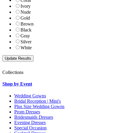
Coral
Ivory
Nude
Gold
Brown
Black
Gray
Silver
White
Collections
Shop by Event
Wedding Gowns
Bridal Reception | Mini's
Plus Size Wedding Gowns
Prom Dresses
Bridesmaids Dresses
Evening Dresses
Special Occasion