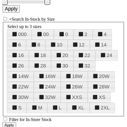
+
Search In-Stock by Size
Select up to 3 sizes
000
00
0
2
4
6
8
10
12
14
16
18
20
22
24
26
28
30
32
14W
16W
18W
20W
22W
24W
26W
28W
30W
32W
XXS
XS
S
M
L
XL
2XL
Filter for In-Store Stock