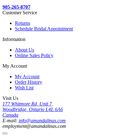
905-265-8707
Customer Service
Returns
Schedule Bridal Appointment
Information
About Us
Online Sales Policy
My Account
My Account
Order History
Wish List
Visit Us
177 Whitmore Rd, Unit 7,
Woodbridge, Ontario L4L 6A6
Canada
E-mail:
info@amandalinas.com
employment@amandalinas.com