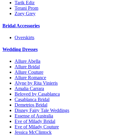
Tarik Ediz
Terani Prom
Zoey Grey
Bridal Accessories
Overskirts
Wedding Dresses
Allure Abella
Allure Bridal
Allure Couture
Allure Romance
Alyne by Rita Vinieris
Amalia Carrara
Beloved by Casablanca
Casablanca Bridal
Demetrios Bridal
Disney Fairy Tale Weddings
Essense of Australia
Eve of Milady Bridal
Eve of Milady Couture
Jessica McClintock