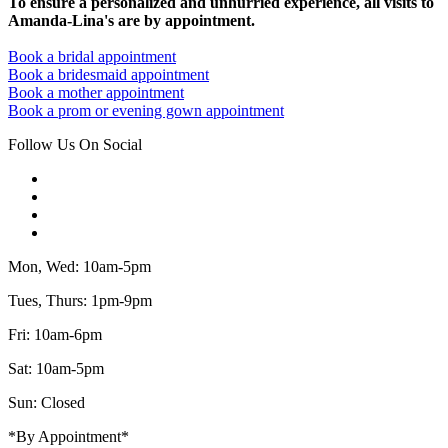
To ensure a personalized and unhurried experience, all visits to
Amanda-Lina's are by appointment.
Book a bridal appointment
Book a bridesmaid appointment
Book a mother appointment
Book a prom or evening gown appointment
Follow Us On Social
Mon, Wed: 10am-5pm
Tues, Thurs: 1pm-9pm
Fri: 10am-6pm
Sat: 10am-5pm
Sun: Closed
*By Appointment*