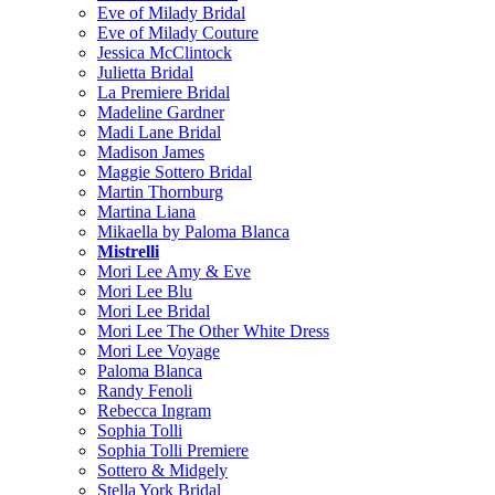
Eve of Milady Bridal
Eve of Milady Couture
Jessica McClintock
Julietta Bridal
La Premiere Bridal
Madeline Gardner
Madi Lane Bridal
Madison James
Maggie Sottero Bridal
Martin Thornburg
Martina Liana
Mikaella by Paloma Blanca
Mistrelli
Mori Lee Amy & Eve
Mori Lee Blu
Mori Lee Bridal
Mori Lee The Other White Dress
Mori Lee Voyage
Paloma Blanca
Randy Fenoli
Rebecca Ingram
Sophia Tolli
Sophia Tolli Premiere
Sottero & Midgely
Stella York Bridal