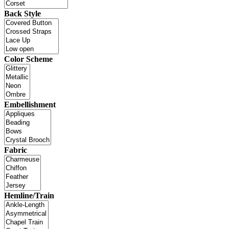
Back Style
Color Scheme
Embellishment
Fabric
Hemline/Train