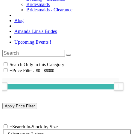
Bridesmaids
Bridesmaids - Clearance
Blog
Amanda-Lina's Brides
Upcoming Events !
Search Only in this Category
+
Price Filter:
+
Search In-Stock by Size