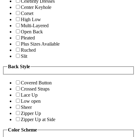
Celebrity Dresses
Center Keyhole
Corset
High Low
Multi-Layered
Open Back
Pleated
Plus Sizes Available
Ruched
Slit
Back Style
Covered Button
Crossed Straps
Lace Up
Low open
Sheer
Zipper Up
Zipper Up at Side
Color Scheme