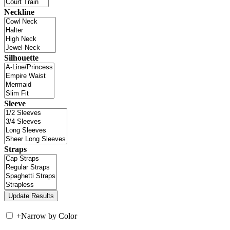
Neckline
Silhouette
Sleeve
Straps
+
Narrow by Color