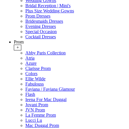
Wedding Gowns
Bridal Reception | Mini's
Plus Size Wedding Gowns
Prom Dresses
Bridesmaids Dresses
Evening Dresses
Special Occasion
Cocktail Dresses
Prom
+
Abby Paris Collection
Atria
Azure
Clarisse Prom
Colors
Ellie Wilde
Fabulouss
Faviana / Faviana Glamour
Flash
Ieena For Mac Duggal
Jovani Prom
JVN Prom
La Femme Prom
Lucci Lu
Mac Duggal Prom