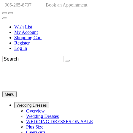
905-265-8707
Book an Appointment
Wish List
My Account
Shopping Cart
Register
Log In
Menu
Wedding Dresses
Overview
Wedding Dresses
WEDDING DRESSES ON SALE
Plus Size
Overskirts