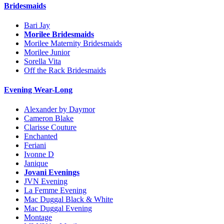
Bridesmaids
Bari Jay
Morilee Bridesmaids
Morilee Maternity Bridesmaids
Morilee Junior
Sorella Vita
Off the Rack Bridesmaids
Evening Wear-Long
Alexander by Daymor
Cameron Blake
Clarisse Couture
Enchanted
Feriani
Ivonne D
Janique
Jovani Evenings
JVN Evening
La Femme Evening
Mac Duggal Black & White
Mac Duggal Evening
Montage