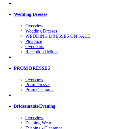
Wedding Dresses
Overview
Wedding Dresses
WEDDING DRESSES ON SALE
Plus Size
Overskirts
Reception | Mini's
PROM DRESSES
Overview
Prom Dresses
Prom Clearance
Bridesmaids/Evening
Overview
Evening Wear
Evening - Clearance