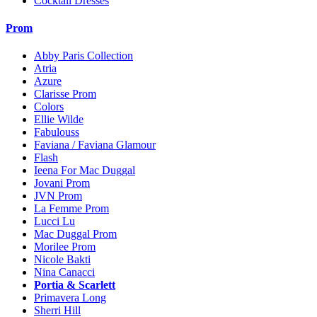
Cocktail Dresses
Prom
Abby Paris Collection
Atria
Azure
Clarisse Prom
Colors
Ellie Wilde
Fabulouss
Faviana / Faviana Glamour
Flash
Ieena For Mac Duggal
Jovani Prom
JVN Prom
La Femme Prom
Lucci Lu
Mac Duggal Prom
Morilee Prom
Nicole Bakti
Nina Canacci
Portia & Scarlett
Primavera Long
Sherri Hill