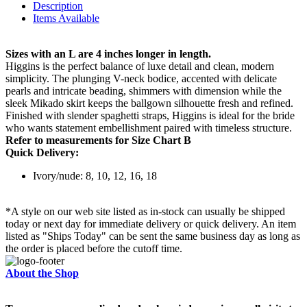
Description
Items Available
Sizes with an L are 4 inches longer in length.
Higgins is the perfect balance of luxe detail and clean, modern
simplicity. The plunging V-neck bodice, accented with delicate
pearls and intricate beading, shimmers with dimension while the
sleek Mikado skirt keeps the ballgown silhouette fresh and refined.
Finished with slender spaghetti straps, Higgins is ideal for the bride
who wants statement embellishment paired with timeless structure.
Refer to measurements for Size Chart B
Quick Delivery:
Ivory/nude: 8, 10, 12, 16, 18
*A style on our web site listed as in-stock can usually be shipped
today or next day for immediate delivery or quick delivery. An item
listed as "Ships Today" can be sent the same business day as long as
the order is placed before the cutoff time.
About the Shop