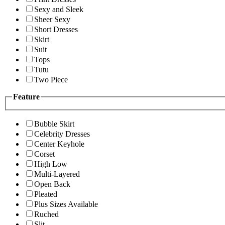
Sexy and Sleek
Sheer Sexy
Short Dresses
Skirt
Suit
Tops
Tutu
Two Piece
Feature
Bubble Skirt
Celebrity Dresses
Center Keyhole
Corset
High Low
Multi-Layered
Open Back
Pleated
Plus Sizes Available
Ruched
Slit