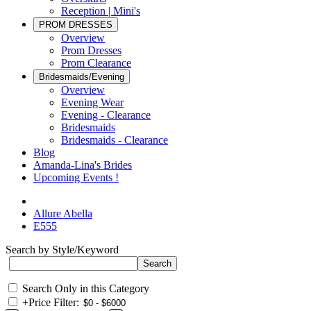
Reception | Mini's
PROM DRESSES
Overview
Prom Dresses
Prom Clearance
Bridesmaids/Evening
Overview
Evening Wear
Evening - Clearance
Bridesmaids
Bridesmaids - Clearance
Blog
Amanda-Lina's Brides
Upcoming Events !
Allure Abella
E555
Search by Style/Keyword
Search Only in this Category
+
Price Filter: