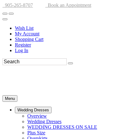
905-265-8707
Book an Appointment
Wish List
My Account
Shopping Cart
Register
Log In
Menu
Wedding Dresses
Overview
Wedding Dresses
WEDDING DRESSES ON SALE
Plus Size
Overskirts