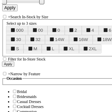
+
Search In-Stock by Size
Select up to 3 sizes
000
00
0
2
4
6
30
32
14W
16W
18W
S
M
L
XL
2XL
Filter for In-Store Stock
+
Narrow by Feature
Occasion
Bridal
Bridesmaids
Casual Dresses
Cocktail Dresses
Communion