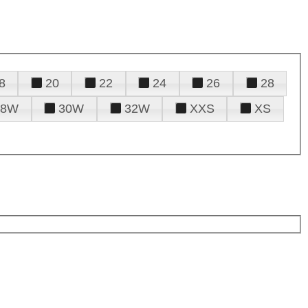
8
20
22
24
26
28
28W
30W
32W
XXS
XS