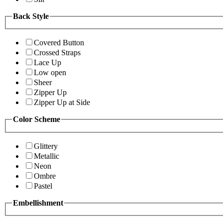
Back Style
Covered Button
Crossed Straps
Lace Up
Low open
Sheer
Zipper Up
Zipper Up at Side
Color Scheme
Glittery
Metallic
Neon
Ombre
Pastel
Embellishment