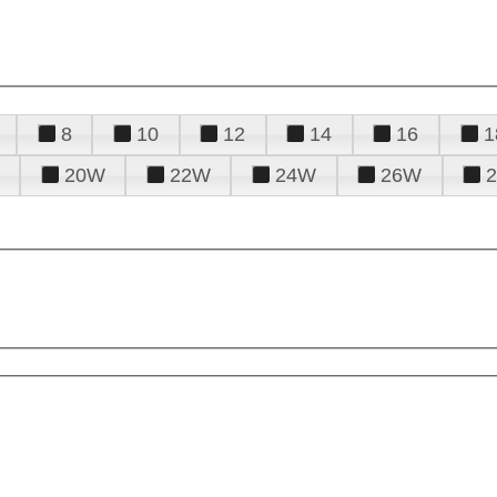
8
10
12
14
16
1
20W
22W
24W
26W