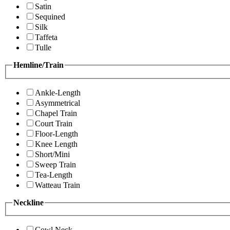
Satin
Sequined
Silk
Taffeta
Tulle
Hemline/Train
Ankle-Length
Asymmetrical
Chapel Train
Court Train
Floor-Length
Knee Length
Short/Mini
Sweep Train
Tea-Length
Watteau Train
Neckline
Cowl Neck