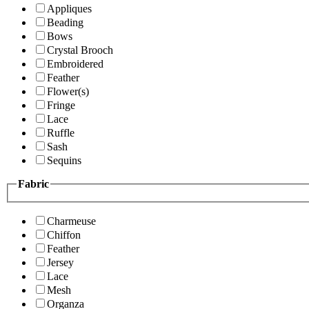
Appliques
Beading
Bows
Crystal Brooch
Embroidered
Feather
Flower(s)
Fringe
Lace
Ruffle
Sash
Sequins
Fabric
Charmeuse
Chiffon
Feather
Jersey
Lace
Mesh
Organza