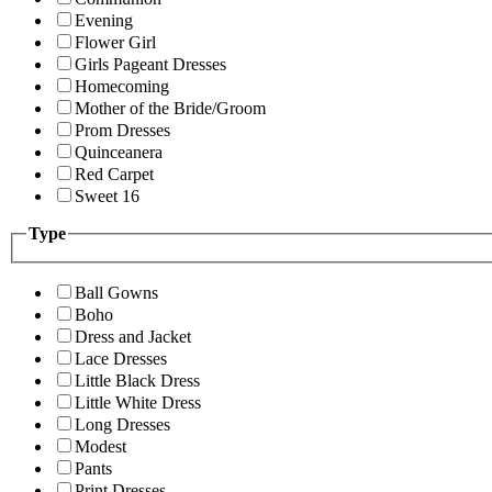
Evening
Flower Girl
Girls Pageant Dresses
Homecoming
Mother of the Bride/Groom
Prom Dresses
Quinceanera
Red Carpet
Sweet 16
Type
Ball Gowns
Boho
Dress and Jacket
Lace Dresses
Little Black Dress
Little White Dress
Long Dresses
Modest
Pants
Print Dresses