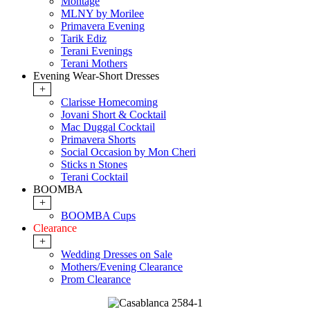
Montage
MLNY by Morilee
Primavera Evening
Tarik Ediz
Terani Evenings
Terani Mothers
Evening Wear-Short Dresses
+
Clarisse Homecoming
Jovani Short & Cocktail
Mac Duggal Cocktail
Primavera Shorts
Social Occasion by Mon Cheri
Sticks n Stones
Terani Cocktail
BOOMBA
+
BOOMBA Cups
Clearance
+
Wedding Dresses on Sale
Mothers/Evening Clearance
Prom Clearance