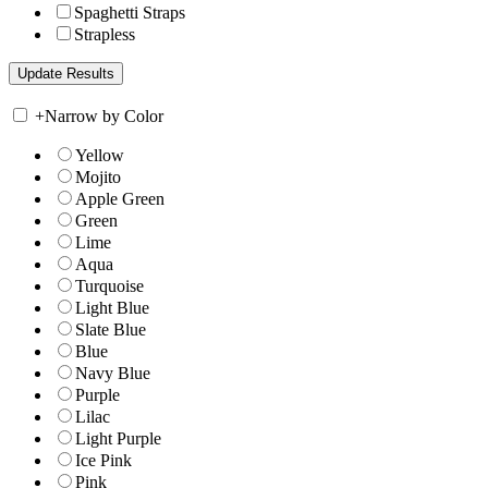
Spaghetti Straps
Strapless
+
Narrow by Color
Yellow
Mojito
Apple Green
Green
Lime
Aqua
Turquoise
Light Blue
Slate Blue
Blue
Navy Blue
Purple
Lilac
Light Purple
Ice Pink
Pink