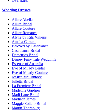
Overskirts
Wedding Dresses
Allure Abella
Allure Bridal
Allure Couture
Allure Romance
Alyne by Rita Vinieris
Amalia Carrara
Beloved by Casablanca
Casablanca Bridal
Demetrios Bridal
Disney Fairy Tale Weddings
Essense of Australia
Eve of Milady Bridal
Eve of Milady Couture
Jessica McClintock
Julietta Bridal
La Premiere Bridal
Madeline Gardner
Madi Lane Bridal
Madison James
Maggie Sottero Bridal
Martin Thornburg