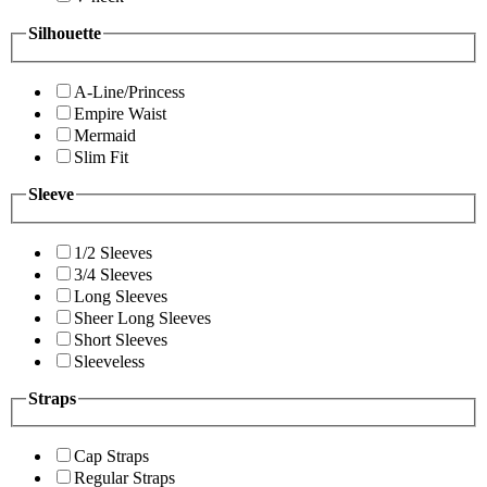
Silhouette
A-Line/Princess
Empire Waist
Mermaid
Slim Fit
Sleeve
1/2 Sleeves
3/4 Sleeves
Long Sleeves
Sheer Long Sleeves
Short Sleeves
Sleeveless
Straps
Cap Straps
Regular Straps