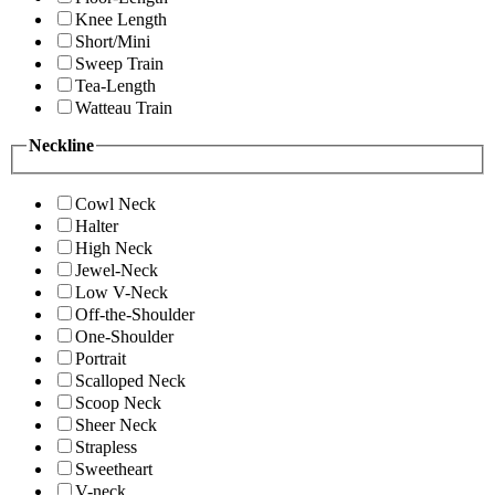
Knee Length
Short/Mini
Sweep Train
Tea-Length
Watteau Train
Neckline
Cowl Neck
Halter
High Neck
Jewel-Neck
Low V-Neck
Off-the-Shoulder
One-Shoulder
Portrait
Scalloped Neck
Scoop Neck
Sheer Neck
Strapless
Sweetheart
V-neck