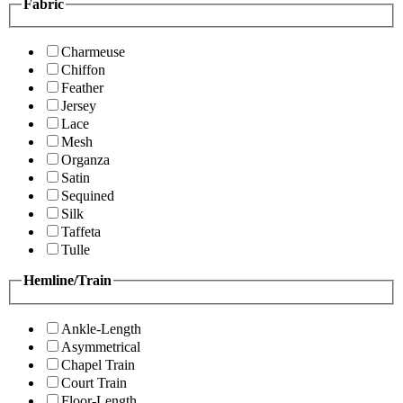
Fabric
Charmeuse
Chiffon
Feather
Jersey
Lace
Mesh
Organza
Satin
Sequined
Silk
Taffeta
Tulle
Hemline/Train
Ankle-Length
Asymmetrical
Chapel Train
Court Train
Floor-Length