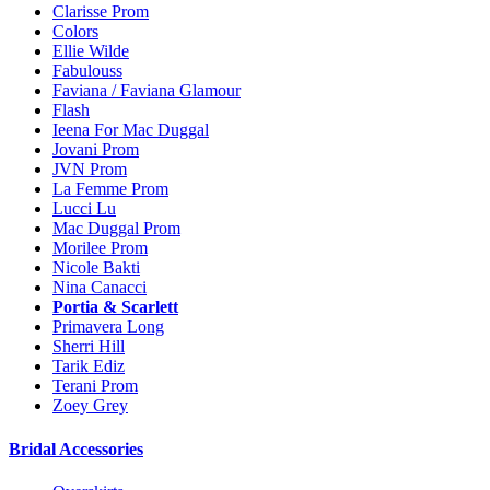
Clarisse Prom
Colors
Ellie Wilde
Fabulouss
Faviana / Faviana Glamour
Flash
Ieena For Mac Duggal
Jovani Prom
JVN Prom
La Femme Prom
Lucci Lu
Mac Duggal Prom
Morilee Prom
Nicole Bakti
Nina Canacci
Portia & Scarlett
Primavera Long
Sherri Hill
Tarik Ediz
Terani Prom
Zoey Grey
Bridal Accessories