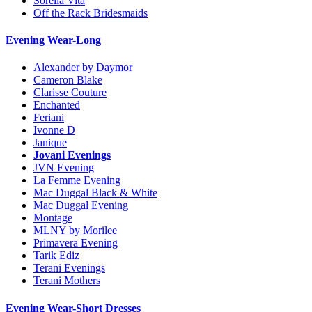
Sorella Vita
Off the Rack Bridesmaids
Evening Wear-Long
Alexander by Daymor
Cameron Blake
Clarisse Couture
Enchanted
Feriani
Ivonne D
Janique
Jovani Evenings
JVN Evening
La Femme Evening
Mac Duggal Black & White
Mac Duggal Evening
Montage
MLNY by Morilee
Primavera Evening
Tarik Ediz
Terani Evenings
Terani Mothers
Evening Wear-Short Dresses