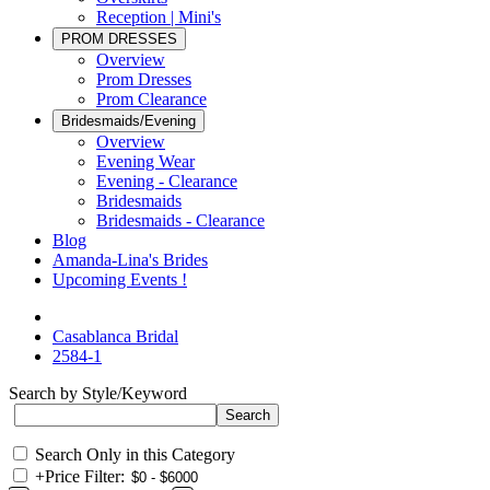
Reception | Mini's
PROM DRESSES
Overview
Prom Dresses
Prom Clearance
Bridesmaids/Evening
Overview
Evening Wear
Evening - Clearance
Bridesmaids
Bridesmaids - Clearance
Blog
Amanda-Lina's Brides
Upcoming Events !
Casablanca Bridal
2584-1
Search by Style/Keyword
Search Only in this Category
+
Price Filter: