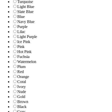
Turquoise
Light Blue
Slate Blue
Blue
Navy Blue
Purple
Lilac
Light Purple
Ice Pink
Pink
Hot Pink
Fuchsia
Watermelon
Plum
Red
Orange
Coral
Ivory
Nude
Gold
Brown
Black
Gray