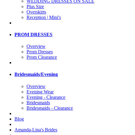
WEDDING DRESSES ON SALE
Plus Size
Overskirts
Reception | Mini's
PROM DRESSES
Overview
Prom Dresses
Prom Clearance
Bridesmaids/Evening
Overview
Evening Wear
Evening - Clearance
Bridesmaids
Bridesmaids - Clearance
Blog
Amanda-Lina's Brides