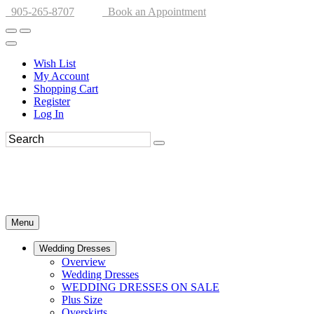
905-265-8707
Book an Appointment
Wish List
My Account
Shopping Cart
Register
Log In
Menu
Wedding Dresses
Overview
Wedding Dresses
WEDDING DRESSES ON SALE
Plus Size
Overskirts