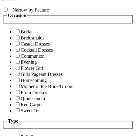
+
Narrow by Feature
Occasion
Bridal
Bridesmaids
Casual Dresses
Cocktail Dresses
Communion
Evening
Flower Girl
Girls Pageant Dresses
Homecoming
Mother of the Bride/Groom
Prom Dresses
Quinceanera
Red Carpet
Sweet 16
Type