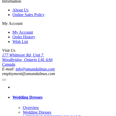
Information
About Us
Online Sales Policy
My Account
My Account
Order History
Wish List
Visit Us
177 Whitmore Rd, Unit 7,
Woodbridge, Ontario L4L 6A6
Canada
E-mail:
info@amandalinas.com
employment@amandalinas.com
Wedding Dresses
Overview
Wedding Dresses