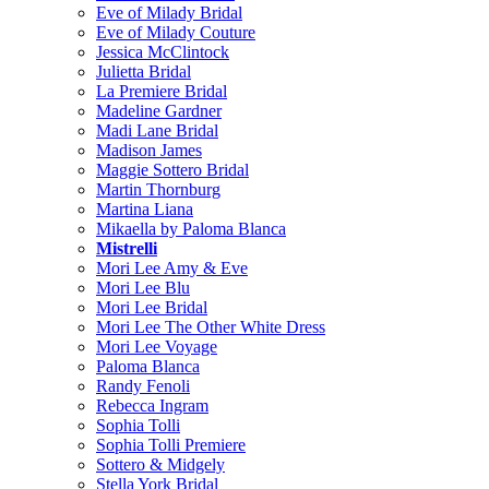
Eve of Milady Bridal
Eve of Milady Couture
Jessica McClintock
Julietta Bridal
La Premiere Bridal
Madeline Gardner
Madi Lane Bridal
Madison James
Maggie Sottero Bridal
Martin Thornburg
Martina Liana
Mikaella by Paloma Blanca
Mistrelli
Mori Lee Amy & Eve
Mori Lee Blu
Mori Lee Bridal
Mori Lee The Other White Dress
Mori Lee Voyage
Paloma Blanca
Randy Fenoli
Rebecca Ingram
Sophia Tolli
Sophia Tolli Premiere
Sottero & Midgely
Stella York Bridal