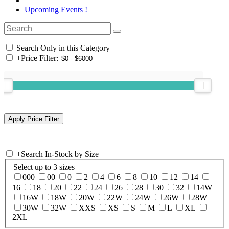
Upcoming Events !
Search Only in this Category
+
Price Filter:
+
Search In-Stock by Size
Select up to 3 sizes
000
00
0
2
4
6
8
10
12
14
16
18
20
22
24
26
28
30
32
14W
16W
18W
20W
22W
24W
26W
28W
30W
32W
XXS
XS
S
M
L
XL
2XL