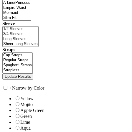
Sleeve
Straps
+
Narrow by Color
Yellow
Mojito
Apple Green
Green
Lime
Aqua