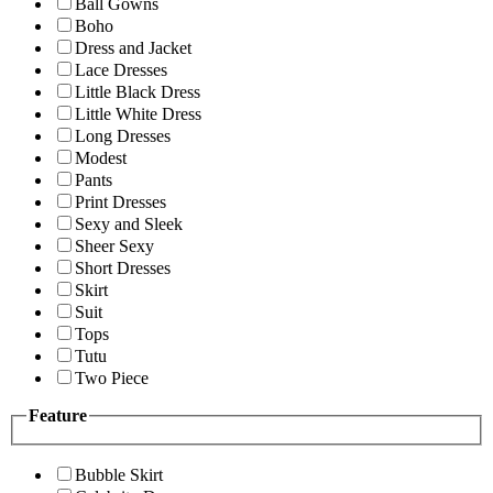
Ball Gowns
Boho
Dress and Jacket
Lace Dresses
Little Black Dress
Little White Dress
Long Dresses
Modest
Pants
Print Dresses
Sexy and Sleek
Sheer Sexy
Short Dresses
Skirt
Suit
Tops
Tutu
Two Piece
Feature
Bubble Skirt