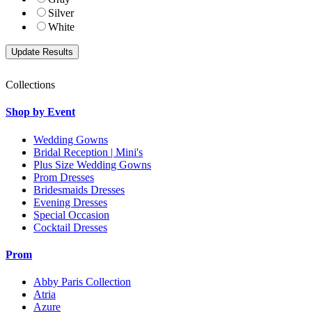
Silver
White
Collections
Shop by Event
Wedding Gowns
Bridal Reception | Mini's
Plus Size Wedding Gowns
Prom Dresses
Bridesmaids Dresses
Evening Dresses
Special Occasion
Cocktail Dresses
Prom
Abby Paris Collection
Atria
Azure