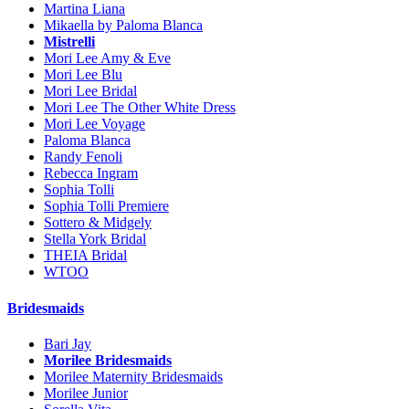
Martina Liana
Mikaella by Paloma Blanca
Mistrelli
Mori Lee Amy & Eve
Mori Lee Blu
Mori Lee Bridal
Mori Lee The Other White Dress
Mori Lee Voyage
Paloma Blanca
Randy Fenoli
Rebecca Ingram
Sophia Tolli
Sophia Tolli Premiere
Sottero & Midgely
Stella York Bridal
THEIA Bridal
WTOO
Bridesmaids
Bari Jay
Morilee Bridesmaids
Morilee Maternity Bridesmaids
Morilee Junior