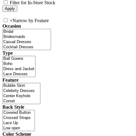
Filter for In-Store Stock
+
Narrow by Feature
Occasion
Type
Feature
Back Style
Color Scheme