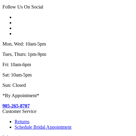
Follow Us On Social
Mon, Wed: 10am-5pm
Tues, Thurs: 1pm-9pm
Fri: 10am-6pm
Sat: 10am-5pm
Sun: Closed
*By Appointment*
905-265-8707
Customer Service
Returns
Schedule Bridal Appointment