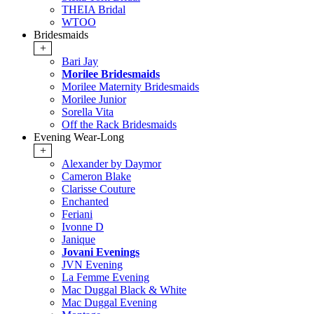
THEIA Bridal
WTOO
Bridesmaids
+
Bari Jay
Morilee Bridesmaids
Morilee Maternity Bridesmaids
Morilee Junior
Sorella Vita
Off the Rack Bridesmaids
Evening Wear-Long
+
Alexander by Daymor
Cameron Blake
Clarisse Couture
Enchanted
Feriani
Ivonne D
Janique
Jovani Evenings
JVN Evening
La Femme Evening
Mac Duggal Black & White
Mac Duggal Evening