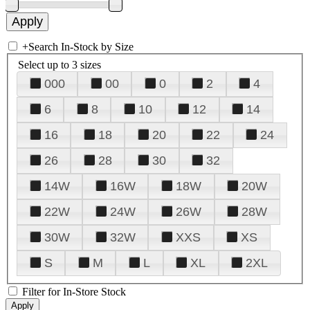
+
Search In-Stock by Size
Select up to 3 sizes
000
00
0
2
4
6
8
10
12
14
16
18
20
22
24
26
28
30
32
14W
16W
18W
20W
22W
24W
26W
28W
30W
32W
XXS
XS
S
M
L
XL
2XL
Filter for In-Store Stock