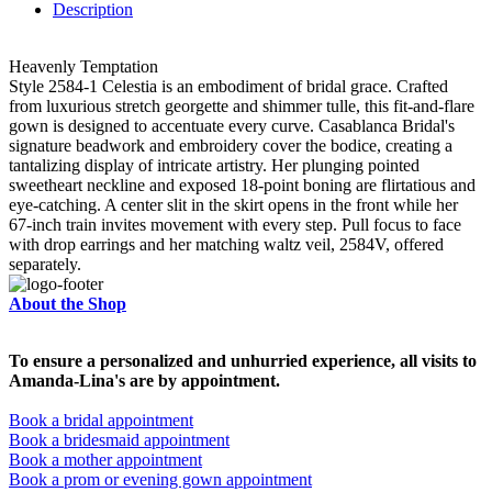
Description
Heavenly Temptation
Style 2584-1 Celestia is an embodiment of bridal grace. Crafted
from luxurious stretch georgette and shimmer tulle, this fit-and-flare
gown is designed to accentuate every curve. Casablanca Bridal's
signature beadwork and embroidery cover the bodice, creating a
tantalizing display of intricate artistry. Her plunging pointed
sweetheart neckline and exposed 18-point boning are flirtatious and
eye-catching. A center slit in the skirt opens in the front while her
67-inch train invites movement with every step. Pull focus to face
with drop earrings and her matching waltz veil, 2584V, offered
separately.
About the Shop
To ensure a personalized and unhurried experience, all visits to
Amanda-Lina's are by appointment.
Book a bridal appointment
Book a bridesmaid appointment
Book a mother appointment
Book a prom or evening gown appointment