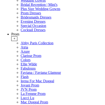
Wedding Gowns
Bridal Reception | Mini's
Plus Size Wedding Gowns
Prom Dresses
Bridesmaids Dresses
Evening Dresses
Special Occasion
Cocktail Dresses
Prom
+
Abby Paris Collection
Atria
Azure
Clarisse Prom
Colors
Ellie Wilde
Fabulouss
Faviana / Faviana Glamour
Flash
Ieena For Mac Duggal
Jovani Prom
JVN Prom
La Femme Prom
Lucci Lu
Mac Duggal Prom