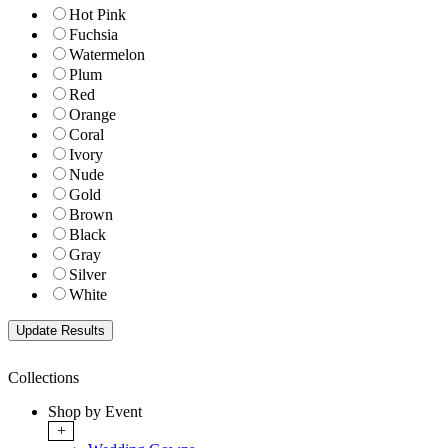
Hot Pink
Fuchsia
Watermelon
Plum
Red
Orange
Coral
Ivory
Nude
Gold
Brown
Black
Gray
Silver
White
Collections
Shop by Event
+