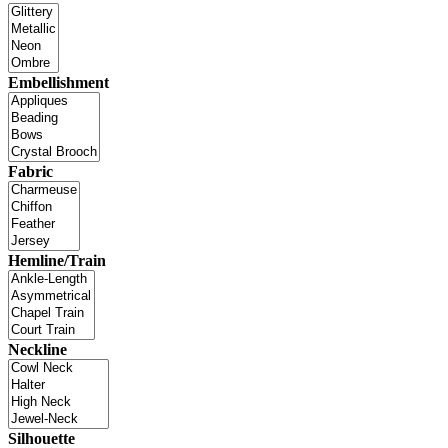
Embellishment
Fabric
Hemline/Train
Neckline
Silhouette