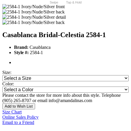
Swipe
Tap & Hold
Casablanca Bridal-Celestia 2584-1
Brand:
Casablanca
Style #:
2584-1
Size:
Color:
Please contact the store for more info about this style. Telephone
(905) 265-8707 or email info@amandalinas.com
Add to Wish List
Size Chart
Online Sales Policy
Email to a Friend