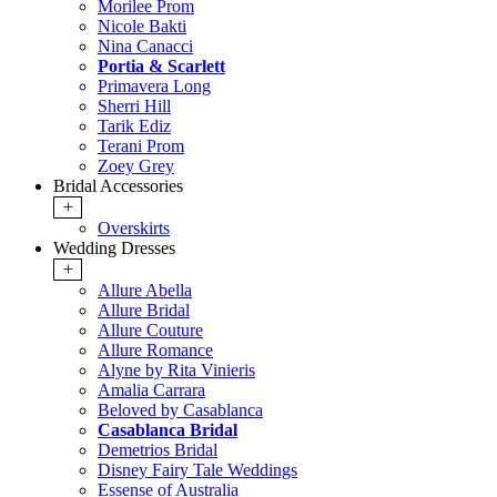
Morilee Prom
Nicole Bakti
Nina Canacci
Portia & Scarlett
Primavera Long
Sherri Hill
Tarik Ediz
Terani Prom
Zoey Grey
Bridal Accessories
+
Overskirts
Wedding Dresses
+
Allure Abella
Allure Bridal
Allure Couture
Allure Romance
Alyne by Rita Vinieris
Amalia Carrara
Beloved by Casablanca
Casablanca Bridal
Demetrios Bridal
Disney Fairy Tale Weddings
Essense of Australia