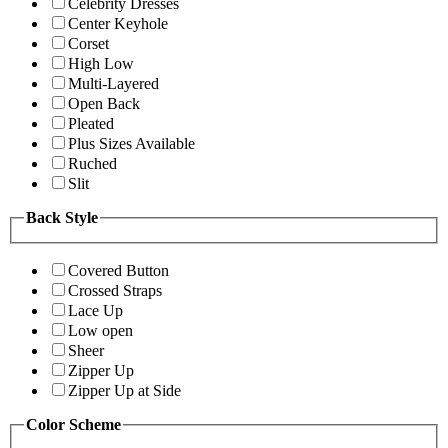
Celebrity Dresses
Center Keyhole
Corset
High Low
Multi-Layered
Open Back
Pleated
Plus Sizes Available
Ruched
Slit
Back Style
Covered Button
Crossed Straps
Lace Up
Low open
Sheer
Zipper Up
Zipper Up at Side
Color Scheme