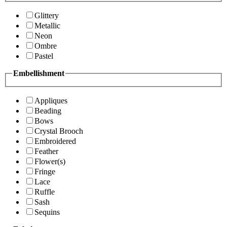
Glittery
Metallic
Neon
Ombre
Pastel
Embellishment
Appliques
Beading
Bows
Crystal Brooch
Embroidered
Feather
Flower(s)
Fringe
Lace
Ruffle
Sash
Sequins