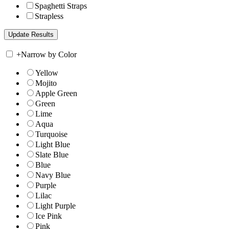
Spaghetti Straps
Strapless
+
Narrow by Color
Yellow
Mojito
Apple Green
Green
Lime
Aqua
Turquoise
Light Blue
Slate Blue
Blue
Navy Blue
Purple
Lilac
Light Purple
Ice Pink
Pink