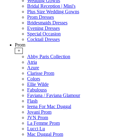
Wedding Gowns
Bridal Reception | Mini's
Plus Size Wedding Gowns
Prom Dresses
Bridesmaids Dresses
Evening Dresses
Special Occasion
Cocktail Dresses
Prom
+
Abby Paris Collection
Atria
Azure
Clarisse Prom
Colors
Ellie Wilde
Fabulouss
Faviana / Faviana Glamour
Flash
Ieena For Mac Duggal
Jovani Prom
JVN Prom
La Femme Prom
Lucci Lu
Mac Duggal Prom