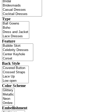
Type
Feature
Back Style
Color Scheme
Embellishment