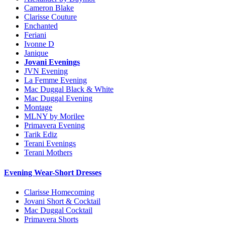
Cameron Blake
Clarisse Couture
Enchanted
Feriani
Ivonne D
Janique
Jovani Evenings
JVN Evening
La Femme Evening
Mac Duggal Black & White
Mac Duggal Evening
Montage
MLNY by Morilee
Primavera Evening
Tarik Ediz
Terani Evenings
Terani Mothers
Evening Wear-Short Dresses
Clarisse Homecoming
Jovani Short & Cocktail
Mac Duggal Cocktail
Primavera Shorts