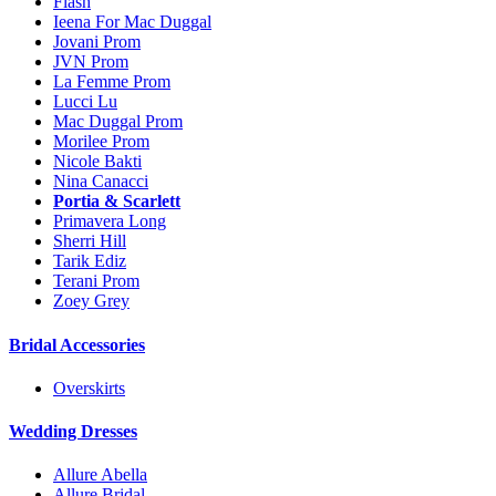
Flash
Ieena For Mac Duggal
Jovani Prom
JVN Prom
La Femme Prom
Lucci Lu
Mac Duggal Prom
Morilee Prom
Nicole Bakti
Nina Canacci
Portia & Scarlett
Primavera Long
Sherri Hill
Tarik Ediz
Terani Prom
Zoey Grey
Bridal Accessories
Overskirts
Wedding Dresses
Allure Abella
Allure Bridal