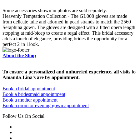
Some accessories shown in photos are sold seprately.
Heavenly Temptation Collection - The GL008 gloves are made
from delicate tulle and adorned in pearl strands to match the 2560
Seraphina gown. The gloves are designed with a fitted opera length
stopping at mid-bicep to create a regal effect. This bridal accessory
adds a touch of elegance, providing brides the opportunity for a
perfect 2-in-1look.
About the Shop
To ensure a personalized and unhurried experience, all visits to
Amanda-Lina's are by appointment.
Book a bridal appointment
Book a bridesmaid appointment
Book a mother appointment
Book a prom or evening gown appointment
Follow Us On Social