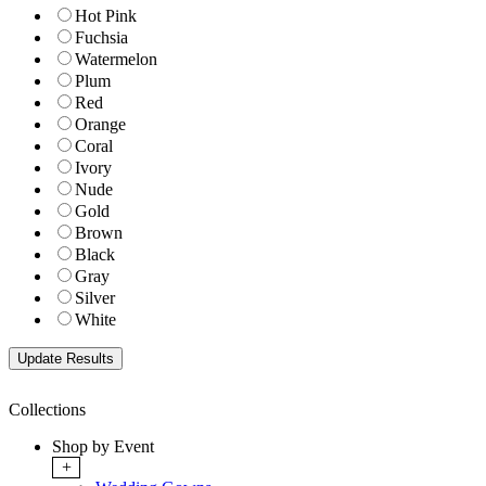
Hot Pink
Fuchsia
Watermelon
Plum
Red
Orange
Coral
Ivory
Nude
Gold
Brown
Black
Gray
Silver
White
Collections
Shop by Event
+