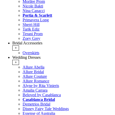
Morilee Prom
Nicole Bakti
Nina Canacci
Portia & Scarlett
Primavera Long
Sherri Hill
Tarik Ediz
Terani Prom
Zoey Grey
Bridal Accessories
+
Overskirts
Wedding Dresses
+
Allure Abella
Allure Bridal
Allure Couture
Allure Romance
Alyne by Rita Vinieris
Amalia Carrara
Beloved by Casablanca
Casablanca Bridal
Demetrios Bridal
Disney Fairy Tale Weddings
Essense of Australia