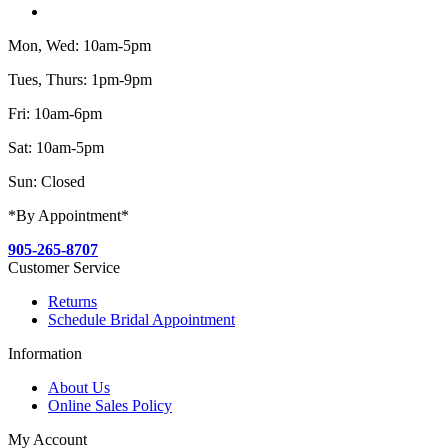
Mon, Wed: 10am-5pm
Tues, Thurs: 1pm-9pm
Fri: 10am-6pm
Sat: 10am-5pm
Sun: Closed
*By Appointment*
905-265-8707
Customer Service
Returns
Schedule Bridal Appointment
Information
About Us
Online Sales Policy
My Account