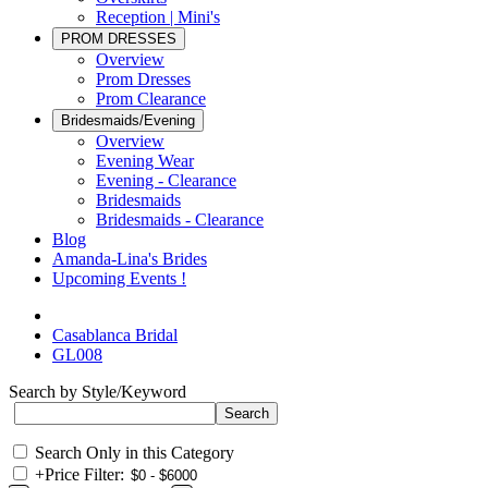
Reception | Mini's
PROM DRESSES
Overview
Prom Dresses
Prom Clearance
Bridesmaids/Evening
Overview
Evening Wear
Evening - Clearance
Bridesmaids
Bridesmaids - Clearance
Blog
Amanda-Lina's Brides
Upcoming Events !
Casablanca Bridal
GL008
Search by Style/Keyword
Search Only in this Category
+
Price Filter: