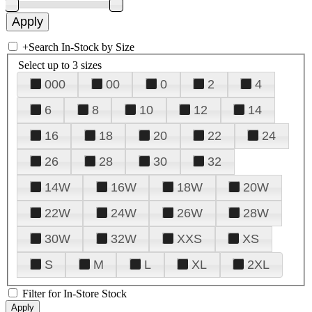
+
Search In-Stock by Size
Select up to 3 sizes
000
00
0
2
4
6
8
10
12
14
16
18
20
22
24
26
28
30
32
14W
16W
18W
20W
22W
24W
26W
28W
30W
32W
XXS
XS
S
M
L
XL
2XL
Filter for In-Store Stock