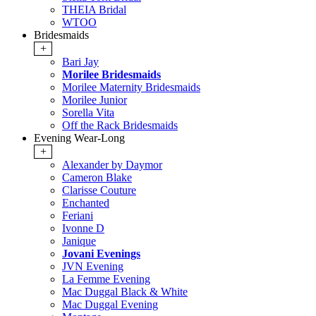
THEIA Bridal
WTOO
Bridesmaids
+
Bari Jay
Morilee Bridesmaids
Morilee Maternity Bridesmaids
Morilee Junior
Sorella Vita
Off the Rack Bridesmaids
Evening Wear-Long
+
Alexander by Daymor
Cameron Blake
Clarisse Couture
Enchanted
Feriani
Ivonne D
Janique
Jovani Evenings
JVN Evening
La Femme Evening
Mac Duggal Black & White
Mac Duggal Evening