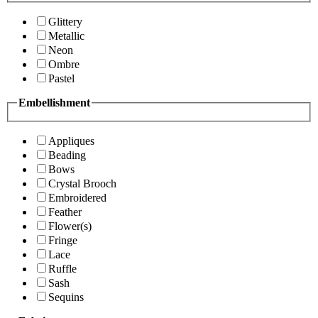
Glittery
Metallic
Neon
Ombre
Pastel
Embellishment
Appliques
Beading
Bows
Crystal Brooch
Embroidered
Feather
Flower(s)
Fringe
Lace
Ruffle
Sash
Sequins