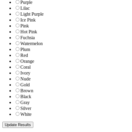
Purple
Lilac
Light Purple
Ice Pink
Pink
Hot Pink
Fuchsia
Watermelon
Plum
Red
Orange
Coral
Ivory
Nude
Gold
Brown
Black
Gray
Silver
White