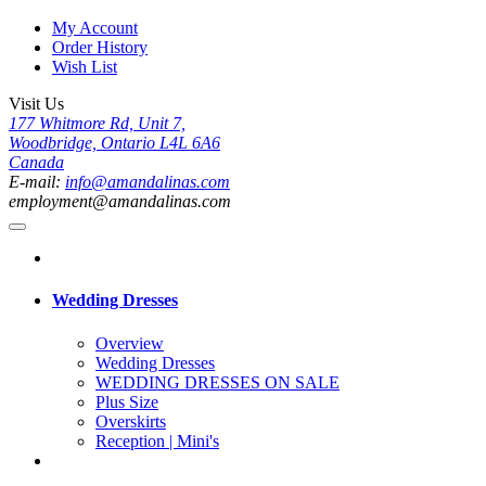
My Account
Order History
Wish List
Visit Us
177 Whitmore Rd, Unit 7,
Woodbridge, Ontario L4L 6A6
Canada
E-mail:
info@amandalinas.com
employment@amandalinas.com
Wedding Dresses
Overview
Wedding Dresses
WEDDING DRESSES ON SALE
Plus Size
Overskirts
Reception | Mini's