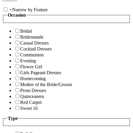
+
Narrow by Feature
Occasion
Bridal
Bridesmaids
Casual Dresses
Cocktail Dresses
Communion
Evening
Flower Girl
Girls Pageant Dresses
Homecoming
Mother of the Bride/Groom
Prom Dresses
Quinceanera
Red Carpet
Sweet 16
Type