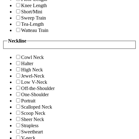
Knee Length
Short/Mini
Sweep Train
Tea-Length
Watteau Train
Neckline
Cowl Neck
Halter
High Neck
Jewel-Neck
Low V-Neck
Off-the-Shoulder
One-Shoulder
Portrait
Scalloped Neck
Scoop Neck
Sheer Neck
Strapless
Sweetheart
V-neck