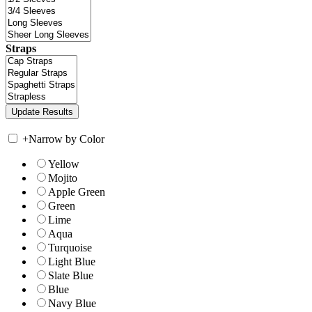
Straps
+
Narrow by Color
Yellow
Mojito
Apple Green
Green
Lime
Aqua
Turquoise
Light Blue
Slate Blue
Blue
Navy Blue