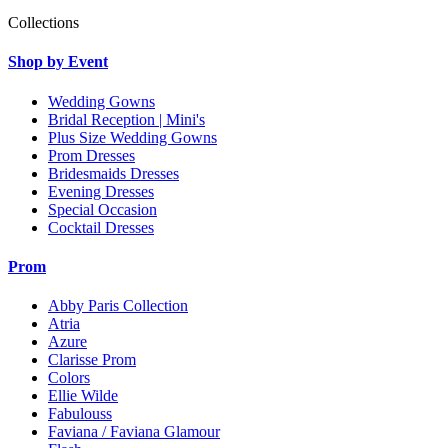
Collections
Shop by Event
Wedding Gowns
Bridal Reception | Mini's
Plus Size Wedding Gowns
Prom Dresses
Bridesmaids Dresses
Evening Dresses
Special Occasion
Cocktail Dresses
Prom
Abby Paris Collection
Atria
Azure
Clarisse Prom
Colors
Ellie Wilde
Fabulouss
Faviana / Faviana Glamour