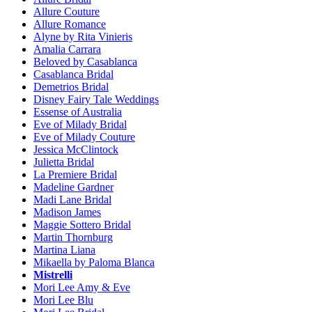
Allure Couture
Allure Romance
Alyne by Rita Vinieris
Amalia Carrara
Beloved by Casablanca
Casablanca Bridal
Demetrios Bridal
Disney Fairy Tale Weddings
Essense of Australia
Eve of Milady Bridal
Eve of Milady Couture
Jessica McClintock
Julietta Bridal
La Premiere Bridal
Madeline Gardner
Madi Lane Bridal
Madison James
Maggie Sottero Bridal
Martin Thornburg
Martina Liana
Mikaella by Paloma Blanca
Mistrelli
Mori Lee Amy & Eve
Mori Lee Blu