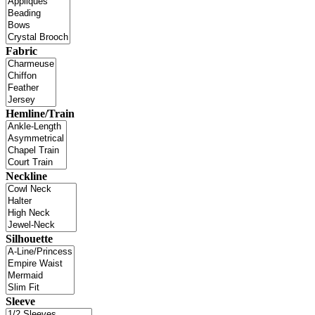
Fabric
Hemline/Train
Neckline
Silhouette
Sleeve