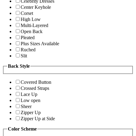
Celebrity Dresses
Center Keyhole
Corset
High Low
Multi-Layered
Open Back
Pleated
Plus Sizes Available
Ruched
Slit
Back Style
Covered Button
Crossed Straps
Lace Up
Low open
Sheer
Zipper Up
Zipper Up at Side
Color Scheme