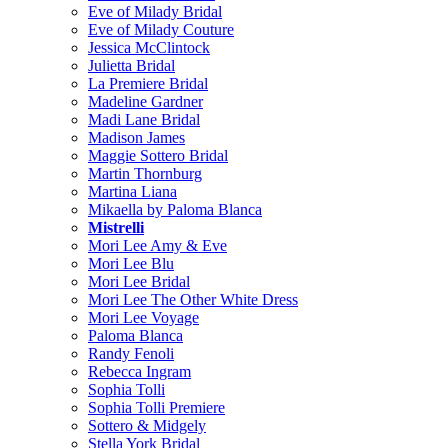
Eve of Milady Bridal
Eve of Milady Couture
Jessica McClintock
Julietta Bridal
La Premiere Bridal
Madeline Gardner
Madi Lane Bridal
Madison James
Maggie Sottero Bridal
Martin Thornburg
Martina Liana
Mikaella by Paloma Blanca
Mistrelli
Mori Lee Amy & Eve
Mori Lee Blu
Mori Lee Bridal
Mori Lee The Other White Dress
Mori Lee Voyage
Paloma Blanca
Randy Fenoli
Rebecca Ingram
Sophia Tolli
Sophia Tolli Premiere
Sottero & Midgely
Stella York Bridal