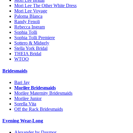
Mori Lee Bridal
Mori Lee The Other White Dress
Mori Lee Voyage
Paloma Blanca
Randy Fenoli
Rebecca Ingram
Sophia Tolli
Sophia Tolli Premiere
Sottero & Midgely
Stella York Bridal
THEIA Bridal
WTOO
Bridesmaids
Bari Jay
Morilee Bridesmaids
Morilee Maternity Bridesmaids
Morilee Junior
Sorella Vita
Off the Rack Bridesmaids
Evening Wear-Long
Alexander by Daymor