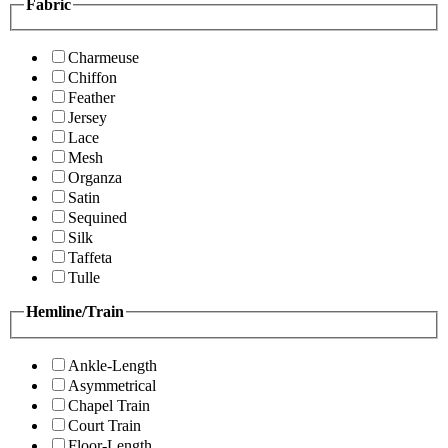
Fabric
Charmeuse
Chiffon
Feather
Jersey
Lace
Mesh
Organza
Satin
Sequined
Silk
Taffeta
Tulle
Hemline/Train
Ankle-Length
Asymmetrical
Chapel Train
Court Train
Floor-Length