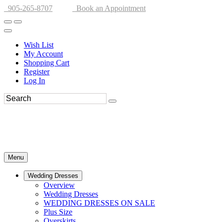
905-265-8707
Book an Appointment
Wish List
My Account
Shopping Cart
Register
Log In
Menu
Wedding Dresses
Overview
Wedding Dresses
WEDDING DRESSES ON SALE
Plus Size
Overskirts