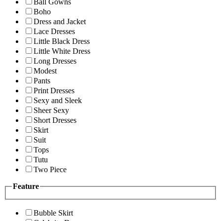
Ball Gowns
Boho
Dress and Jacket
Lace Dresses
Little Black Dress
Little White Dress
Long Dresses
Modest
Pants
Print Dresses
Sexy and Sleek
Sheer Sexy
Short Dresses
Skirt
Suit
Tops
Tutu
Two Piece
Feature
Bubble Skirt