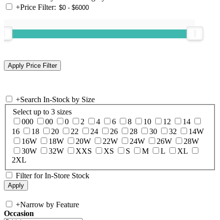
+
Price Filter:
+
Search In-Stock by Size
Select up to 3 sizes
000
00
0
2
4
6
8
10
12
14
16
18
20
22
24
26
28
30
32
14W
16W
18W
20W
22W
24W
26W
28W
30W
32W
XXS
XS
S
M
L
XL
2XL
Filter for In-Store Stock
+
Narrow by Feature
Occasion