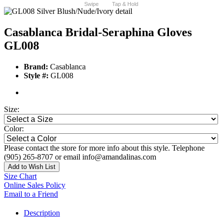
Swipe
Tap & Hold
Casablanca Bridal-Seraphina Gloves
GL008
Brand:
Casablanca
Style #:
GL008
Size:
Color:
Please contact the store for more info about this style. Telephone
(905) 265-8707 or email info@amandalinas.com
Add to Wish List
Size Chart
Online Sales Policy
Email to a Friend
Description