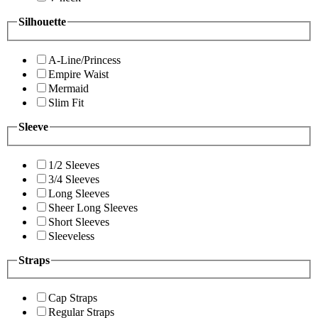
Silhouette
A-Line/Princess
Empire Waist
Mermaid
Slim Fit
Sleeve
1/2 Sleeves
3/4 Sleeves
Long Sleeves
Sheer Long Sleeves
Short Sleeves
Sleeveless
Straps
Cap Straps
Regular Straps