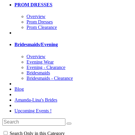
PROM DRESSES
Overview
Prom Dresses
Prom Clearance
Bridesmaids/Evening
Overview
Evening Wear
Evening - Clearance
Bridesmaids
Bridesmaids - Clearance
Blog
Amanda-Lina's Brides
Upcoming Events !
Search Only in this Category