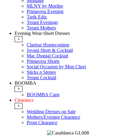
Montage
MLNY by Morilee
Primavera Evening
Tarik Ediz
Terani Evenings
Terani Mothers
Evening Wear-Short Dresses
+
Clarisse Homecoming
Jovani Short & Cocktail
Mac Duggal Cocktail
Primavera Shorts
Social Occasion by Mon Cheri
Sticks n Stones
Terani Cocktail
BOOMBA
+
BOOMBA Cups
Clearance
+
Wedding Dresses on Sale
Mothers/Evening Clearance
Prom Clearance