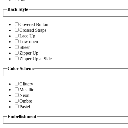
Back Style
Covered Button
Crossed Straps
Lace Up
Low open
Sheer
Zipper Up
Zipper Up at Side
Color Scheme
Glittery
Metallic
Neon
Ombre
Pastel
Embellishment