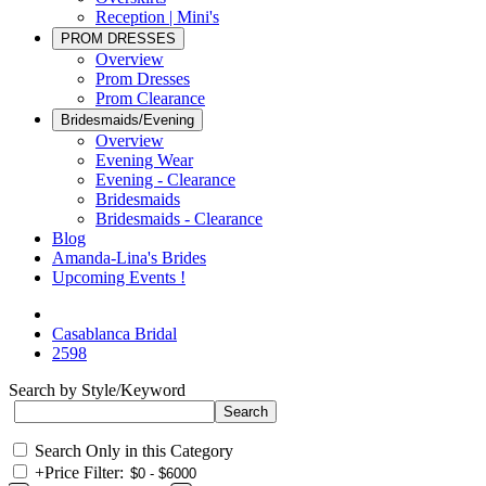
Reception | Mini's
PROM DRESSES
Overview
Prom Dresses
Prom Clearance
Bridesmaids/Evening
Overview
Evening Wear
Evening - Clearance
Bridesmaids
Bridesmaids - Clearance
Blog
Amanda-Lina's Brides
Upcoming Events !
Casablanca Bridal
2598
Search by Style/Keyword
Search Only in this Category
+
Price Filter: