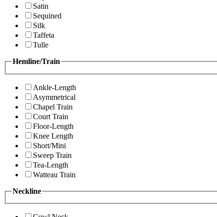
Satin
Sequined
Silk
Taffeta
Tulle
Hemline/Train
Ankle-Length
Asymmetrical
Chapel Train
Court Train
Floor-Length
Knee Length
Short/Mini
Sweep Train
Tea-Length
Watteau Train
Neckline
Cowl Neck