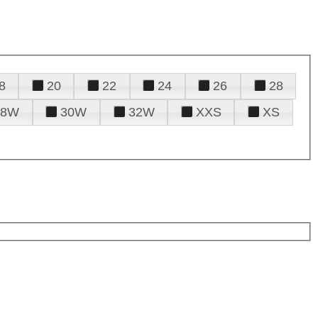
8
20
22
24
26
28
28W
30W
32W
XXS
XS