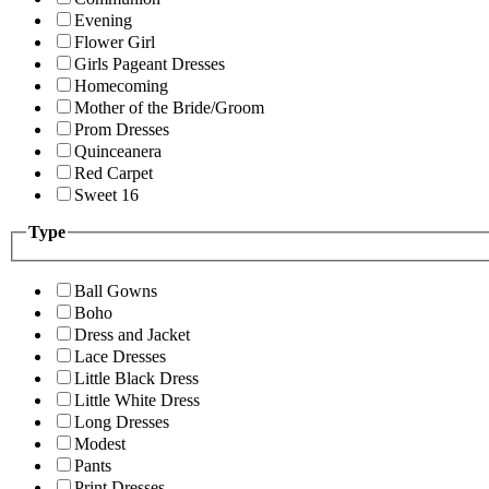
Evening
Flower Girl
Girls Pageant Dresses
Homecoming
Mother of the Bride/Groom
Prom Dresses
Quinceanera
Red Carpet
Sweet 16
Type
Ball Gowns
Boho
Dress and Jacket
Lace Dresses
Little Black Dress
Little White Dress
Long Dresses
Modest
Pants
Print Dresses