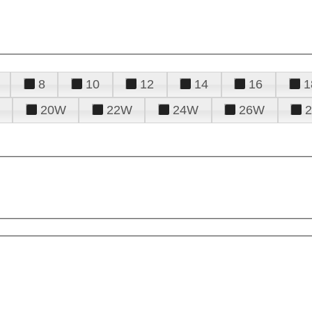
8
10
12
14
16
1
20W
22W
24W
26W