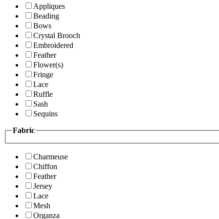
Appliques
Beading
Bows
Crystal Brooch
Embroidered
Feather
Flower(s)
Fringe
Lace
Ruffle
Sash
Sequins
Fabric
Charmeuse
Chiffon
Feather
Jersey
Lace
Mesh
Organza