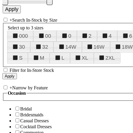
+
Search In-Stock by Size
Select up to 3 sizes
000
00
0
2
4
6
30
32
14W
16W
18W
S
M
L
XL
2XL
Filter for In-Store Stock
+
Narrow by Feature
Occasion
Bridal
Bridesmaids
Casual Dresses
Cocktail Dresses
Communion