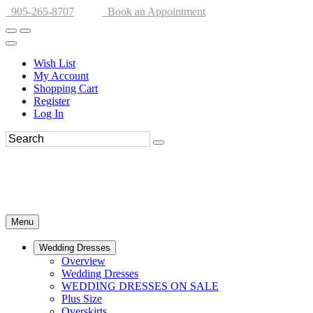
905-265-8707
Book an Appointment
Wish List
My Account
Shopping Cart
Register
Log In
Menu
Wedding Dresses
Overview
Wedding Dresses
WEDDING DRESSES ON SALE
Plus Size
Overskirts