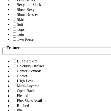
Sexy and Sleek
Sheer Sexy
Short Dresses
Skirt
Suit
Tops
Tutu
Two Piece
Feature
Bubble Skirt
Celebrity Dresses
Center Keyhole
Corset
High Low
Multi-Layered
Open Back
Pleated
Plus Sizes Available
Ruched
Slit