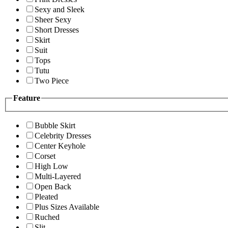
Sexy and Sleek
Sheer Sexy
Short Dresses
Skirt
Suit
Tops
Tutu
Two Piece
Feature
Bubble Skirt
Celebrity Dresses
Center Keyhole
Corset
High Low
Multi-Layered
Open Back
Pleated
Plus Sizes Available
Ruched
Slit