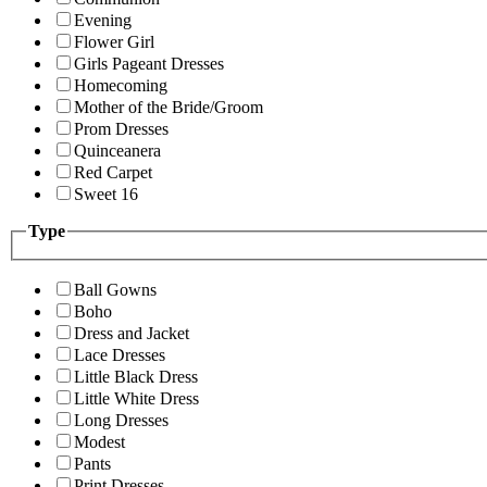
Evening
Flower Girl
Girls Pageant Dresses
Homecoming
Mother of the Bride/Groom
Prom Dresses
Quinceanera
Red Carpet
Sweet 16
Type
Ball Gowns
Boho
Dress and Jacket
Lace Dresses
Little Black Dress
Little White Dress
Long Dresses
Modest
Pants
Print Dresses