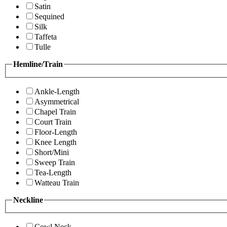
Satin
Sequined
Silk
Taffeta
Tulle
Hemline/Train
Ankle-Length
Asymmetrical
Chapel Train
Court Train
Floor-Length
Knee Length
Short/Mini
Sweep Train
Tea-Length
Watteau Train
Neckline
Cowl Neck