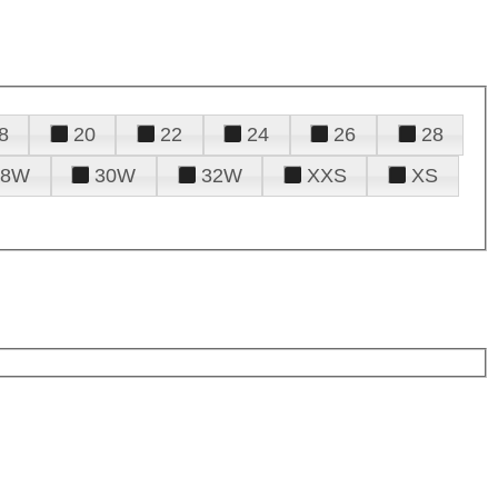
8
20
22
24
26
28
28W
30W
32W
XXS
XS