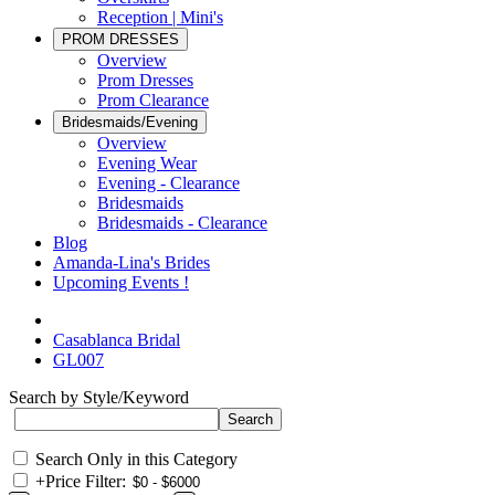
Reception | Mini's
PROM DRESSES
Overview
Prom Dresses
Prom Clearance
Bridesmaids/Evening
Overview
Evening Wear
Evening - Clearance
Bridesmaids
Bridesmaids - Clearance
Blog
Amanda-Lina's Brides
Upcoming Events !
Casablanca Bridal
GL007
Search by Style/Keyword
Search Only in this Category
+
Price Filter: