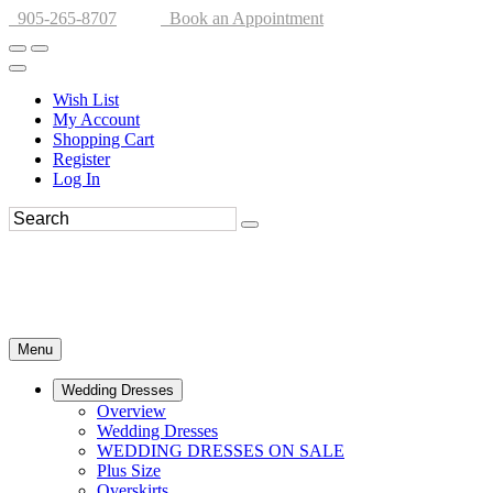
905-265-8707
Book an Appointment
Wish List
My Account
Shopping Cart
Register
Log In
Menu
Wedding Dresses
Overview
Wedding Dresses
WEDDING DRESSES ON SALE
Plus Size
Overskirts