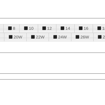
8
10
12
14
16
1
20W
22W
24W
26W