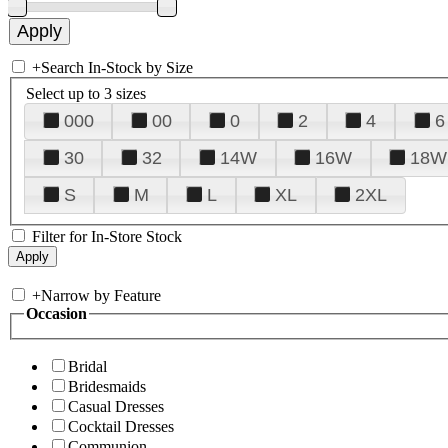
+
Search In-Stock by Size
Select up to 3 sizes
000
00
0
2
4
6
30
32
14W
16W
18W
S
M
L
XL
2XL
Filter for In-Store Stock
+
Narrow by Feature
Occasion
Bridal
Bridesmaids
Casual Dresses
Cocktail Dresses
Communion