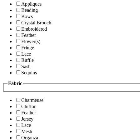
Appliques
Beading
Bows
Crystal Brooch
Embroidered
Feather
Flower(s)
Fringe
Lace
Ruffle
Sash
Sequins
Fabric
Charmeuse
Chiffon
Feather
Jersey
Lace
Mesh
Organza