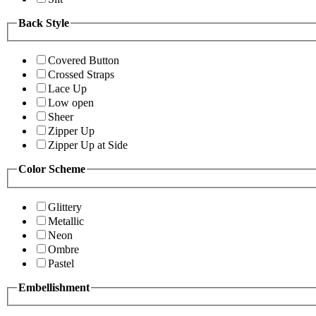
Back Style
Covered Button
Crossed Straps
Lace Up
Low open
Sheer
Zipper Up
Zipper Up at Side
Color Scheme
Glittery
Metallic
Neon
Ombre
Pastel
Embellishment