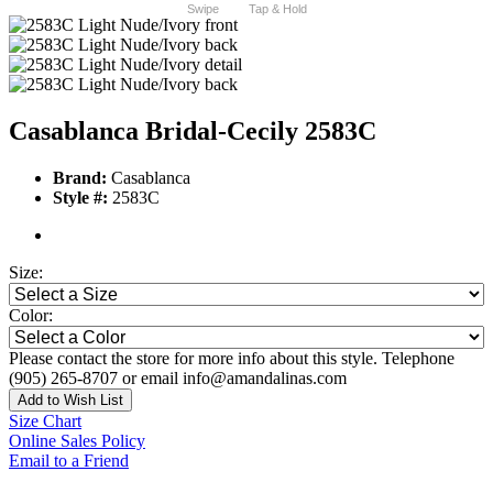
Swipe
Tap & Hold
Casablanca Bridal-Cecily 2583C
Brand:
Casablanca
Style #:
2583C
Size:
Color:
Please contact the store for more info about this style. Telephone
(905) 265-8707 or email info@amandalinas.com
Add to Wish List
Size Chart
Online Sales Policy
Email to a Friend