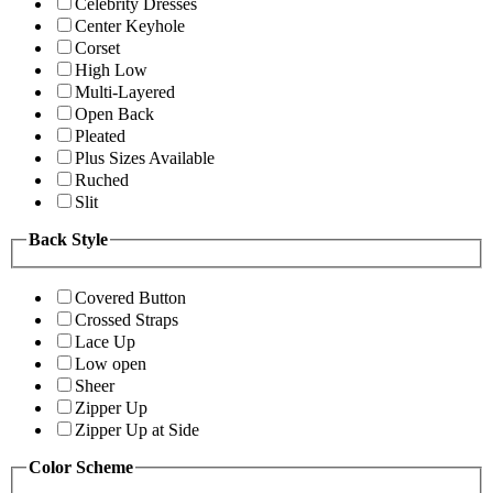
Celebrity Dresses
Center Keyhole
Corset
High Low
Multi-Layered
Open Back
Pleated
Plus Sizes Available
Ruched
Slit
Back Style
Covered Button
Crossed Straps
Lace Up
Low open
Sheer
Zipper Up
Zipper Up at Side
Color Scheme