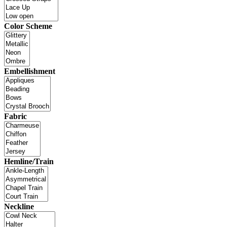
Color Scheme
Embellishment
Fabric
Hemline/Train
Neckline