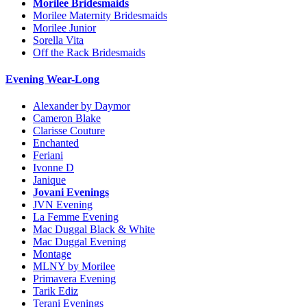
Morilee Bridesmaids
Morilee Maternity Bridesmaids
Morilee Junior
Sorella Vita
Off the Rack Bridesmaids
Evening Wear-Long
Alexander by Daymor
Cameron Blake
Clarisse Couture
Enchanted
Feriani
Ivonne D
Janique
Jovani Evenings
JVN Evening
La Femme Evening
Mac Duggal Black & White
Mac Duggal Evening
Montage
MLNY by Morilee
Primavera Evening
Tarik Ediz
Terani Evenings