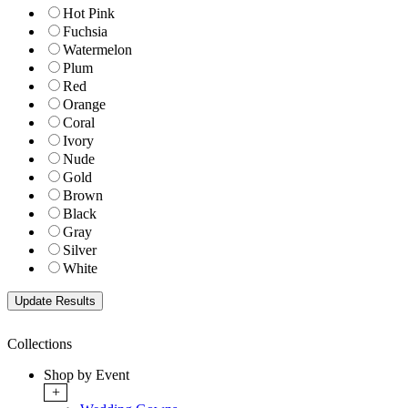
Hot Pink
Fuchsia
Watermelon
Plum
Red
Orange
Coral
Ivory
Nude
Gold
Brown
Black
Gray
Silver
White
Collections
Shop by Event
+