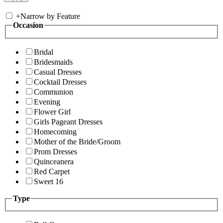
+
Narrow by Feature
Occasion
Bridal
Bridesmaids
Casual Dresses
Cocktail Dresses
Communion
Evening
Flower Girl
Girls Pageant Dresses
Homecoming
Mother of the Bride/Groom
Prom Dresses
Quinceanera
Red Carpet
Sweet 16
Type