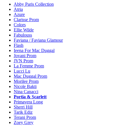
Abby Paris Collection
Atria
Azure
Clarisse Prom
Colors
Ellie Wilde
Fabulouss
Faviana / Faviana Glamour
Flash
Ieena For Mac Duggal
Jovani Prom
JVN Prom
La Femme Prom
Lucci Lu
Mac Duggal Prom
Morilee Prom
Nicole Bakti
Nina Canacci
Portia & Scarlett
Primavera Long
Sherri Hill
Tarik Ediz
Terani Prom
Zoey Grey