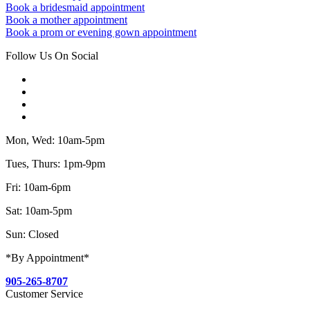
Book a bridesmaid appointment
Book a mother appointment
Book a prom or evening gown appointment
Follow Us On Social
Mon, Wed: 10am-5pm
Tues, Thurs: 1pm-9pm
Fri: 10am-6pm
Sat: 10am-5pm
Sun: Closed
*By Appointment*
905-265-8707
Customer Service