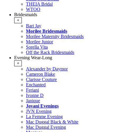
THEIA Bridal
WTOO
Bridesmaids
+
Bari Jay
Morilee Bridesmaids
Morilee Maternity Bridesmaids
Morilee Junior
Sorella Vita
Off the Rack Bridesmaids
Evening Wear-Long
+
Alexander by Daymor
Cameron Blake
Clarisse Couture
Enchanted
Feriani
Ivonne D
Janique
Jovani Evenings
JVN Evening
La Femme Evening
Mac Duggal Black & White
Mac Duggal Evening