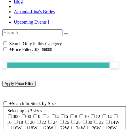
Blog
Amanda-Lina's Brides
Upcoming Events !
Search Only in this Category
+
Price Filter:
+
Search In-Stock by Size
Select up to 3 sizes
000
00
0
2
4
6
8
10
12
14
16
18
20
22
24
26
28
30
32
14W
16W
18W
20W
22W
24W
26W
28W