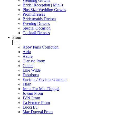
Wedding Gowns
Bridal Reception | Mini's
Plus Size Wedding Gowns
Prom Dresses
Bridesmaids Dresses
Evening Dresses
Special Occasion
Cocktail Dresses
Prom
+
Abby Paris Collection
Atria
Azure
Clarisse Prom
Colors
Ellie Wilde
Fabulouss
Faviana / Faviana Glamour
Flash
Ieena For Mac Duggal
Jovani Prom
JVN Prom
La Femme Prom
Lucci Lu
Mac Duggal Prom