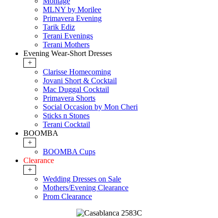
Montage
MLNY by Morilee
Primavera Evening
Tarik Ediz
Terani Evenings
Terani Mothers
Evening Wear-Short Dresses
+
Clarisse Homecoming
Jovani Short & Cocktail
Mac Duggal Cocktail
Primavera Shorts
Social Occasion by Mon Cheri
Sticks n Stones
Terani Cocktail
BOOMBA
+
BOOMBA Cups
Clearance
+
Wedding Dresses on Sale
Mothers/Evening Clearance
Prom Clearance