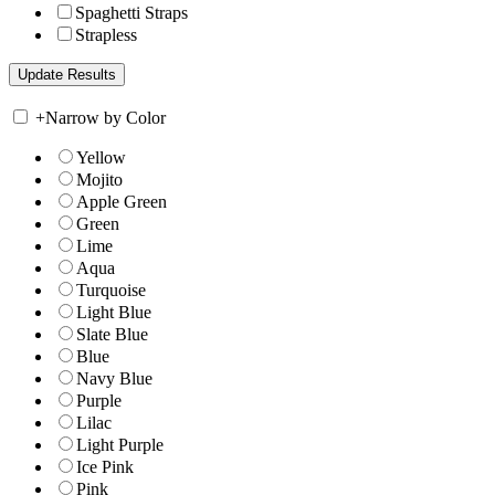
Spaghetti Straps
Strapless
+
Narrow by Color
Yellow
Mojito
Apple Green
Green
Lime
Aqua
Turquoise
Light Blue
Slate Blue
Blue
Navy Blue
Purple
Lilac
Light Purple
Ice Pink
Pink