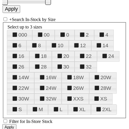
+
Search In-Stock by Size
Select up to 3 sizes
000
00
0
2
4
6
8
10
12
14
16
18
20
22
24
26
28
30
32
14W
16W
18W
20W
22W
24W
26W
28W
30W
32W
XXS
XS
S
M
L
XL
2XL
Filter for In-Store Stock