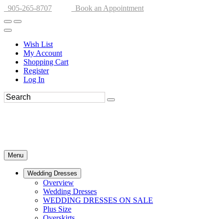
905-265-8707
Book an Appointment
Wish List
My Account
Shopping Cart
Register
Log In
Menu
Wedding Dresses
Overview
Wedding Dresses
WEDDING DRESSES ON SALE
Plus Size
Overskirts