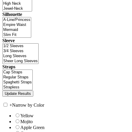
Silhouette
Sleeve
Straps
+
Narrow by Color
Yellow
Mojito
Apple Green