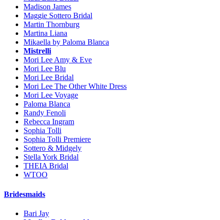
Madison James
Maggie Sottero Bridal
Martin Thornburg
Martina Liana
Mikaella by Paloma Blanca
Mistrelli
Mori Lee Amy & Eve
Mori Lee Blu
Mori Lee Bridal
Mori Lee The Other White Dress
Mori Lee Voyage
Paloma Blanca
Randy Fenoli
Rebecca Ingram
Sophia Tolli
Sophia Tolli Premiere
Sottero & Midgely
Stella York Bridal
THEIA Bridal
WTOO
Bridesmaids
Bari Jay