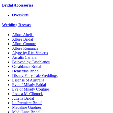
Bridal Accessories
Overskirts
Wedding Dresses
Allure Abella
Allure Bridal
Allure Couture
Allure Romance
Alyne by Rita Vinieris
Amalia Carrara
Beloved by Casablanca
Casablanca Bridal
Demetrios Bridal
Disney Fairy Tale Weddings
Essense of Australia
Eve of Milady Bridal
Eve of Milady Couture
Jessica McClintock
Julietta Bridal
La Premiere Bridal
Madeline Gardner
Madi Lane Bridal