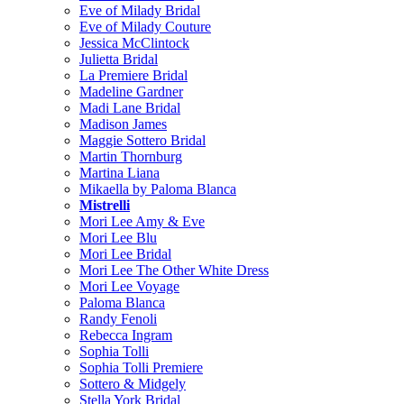
Eve of Milady Bridal
Eve of Milady Couture
Jessica McClintock
Julietta Bridal
La Premiere Bridal
Madeline Gardner
Madi Lane Bridal
Madison James
Maggie Sottero Bridal
Martin Thornburg
Martina Liana
Mikaella by Paloma Blanca
Mistrelli
Mori Lee Amy & Eve
Mori Lee Blu
Mori Lee Bridal
Mori Lee The Other White Dress
Mori Lee Voyage
Paloma Blanca
Randy Fenoli
Rebecca Ingram
Sophia Tolli
Sophia Tolli Premiere
Sottero & Midgely
Stella York Bridal