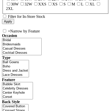
30W
32W
XXS
XS
S
M
L
XL
2XL
Filter for In-Store Stock
+
Narrow by Feature
Occasion
Type
Feature
Back Style