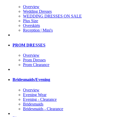
Overview
Wedding Dresses
WEDDING DRESSES ON SALE
Plus Size
Overskirts
Reception | Mini's
PROM DRESSES
Overview
Prom Dresses
Prom Clearance
Bridesmaids/Evening
Overview
Evening Wear
Evening - Clearance
Bridesmaids
Bridesmaids - Clearance