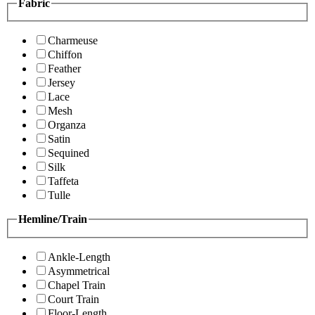
Fabric
Charmeuse
Chiffon
Feather
Jersey
Lace
Mesh
Organza
Satin
Sequined
Silk
Taffeta
Tulle
Hemline/Train
Ankle-Length
Asymmetrical
Chapel Train
Court Train
Floor-Length