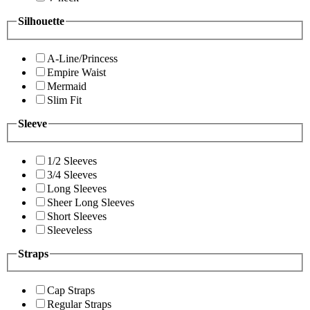
Silhouette
A-Line/Princess
Empire Waist
Mermaid
Slim Fit
Sleeve
1/2 Sleeves
3/4 Sleeves
Long Sleeves
Sheer Long Sleeves
Short Sleeves
Sleeveless
Straps
Cap Straps
Regular Straps