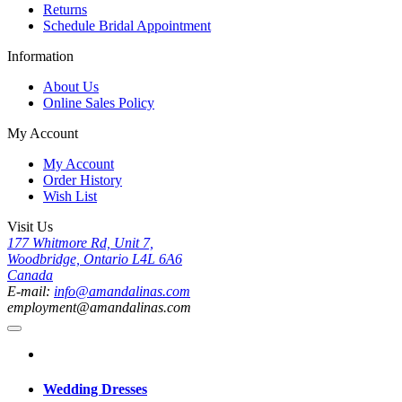
Returns
Schedule Bridal Appointment
Information
About Us
Online Sales Policy
My Account
My Account
Order History
Wish List
Visit Us
177 Whitmore Rd, Unit 7,
Woodbridge, Ontario L4L 6A6
Canada
E-mail:
info@amandalinas.com
employment@amandalinas.com
Wedding Dresses