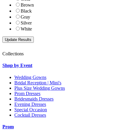
Brown
Black
Gray
Silver
White
Collections
Shop by Event
Wedding Gowns
Bridal Reception | Mini's
Plus Size Wedding Gowns
Prom Dresses
Bridesmaids Dresses
Evening Dresses
Special Occasion
Cocktail Dresses
Prom