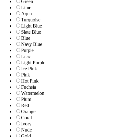
Green
Lime
Aqua
Turquoise
Light Blue
Slate Blue
Blue
Navy Blue
Purple
Lilac
Light Purple
Ice Pink
Pink
Hot Pink
Fuchsia
Watermelon
Plum
Red
Orange
Coral
Ivory
Nude
Gold