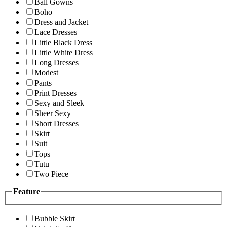
Ball Gowns
Boho
Dress and Jacket
Lace Dresses
Little Black Dress
Little White Dress
Long Dresses
Modest
Pants
Print Dresses
Sexy and Sleek
Sheer Sexy
Short Dresses
Skirt
Suit
Tops
Tutu
Two Piece
Feature
Bubble Skirt