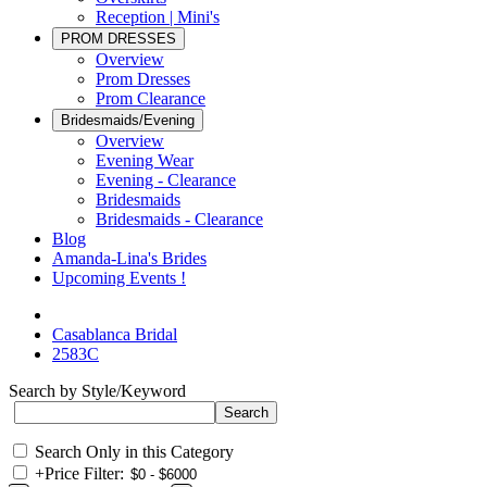
Reception | Mini's
PROM DRESSES
Overview
Prom Dresses
Prom Clearance
Bridesmaids/Evening
Overview
Evening Wear
Evening - Clearance
Bridesmaids
Bridesmaids - Clearance
Blog
Amanda-Lina's Brides
Upcoming Events !
Casablanca Bridal
2583C
Search by Style/Keyword
Search Only in this Category
+
Price Filter: