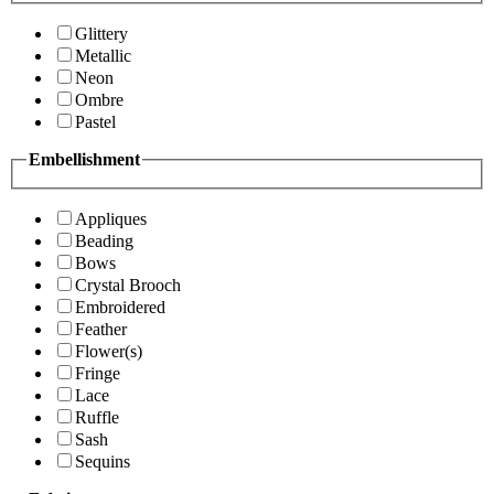
Glittery
Metallic
Neon
Ombre
Pastel
Embellishment
Appliques
Beading
Bows
Crystal Brooch
Embroidered
Feather
Flower(s)
Fringe
Lace
Ruffle
Sash
Sequins