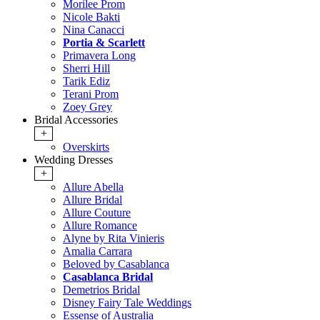
Morilee Prom
Nicole Bakti
Nina Canacci
Portia & Scarlett
Primavera Long
Sherri Hill
Tarik Ediz
Terani Prom
Zoey Grey
Bridal Accessories
+
Overskirts
Wedding Dresses
+
Allure Abella
Allure Bridal
Allure Couture
Allure Romance
Alyne by Rita Vinieris
Amalia Carrara
Beloved by Casablanca
Casablanca Bridal
Demetrios Bridal
Disney Fairy Tale Weddings
Essense of Australia