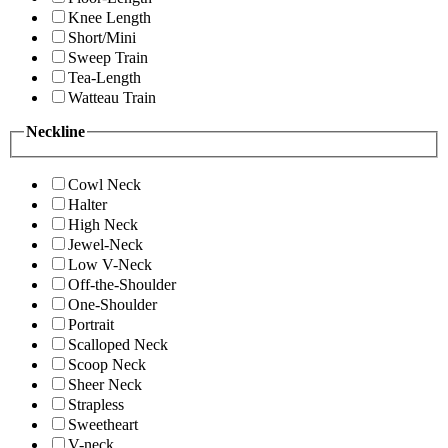
Knee Length
Short/Mini
Sweep Train
Tea-Length
Watteau Train
Neckline
Cowl Neck
Halter
High Neck
Jewel-Neck
Low V-Neck
Off-the-Shoulder
One-Shoulder
Portrait
Scalloped Neck
Scoop Neck
Sheer Neck
Strapless
Sweetheart
V-neck