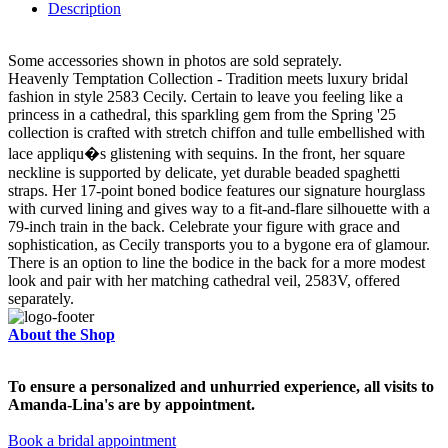
Description
Some accessories shown in photos are sold seprately.
Heavenly Temptation Collection - Tradition meets luxury bridal
fashion in style 2583 Cecily. Certain to leave you feeling like a
princess in a cathedral, this sparkling gem from the Spring '25
collection is crafted with stretch chiffon and tulle embellished with
lace appliqu�s glistening with sequins. In the front, her square
neckline is supported by delicate, yet durable beaded spaghetti
straps. Her 17-point boned bodice features our signature hourglass
with curved lining and gives way to a fit-and-flare silhouette with a
79-inch train in the back. Celebrate your figure with grace and
sophistication, as Cecily transports you to a bygone era of glamour.
There is an option to line the bodice in the back for a more modest
look and pair with her matching cathedral veil, 2583V, offered
separately.
About the Shop
To ensure a personalized and unhurried experience, all visits to
Amanda-Lina's are by appointment.
Book a bridal appointment