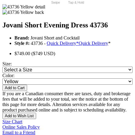
Swipe
Tap & Hold
Jovani Short Evening Dress 43736
Brand:
Jovani Short and Cocktail
Style #:
43736 -
Quick Delivery
*
Quick Delivery
*
$749.00
($749 USD)
Size:
Color:
Add to Cart
If you are a Canadian consumer there are taxes, duty and brokerage
fees that will be added to your total, see the notice at the bottom of
this page for more details. Alteration services available for any
product purchased online and is subject to scheduling availability.
Add to Wish List
Size Chart
Online Sales Policy
Email to a Friend