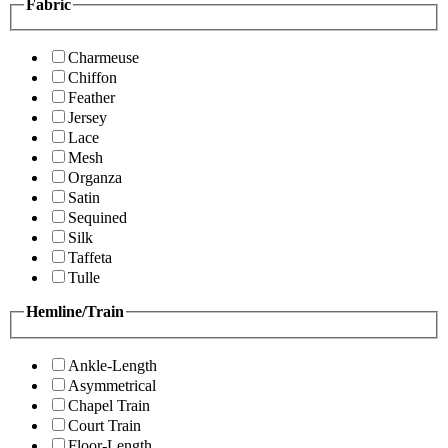
Fabric
Charmeuse
Chiffon
Feather
Jersey
Lace
Mesh
Organza
Satin
Sequined
Silk
Taffeta
Tulle
Hemline/Train
Ankle-Length
Asymmetrical
Chapel Train
Court Train
Floor-Length