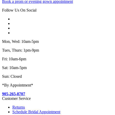
Book a prom or evening gown appointment
Follow Us On Social
Mon, Wed: 10am-5pm
Tues, Thurs: 1pm-9pm
Fri: 10am-6pm
Sat: 10am-5pm
Sun: Closed
*By Appointment*
905-265-8707
Customer Service
Returns
Schedule Bridal Appointment