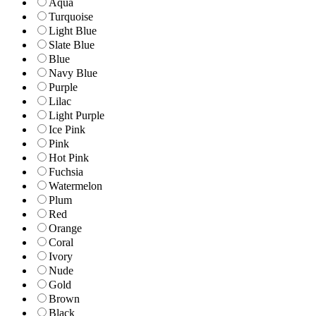
Aqua
Turquoise
Light Blue
Slate Blue
Blue
Navy Blue
Purple
Lilac
Light Purple
Ice Pink
Pink
Hot Pink
Fuchsia
Watermelon
Plum
Red
Orange
Coral
Ivory
Nude
Gold
Brown
Black