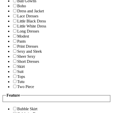
Ball Gowns
Boho
Dress and Jacket
Lace Dresses
Little Black Dress
Little White Dress
Long Dresses
Modest
Pants
Print Dresses
Sexy and Sleek
Sheer Sexy
Short Dresses
Skirt
Suit
Tops
Tutu
Two Piece
Feature
Bubble Skirt