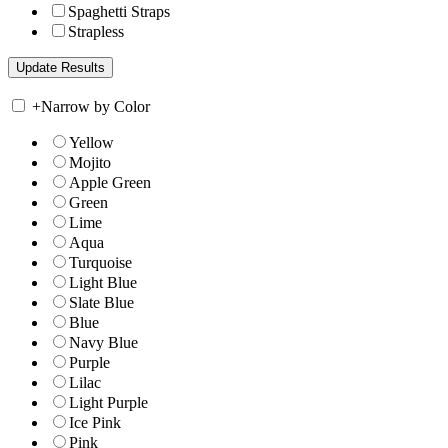
Spaghetti Straps
Strapless
+
Narrow by Color
Yellow
Mojito
Apple Green
Green
Lime
Aqua
Turquoise
Light Blue
Slate Blue
Blue
Navy Blue
Purple
Lilac
Light Purple
Ice Pink
Pink