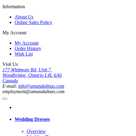
Information
About Us
Online Sales Policy
My Account
My Account
Order History
Wish List
Visit Us
177 Whitmore Rd, Unit 7,
Woodbridge, Ontario L4L 6A6
Canada
E-mail:
info@amandalinas.com
employment@amandalinas.com
Wedding Dresses
Overview