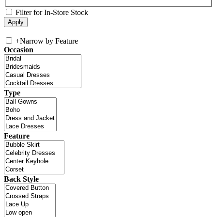
Filter for In-Store Stock
+
Narrow by Feature
Occasion
Type
Feature
Back Style