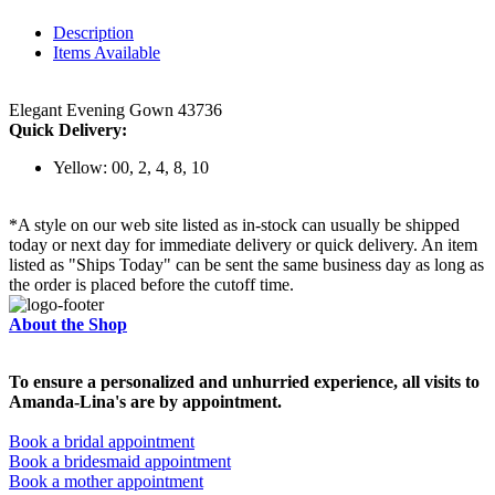
Description
Items Available
Elegant Evening Gown 43736
Quick Delivery:
Yellow: 00, 2, 4, 8, 10
*A style on our web site listed as in-stock can usually be shipped
today or next day for immediate delivery or quick delivery. An item
listed as "Ships Today" can be sent the same business day as long as
the order is placed before the cutoff time.
About the Shop
To ensure a personalized and unhurried experience, all visits to
Amanda-Lina's are by appointment.
Book a bridal appointment
Book a bridesmaid appointment
Book a mother appointment