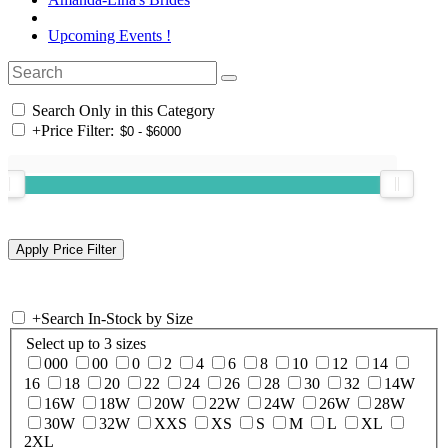
Upcoming Events !
Search Only in this Category
+
Price Filter:
+
Search In-Stock by Size
Select up to 3 sizes
000
00
0
2
4
6
8
10
12
14
16
18
20
22
24
26
28
30
32
14W
16W
18W
20W
22W
24W
26W
28W
30W
32W
XXS
XS
S
M
L
XL
2XL