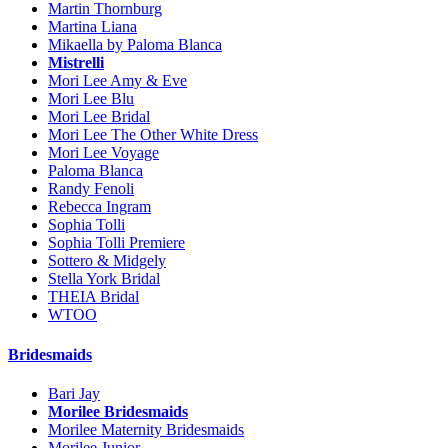
Martin Thornburg
Martina Liana
Mikaella by Paloma Blanca
Mistrelli
Mori Lee Amy & Eve
Mori Lee Blu
Mori Lee Bridal
Mori Lee The Other White Dress
Mori Lee Voyage
Paloma Blanca
Randy Fenoli
Rebecca Ingram
Sophia Tolli
Sophia Tolli Premiere
Sottero & Midgely
Stella York Bridal
THEIA Bridal
WTOO
Bridesmaids
Bari Jay
Morilee Bridesmaids
Morilee Maternity Bridesmaids
Morilee Junior