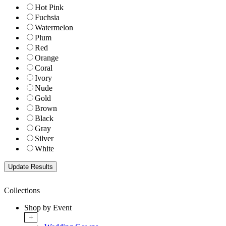
Hot Pink
Fuchsia
Watermelon
Plum
Red
Orange
Coral
Ivory
Nude
Gold
Brown
Black
Gray
Silver
White
Collections
Shop by Event
+