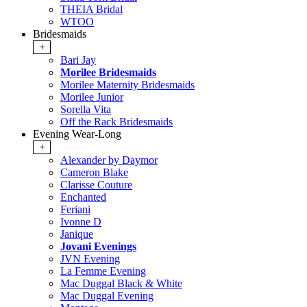
THEIA Bridal
WTOO
Bridesmaids
+
Bari Jay
Morilee Bridesmaids
Morilee Maternity Bridesmaids
Morilee Junior
Sorella Vita
Off the Rack Bridesmaids
Evening Wear-Long
+
Alexander by Daymor
Cameron Blake
Clarisse Couture
Enchanted
Feriani
Ivonne D
Janique
Jovani Evenings
JVN Evening
La Femme Evening
Mac Duggal Black & White
Mac Duggal Evening