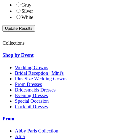
Gray
Silver
White
Collections
Shop by Event
Wedding Gowns
Bridal Reception | Mini's
Plus Size Wedding Gowns
Prom Dresses
Bridesmaids Dresses
Evening Dresses
Special Occasion
Cocktail Dresses
Prom
Abby Paris Collection
Atria