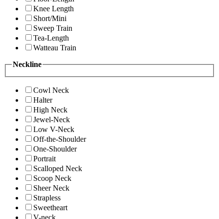
Knee Length
Short/Mini
Sweep Train
Tea-Length
Watteau Train
Neckline
Cowl Neck
Halter
High Neck
Jewel-Neck
Low V-Neck
Off-the-Shoulder
One-Shoulder
Portrait
Scalloped Neck
Scoop Neck
Sheer Neck
Strapless
Sweetheart
V-neck