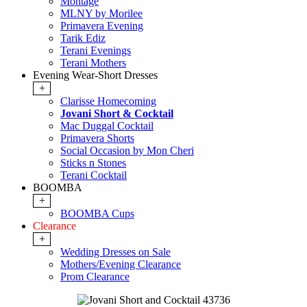
Montage
MLNY by Morilee
Primavera Evening
Tarik Ediz
Terani Evenings
Terani Mothers
Evening Wear-Short Dresses
+
Clarisse Homecoming
Jovani Short & Cocktail
Mac Duggal Cocktail
Primavera Shorts
Social Occasion by Mon Cheri
Sticks n Stones
Terani Cocktail
BOOMBA
+
BOOMBA Cups
Clearance
+
Wedding Dresses on Sale
Mothers/Evening Clearance
Prom Clearance