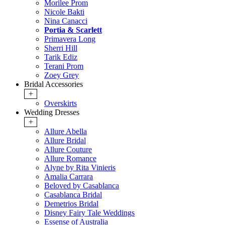
Morilee Prom
Nicole Bakti
Nina Canacci
Portia & Scarlett
Primavera Long
Sherri Hill
Tarik Ediz
Terani Prom
Zoey Grey
Bridal Accessories
+
Overskirts
Wedding Dresses
+
Allure Abella
Allure Bridal
Allure Couture
Allure Romance
Alyne by Rita Vinieris
Amalia Carrara
Beloved by Casablanca
Casablanca Bridal
Demetrios Bridal
Disney Fairy Tale Weddings
Essense of Australia