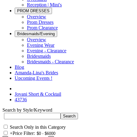
Reception | Mini's
PROM DRESSES
Overview
Prom Dresses
Prom Clearance
Bridesmaids/Evening
Overview
Evening Wear
Evening - Clearance
Bridesmaids
Bridesmaids - Clearance
Blog
Amanda-Lina's Brides
Upcoming Events !
Jovani Short & Cocktail
43736
Search by Style/Keyword
Search Only in this Category
+
Price Filter: