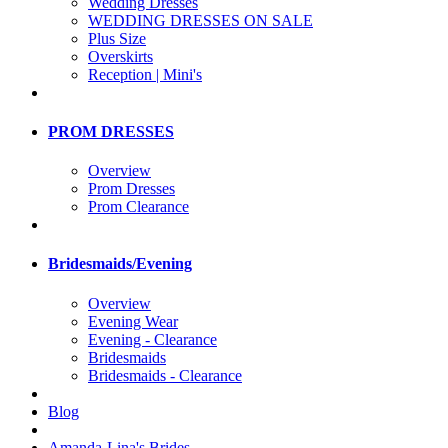
Wedding Dresses
WEDDING DRESSES ON SALE
Plus Size
Overskirts
Reception | Mini's
PROM DRESSES
Overview
Prom Dresses
Prom Clearance
Bridesmaids/Evening
Overview
Evening Wear
Evening - Clearance
Bridesmaids
Bridesmaids - Clearance
Blog
Amanda-Lina's Brides