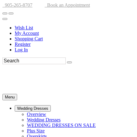
905-265-8707
Book an Appointment
Wish List
My Account
Shopping Cart
Register
Log In
Menu
Wedding Dresses
Overview
Wedding Dresses
WEDDING DRESSES ON SALE
Plus Size
Overskirts