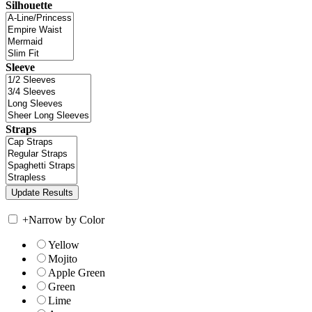
Silhouette
Sleeve
Straps
+
Narrow by Color
Yellow
Mojito
Apple Green
Green
Lime