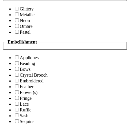
Glittery
Metallic
Neon
Ombre
Pastel
Embellishment
Appliques
Beading
Bows
Crystal Brooch
Embroidered
Feather
Flower(s)
Fringe
Lace
Ruffle
Sash
Sequins