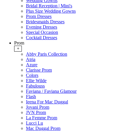
Wedding Gowns
Bridal Reception | Mini's
Plus Size Wedding Gowns
Prom Dresses
Bridesmaids Dresses
Evening Dresses
Special Occasion
Cocktail Dresses
Prom
+
Abby Paris Collection
Atria
Azure
Clarisse Prom
Colors
Ellie Wilde
Fabulouss
Faviana / Faviana Glamour
Flash
Ieena For Mac Duggal
Jovani Prom
JVN Prom
La Femme Prom
Lucci Lu
Mac Duggal Prom