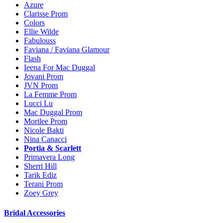
Azure
Clarisse Prom
Colors
Ellie Wilde
Fabulouss
Faviana / Faviana Glamour
Flash
Ieena For Mac Duggal
Jovani Prom
JVN Prom
La Femme Prom
Lucci Lu
Mac Duggal Prom
Morilee Prom
Nicole Bakti
Nina Canacci
Portia & Scarlett
Primavera Long
Sherri Hill
Tarik Ediz
Terani Prom
Zoey Grey
Bridal Accessories