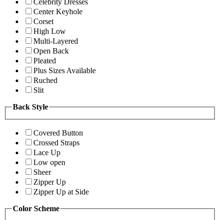
Celebrity Dresses
Center Keyhole
Corset
High Low
Multi-Layered
Open Back
Pleated
Plus Sizes Available
Ruched
Slit
Back Style
Covered Button
Crossed Straps
Lace Up
Low open
Sheer
Zipper Up
Zipper Up at Side
Color Scheme