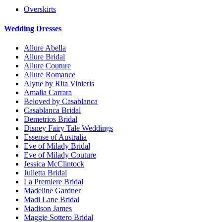
Overskirts
Wedding Dresses
Allure Abella
Allure Bridal
Allure Couture
Allure Romance
Alyne by Rita Vinieris
Amalia Carrara
Beloved by Casablanca
Casablanca Bridal
Demetrios Bridal
Disney Fairy Tale Weddings
Essense of Australia
Eve of Milady Bridal
Eve of Milady Couture
Jessica McClintock
Julietta Bridal
La Premiere Bridal
Madeline Gardner
Madi Lane Bridal
Madison James
Maggie Sottero Bridal