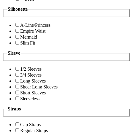
Silhouette
A-Line/Princess
Empire Waist
Mermaid
Slim Fit
Sleeve
1/2 Sleeves
3/4 Sleeves
Long Sleeves
Sheer Long Sleeves
Short Sleeves
Sleeveless
Straps
Cap Straps
Regular Straps