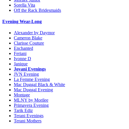
Sorella Vita
Off the Rack Bridesmaids
Evening Wear-Long
Alexander by Daymor
Cameron Blake
Clarisse Couture
Enchanted
Feriani
Ivonne D
Janique
Jovani Evenings
JVN Evening
La Femme Evening
Mac Duggal Black & White
Mac Duggal Evening
Montage
MLNY by Morilee
Primavera Evening
Tarik Ediz
Terani Evenings
Terani Mothers