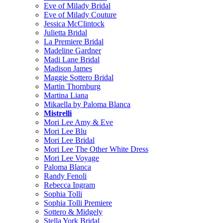
Eve of Milady Bridal
Eve of Milady Couture
Jessica McClintock
Julietta Bridal
La Premiere Bridal
Madeline Gardner
Madi Lane Bridal
Madison James
Maggie Sottero Bridal
Martin Thornburg
Martina Liana
Mikaella by Paloma Blanca
Mistrelli
Mori Lee Amy & Eve
Mori Lee Blu
Mori Lee Bridal
Mori Lee The Other White Dress
Mori Lee Voyage
Paloma Blanca
Randy Fenoli
Rebecca Ingram
Sophia Tolli
Sophia Tolli Premiere
Sottero & Midgely
Stella York Bridal