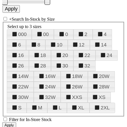
+
Search In-Stock by Size
Select up to 3 sizes
000
00
0
2
4
6
8
10
12
14
16
18
20
22
24
26
28
30
32
14W
16W
18W
20W
22W
24W
26W
28W
30W
32W
XXS
XS
S
M
L
XL
2XL
Filter for In-Store Stock