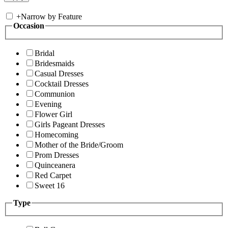
+
Narrow by Feature
Occasion
Bridal
Bridesmaids
Casual Dresses
Cocktail Dresses
Communion
Evening
Flower Girl
Girls Pageant Dresses
Homecoming
Mother of the Bride/Groom
Prom Dresses
Quinceanera
Red Carpet
Sweet 16
Type