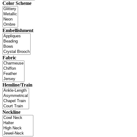
Color Scheme
Embellishment
Fabric
Hemline/Train
Neckline