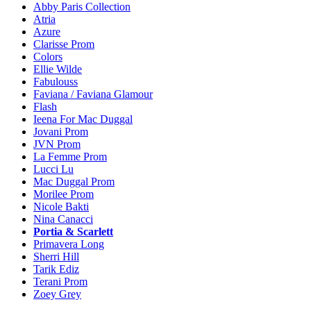
Abby Paris Collection
Atria
Azure
Clarisse Prom
Colors
Ellie Wilde
Fabulouss
Faviana / Faviana Glamour
Flash
Ieena For Mac Duggal
Jovani Prom
JVN Prom
La Femme Prom
Lucci Lu
Mac Duggal Prom
Morilee Prom
Nicole Bakti
Nina Canacci
Portia & Scarlett
Primavera Long
Sherri Hill
Tarik Ediz
Terani Prom
Zoey Grey