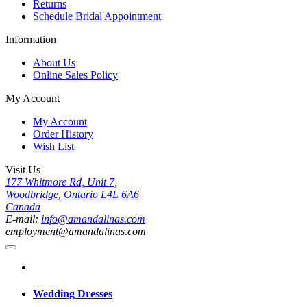
Returns
Schedule Bridal Appointment
Information
About Us
Online Sales Policy
My Account
My Account
Order History
Wish List
Visit Us
177 Whitmore Rd, Unit 7,
Woodbridge, Ontario L4L 6A6
Canada
E-mail:
info@amandalinas.com
employment@amandalinas.com
Wedding Dresses