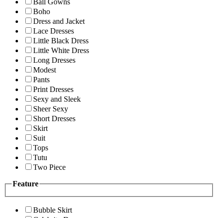
Ball Gowns
Boho
Dress and Jacket
Lace Dresses
Little Black Dress
Little White Dress
Long Dresses
Modest
Pants
Print Dresses
Sexy and Sleek
Sheer Sexy
Short Dresses
Skirt
Suit
Tops
Tutu
Two Piece
Feature
Bubble Skirt