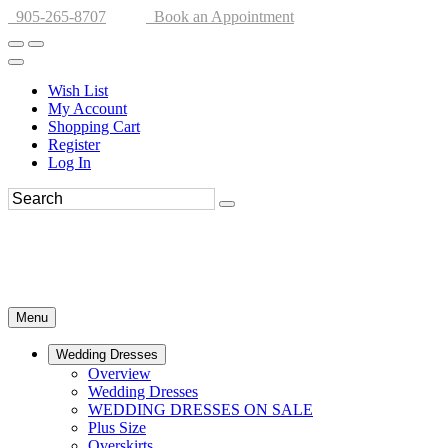
905-265-8707
Book an Appointment
Wish List
My Account
Shopping Cart
Register
Log In
Menu
Wedding Dresses
Overview
Wedding Dresses
WEDDING DRESSES ON SALE
Plus Size
Overskirts