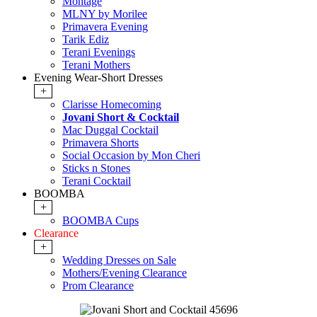
Montage
MLNY by Morilee
Primavera Evening
Tarik Ediz
Terani Evenings
Terani Mothers
Evening Wear-Short Dresses
+
Clarisse Homecoming
Jovani Short & Cocktail
Mac Duggal Cocktail
Primavera Shorts
Social Occasion by Mon Cheri
Sticks n Stones
Terani Cocktail
BOOMBA
+
BOOMBA Cups
Clearance
+
Wedding Dresses on Sale
Mothers/Evening Clearance
Prom Clearance