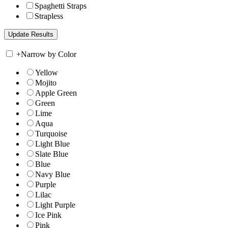
Spaghetti Straps
Strapless
+
Narrow by Color
Yellow
Mojito
Apple Green
Green
Lime
Aqua
Turquoise
Light Blue
Slate Blue
Blue
Navy Blue
Purple
Lilac
Light Purple
Ice Pink
Pink