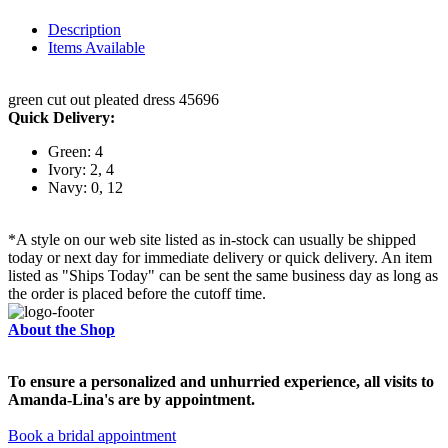
Description
Items Available
green cut out pleated dress 45696
Quick Delivery:
Green: 4
Ivory: 2, 4
Navy: 0, 12
*A style on our web site listed as in-stock can usually be shipped
today or next day for immediate delivery or quick delivery. An item
listed as "Ships Today" can be sent the same business day as long as
the order is placed before the cutoff time.
About the Shop
To ensure a personalized and unhurried experience, all visits to
Amanda-Lina's are by appointment.
Book a bridal appointment