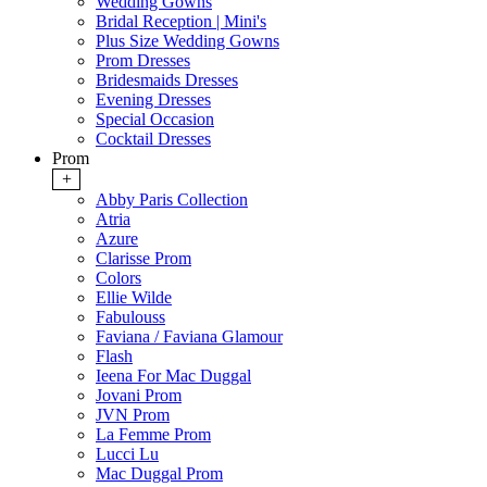
Wedding Gowns
Bridal Reception | Mini's
Plus Size Wedding Gowns
Prom Dresses
Bridesmaids Dresses
Evening Dresses
Special Occasion
Cocktail Dresses
Prom
+
Abby Paris Collection
Atria
Azure
Clarisse Prom
Colors
Ellie Wilde
Fabulouss
Faviana / Faviana Glamour
Flash
Ieena For Mac Duggal
Jovani Prom
JVN Prom
La Femme Prom
Lucci Lu
Mac Duggal Prom