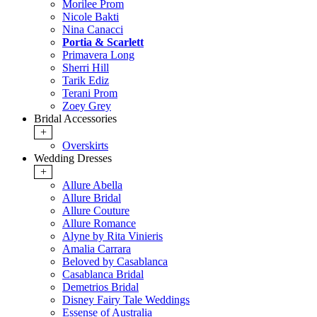
Morilee Prom
Nicole Bakti
Nina Canacci
Portia & Scarlett
Primavera Long
Sherri Hill
Tarik Ediz
Terani Prom
Zoey Grey
Bridal Accessories
+
Overskirts
Wedding Dresses
+
Allure Abella
Allure Bridal
Allure Couture
Allure Romance
Alyne by Rita Vinieris
Amalia Carrara
Beloved by Casablanca
Casablanca Bridal
Demetrios Bridal
Disney Fairy Tale Weddings
Essense of Australia