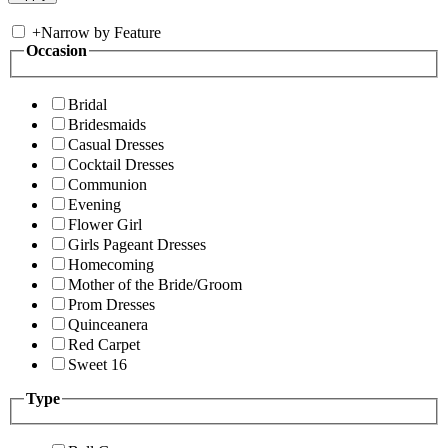
+
Narrow by Feature
Occasion
Bridal
Bridesmaids
Casual Dresses
Cocktail Dresses
Communion
Evening
Flower Girl
Girls Pageant Dresses
Homecoming
Mother of the Bride/Groom
Prom Dresses
Quinceanera
Red Carpet
Sweet 16
Type