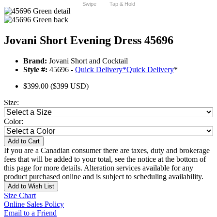
Swipe
Tap & Hold
Jovani Short Evening Dress 45696
Brand:
Jovani Short and Cocktail
Style #:
45696 -
Quick Delivery
*
Quick Delivery
*
$399.00
($399 USD)
Size:
Color:
Add to Cart
If you are a Canadian consumer there are taxes, duty and brokerage
fees that will be added to your total, see the notice at the bottom of
this page for more details. Alteration services available for any
product purchased online and is subject to scheduling availability.
Add to Wish List
Size Chart
Online Sales Policy
Email to a Friend