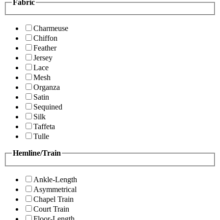
Fabric
Charmeuse
Chiffon
Feather
Jersey
Lace
Mesh
Organza
Satin
Sequined
Silk
Taffeta
Tulle
Hemline/Train
Ankle-Length
Asymmetrical
Chapel Train
Court Train
Floor-Length