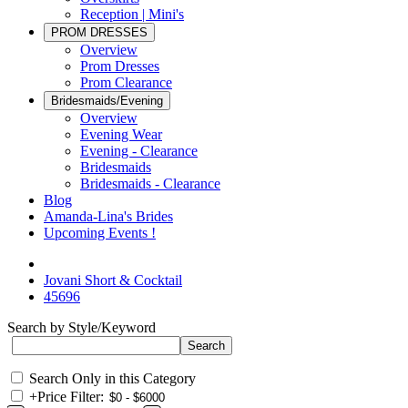
Reception | Mini's
PROM DRESSES
Overview
Prom Dresses
Prom Clearance
Bridesmaids/Evening
Overview
Evening Wear
Evening - Clearance
Bridesmaids
Bridesmaids - Clearance
Blog
Amanda-Lina's Brides
Upcoming Events !
Jovani Short & Cocktail
45696
Search by Style/Keyword
Search Only in this Category
+
Price Filter: