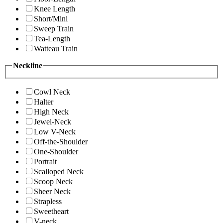
Knee Length
Short/Mini
Sweep Train
Tea-Length
Watteau Train
Neckline
Cowl Neck
Halter
High Neck
Jewel-Neck
Low V-Neck
Off-the-Shoulder
One-Shoulder
Portrait
Scalloped Neck
Scoop Neck
Sheer Neck
Strapless
Sweetheart
V-neck