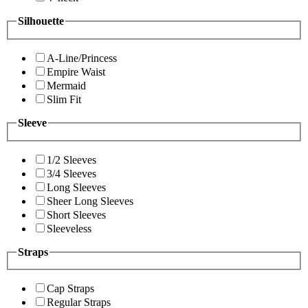
Silhouette
A-Line/Princess
Empire Waist
Mermaid
Slim Fit
Sleeve
1/2 Sleeves
3/4 Sleeves
Long Sleeves
Sheer Long Sleeves
Short Sleeves
Sleeveless
Straps
Cap Straps
Regular Straps