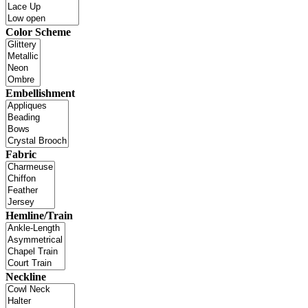
Color Scheme
Embellishment
Fabric
Hemline/Train
Neckline