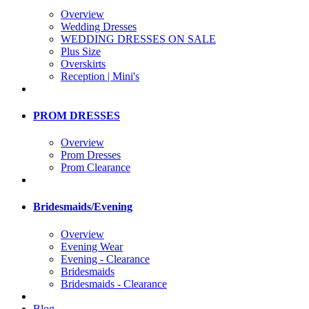
Overview
Wedding Dresses
WEDDING DRESSES ON SALE
Plus Size
Overskirts
Reception | Mini's
PROM DRESSES
Overview
Prom Dresses
Prom Clearance
Bridesmaids/Evening
Overview
Evening Wear
Evening - Clearance
Bridesmaids
Bridesmaids - Clearance
Blog