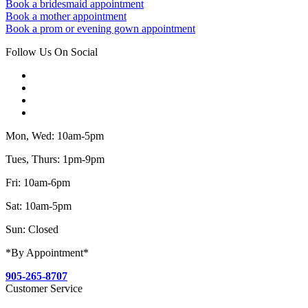
Book a bridesmaid appointment
Book a mother appointment
Book a prom or evening gown appointment
Follow Us On Social
Mon, Wed: 10am-5pm
Tues, Thurs: 1pm-9pm
Fri: 10am-6pm
Sat: 10am-5pm
Sun: Closed
*By Appointment*
905-265-8707
Customer Service