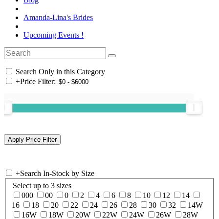
Amanda-Lina's Brides
Upcoming Events !
Search Only in this Category
+
Price Filter:
+
Search In-Stock by Size
Select up to 3 sizes
000
00
0
2
4
6
8
10
12
14
16
18
20
22
24
26
28
30
32
14W
16W
18W
20W
22W
24W
26W
28W