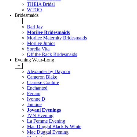
THEIA Bridal
WTOO
Bridesmaids
+
Bari Jay
Morilee Bridesmaids
Morilee Maternity Bridesmaids
Morilee Junior
Sorella Vita
Off the Rack Bridesmaids
Evening Wear-Long
+
Alexander by Daymor
Cameron Blake
Clarisse Couture
Enchanted
Feriani
Ivonne D
Janique
Jovani Evenings
JVN Evening
La Femme Evening
Mac Duggal Black & White
Mac Duggal Evening