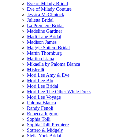
Eve of Milady Bridal
Eve of Milady Couture
Jessica McClintock
Julietta Bridal
La Premiere Bridal
Madeline Gardner
Madi Lane Bridal
Madison James
Maggie Sottero Bridal
Martin Thornburg
Martina Liana
Mikaella by Paloma Blanca
Mistrelli
Mori Lee Amy & Eve
Mori Lee Blu
Mori Lee Bridal
Mori Lee The Other White Dress
Mori Lee Voyage
Paloma Blanca
Randy Fenoli
Rebecca Ingram
Sophia Tolli
Sophia Tolli Premiere
Sottero & Midgely
Stella York Bridal