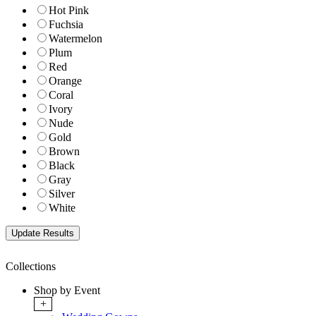
Hot Pink
Fuchsia
Watermelon
Plum
Red
Orange
Coral
Ivory
Nude
Gold
Brown
Black
Gray
Silver
White
Collections
Shop by Event
+