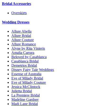
Bridal Accessories
Overskirts
Wedding Dresses
Allure Abella
Allure Bridal
Allure Couture
Allure Romance
Alyne by Rita Vinieris
Amalia Carrara
Beloved by Casablanca
Casablanca Bridal
Demetrios Bridal
Disney Fairy Tale Weddings
Essense of Australia
Eve of Milady Bridal
Eve of Milady Couture
Jessica McClintock
Julietta Bridal
La Premiere Bridal
Madeline Gardner
Madi Lane Bridal