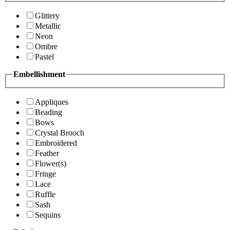
Glittery
Metallic
Neon
Ombre
Pastel
Embellishment
Appliques
Beading
Bows
Crystal Brooch
Embroidered
Feather
Flower(s)
Fringe
Lace
Ruffle
Sash
Sequins