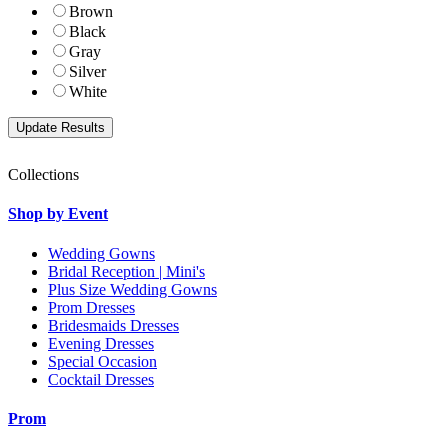
Brown
Black
Gray
Silver
White
Collections
Shop by Event
Wedding Gowns
Bridal Reception | Mini's
Plus Size Wedding Gowns
Prom Dresses
Bridesmaids Dresses
Evening Dresses
Special Occasion
Cocktail Dresses
Prom