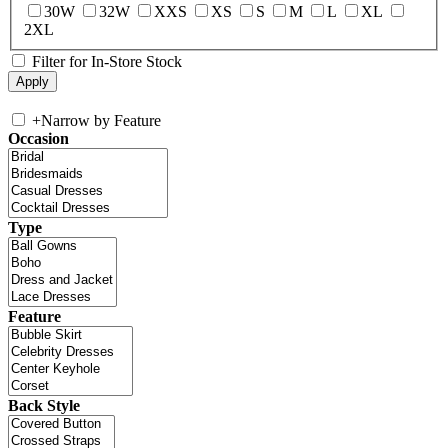
30W
32W
XXS
XS
S
M
L
XL
2XL
Filter for In-Store Stock
+
Narrow by Feature
Occasion
Type
Feature
Back Style