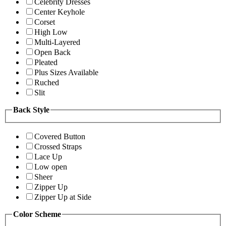
Celebrity Dresses
Center Keyhole
Corset
High Low
Multi-Layered
Open Back
Pleated
Plus Sizes Available
Ruched
Slit
Back Style
Covered Button
Crossed Straps
Lace Up
Low open
Sheer
Zipper Up
Zipper Up at Side
Color Scheme