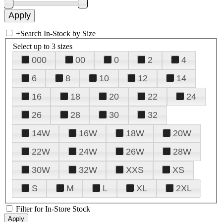
+
Search In-Stock by Size
Select up to 3 sizes
000
00
0
2
4
6
8
10
12
14
16
18
20
22
24
26
28
30
32
14W
16W
18W
20W
22W
24W
26W
28W
30W
32W
XXS
XS
S
M
L
XL
2XL
Filter for In-Store Stock