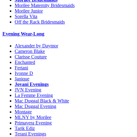
Morilee Maternity Bridesmaids
Morilee Junior
Sorella Vita
Off the Rack Bridesmaids
Evening Wear-Long
Alexander by Daymor
Cameron Blake
Clarisse Couture
Enchanted
Feriani
Ivonne D
Janique
Jovani Evenings
JVN Evening
La Femme Evening
Mac Duggal Black & White
Mac Duggal Evening
Montage
MLNY by Morilee
Primavera Evening
Tarik Ediz
Terani Evenings