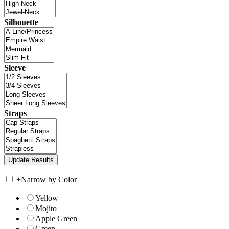
Silhouette
Sleeve
Straps
+
Narrow by Color
Yellow
Mojito
Apple Green
Green