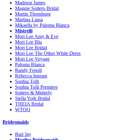
Madison James
Maggie Sottero Bridal
Martin Thornburg
Martina Liana
Mikaella by Paloma Blanca
Mistrelli
Mori Lee Amy & Eve
Mori Lee Blu
Mori Lee Bridal
Mori Lee The Other White Dress
Mori Lee Voyage
Paloma Blanca
Randy Fenoli
Rebecca Ingram
Sophia Tolli
Sophia Tolli Premiere
Sottero & Midgely
Stella York Bridal
THEIA Bridal
WTOO
Bridesmaids
Bari Jay
Morilee Bridesmaids