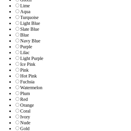
Lime
Aqua
Turquoise
Light Blue
Slate Blue
Blue
Navy Blue
Purple
Lilac
Light Purple
Ice Pink
Pink
Hot Pink
Fuchsia
Watermelon
Plum
Red
Orange
Coral
Ivory
Nude
Gold