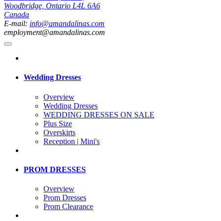
Woodbridge, Ontario L4L 6A6
Canada
E-mail:
info@amandalinas.com
employment@amandalinas.com
Wedding Dresses
Overview
Wedding Dresses
WEDDING DRESSES ON SALE
Plus Size
Overskirts
Reception | Mini's
PROM DRESSES
Overview
Prom Dresses
Prom Clearance