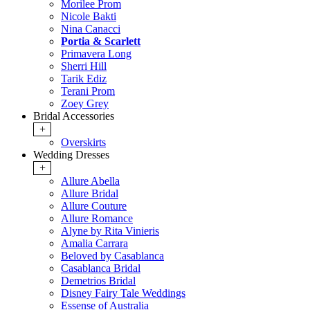
Morilee Prom
Nicole Bakti
Nina Canacci
Portia & Scarlett
Primavera Long
Sherri Hill
Tarik Ediz
Terani Prom
Zoey Grey
Bridal Accessories
+
Overskirts
Wedding Dresses
+
Allure Abella
Allure Bridal
Allure Couture
Allure Romance
Alyne by Rita Vinieris
Amalia Carrara
Beloved by Casablanca
Casablanca Bridal
Demetrios Bridal
Disney Fairy Tale Weddings
Essense of Australia