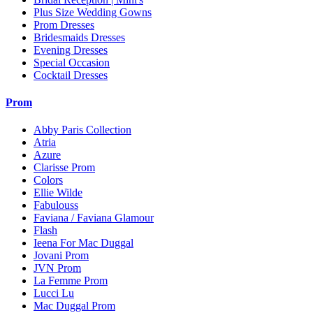
Plus Size Wedding Gowns
Prom Dresses
Bridesmaids Dresses
Evening Dresses
Special Occasion
Cocktail Dresses
Prom
Abby Paris Collection
Atria
Azure
Clarisse Prom
Colors
Ellie Wilde
Fabulouss
Faviana / Faviana Glamour
Flash
Ieena For Mac Duggal
Jovani Prom
JVN Prom
La Femme Prom
Lucci Lu
Mac Duggal Prom