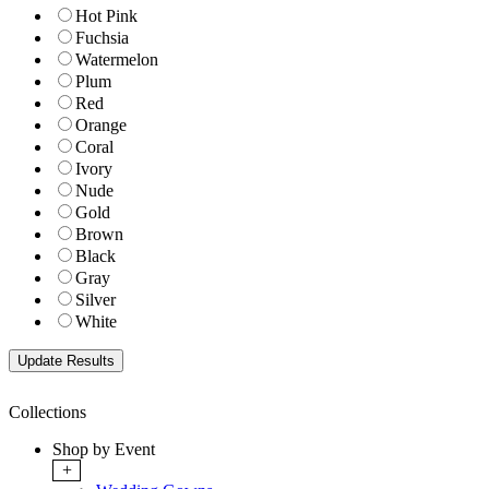
Hot Pink
Fuchsia
Watermelon
Plum
Red
Orange
Coral
Ivory
Nude
Gold
Brown
Black
Gray
Silver
White
Collections
Shop by Event
+