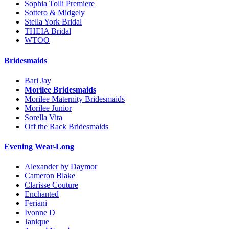
Sophia Tolli Premiere
Sottero & Midgely
Stella York Bridal
THEIA Bridal
WTOO
Bridesmaids
Bari Jay
Morilee Bridesmaids
Morilee Maternity Bridesmaids
Morilee Junior
Sorella Vita
Off the Rack Bridesmaids
Evening Wear-Long
Alexander by Daymor
Cameron Blake
Clarisse Couture
Enchanted
Feriani
Ivonne D
Janique