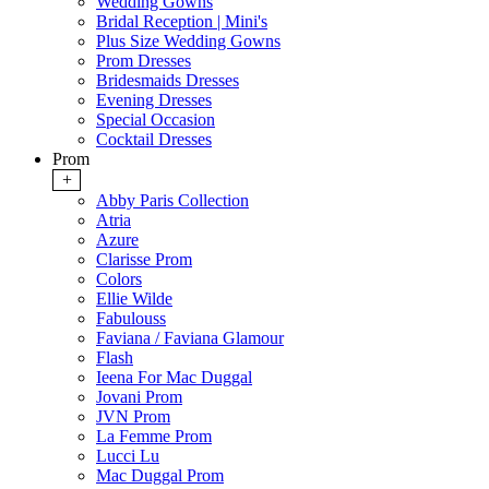
Wedding Gowns
Bridal Reception | Mini's
Plus Size Wedding Gowns
Prom Dresses
Bridesmaids Dresses
Evening Dresses
Special Occasion
Cocktail Dresses
Prom
+
Abby Paris Collection
Atria
Azure
Clarisse Prom
Colors
Ellie Wilde
Fabulouss
Faviana / Faviana Glamour
Flash
Ieena For Mac Duggal
Jovani Prom
JVN Prom
La Femme Prom
Lucci Lu
Mac Duggal Prom