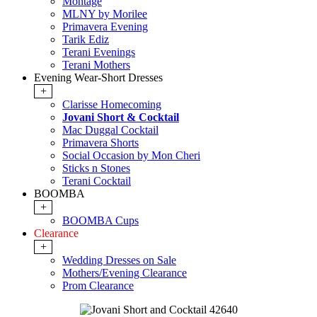
Montage
MLNY by Morilee
Primavera Evening
Tarik Ediz
Terani Evenings
Terani Mothers
Evening Wear-Short Dresses
+
Clarisse Homecoming
Jovani Short & Cocktail
Mac Duggal Cocktail
Primavera Shorts
Social Occasion by Mon Cheri
Sticks n Stones
Terani Cocktail
BOOMBA
+
BOOMBA Cups
Clearance
+
Wedding Dresses on Sale
Mothers/Evening Clearance
Prom Clearance