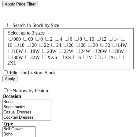
+
Search In-Stock by Size
Select up to 3 sizes
000
00
0
2
4
6
8
10
12
14
16
18
20
22
24
26
28
30
32
14W
16W
18W
20W
22W
24W
26W
28W
30W
32W
XXS
XS
S
M
L
XL
2XL
Filter for In-Store Stock
+
Narrow by Feature
Occasion
Type