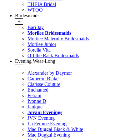
THEIA Bridal
WTOO
Bridesmaids
+
Bari Jay
Morilee Bridesmaids
Morilee Maternity Bridesmaids
Morilee Junior
Sorella Vita
Off the Rack Bridesmaids
Evening Wear-Long
+
Alexander by Daymor
Cameron Blake
Clarisse Couture
Enchanted
Feriani
Ivonne D
Janique
Jovani Evenings
JVN Evening
La Femme Evening
Mac Duggal Black & White
Mac Duggal Evening