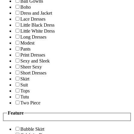
Ball Gowns
Boho
Dress and Jacket
Lace Dresses
Little Black Dress
Little White Dress
Long Dresses
Modest
Pants
Print Dresses
Sexy and Sleek
Sheer Sexy
Short Dresses
Skirt
Suit
Tops
Tutu
Two Piece
Feature
Bubble Skirt