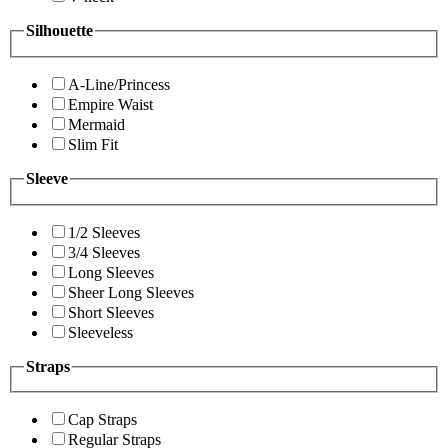
Silhouette
A-Line/Princess
Empire Waist
Mermaid
Slim Fit
Sleeve
1/2 Sleeves
3/4 Sleeves
Long Sleeves
Sheer Long Sleeves
Short Sleeves
Sleeveless
Straps
Cap Straps
Regular Straps