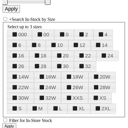
+
Search In-Stock by Size
Select up to 3 sizes
000
00
0
2
4
6
8
10
12
14
16
18
20
22
24
26
28
30
32
14W
16W
18W
20W
22W
24W
26W
28W
30W
32W
XXS
XS
S
M
L
XL
2XL
Filter for In-Store Stock