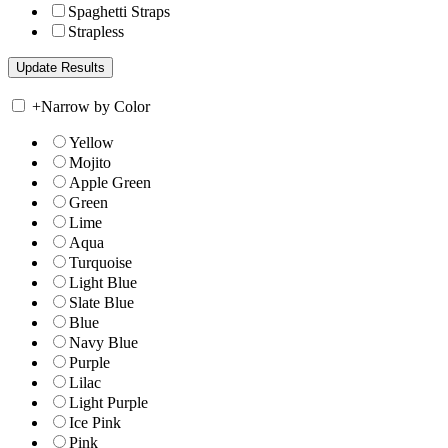
Spaghetti Straps
Strapless
+
Narrow by Color
Yellow
Mojito
Apple Green
Green
Lime
Aqua
Turquoise
Light Blue
Slate Blue
Blue
Navy Blue
Purple
Lilac
Light Purple
Ice Pink
Pink