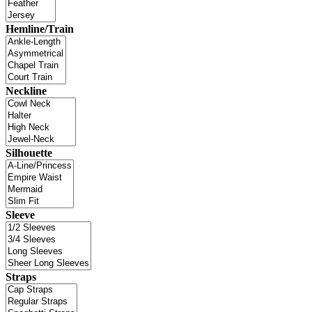
Hemline/Train
Neckline
Silhouette
Sleeve
Straps