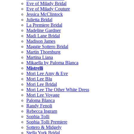
Eve of Milady Bridal
Eve of Milady Couture
Jessica McClintock
Julietta Bridal
La Premiere Bridal
Madeline Gardner
Madi Lane Bridal
Madison James
Maggie Sottero Bridal
Martin Thornburg
Martina Liana
Mikaella by Paloma Blanca
Mistrelli
Mori Lee Amy & Eve
Mori Lee Blu
Mori Lee Bridal
Mori Lee The Other White Dress
Mori Lee Voyage
Paloma Blanca
Randy Fenoli
Rebecca Ingram
Sophia Tolli
Sophia Tolli Premiere
Sottero & Midgely
Stella York Bridal