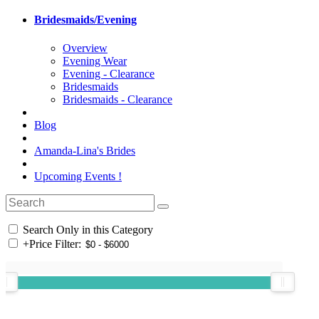
Bridesmaids/Evening
Overview
Evening Wear
Evening - Clearance
Bridesmaids
Bridesmaids - Clearance
Blog
Amanda-Lina's Brides
Upcoming Events !
Search Only in this Category
+
Price Filter: