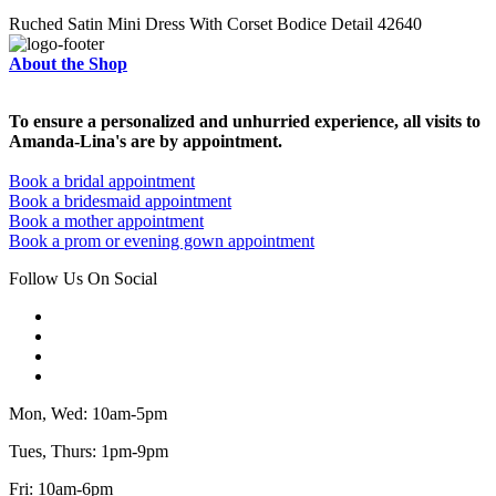
Ruched Satin Mini Dress With Corset Bodice Detail 42640
About the Shop
To ensure a personalized and unhurried experience, all visits to
Amanda-Lina's are by appointment.
Book a bridal appointment
Book a bridesmaid appointment
Book a mother appointment
Book a prom or evening gown appointment
Follow Us On Social
Mon, Wed: 10am-5pm
Tues, Thurs: 1pm-9pm
Fri: 10am-6pm