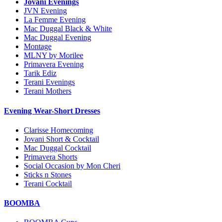
Jovani Evenings
JVN Evening
La Femme Evening
Mac Duggal Black & White
Mac Duggal Evening
Montage
MLNY by Morilee
Primavera Evening
Tarik Ediz
Terani Evenings
Terani Mothers
Evening Wear-Short Dresses
Clarisse Homecoming
Jovani Short & Cocktail
Mac Duggal Cocktail
Primavera Shorts
Social Occasion by Mon Cheri
Sticks n Stones
Terani Cocktail
BOOMBA