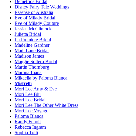
Demetrios Bridal
Disney Fairy Tale Weddings
Essense of Australia
Eve of Milady Bridal
Eve of Milady Couture
Jessica McClintock
Julietta Bridal
La Premiere Bridal
Madeline Gardner
Madi Lane Bridal
Madison James
Maggie Sottero Bridal
Martin Thornburg
Martina Liana
Mikaella by Paloma Blanca
Mistrelli
Mori Lee Amy & Eve
Mori Lee Blu
Mori Lee Bridal
Mori Lee The Other White Dress
Mori Lee Voyage
Paloma Blanca
Randy Fenoli
Rebecca Ingram
Sophia Tolli