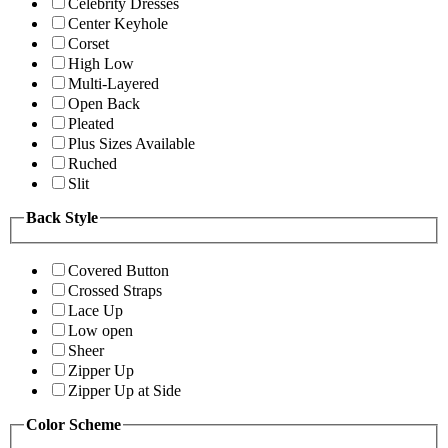
Celebrity Dresses
Center Keyhole
Corset
High Low
Multi-Layered
Open Back
Pleated
Plus Sizes Available
Ruched
Slit
Back Style
Covered Button
Crossed Straps
Lace Up
Low open
Sheer
Zipper Up
Zipper Up at Side
Color Scheme