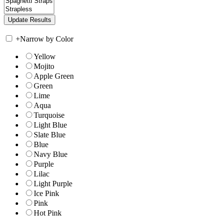
+
Narrow by Color
Yellow
Mojito
Apple Green
Green
Lime
Aqua
Turquoise
Light Blue
Slate Blue
Blue
Navy Blue
Purple
Lilac
Light Purple
Ice Pink
Pink
Hot Pink