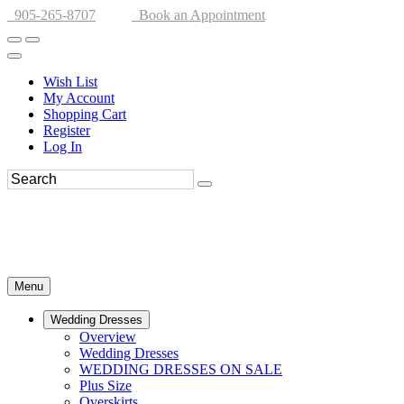
905-265-8707
Book an Appointment
Wish List
My Account
Shopping Cart
Register
Log In
Menu
Wedding Dresses
Overview
Wedding Dresses
WEDDING DRESSES ON SALE
Plus Size
Overskirts