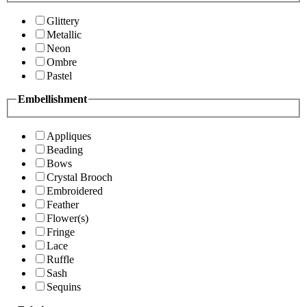
Glittery
Metallic
Neon
Ombre
Pastel
Embellishment
Appliques
Beading
Bows
Crystal Brooch
Embroidered
Feather
Flower(s)
Fringe
Lace
Ruffle
Sash
Sequins