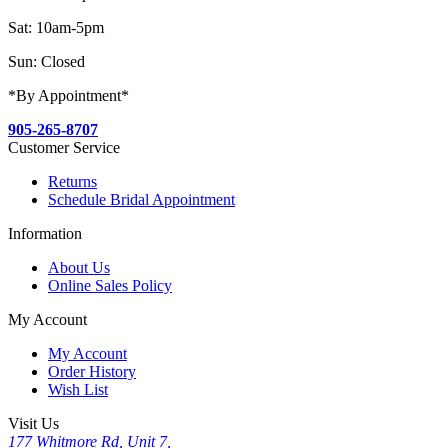
Sat: 10am-5pm
Sun: Closed
*By Appointment*
905-265-8707
Customer Service
Returns
Schedule Bridal Appointment
Information
About Us
Online Sales Policy
My Account
My Account
Order History
Wish List
Visit Us
177 Whitmore Rd, Unit 7,