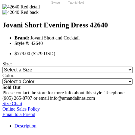
Swipe
Tap & Hold
Jovani Short Evening Dress 42640
Brand:
Jovani Short and Cocktail
Style #:
42640
$579.00
($579 USD)
Size:
Color:
Sold Out
Please contact the store for more info about this style. Telephone
(905) 265-8707 or email info@amandalinas.com
Size Chart
Online Sales Policy
Email to a Friend
Description