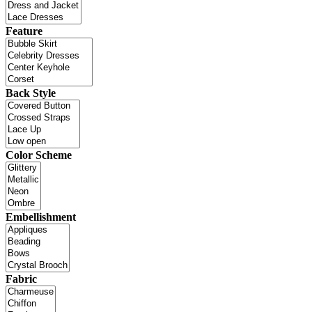
Feature
Back Style
Color Scheme
Embellishment
Fabric