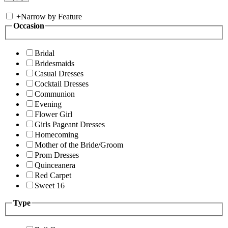
+
Narrow by Feature
Occasion
Bridal
Bridesmaids
Casual Dresses
Cocktail Dresses
Communion
Evening
Flower Girl
Girls Pageant Dresses
Homecoming
Mother of the Bride/Groom
Prom Dresses
Quinceanera
Red Carpet
Sweet 16
Type