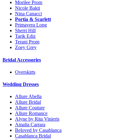
Morilee Prom
Nicole Bakti
Nina Canacci
Portia & Scarlett
Primavera Long
Sherri Hill
Tarik Ediz
Terani Prom
Zoey Grey
Bridal Accessories
Overskirts
Wedding Dresses
Allure Abella
Allure Bridal
Allure Couture
Allure Romance
Alyne by Rita Vinieris
Amalia Carrara
Beloved by Casablanca
Casablanca Bridal