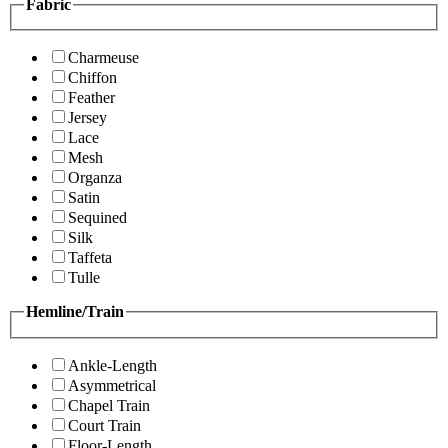
Fabric
Charmeuse
Chiffon
Feather
Jersey
Lace
Mesh
Organza
Satin
Sequined
Silk
Taffeta
Tulle
Hemline/Train
Ankle-Length
Asymmetrical
Chapel Train
Court Train
Floor-Length