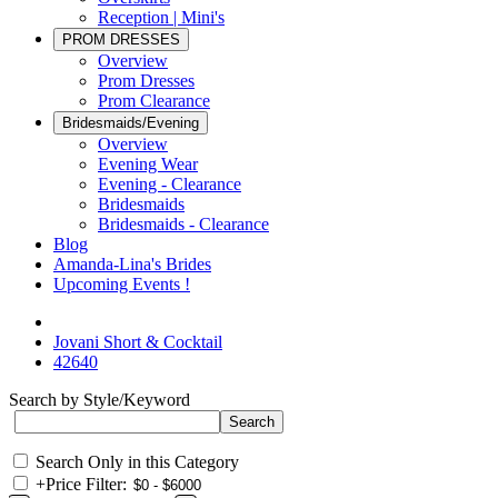
Reception | Mini's
PROM DRESSES
Overview
Prom Dresses
Prom Clearance
Bridesmaids/Evening
Overview
Evening Wear
Evening - Clearance
Bridesmaids
Bridesmaids - Clearance
Blog
Amanda-Lina's Brides
Upcoming Events !
Jovani Short & Cocktail
42640
Search by Style/Keyword
Search Only in this Category
+
Price Filter: