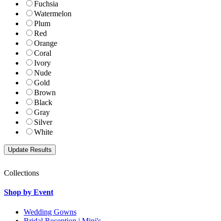
Fuchsia
Watermelon
Plum
Red
Orange
Coral
Ivory
Nude
Gold
Brown
Black
Gray
Silver
White
Collections
Shop by Event
Wedding Gowns
Bridal Reception | Mini's