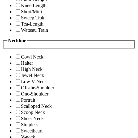
Knee Length
Short/Mini
Sweep Train
Tea-Length
Watteau Train
Neckline
Cowl Neck
Halter
High Neck
Jewel-Neck
Low V-Neck
Off-the-Shoulder
One-Shoulder
Portrait
Scalloped Neck
Scoop Neck
Sheer Neck
Strapless
Sweetheart
V-neck