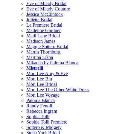
Eve of Milady Bridal
Eve of Milady Couture
Jessica McClintock
Julietta Bridal
La Premiere Bridal
Madeline Gardner
Madi Lane Bridal
Madison James
Maggie Sottero Bridal
Martin Thornburg
Martina Liana
Mikaella by Paloma Blanca
Mistrelli
Mori Lee Amy & Eve
Mori Lee Blu
Mori Lee Bridal
Mori Lee The Other White Dress
Mori Lee Voyage
Paloma Blanca
Randy Fenoli
Rebecca Ingram
Sophia Tolli
Sophia Tolli Premiere
Sottero & Midgely
Stella York Bridal