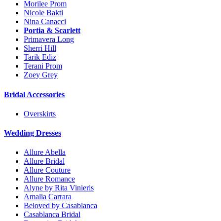
Morilee Prom
Nicole Bakti
Nina Canacci
Portia & Scarlett
Primavera Long
Sherri Hill
Tarik Ediz
Terani Prom
Zoey Grey
Bridal Accessories
Overskirts
Wedding Dresses
Allure Abella
Allure Bridal
Allure Couture
Allure Romance
Alyne by Rita Vinieris
Amalia Carrara
Beloved by Casablanca
Casablanca Bridal