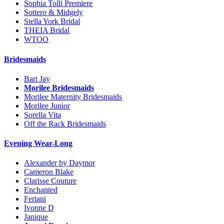
Sophia Tolli Premiere
Sottero & Midgely
Stella York Bridal
THEIA Bridal
WTOO
Bridesmaids
Bari Jay
Morilee Bridesmaids
Morilee Maternity Bridesmaids
Morilee Junior
Sorella Vita
Off the Rack Bridesmaids
Evening Wear-Long
Alexander by Daymor
Cameron Blake
Clarisse Couture
Enchanted
Feriani
Ivonne D
Janique