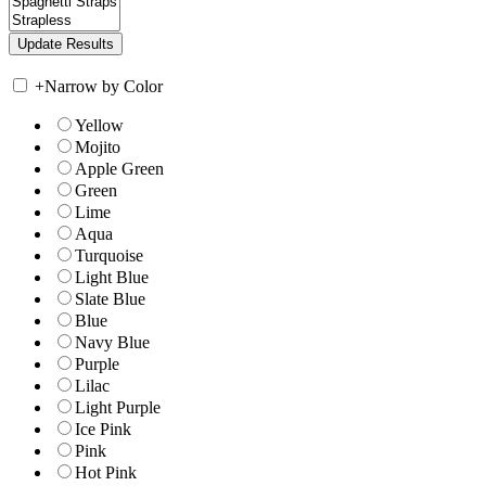
+
Narrow by Color
Yellow
Mojito
Apple Green
Green
Lime
Aqua
Turquoise
Light Blue
Slate Blue
Blue
Navy Blue
Purple
Lilac
Light Purple
Ice Pink
Pink
Hot Pink