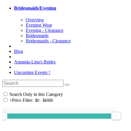
Bridesmaids/Evening
Overview
Evening Wear
Evening - Clearance
Bridesmaids
Bridesmaids - Clearance
Blog
Amanda-Lina's Brides
Upcoming Events !
Search Only in this Category
+
Price Filter: