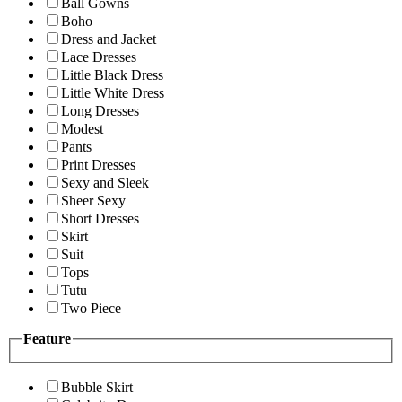
Ball Gowns
Boho
Dress and Jacket
Lace Dresses
Little Black Dress
Little White Dress
Long Dresses
Modest
Pants
Print Dresses
Sexy and Sleek
Sheer Sexy
Short Dresses
Skirt
Suit
Tops
Tutu
Two Piece
Feature
Bubble Skirt