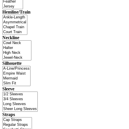
Hemline/Train
Neckline
Silhouette
Sleeve
Straps