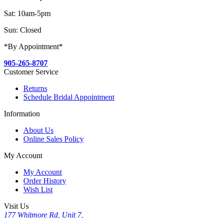
Sat: 10am-5pm
Sun: Closed
*By Appointment*
905-265-8707
Customer Service
Returns
Schedule Bridal Appointment
Information
About Us
Online Sales Policy
My Account
My Account
Order History
Wish List
Visit Us
177 Whitmore Rd, Unit 7,