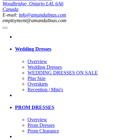
Woodbridge, Ontario L4L 6A6
Canada
E-mail:
info@amandalinas.com
employment@amandalinas.com
Wedding Dresses
Overview
Wedding Dresses
WEDDING DRESSES ON SALE
Plus Size
Overskirts
Reception | Mini's
PROM DRESSES
Overview
Prom Dresses
Prom Clearance