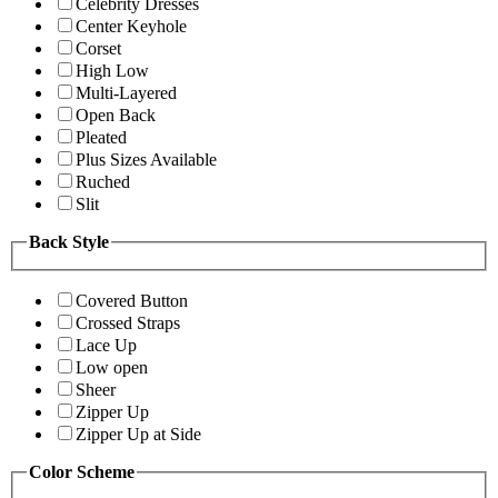
Celebrity Dresses
Center Keyhole
Corset
High Low
Multi-Layered
Open Back
Pleated
Plus Sizes Available
Ruched
Slit
Back Style
Covered Button
Crossed Straps
Lace Up
Low open
Sheer
Zipper Up
Zipper Up at Side
Color Scheme