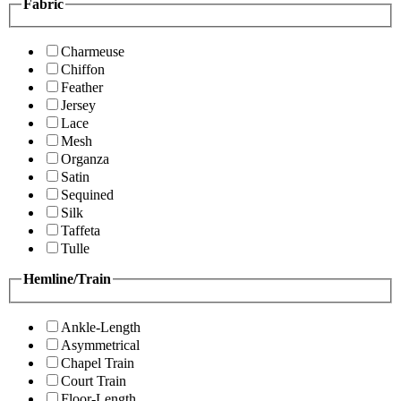
Fabric
Charmeuse
Chiffon
Feather
Jersey
Lace
Mesh
Organza
Satin
Sequined
Silk
Taffeta
Tulle
Hemline/Train
Ankle-Length
Asymmetrical
Chapel Train
Court Train
Floor-Length