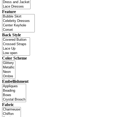
Feature
Back Style
Color Scheme
Embellishment
Fabric