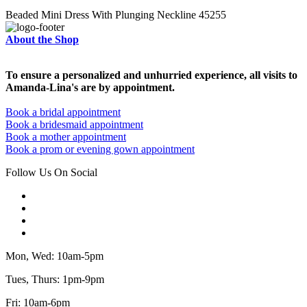
Beaded Mini Dress With Plunging Neckline 45255
About the Shop
To ensure a personalized and unhurried experience, all visits to
Amanda-Lina's are by appointment.
Book a bridal appointment
Book a bridesmaid appointment
Book a mother appointment
Book a prom or evening gown appointment
Follow Us On Social
Mon, Wed: 10am-5pm
Tues, Thurs: 1pm-9pm
Fri: 10am-6pm