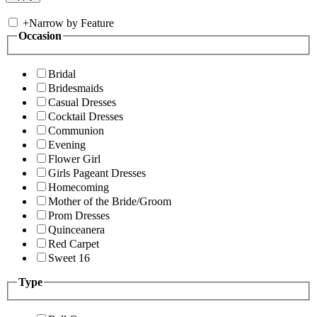
+
Narrow by Feature
Occasion
Bridal
Bridesmaids
Casual Dresses
Cocktail Dresses
Communion
Evening
Flower Girl
Girls Pageant Dresses
Homecoming
Mother of the Bride/Groom
Prom Dresses
Quinceanera
Red Carpet
Sweet 16
Type