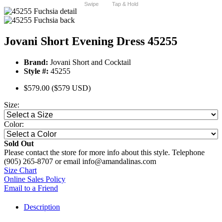
Swipe
Tap & Hold
Jovani Short Evening Dress 45255
Brand:
Jovani Short and Cocktail
Style #:
45255
$579.00
($579 USD)
Size:
Color:
Sold Out
Please contact the store for more info about this style. Telephone
(905) 265-8707 or email info@amandalinas.com
Size Chart
Online Sales Policy
Email to a Friend
Description