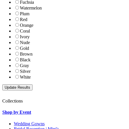
Fuchsia
Watermelon
Plum
Red
Orange
Coral
Ivory
Nude
Gold
Brown
Black
Gray
Silver
White
Collections
Shop by Event
Wedding Gowns
Bridal Reception | Mini's