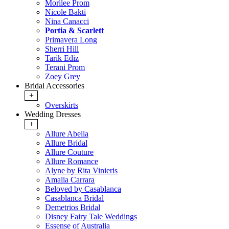
Morilee Prom
Nicole Bakti
Nina Canacci
Portia & Scarlett
Primavera Long
Sherri Hill
Tarik Ediz
Terani Prom
Zoey Grey
Bridal Accessories
+
Overskirts
Wedding Dresses
+
Allure Abella
Allure Bridal
Allure Couture
Allure Romance
Alyne by Rita Vinieris
Amalia Carrara
Beloved by Casablanca
Casablanca Bridal
Demetrios Bridal
Disney Fairy Tale Weddings
Essense of Australia