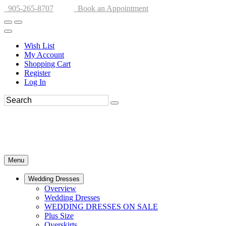
905-265-8707
Book an Appointment
Wish List
My Account
Shopping Cart
Register
Log In
Menu
Wedding Dresses
Overview
Wedding Dresses
WEDDING DRESSES ON SALE
Plus Size
Overskirts