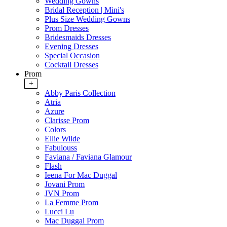
Wedding Gowns
Bridal Reception | Mini's
Plus Size Wedding Gowns
Prom Dresses
Bridesmaids Dresses
Evening Dresses
Special Occasion
Cocktail Dresses
Prom
+
Abby Paris Collection
Atria
Azure
Clarisse Prom
Colors
Ellie Wilde
Fabulouss
Faviana / Faviana Glamour
Flash
Ieena For Mac Duggal
Jovani Prom
JVN Prom
La Femme Prom
Lucci Lu
Mac Duggal Prom