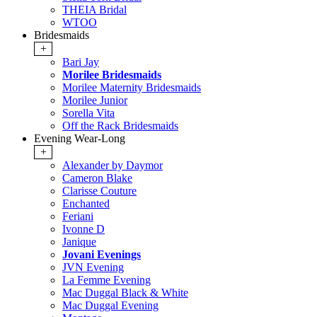
THEIA Bridal
WTOO
Bridesmaids
+
Bari Jay
Morilee Bridesmaids
Morilee Maternity Bridesmaids
Morilee Junior
Sorella Vita
Off the Rack Bridesmaids
Evening Wear-Long
+
Alexander by Daymor
Cameron Blake
Clarisse Couture
Enchanted
Feriani
Ivonne D
Janique
Jovani Evenings
JVN Evening
La Femme Evening
Mac Duggal Black & White
Mac Duggal Evening