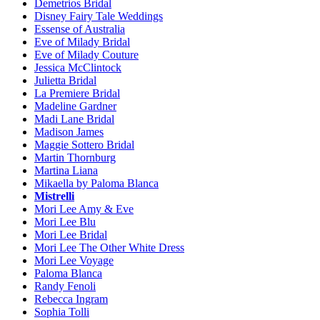
Demetrios Bridal
Disney Fairy Tale Weddings
Essense of Australia
Eve of Milady Bridal
Eve of Milady Couture
Jessica McClintock
Julietta Bridal
La Premiere Bridal
Madeline Gardner
Madi Lane Bridal
Madison James
Maggie Sottero Bridal
Martin Thornburg
Martina Liana
Mikaella by Paloma Blanca
Mistrelli
Mori Lee Amy & Eve
Mori Lee Blu
Mori Lee Bridal
Mori Lee The Other White Dress
Mori Lee Voyage
Paloma Blanca
Randy Fenoli
Rebecca Ingram
Sophia Tolli