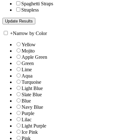
Spaghetti Straps
Strapless
+
Narrow by Color
Yellow
Mojito
Apple Green
Green
Lime
Aqua
Turquoise
Light Blue
Slate Blue
Blue
Navy Blue
Purple
Lilac
Light Purple
Ice Pink
Pink