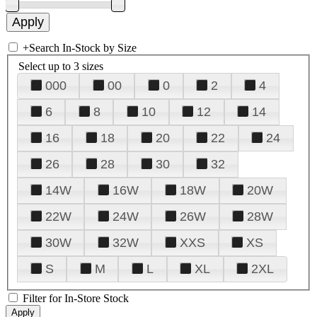
+
Search In-Stock by Size
Select up to 3 sizes
000
00
0
2
4
6
8
10
12
14
16
18
20
22
24
26
28
30
32
14W
16W
18W
20W
22W
24W
26W
28W
30W
32W
XXS
XS
S
M
L
XL
2XL
Filter for In-Store Stock