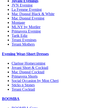
Jovani Evenings
JVN Evening
La Femme Evening
Mac Duggal Black & White
Mac Duggal Evening
Montage
MLNY by Morilee
Primavera Evening
Tarik Ediz
Terani Evenings
Terani Mothers
Evening Wear-Short Dresses
Clarisse Homecoming
Jovani Short & Cocktail
Mac Duggal Cocktail
Primavera Shorts
Social Occasion by Mon Cheri
Sticks n Stones
Terani Cocktail
BOOMBA