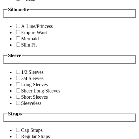
Silhouette
A-Line/Princess
Empire Waist
Mermaid
Slim Fit
Sleeve
1/2 Sleeves
3/4 Sleeves
Long Sleeves
Sheer Long Sleeves
Short Sleeves
Sleeveless
Straps
Cap Straps
Regular Straps