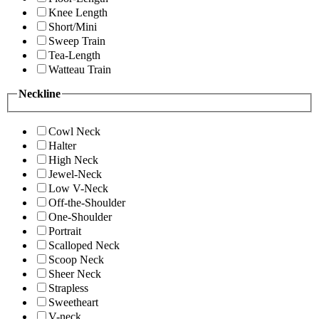
Knee Length
Short/Mini
Sweep Train
Tea-Length
Watteau Train
Neckline
Cowl Neck
Halter
High Neck
Jewel-Neck
Low V-Neck
Off-the-Shoulder
One-Shoulder
Portrait
Scalloped Neck
Scoop Neck
Sheer Neck
Strapless
Sweetheart
V-neck