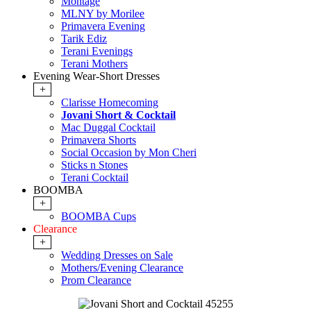
Montage
MLNY by Morilee
Primavera Evening
Tarik Ediz
Terani Evenings
Terani Mothers
Evening Wear-Short Dresses
+
Clarisse Homecoming
Jovani Short & Cocktail
Mac Duggal Cocktail
Primavera Shorts
Social Occasion by Mon Cheri
Sticks n Stones
Terani Cocktail
BOOMBA
+
BOOMBA Cups
Clearance
+
Wedding Dresses on Sale
Mothers/Evening Clearance
Prom Clearance