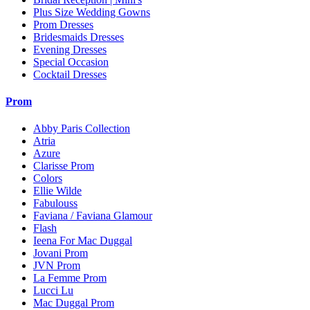
Plus Size Wedding Gowns
Prom Dresses
Bridesmaids Dresses
Evening Dresses
Special Occasion
Cocktail Dresses
Prom
Abby Paris Collection
Atria
Azure
Clarisse Prom
Colors
Ellie Wilde
Fabulouss
Faviana / Faviana Glamour
Flash
Ieena For Mac Duggal
Jovani Prom
JVN Prom
La Femme Prom
Lucci Lu
Mac Duggal Prom