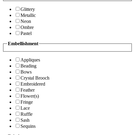
Glittery
Metallic
Neon
Ombre
Pastel
Embellishment
Appliques
Beading
Bows
Crystal Brooch
Embroidered
Feather
Flower(s)
Fringe
Lace
Ruffle
Sash
Sequins