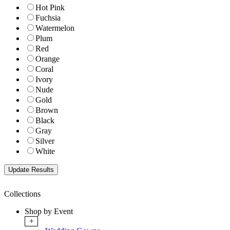
Hot Pink
Fuchsia
Watermelon
Plum
Red
Orange
Coral
Ivory
Nude
Gold
Brown
Black
Gray
Silver
White
Collections
Shop by Event
+