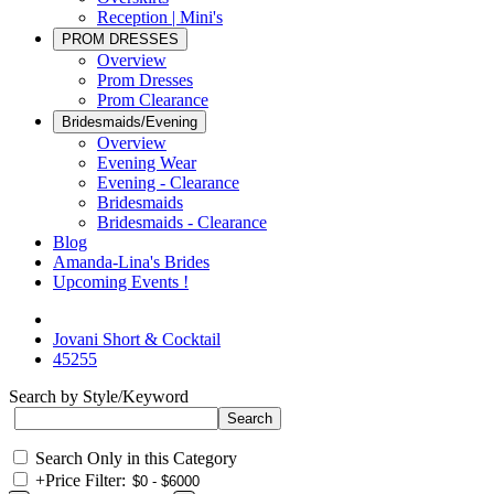
Reception | Mini's
PROM DRESSES
Overview
Prom Dresses
Prom Clearance
Bridesmaids/Evening
Overview
Evening Wear
Evening - Clearance
Bridesmaids
Bridesmaids - Clearance
Blog
Amanda-Lina's Brides
Upcoming Events !
Jovani Short & Cocktail
45255
Search by Style/Keyword
Search Only in this Category
+
Price Filter: