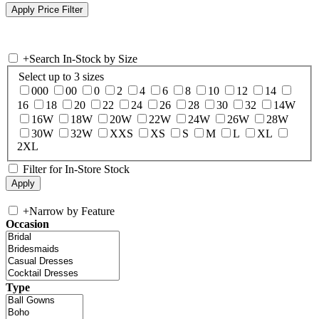
+
Search In-Stock by Size
Select up to 3 sizes
000
00
0
2
4
6
8
10
12
14
16
18
20
22
24
26
28
30
32
14W
16W
18W
20W
22W
24W
26W
28W
30W
32W
XXS
XS
S
M
L
XL
2XL
Filter for In-Store Stock
+
Narrow by Feature
Occasion
Type