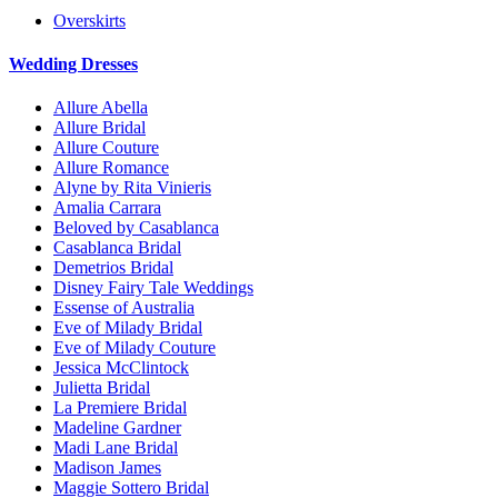
Overskirts
Wedding Dresses
Allure Abella
Allure Bridal
Allure Couture
Allure Romance
Alyne by Rita Vinieris
Amalia Carrara
Beloved by Casablanca
Casablanca Bridal
Demetrios Bridal
Disney Fairy Tale Weddings
Essense of Australia
Eve of Milady Bridal
Eve of Milady Couture
Jessica McClintock
Julietta Bridal
La Premiere Bridal
Madeline Gardner
Madi Lane Bridal
Madison James
Maggie Sottero Bridal