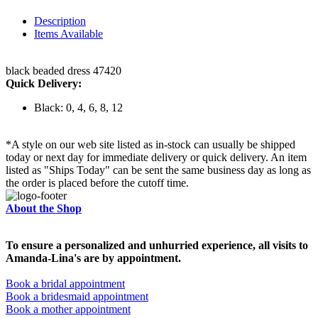
Description
Items Available
black beaded dress 47420
Quick Delivery:
Black: 0, 4, 6, 8, 12
*A style on our web site listed as in-stock can usually be shipped
today or next day for immediate delivery or quick delivery. An item
listed as "Ships Today" can be sent the same business day as long as
the order is placed before the cutoff time.
About the Shop
To ensure a personalized and unhurried experience, all visits to
Amanda-Lina's are by appointment.
Book a bridal appointment
Book a bridesmaid appointment
Book a mother appointment