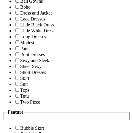
Ball Gowns
Boho
Dress and Jacket
Lace Dresses
Little Black Dress
Little White Dress
Long Dresses
Modest
Pants
Print Dresses
Sexy and Sleek
Sheer Sexy
Short Dresses
Skirt
Suit
Tops
Tutu
Two Piece
Feature
Bubble Skirt