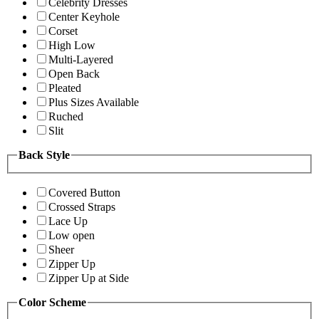
Celebrity Dresses
Center Keyhole
Corset
High Low
Multi-Layered
Open Back
Pleated
Plus Sizes Available
Ruched
Slit
Back Style
Covered Button
Crossed Straps
Lace Up
Low open
Sheer
Zipper Up
Zipper Up at Side
Color Scheme