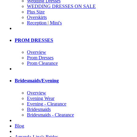
Wedding Dresses
WEDDING DRESSES ON SALE
Plus Size
Overskirts
Reception | Mini's
PROM DRESSES
Overview
Prom Dresses
Prom Clearance
Bridesmaids/Evening
Overview
Evening Wear
Evening - Clearance
Bridesmaids
Bridesmaids - Clearance
Blog
Amanda-Lina's Brides