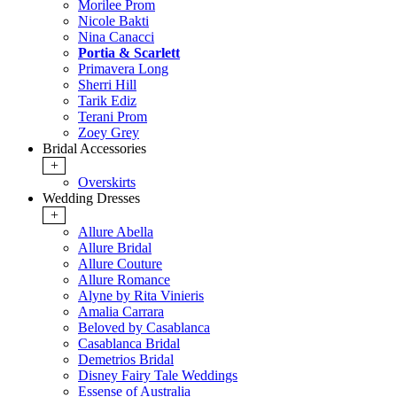
Morilee Prom
Nicole Bakti
Nina Canacci
Portia & Scarlett
Primavera Long
Sherri Hill
Tarik Ediz
Terani Prom
Zoey Grey
Bridal Accessories
+
Overskirts
Wedding Dresses
+
Allure Abella
Allure Bridal
Allure Couture
Allure Romance
Alyne by Rita Vinieris
Amalia Carrara
Beloved by Casablanca
Casablanca Bridal
Demetrios Bridal
Disney Fairy Tale Weddings
Essense of Australia