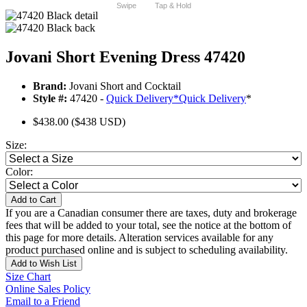
Swipe
Tap & Hold
Jovani Short Evening Dress 47420
Brand:
Jovani Short and Cocktail
Style #:
47420 -
Quick Delivery
*
Quick Delivery
*
$438.00
($438 USD)
Size:
Color:
Add to Cart
If you are a Canadian consumer there are taxes, duty and brokerage
fees that will be added to your total, see the notice at the bottom of
this page for more details. Alteration services available for any
product purchased online and is subject to scheduling availability.
Add to Wish List
Size Chart
Online Sales Policy
Email to a Friend