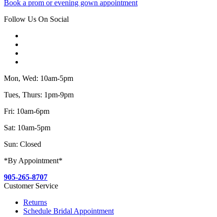
Book a prom or evening gown appointment
Follow Us On Social
Mon, Wed: 10am-5pm
Tues, Thurs: 1pm-9pm
Fri: 10am-6pm
Sat: 10am-5pm
Sun: Closed
*By Appointment*
905-265-8707
Customer Service
Returns
Schedule Bridal Appointment