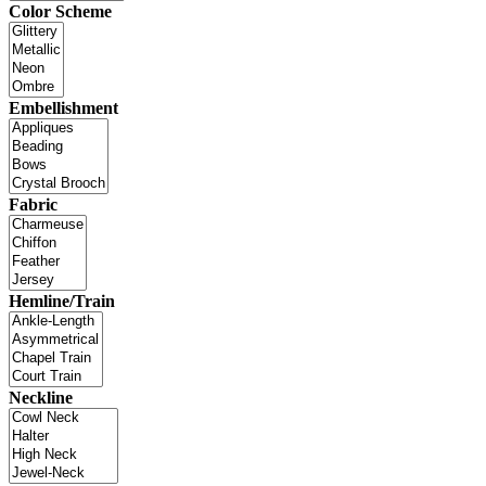
Color Scheme
Embellishment
Fabric
Hemline/Train
Neckline