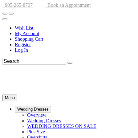
905-265-8707
Book an Appointment
Wish List
My Account
Shopping Cart
Register
Log In
Menu
Wedding Dresses
Overview
Wedding Dresses
WEDDING DRESSES ON SALE
Plus Size
Overskirts