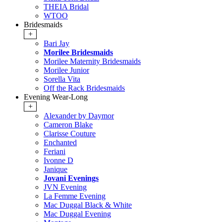
THEIA Bridal
WTOO
Bridesmaids
+
Bari Jay
Morilee Bridesmaids
Morilee Maternity Bridesmaids
Morilee Junior
Sorella Vita
Off the Rack Bridesmaids
Evening Wear-Long
+
Alexander by Daymor
Cameron Blake
Clarisse Couture
Enchanted
Feriani
Ivonne D
Janique
Jovani Evenings
JVN Evening
La Femme Evening
Mac Duggal Black & White
Mac Duggal Evening