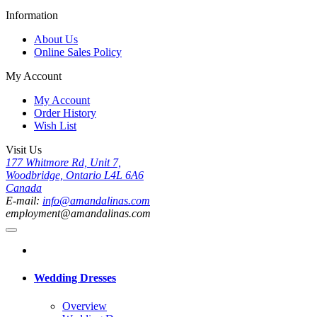
Information
About Us
Online Sales Policy
My Account
My Account
Order History
Wish List
Visit Us
177 Whitmore Rd, Unit 7,
Woodbridge, Ontario L4L 6A6
Canada
E-mail:
info@amandalinas.com
employment@amandalinas.com
Wedding Dresses
Overview