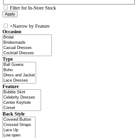
Filter for In-Store Stock
+
Narrow by Feature
Occasion
Type
Feature
Back Style