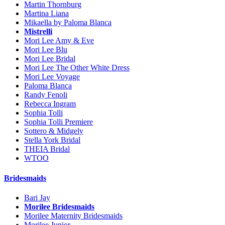
Martin Thornburg
Martina Liana
Mikaella by Paloma Blanca
Mistrelli
Mori Lee Amy & Eve
Mori Lee Blu
Mori Lee Bridal
Mori Lee The Other White Dress
Mori Lee Voyage
Paloma Blanca
Randy Fenoli
Rebecca Ingram
Sophia Tolli
Sophia Tolli Premiere
Sottero & Midgely
Stella York Bridal
THEIA Bridal
WTOO
Bridesmaids
Bari Jay
Morilee Bridesmaids
Morilee Maternity Bridesmaids
Morilee Junior