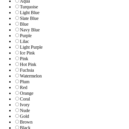
Aqua
Turquoise
Light Blue
Slate Blue
Blue
Navy Blue
Purple
Lilac
Light Purple
Ice Pink
Pink
Hot Pink
Fuchsia
Watermelon
Plum
Red
Orange
Coral
Ivory
Nude
Gold
Brown
Black