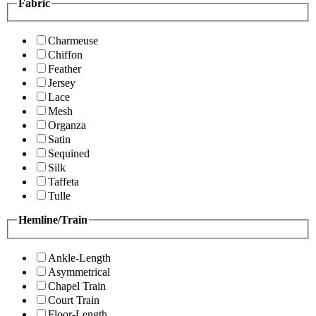
Fabric
Charmeuse
Chiffon
Feather
Jersey
Lace
Mesh
Organza
Satin
Sequined
Silk
Taffeta
Tulle
Hemline/Train
Ankle-Length
Asymmetrical
Chapel Train
Court Train
Floor-Length