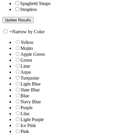
Spaghetti Straps
Strapless
+
Narrow by Color
Yellow
Mojito
Apple Green
Green
Lime
Aqua
Turquoise
Light Blue
Slate Blue
Blue
Navy Blue
Purple
Lilac
Light Purple
Ice Pink
Pink