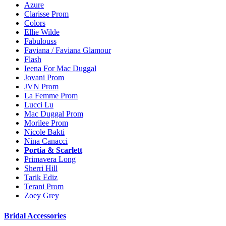
Azure
Clarisse Prom
Colors
Ellie Wilde
Fabulouss
Faviana / Faviana Glamour
Flash
Ieena For Mac Duggal
Jovani Prom
JVN Prom
La Femme Prom
Lucci Lu
Mac Duggal Prom
Morilee Prom
Nicole Bakti
Nina Canacci
Portia & Scarlett
Primavera Long
Sherri Hill
Tarik Ediz
Terani Prom
Zoey Grey
Bridal Accessories