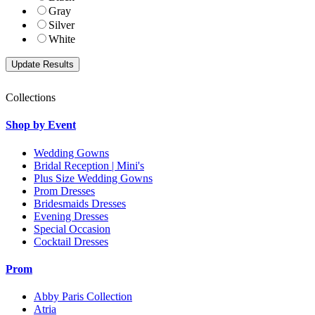
Gray
Silver
White
Collections
Shop by Event
Wedding Gowns
Bridal Reception | Mini's
Plus Size Wedding Gowns
Prom Dresses
Bridesmaids Dresses
Evening Dresses
Special Occasion
Cocktail Dresses
Prom
Abby Paris Collection
Atria