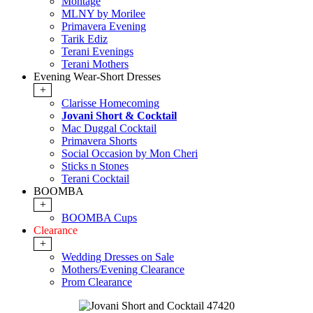
Montage
MLNY by Morilee
Primavera Evening
Tarik Ediz
Terani Evenings
Terani Mothers
Evening Wear-Short Dresses
+
Clarisse Homecoming
Jovani Short & Cocktail
Mac Duggal Cocktail
Primavera Shorts
Social Occasion by Mon Cheri
Sticks n Stones
Terani Cocktail
BOOMBA
+
BOOMBA Cups
Clearance
+
Wedding Dresses on Sale
Mothers/Evening Clearance
Prom Clearance