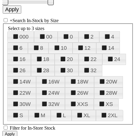
+
Search In-Stock by Size
Select up to 3 sizes
000
00
0
2
4
6
8
10
12
14
16
18
20
22
24
26
28
30
32
14W
16W
18W
20W
22W
24W
26W
28W
30W
32W
XXS
XS
S
M
L
XL
2XL
Filter for In-Store Stock