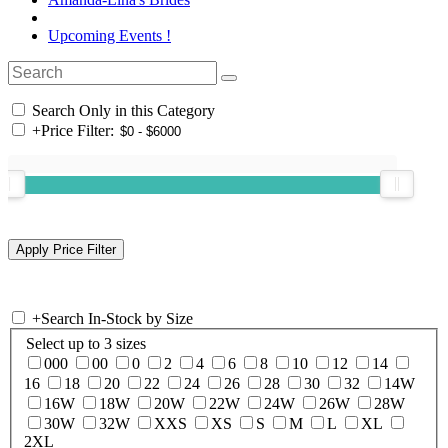
Upcoming Events !
Search Only in this Category
+
Price Filter:
+
Search In-Stock by Size
Select up to 3 sizes
000
00
0
2
4
6
8
10
12
14
16
18
20
22
24
26
28
30
32
14W
16W
18W
20W
22W
24W
26W
28W
30W
32W
XXS
XS
S
M
L
XL
2XL