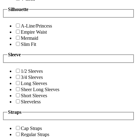
Silhouette
A-Line/Princess
Empire Waist
Mermaid
Slim Fit
Sleeve
1/2 Sleeves
3/4 Sleeves
Long Sleeves
Sheer Long Sleeves
Short Sleeves
Sleeveless
Straps
Cap Straps
Regular Straps