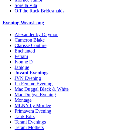
Sorella Vita
Off the Rack Bridesmaids
Evening Wear-Long
Alexander by Daymor
Cameron Blake
Clarisse Couture
Enchanted
Feriani
Ivonne D
Janique
Jovani Evenings
JVN Evening
La Femme Evening
Mac Duggal Black & White
Mac Duggal Evening
Montage
MLNY by Morilee
Primavera Evening
Tarik Ediz
Terani Evenings
Terani Mothers