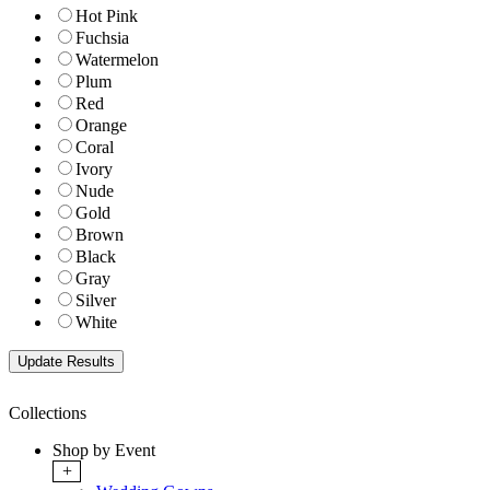
Hot Pink
Fuchsia
Watermelon
Plum
Red
Orange
Coral
Ivory
Nude
Gold
Brown
Black
Gray
Silver
White
Collections
Shop by Event
+