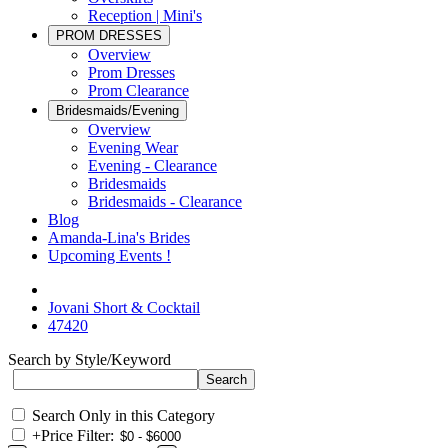
Reception | Mini's
PROM DRESSES
Overview
Prom Dresses
Prom Clearance
Bridesmaids/Evening
Overview
Evening Wear
Evening - Clearance
Bridesmaids
Bridesmaids - Clearance
Blog
Amanda-Lina's Brides
Upcoming Events !
Jovani Short & Cocktail
47420
Search by Style/Keyword
Search Only in this Category
+
Price Filter: