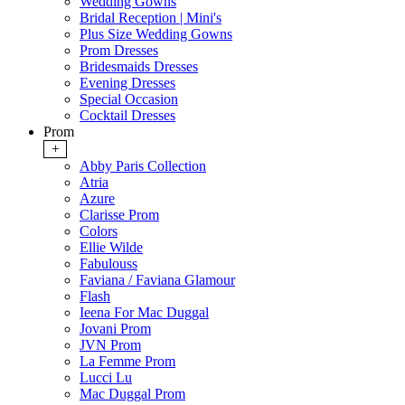
Wedding Gowns
Bridal Reception | Mini's
Plus Size Wedding Gowns
Prom Dresses
Bridesmaids Dresses
Evening Dresses
Special Occasion
Cocktail Dresses
Prom
+
Abby Paris Collection
Atria
Azure
Clarisse Prom
Colors
Ellie Wilde
Fabulouss
Faviana / Faviana Glamour
Flash
Ieena For Mac Duggal
Jovani Prom
JVN Prom
La Femme Prom
Lucci Lu
Mac Duggal Prom