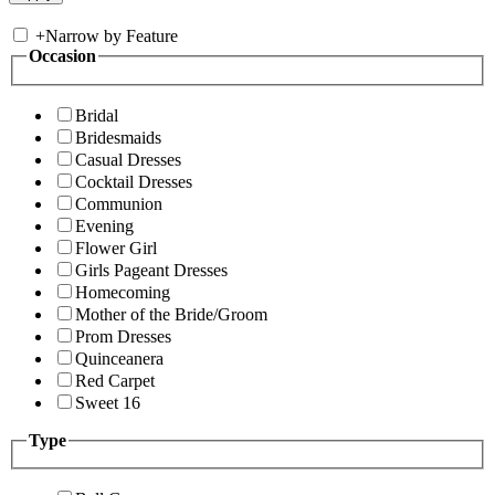
+
Narrow by Feature
Occasion
Bridal
Bridesmaids
Casual Dresses
Cocktail Dresses
Communion
Evening
Flower Girl
Girls Pageant Dresses
Homecoming
Mother of the Bride/Groom
Prom Dresses
Quinceanera
Red Carpet
Sweet 16
Type