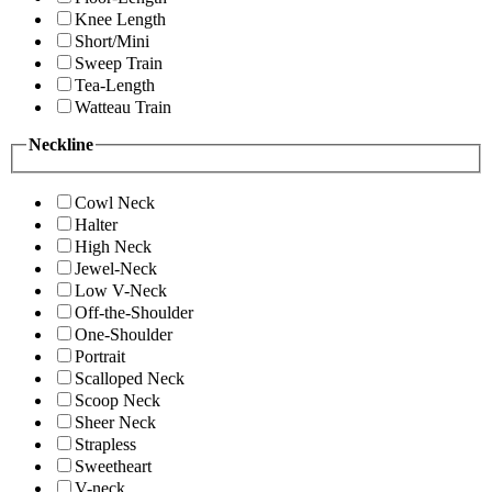
Knee Length
Short/Mini
Sweep Train
Tea-Length
Watteau Train
Neckline
Cowl Neck
Halter
High Neck
Jewel-Neck
Low V-Neck
Off-the-Shoulder
One-Shoulder
Portrait
Scalloped Neck
Scoop Neck
Sheer Neck
Strapless
Sweetheart
V-neck