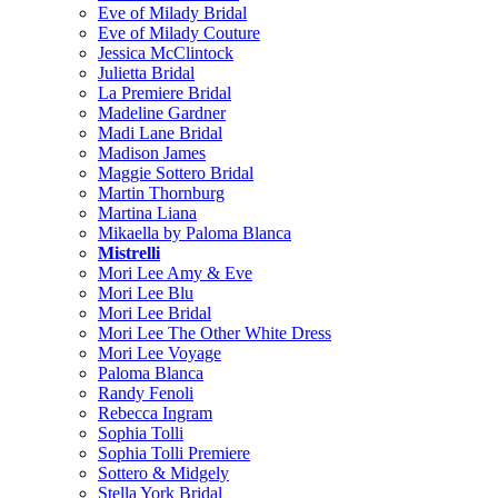
Eve of Milady Bridal
Eve of Milady Couture
Jessica McClintock
Julietta Bridal
La Premiere Bridal
Madeline Gardner
Madi Lane Bridal
Madison James
Maggie Sottero Bridal
Martin Thornburg
Martina Liana
Mikaella by Paloma Blanca
Mistrelli
Mori Lee Amy & Eve
Mori Lee Blu
Mori Lee Bridal
Mori Lee The Other White Dress
Mori Lee Voyage
Paloma Blanca
Randy Fenoli
Rebecca Ingram
Sophia Tolli
Sophia Tolli Premiere
Sottero & Midgely
Stella York Bridal