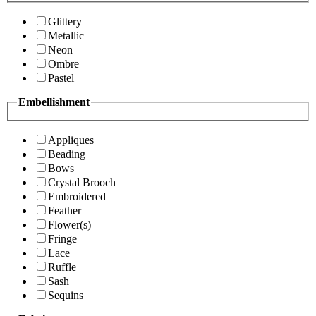
Glittery
Metallic
Neon
Ombre
Pastel
Embellishment
Appliques
Beading
Bows
Crystal Brooch
Embroidered
Feather
Flower(s)
Fringe
Lace
Ruffle
Sash
Sequins