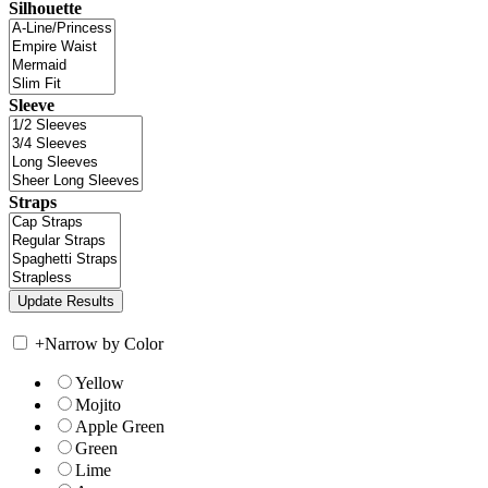
Silhouette
Sleeve
Straps
+
Narrow by Color
Yellow
Mojito
Apple Green
Green
Lime