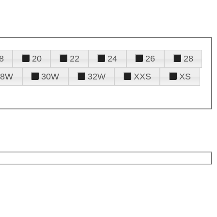
8
20
22
24
26
28
28W
30W
32W
XXS
XS