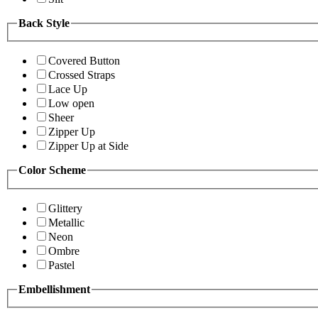
Back Style
Covered Button
Crossed Straps
Lace Up
Low open
Sheer
Zipper Up
Zipper Up at Side
Color Scheme
Glittery
Metallic
Neon
Ombre
Pastel
Embellishment