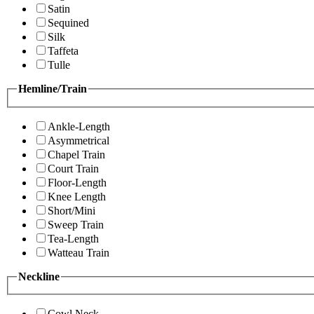
Satin
Sequined
Silk
Taffeta
Tulle
Hemline/Train
Ankle-Length
Asymmetrical
Chapel Train
Court Train
Floor-Length
Knee Length
Short/Mini
Sweep Train
Tea-Length
Watteau Train
Neckline
Cowl Neck