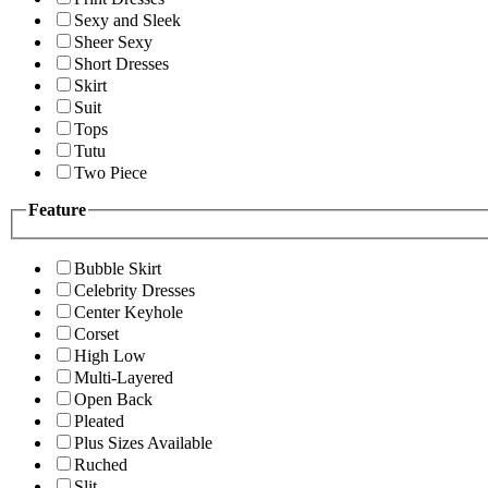
Sexy and Sleek
Sheer Sexy
Short Dresses
Skirt
Suit
Tops
Tutu
Two Piece
Feature
Bubble Skirt
Celebrity Dresses
Center Keyhole
Corset
High Low
Multi-Layered
Open Back
Pleated
Plus Sizes Available
Ruched
Slit