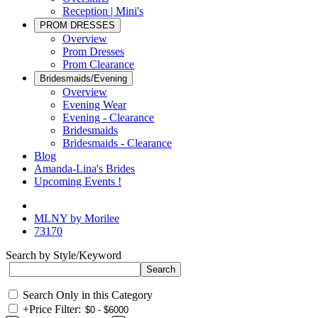
Reception | Mini's
PROM DRESSES
Overview
Prom Dresses
Prom Clearance
Bridesmaids/Evening
Overview
Evening Wear
Evening - Clearance
Bridesmaids
Bridesmaids - Clearance
Blog
Amanda-Lina's Brides
Upcoming Events !
MLNY by Morilee
73170
Search by Style/Keyword
Search Only in this Category
+
Price Filter: