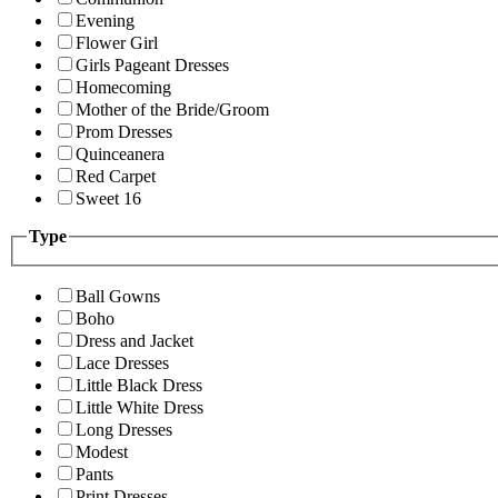
Evening
Flower Girl
Girls Pageant Dresses
Homecoming
Mother of the Bride/Groom
Prom Dresses
Quinceanera
Red Carpet
Sweet 16
Type
Ball Gowns
Boho
Dress and Jacket
Lace Dresses
Little Black Dress
Little White Dress
Long Dresses
Modest
Pants
Print Dresses