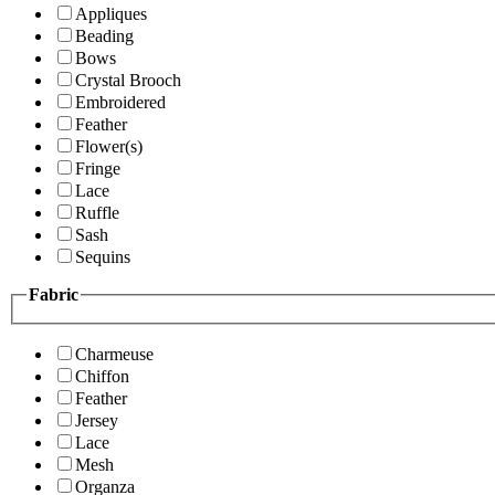
Appliques
Beading
Bows
Crystal Brooch
Embroidered
Feather
Flower(s)
Fringe
Lace
Ruffle
Sash
Sequins
Fabric
Charmeuse
Chiffon
Feather
Jersey
Lace
Mesh
Organza