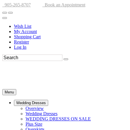
905-265-8707
Book an Appointment
Wish List
My Account
Shopping Cart
Register
Log In
Menu
Wedding Dresses
Overview
Wedding Dresses
WEDDING DRESSES ON SALE
Plus Size
Overskirts