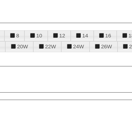
8
10
12
14
16
1
20W
22W
24W
26W