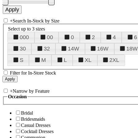
+
Search In-Stock by Size
Select up to 3 sizes
000
00
0
2
4
6
30
32
14W
16W
18W
S
M
L
XL
2XL
Filter for In-Store Stock
+
Narrow by Feature
Occasion
Bridal
Bridesmaids
Casual Dresses
Cocktail Dresses
Communion