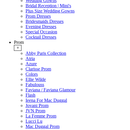
Wedding Gowns
Bridal Reception | Mini's
Plus Size Wedding Gowns
Prom Dresses
Bridesmaids Dresses
Evening Dresses
Special Occasion
Cocktail Dresses
Prom
+
Abby Paris Collection
Atria
Azure
Clarisse Prom
Colors
Ellie Wilde
Fabulouss
Faviana / Faviana Glamour
Flash
Ieena For Mac Duggal
Jovani Prom
JVN Prom
La Femme Prom
Lucci Lu
Mac Duggal Prom