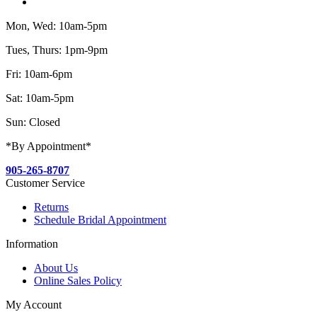
Mon, Wed: 10am-5pm
Tues, Thurs: 1pm-9pm
Fri: 10am-6pm
Sat: 10am-5pm
Sun: Closed
*By Appointment*
905-265-8707
Customer Service
Returns
Schedule Bridal Appointment
Information
About Us
Online Sales Policy
My Account