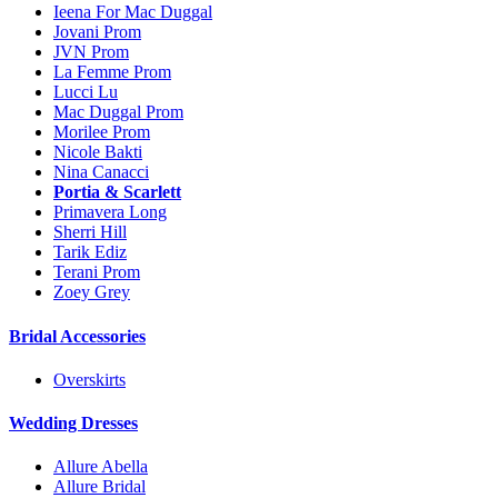
Ieena For Mac Duggal
Jovani Prom
JVN Prom
La Femme Prom
Lucci Lu
Mac Duggal Prom
Morilee Prom
Nicole Bakti
Nina Canacci
Portia & Scarlett
Primavera Long
Sherri Hill
Tarik Ediz
Terani Prom
Zoey Grey
Bridal Accessories
Overskirts
Wedding Dresses
Allure Abella
Allure Bridal