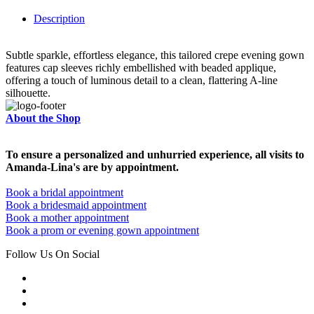
Description
Subtle sparkle, effortless elegance, this tailored crepe evening gown
features cap sleeves richly embellished with beaded applique,
offering a touch of luminous detail to a clean, flattering A-line
silhouette.
About the Shop
To ensure a personalized and unhurried experience, all visits to
Amanda-Lina's are by appointment.
Book a bridal appointment
Book a bridesmaid appointment
Book a mother appointment
Book a prom or evening gown appointment
Follow Us On Social