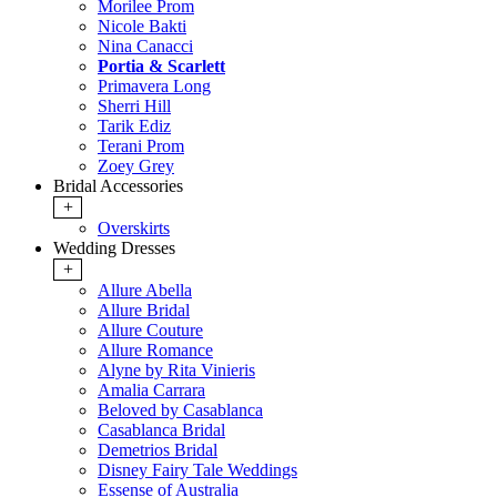
Morilee Prom
Nicole Bakti
Nina Canacci
Portia & Scarlett
Primavera Long
Sherri Hill
Tarik Ediz
Terani Prom
Zoey Grey
Bridal Accessories
+
Overskirts
Wedding Dresses
+
Allure Abella
Allure Bridal
Allure Couture
Allure Romance
Alyne by Rita Vinieris
Amalia Carrara
Beloved by Casablanca
Casablanca Bridal
Demetrios Bridal
Disney Fairy Tale Weddings
Essense of Australia