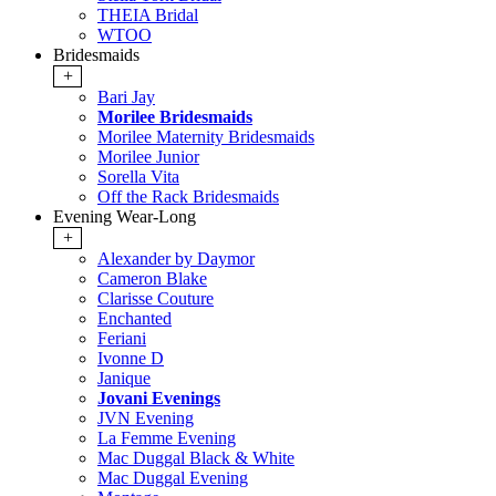
THEIA Bridal
WTOO
Bridesmaids
+
Bari Jay
Morilee Bridesmaids
Morilee Maternity Bridesmaids
Morilee Junior
Sorella Vita
Off the Rack Bridesmaids
Evening Wear-Long
+
Alexander by Daymor
Cameron Blake
Clarisse Couture
Enchanted
Feriani
Ivonne D
Janique
Jovani Evenings
JVN Evening
La Femme Evening
Mac Duggal Black & White
Mac Duggal Evening