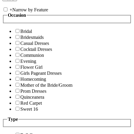
+
Narrow by Feature
Occasion
Bridal
Bridesmaids
Casual Dresses
Cocktail Dresses
Communion
Evening
Flower Girl
Girls Pageant Dresses
Homecoming
Mother of the Bride/Groom
Prom Dresses
Quinceanera
Red Carpet
Sweet 16
Type