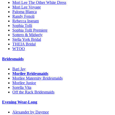
Mori Lee The Other White Dress
Mori Lee Voyage
Paloma Blanca
Randy Fenoli
Rebecca Ingram
Sophia Tolli
Sophia Tolli Premiere
Sottero & Midgely
Stella York Bridal
THEIA Bridal
WTOO
Bridesmaids
Bari Jay
Morilee Bridesmaids
Morilee Maternity Bridesmaids
Morilee Junior
Sorella Vita
Off the Rack Bridesmaids
Evening Wear-Long
Alexander by Daymor