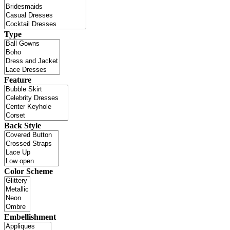
Type
Feature
Back Style
Color Scheme
Embellishment