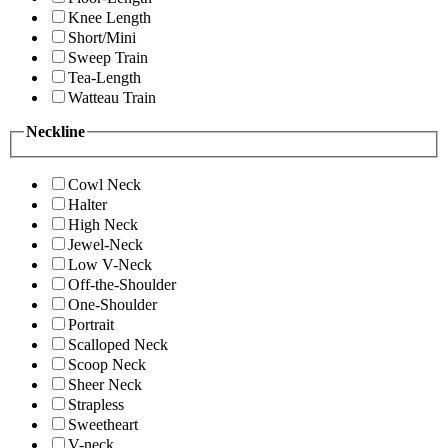
Knee Length
Short/Mini
Sweep Train
Tea-Length
Watteau Train
Neckline
Cowl Neck
Halter
High Neck
Jewel-Neck
Low V-Neck
Off-the-Shoulder
One-Shoulder
Portrait
Scalloped Neck
Scoop Neck
Sheer Neck
Strapless
Sweetheart
V-neck