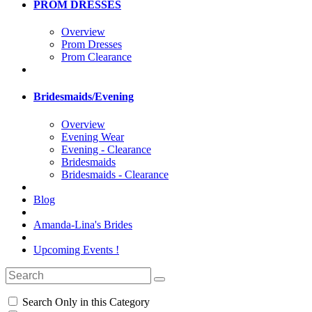
PROM DRESSES
Overview
Prom Dresses
Prom Clearance
Bridesmaids/Evening
Overview
Evening Wear
Evening - Clearance
Bridesmaids
Bridesmaids - Clearance
Blog
Amanda-Lina's Brides
Upcoming Events !
Search Only in this Category