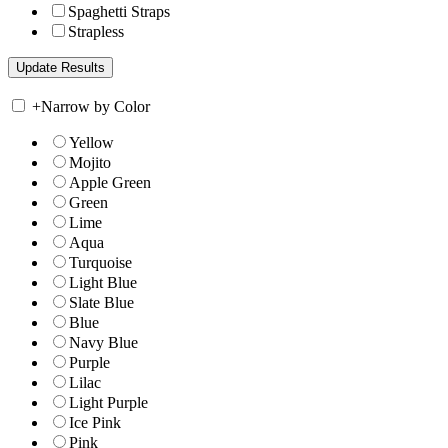
Spaghetti Straps
Strapless
+
Narrow by Color
Yellow
Mojito
Apple Green
Green
Lime
Aqua
Turquoise
Light Blue
Slate Blue
Blue
Navy Blue
Purple
Lilac
Light Purple
Ice Pink
Pink