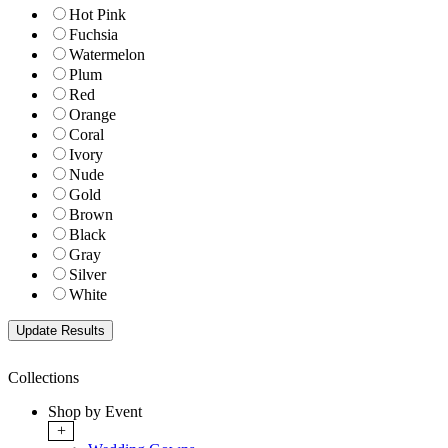
Hot Pink
Fuchsia
Watermelon
Plum
Red
Orange
Coral
Ivory
Nude
Gold
Brown
Black
Gray
Silver
White
Collections
Shop by Event
+