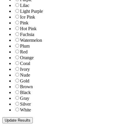
Lilac
Light Purple
Ice Pink
Pink
Hot Pink
Fuchsia
Watermelon
Plum
Red
Orange
Coral
Ivory
Nude
Gold
Brown
Black
Gray
Silver
White