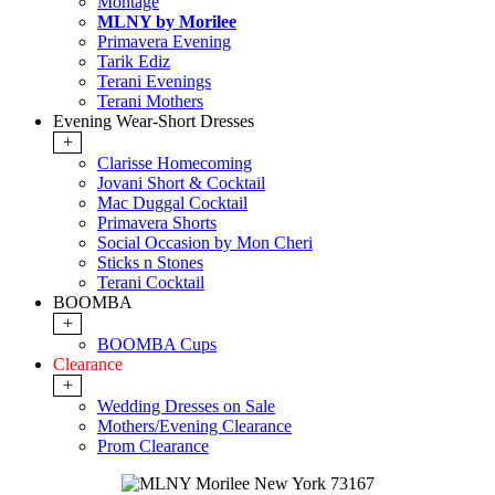
Montage
MLNY by Morilee
Primavera Evening
Tarik Ediz
Terani Evenings
Terani Mothers
Evening Wear-Short Dresses
+
Clarisse Homecoming
Jovani Short & Cocktail
Mac Duggal Cocktail
Primavera Shorts
Social Occasion by Mon Cheri
Sticks n Stones
Terani Cocktail
BOOMBA
+
BOOMBA Cups
Clearance
+
Wedding Dresses on Sale
Mothers/Evening Clearance
Prom Clearance