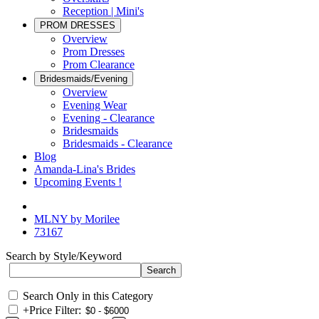
Reception | Mini's
PROM DRESSES
Overview
Prom Dresses
Prom Clearance
Bridesmaids/Evening
Overview
Evening Wear
Evening - Clearance
Bridesmaids
Bridesmaids - Clearance
Blog
Amanda-Lina's Brides
Upcoming Events !
MLNY by Morilee
73167
Search by Style/Keyword
Search Only in this Category
+
Price Filter: