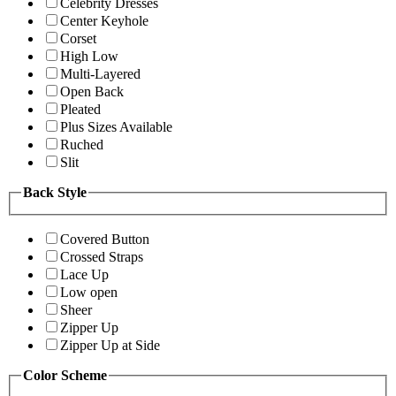
Celebrity Dresses
Center Keyhole
Corset
High Low
Multi-Layered
Open Back
Pleated
Plus Sizes Available
Ruched
Slit
Back Style
Covered Button
Crossed Straps
Lace Up
Low open
Sheer
Zipper Up
Zipper Up at Side
Color Scheme