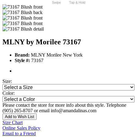
Swipe
Tap & Hold
MLNY by Morilee 73167
Brand:
MLNY Morilee New York
Style #:
73167
Size:
Color:
Please contact the store for more info about this style. Telephone
(905) 265-8707 or email info@amandalinas.com
Add to Wish List
Size Chart
Online Sales Policy
Email to a Friend