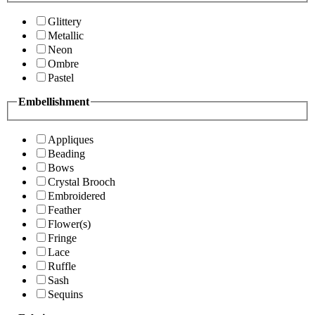
Glittery
Metallic
Neon
Ombre
Pastel
Embellishment
Appliques
Beading
Bows
Crystal Brooch
Embroidered
Feather
Flower(s)
Fringe
Lace
Ruffle
Sash
Sequins