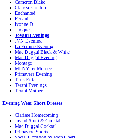
Cameron Blake
Clarisse Couture
Enchanted
Feriani
Ivonne D
Janique
Jovani Evenings
JVN Evening
La Femme Evening
Mac Duggal Black & White
Mac Duggal Evening
Montage
MLNY by Morilee
Primavera Evening
Tarik Ediz
Terani Evenings
Terani Mothers
Evening Wear-Short Dresses
Clarisse Homecoming
Jovani Short & Cocktail
Mac Duggal Cocktail
Primavera Shorts
Social Occasion by Mon Cheri