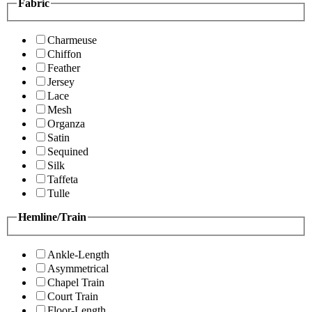
Fabric
Charmeuse
Chiffon
Feather
Jersey
Lace
Mesh
Organza
Satin
Sequined
Silk
Taffeta
Tulle
Hemline/Train
Ankle-Length
Asymmetrical
Chapel Train
Court Train
Floor-Length