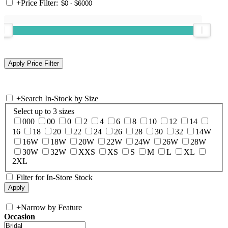
+
Price Filter:
+
Search In-Stock by Size
Select up to 3 sizes
000
00
0
2
4
6
8
10
12
14
16
18
20
22
24
26
28
30
32
14W
16W
18W
20W
22W
24W
26W
28W
30W
32W
XXS
XS
S
M
L
XL
2XL
Filter for In-Store Stock
+
Narrow by Feature
Occasion