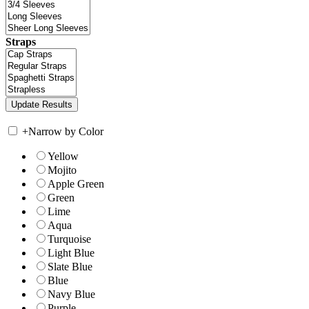
Straps
+
Narrow by Color
Yellow
Mojito
Apple Green
Green
Lime
Aqua
Turquoise
Light Blue
Slate Blue
Blue
Navy Blue
Purple