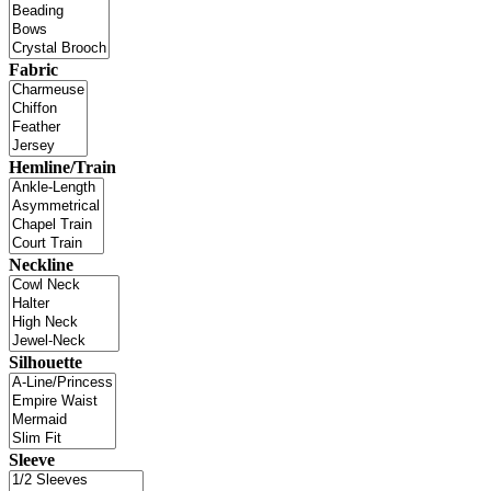
Fabric
Hemline/Train
Neckline
Silhouette
Sleeve