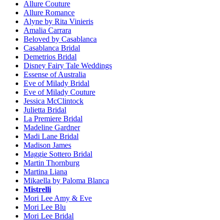
Allure Couture
Allure Romance
Alyne by Rita Vinieris
Amalia Carrara
Beloved by Casablanca
Casablanca Bridal
Demetrios Bridal
Disney Fairy Tale Weddings
Essense of Australia
Eve of Milady Bridal
Eve of Milady Couture
Jessica McClintock
Julietta Bridal
La Premiere Bridal
Madeline Gardner
Madi Lane Bridal
Madison James
Maggie Sottero Bridal
Martin Thornburg
Martina Liana
Mikaella by Paloma Blanca
Mistrelli
Mori Lee Amy & Eve
Mori Lee Blu
Mori Lee Bridal