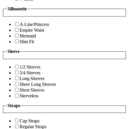
Silhouette
A-Line/Princess
Empire Waist
Mermaid
Slim Fit
Sleeve
1/2 Sleeves
3/4 Sleeves
Long Sleeves
Sheer Long Sleeves
Short Sleeves
Sleeveless
Straps
Cap Straps
Regular Straps