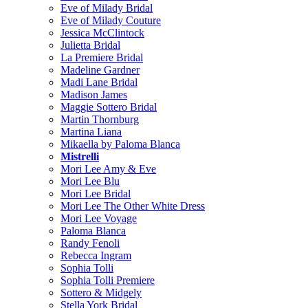
Eve of Milady Bridal
Eve of Milady Couture
Jessica McClintock
Julietta Bridal
La Premiere Bridal
Madeline Gardner
Madi Lane Bridal
Madison James
Maggie Sottero Bridal
Martin Thornburg
Martina Liana
Mikaella by Paloma Blanca
Mistrelli
Mori Lee Amy & Eve
Mori Lee Blu
Mori Lee Bridal
Mori Lee The Other White Dress
Mori Lee Voyage
Paloma Blanca
Randy Fenoli
Rebecca Ingram
Sophia Tolli
Sophia Tolli Premiere
Sottero & Midgely
Stella York Bridal