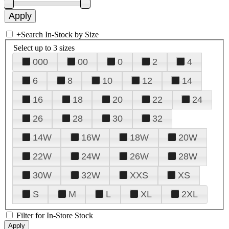
+
Search In-Stock by Size
Select up to 3 sizes
000
00
0
2
4
6
8
10
12
14
16
18
20
22
24
26
28
30
32
14W
16W
18W
20W
22W
24W
26W
28W
30W
32W
XXS
XS
S
M
L
XL
2XL
Filter for In-Store Stock