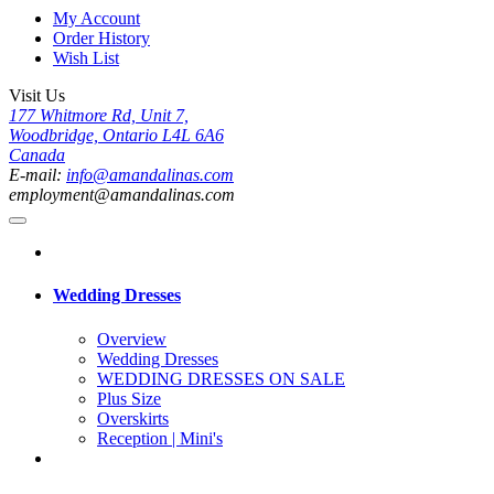
My Account
Order History
Wish List
Visit Us
177 Whitmore Rd, Unit 7,
Woodbridge, Ontario L4L 6A6
Canada
E-mail:
info@amandalinas.com
employment@amandalinas.com
Wedding Dresses
Overview
Wedding Dresses
WEDDING DRESSES ON SALE
Plus Size
Overskirts
Reception | Mini's