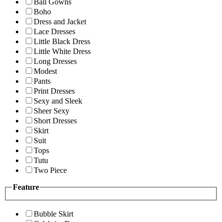
Ball Gowns
Boho
Dress and Jacket
Lace Dresses
Little Black Dress
Little White Dress
Long Dresses
Modest
Pants
Print Dresses
Sexy and Sleek
Sheer Sexy
Short Dresses
Skirt
Suit
Tops
Tutu
Two Piece
Feature
Bubble Skirt