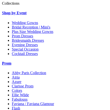
Collections
Shop by Event
Wedding Gowns
Bridal Reception | Mini's
Plus Size Wedding Gowns
Prom Dresses
Bridesmaids Dresses
Evening Dresses
Special Occasion
Cocktail Dresses
Prom
Abby Paris Collection
Atria
Azure
Clarisse Prom
Colors
Ellie Wilde
Fabulouss
Faviana / Faviana Glamour
Flash