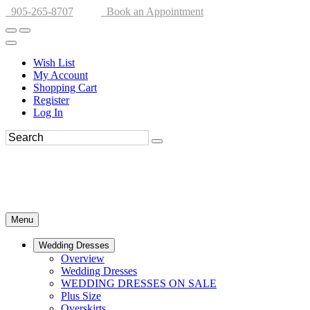
905-265-8707
Book an Appointment
Wish List
My Account
Shopping Cart
Register
Log In
Menu
Wedding Dresses
Overview
Wedding Dresses
WEDDING DRESSES ON SALE
Plus Size
Overskirts