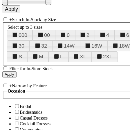
+
Search In-Stock by Size
Select up to 3 sizes
000
00
0
2
4
6
30
32
14W
16W
18W
S
M
L
XL
2XL
Filter for In-Store Stock
+
Narrow by Feature
Occasion
Bridal
Bridesmaids
Casual Dresses
Cocktail Dresses
Communion