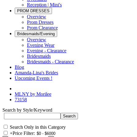
Reception | Mini's
PROM DRESSES
Overview
Prom Dresses
Prom Clearance
Bridesmaids/Evening
Overview
Evening Wear
Evening - Clearance
Bridesmaids
Bridesmaids - Clearance
Blog
Amanda-Lina's Brides
Upcoming Events !
MLNY by Morilee
73158
Search by Style/Keyword
Search Only in this Category
+
Price Filter: