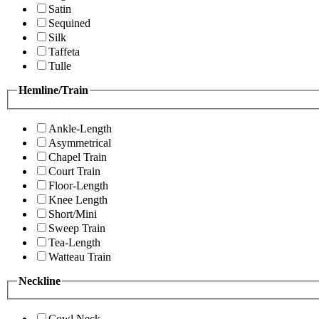
Satin
Sequined
Silk
Taffeta
Tulle
Hemline/Train
Ankle-Length
Asymmetrical
Chapel Train
Court Train
Floor-Length
Knee Length
Short/Mini
Sweep Train
Tea-Length
Watteau Train
Neckline
Cowl Neck