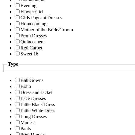
Evening
Flower Girl
Girls Pageant Dresses
Homecoming
Mother of the Bride/Groom
Prom Dresses
Quinceanera
Red Carpet
Sweet 16
Type
Ball Gowns
Boho
Dress and Jacket
Lace Dresses
Little Black Dress
Little White Dress
Long Dresses
Modest
Pants
Print Dresses