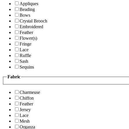
Appliques
Beading
Bows
Crystal Brooch
Embroidered
Feather
Flower(s)
Fringe
Lace
Ruffle
Sash
Sequins
Fabric
Charmeuse
Chiffon
Feather
Jersey
Lace
Mesh
Organza