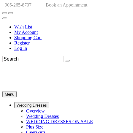
905-265-8707
Book an Appointment
Wish List
My Account
Shopping Cart
Register
Log In
Menu
Wedding Dresses
Overview
Wedding Dresses
WEDDING DRESSES ON SALE
Plus Size
Overskirts