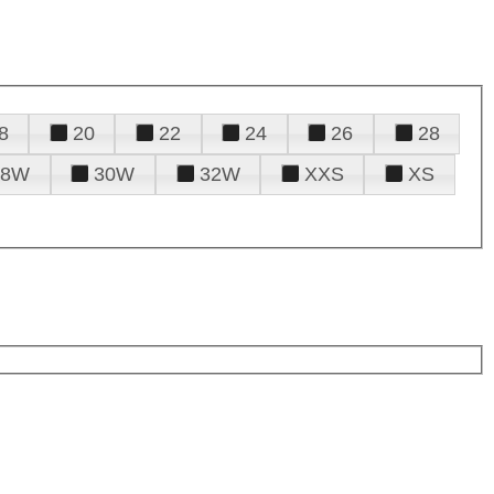
8
20
22
24
26
28
28W
30W
32W
XXS
XS