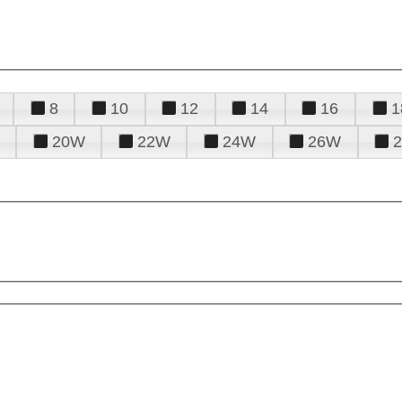
8
10
12
14
16
1
20W
22W
24W
26W