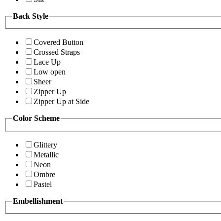
Back Style
Covered Button
Crossed Straps
Lace Up
Low open
Sheer
Zipper Up
Zipper Up at Side
Color Scheme
Glittery
Metallic
Neon
Ombre
Pastel
Embellishment