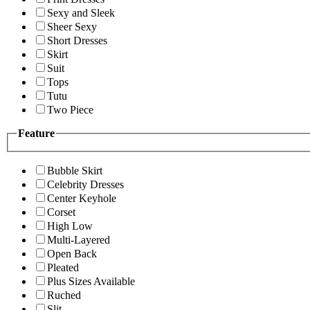
Sexy and Sleek
Sheer Sexy
Short Dresses
Skirt
Suit
Tops
Tutu
Two Piece
Feature
Bubble Skirt
Celebrity Dresses
Center Keyhole
Corset
High Low
Multi-Layered
Open Back
Pleated
Plus Sizes Available
Ruched
Slit