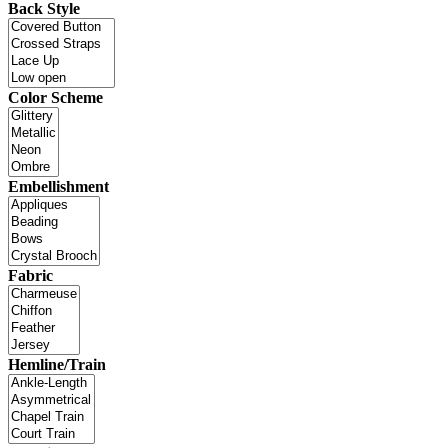
Back Style
Color Scheme
Embellishment
Fabric
Hemline/Train