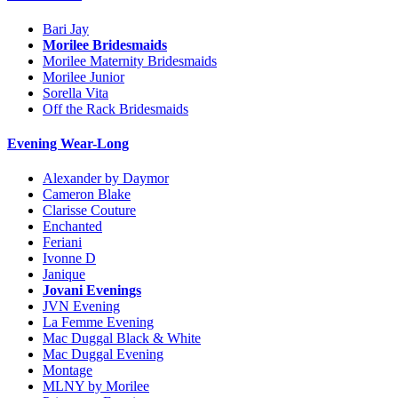
Bari Jay
Morilee Bridesmaids
Morilee Maternity Bridesmaids
Morilee Junior
Sorella Vita
Off the Rack Bridesmaids
Evening Wear-Long
Alexander by Daymor
Cameron Blake
Clarisse Couture
Enchanted
Feriani
Ivonne D
Janique
Jovani Evenings
JVN Evening
La Femme Evening
Mac Duggal Black & White
Mac Duggal Evening
Montage
MLNY by Morilee