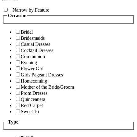
+
Narrow by Feature
Occasion
Bridal
Bridesmaids
Casual Dresses
Cocktail Dresses
Communion
Evening
Flower Girl
Girls Pageant Dresses
Homecoming
Mother of the Bride/Groom
Prom Dresses
Quinceanera
Red Carpet
Sweet 16
Type