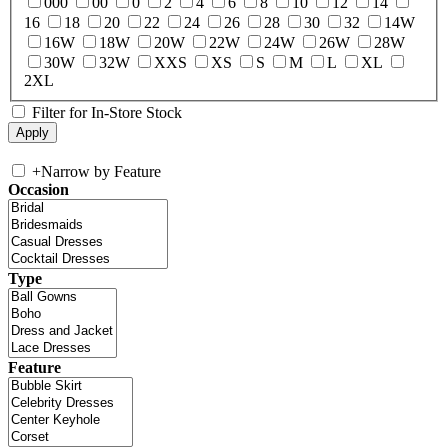
000
00
0
2
4
6
8
10
12
14
16
18
20
22
24
26
28
30
32
14W
16W
18W
20W
22W
24W
26W
28W
30W
32W
XXS
XS
S
M
L
XL
2XL
Filter for In-Store Stock
+
Narrow by Feature
Occasion
Type
Feature