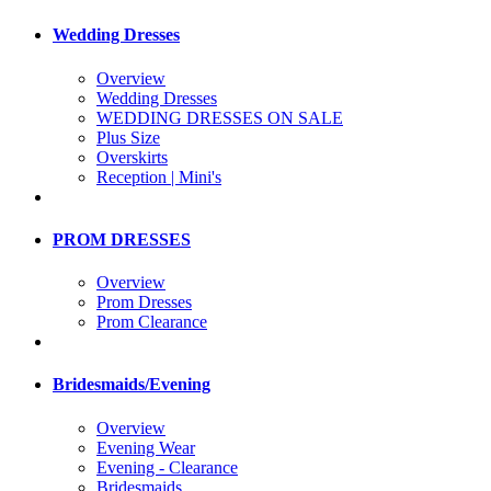
Wedding Dresses
Overview
Wedding Dresses
WEDDING DRESSES ON SALE
Plus Size
Overskirts
Reception | Mini's
PROM DRESSES
Overview
Prom Dresses
Prom Clearance
Bridesmaids/Evening
Overview
Evening Wear
Evening - Clearance
Bridesmaids