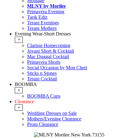
Montage
MLNY by Morilee
Primavera Evening
Tarik Ediz
Terani Evenings
Terani Mothers
Evening Wear-Short Dresses
+
Clarisse Homecoming
Jovani Short & Cocktail
Mac Duggal Cocktail
Primavera Shorts
Social Occasion by Mon Cheri
Sticks n Stones
Terani Cocktail
BOOMBA
+
BOOMBA Cups
Clearance
+
Wedding Dresses on Sale
Mothers/Evening Clearance
Prom Clearance