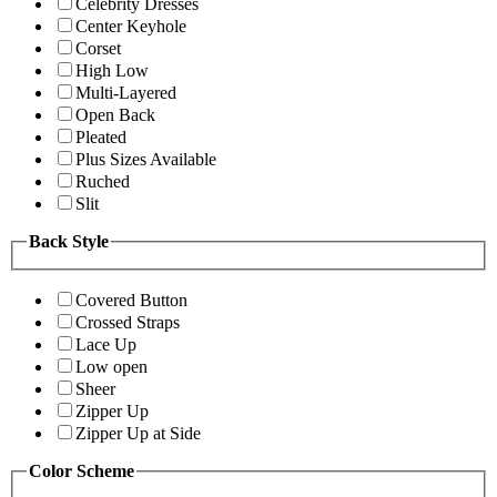
Celebrity Dresses
Center Keyhole
Corset
High Low
Multi-Layered
Open Back
Pleated
Plus Sizes Available
Ruched
Slit
Back Style
Covered Button
Crossed Straps
Lace Up
Low open
Sheer
Zipper Up
Zipper Up at Side
Color Scheme