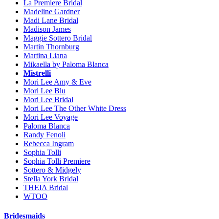
La Premiere Bridal
Madeline Gardner
Madi Lane Bridal
Madison James
Maggie Sottero Bridal
Martin Thornburg
Martina Liana
Mikaella by Paloma Blanca
Mistrelli
Mori Lee Amy & Eve
Mori Lee Blu
Mori Lee Bridal
Mori Lee The Other White Dress
Mori Lee Voyage
Paloma Blanca
Randy Fenoli
Rebecca Ingram
Sophia Tolli
Sophia Tolli Premiere
Sottero & Midgely
Stella York Bridal
THEIA Bridal
WTOO
Bridesmaids