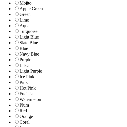
Mojito
Apple Green
Green
Lime
Aqua
Turquoise
Light Blue
Slate Blue
Blue
Navy Blue
Purple
Lilac
Light Purple
Ice Pink
Pink
Hot Pink
Fuchsia
Watermelon
Plum
Red
Orange
Coral