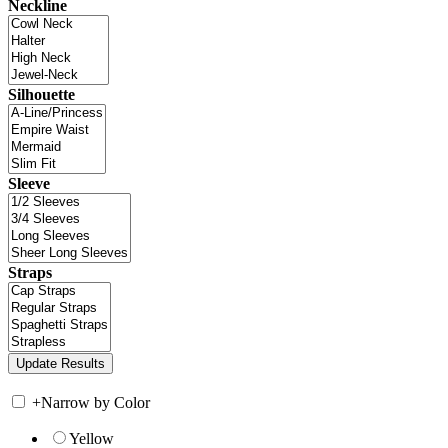
Neckline
Silhouette
Sleeve
Straps
+
Narrow by Color
Yellow