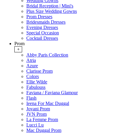
Wedding Gowns
Bridal Reception | Mini's
Plus Size Wedding Gowns
Prom Dresses
Bridesmaids Dresses
Evening Dresses
Special Occasion
Cocktail Dresses
Prom
+
Abby Paris Collection
Atria
Azure
Clarisse Prom
Colors
Ellie Wilde
Fabulouss
Faviana / Faviana Glamour
Flash
Ieena For Mac Duggal
Jovani Prom
JVN Prom
La Femme Prom
Lucci Lu
Mac Duggal Prom