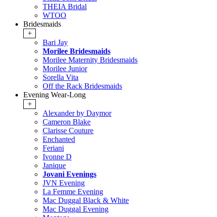
THEIA Bridal
WTOO
Bridesmaids
+
Bari Jay
Morilee Bridesmaids
Morilee Maternity Bridesmaids
Morilee Junior
Sorella Vita
Off the Rack Bridesmaids
Evening Wear-Long
+
Alexander by Daymor
Cameron Blake
Clarisse Couture
Enchanted
Feriani
Ivonne D
Janique
Jovani Evenings
JVN Evening
La Femme Evening
Mac Duggal Black & White
Mac Duggal Evening