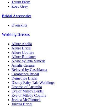
Terani Prom
Zoey Grey
Bridal Accessories
Overskirts
Wedding Dresses
Allure Abella
Allure Bridal
Allure Couture
Allure Romance
Alyne by Rita Vinieris
Amalia Carrara
Beloved by Casablanca
Casablanca Bridal
Demetrios Bridal
Disney Fairy Tale Weddings
Essense of Australia
Eve of Milady Bridal
Eve of Milady Couture
Jessica McClintock
Julietta Bridal