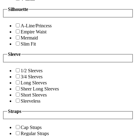
Silhouette
A-Line/Princess
Empire Waist
Mermaid
Slim Fit
Sleeve
1/2 Sleeves
3/4 Sleeves
Long Sleeves
Sheer Long Sleeves
Short Sleeves
Sleeveless
Straps
Cap Straps
Regular Straps