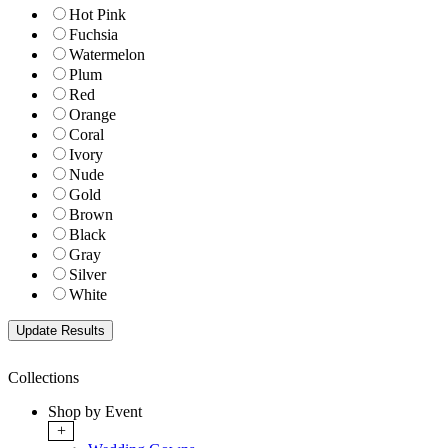
Hot Pink
Fuchsia
Watermelon
Plum
Red
Orange
Coral
Ivory
Nude
Gold
Brown
Black
Gray
Silver
White
Collections
Shop by Event
+