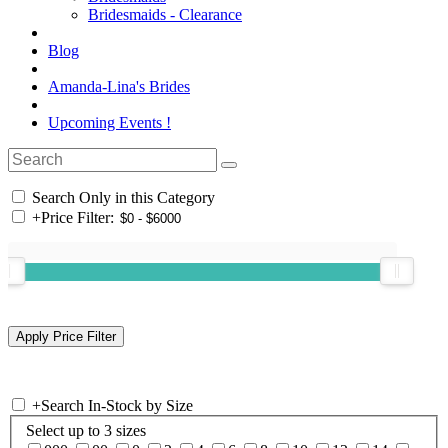
Bridesmaids - Clearance
Blog
Amanda-Lina's Brides
Upcoming Events !
Search Only in this Category
+
Price Filter:
+
Search In-Stock by Size
Select up to 3 sizes