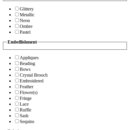
Glittery
Metallic
Neon
Ombre
Pastel
Embellishment
Appliques
Beading
Bows
Crystal Brooch
Embroidered
Feather
Flower(s)
Fringe
Lace
Ruffle
Sash
Sequins