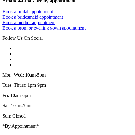
Amanda-Lina's are by appointment.
Book a bridal appointment
Book a bridesmaid appointment
Book a mother appointment
Book a prom or evening gown appointment
Follow Us On Social
Mon, Wed: 10am-5pm
Tues, Thurs: 1pm-9pm
Fri: 10am-6pm
Sat: 10am-5pm
Sun: Closed
*By Appointment*