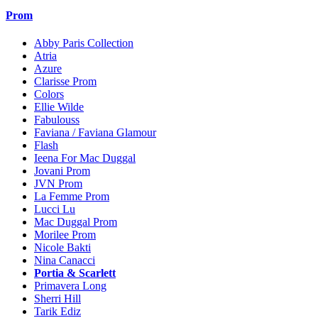
Prom
Abby Paris Collection
Atria
Azure
Clarisse Prom
Colors
Ellie Wilde
Fabulouss
Faviana / Faviana Glamour
Flash
Ieena For Mac Duggal
Jovani Prom
JVN Prom
La Femme Prom
Lucci Lu
Mac Duggal Prom
Morilee Prom
Nicole Bakti
Nina Canacci
Portia & Scarlett
Primavera Long
Sherri Hill
Tarik Ediz