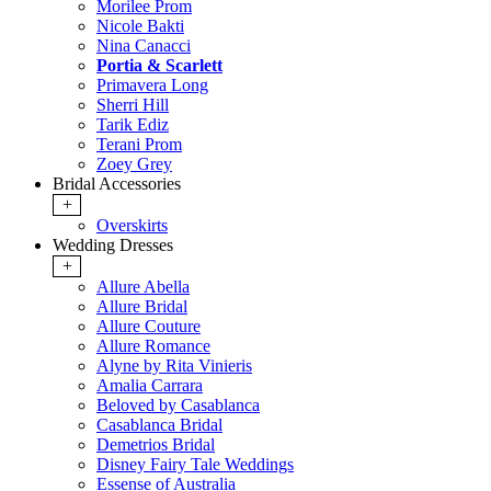
Morilee Prom
Nicole Bakti
Nina Canacci
Portia & Scarlett
Primavera Long
Sherri Hill
Tarik Ediz
Terani Prom
Zoey Grey
Bridal Accessories
+
Overskirts
Wedding Dresses
+
Allure Abella
Allure Bridal
Allure Couture
Allure Romance
Alyne by Rita Vinieris
Amalia Carrara
Beloved by Casablanca
Casablanca Bridal
Demetrios Bridal
Disney Fairy Tale Weddings
Essense of Australia