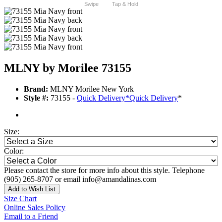
Swipe
Tap & Hold
MLNY by Morilee 73155
Brand:
MLNY Morilee New York
Style #:
73155 -
Quick Delivery
*
Quick Delivery
*
Size:
Color:
Please contact the store for more info about this style. Telephone
(905) 265-8707 or email info@amandalinas.com
Add to Wish List
Size Chart
Online Sales Policy
Email to a Friend