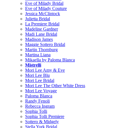
Eve of Milady Bridal
Eve of Milady Couture
Jessica McClintock
Julietta Bridal
La Premiere Bridal
Madeline Gardner
Madi Lane Bridal
Madison James
Maggie Sottero Bridal
Martin Thornburg
Martina Liana
Mikaella by Paloma Blanca
Mistrelli
Mori Lee Amy & Eve
Mori Lee Blu
Mori Lee Bridal
Mori Lee The Other White Dress
Mori Lee Voyage
Paloma Blanca
Randy Fenoli
Rebecca Ingram
Sophia Tolli
Sophia Tolli Premiere
Sottero & Midgely
Stella York Bridal