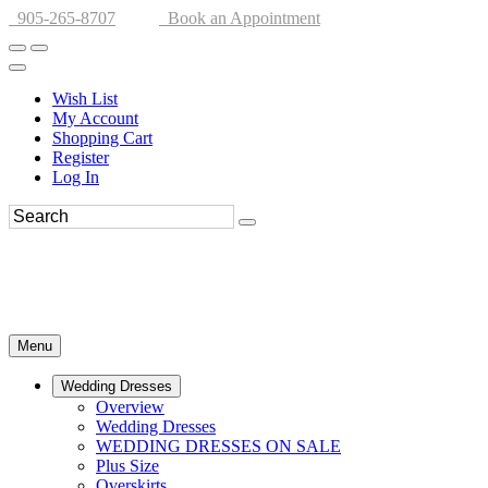
905-265-8707
Book an Appointment
Wish List
My Account
Shopping Cart
Register
Log In
Menu
Wedding Dresses
Overview
Wedding Dresses
WEDDING DRESSES ON SALE
Plus Size
Overskirts