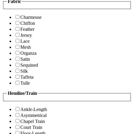
Fabric
Charmeuse
Chiffon
Feather
Jersey
Lace
Mesh
Organza
Satin
Sequined
Silk
Taffeta
Tulle
Hemline/Train
Ankle-Length
Asymmetrical
Chapel Train
Court Train
Floor-Length