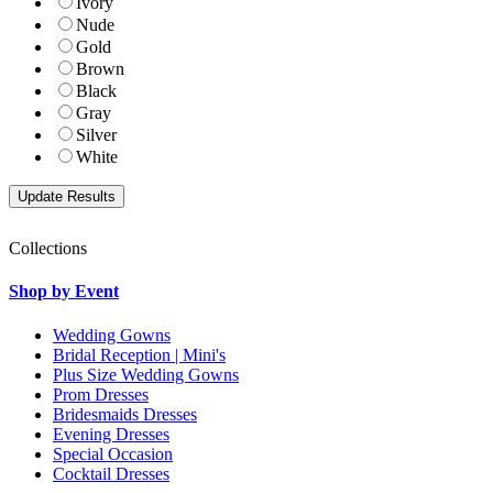
Ivory
Nude
Gold
Brown
Black
Gray
Silver
White
Collections
Shop by Event
Wedding Gowns
Bridal Reception | Mini's
Plus Size Wedding Gowns
Prom Dresses
Bridesmaids Dresses
Evening Dresses
Special Occasion
Cocktail Dresses