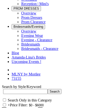
Reception | Mini's
PROM DRESSES
Overview
Prom Dresses
Prom Clearance
Bridesmaids/Evening
Overview
Evening Wear
Evening - Clearance
Bridesmaids
Bridesmaids - Clearance
Blog
Amanda-Lina's Brides
Upcoming Events !
MLNY by Morilee
73155
Search by Style/Keyword
Search Only in this Category
+
Price Filter: