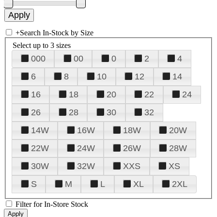
+
Search In-Stock by Size
Select up to 3 sizes
000
00
0
2
4
6
8
10
12
14
16
18
20
22
24
26
28
30
32
14W
16W
18W
20W
22W
24W
26W
28W
30W
32W
XXS
XS
S
M
L
XL
2XL
Filter for In-Store Stock