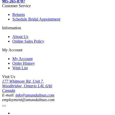
905-265-8707
Customer Service
Returns
Schedule Bridal Appointment
Information
About Us
Online Sales Policy
My Account
My Account
Order History
Wish List
Visit Us
177 Whitmore Rd, Unit 7,
Woodbridge, Ontario L4L 6A6
Canada
E-mail:
info@amandalinas.com
employment@amandalinas.com