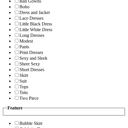
Ball Gowns
Boho
Dress and Jacket
Lace Dresses
Little Black Dress
Little White Dress
Long Dresses
Modest
Pants
Print Dresses
Sexy and Sleek
Sheer Sexy
Short Dresses
Skirt
Suit
Tops
Tutu
Two Piece
Feature
Bubble Skirt