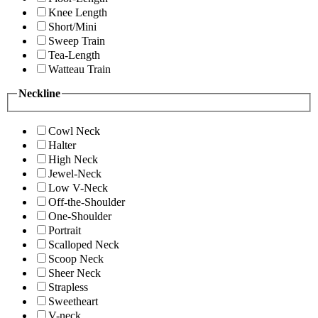
Knee Length
Short/Mini
Sweep Train
Tea-Length
Watteau Train
Neckline
Cowl Neck
Halter
High Neck
Jewel-Neck
Low V-Neck
Off-the-Shoulder
One-Shoulder
Portrait
Scalloped Neck
Scoop Neck
Sheer Neck
Strapless
Sweetheart
V-neck