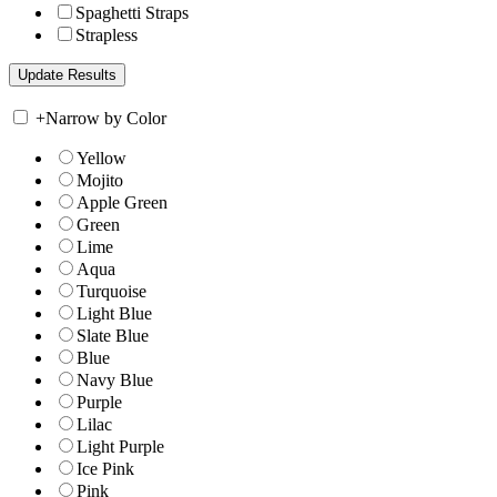
Spaghetti Straps
Strapless
+
Narrow by Color
Yellow
Mojito
Apple Green
Green
Lime
Aqua
Turquoise
Light Blue
Slate Blue
Blue
Navy Blue
Purple
Lilac
Light Purple
Ice Pink
Pink