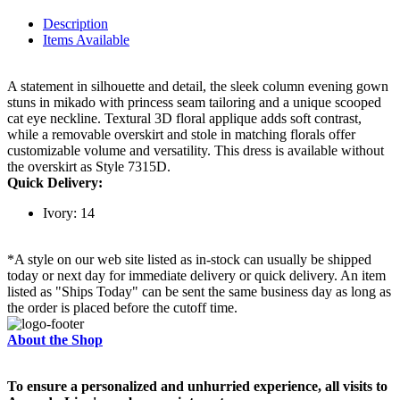
Description
Items Available
A statement in silhouette and detail, the sleek column evening gown
stuns in mikado with princess seam tailoring and a unique scooped
cat eye neckline. Textural 3D floral applique adds soft contrast,
while a removable overskirt and stole in matching florals offer
customizable volume and versatility. This dress is available without
the overskirt as Style 7315D.
Quick Delivery:
Ivory: 14
*A style on our web site listed as in-stock can usually be shipped
today or next day for immediate delivery or quick delivery. An item
listed as "Ships Today" can be sent the same business day as long as
the order is placed before the cutoff time.
About the Shop
To ensure a personalized and unhurried experience, all visits to