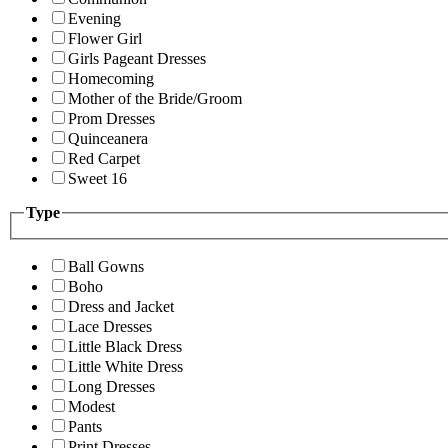
Evening
Flower Girl
Girls Pageant Dresses
Homecoming
Mother of the Bride/Groom
Prom Dresses
Quinceanera
Red Carpet
Sweet 16
Type
Ball Gowns
Boho
Dress and Jacket
Lace Dresses
Little Black Dress
Little White Dress
Long Dresses
Modest
Pants
Print Dresses