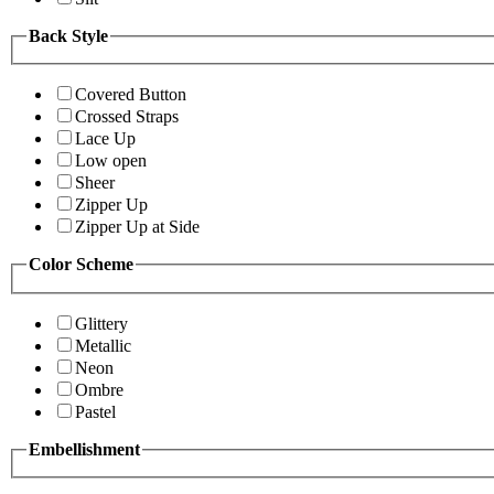
Back Style
Covered Button
Crossed Straps
Lace Up
Low open
Sheer
Zipper Up
Zipper Up at Side
Color Scheme
Glittery
Metallic
Neon
Ombre
Pastel
Embellishment