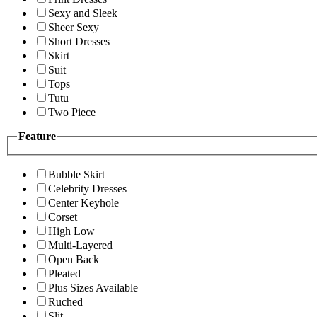
Sexy and Sleek
Sheer Sexy
Short Dresses
Skirt
Suit
Tops
Tutu
Two Piece
Feature
Bubble Skirt
Celebrity Dresses
Center Keyhole
Corset
High Low
Multi-Layered
Open Back
Pleated
Plus Sizes Available
Ruched
Slit