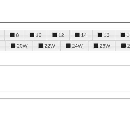
8
10
12
14
16
1
20W
22W
24W
26W