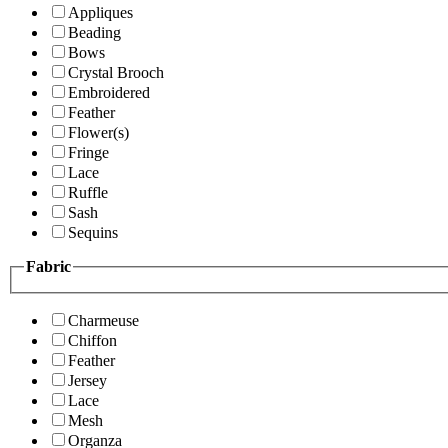
Appliques
Beading
Bows
Crystal Brooch
Embroidered
Feather
Flower(s)
Fringe
Lace
Ruffle
Sash
Sequins
Fabric
Charmeuse
Chiffon
Feather
Jersey
Lace
Mesh
Organza