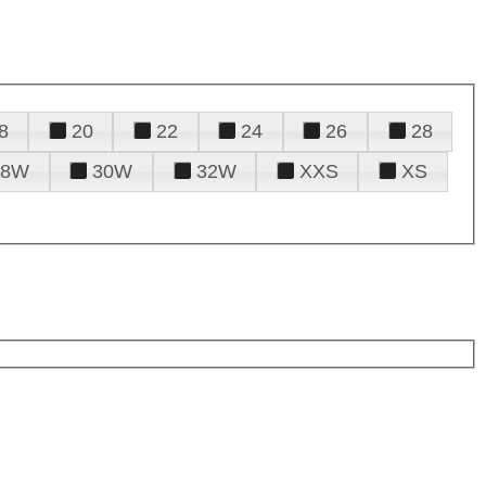
8
20
22
24
26
28
28W
30W
32W
XXS
XS