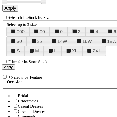
+
Search In-Stock by Size
Select up to 3 sizes
000
00
0
2
4
6
30
32
14W
16W
18W
S
M
L
XL
2XL
Filter for In-Store Stock
+
Narrow by Feature
Occasion
Bridal
Bridesmaids
Casual Dresses
Cocktail Dresses
Communion