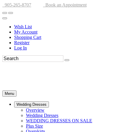
905-265-8707
Book an Appointment
Wish List
My Account
Shopping Cart
Register
Log In
Menu
Wedding Dresses
Overview
Wedding Dresses
WEDDING DRESSES ON SALE
Plus Size
Overskirts