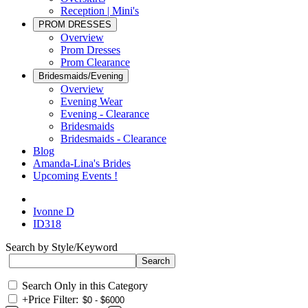
Reception | Mini's
PROM DRESSES
Overview
Prom Dresses
Prom Clearance
Bridesmaids/Evening
Overview
Evening Wear
Evening - Clearance
Bridesmaids
Bridesmaids - Clearance
Blog
Amanda-Lina's Brides
Upcoming Events !
Ivonne D
ID318
Search by Style/Keyword
Search Only in this Category
+
Price Filter: