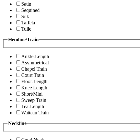
Satin
Sequined
Silk
Taffeta
Tulle
Hemline/Train
Ankle-Length
Asymmetrical
Chapel Train
Court Train
Floor-Length
Knee Length
Short/Mini
Sweep Train
Tea-Length
Watteau Train
Neckline
Cowl Neck