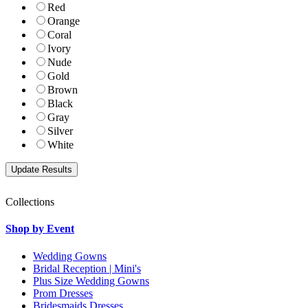
Red
Orange
Coral
Ivory
Nude
Gold
Brown
Black
Gray
Silver
White
Collections
Shop by Event
Wedding Gowns
Bridal Reception | Mini's
Plus Size Wedding Gowns
Prom Dresses
Bridesmaids Dresses