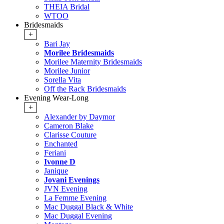
THEIA Bridal
WTOO
Bridesmaids
+
Bari Jay
Morilee Bridesmaids
Morilee Maternity Bridesmaids
Morilee Junior
Sorella Vita
Off the Rack Bridesmaids
Evening Wear-Long
+
Alexander by Daymor
Cameron Blake
Clarisse Couture
Enchanted
Feriani
Ivonne D
Janique
Jovani Evenings
JVN Evening
La Femme Evening
Mac Duggal Black & White
Mac Duggal Evening