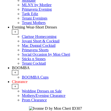
Montage
MLNY by Morilee
Primavera Evening
Tarik Ediz
Terani Evenings
Terani Mothers
Evening Wear-Short Dresses
+
Clarisse Homecoming
Jovani Short & Cocktail
Mac Duggal Cocktail
Primavera Shorts
Social Occasion by Mon Cheri
Sticks n Stones
Terani Cocktail
BOOMBA
+
BOOMBA Cups
Clearance
+
Wedding Dresses on Sale
Mothers/Evening Clearance
Prom Clearance