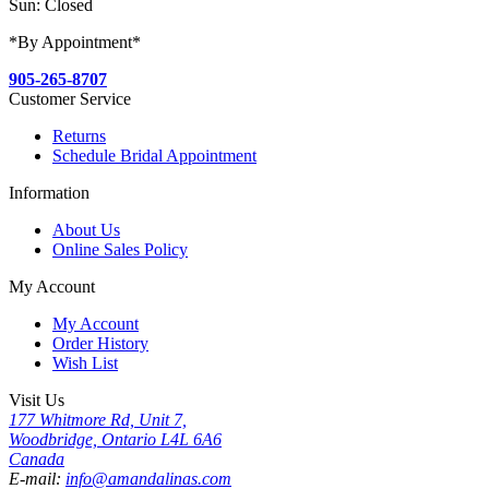
Sun: Closed
*By Appointment*
905-265-8707
Customer Service
Returns
Schedule Bridal Appointment
Information
About Us
Online Sales Policy
My Account
My Account
Order History
Wish List
Visit Us
177 Whitmore Rd, Unit 7,
Woodbridge, Ontario L4L 6A6
Canada
E-mail:
info@amandalinas.com