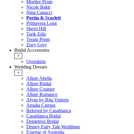
Morilee Prom
Nicole Bakti
Nina Canacci
Portia & Scarlett
Primavera Long
Sherri Hill
Tarik Ediz
Terani Prom
Zoey Grey
Bridal Accessories
+
Overskirts
Wedding Dresses
+
Allure Abella
Allure Bridal
Allure Couture
Allure Romance
Alyne by Rita Vinieris
Amalia Carrara
Beloved by Casablanca
Casablanca Bridal
Demetrios Bridal
Disney Fairy Tale Weddings
Essense of Australia