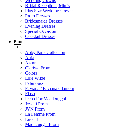
Wedding Gowns
Bridal Reception | Mini's
Plus Size Wedding Gowns
Prom Dresses
Bridesmaids Dresses
Evening Dresses
Special Occasion
Cocktail Dresses
Prom
+
Abby Paris Collection
Atria
Azure
Clarisse Prom
Colors
Ellie Wilde
Fabulouss
Faviana / Faviana Glamour
Flash
Ieena For Mac Duggal
Jovani Prom
JVN Prom
La Femme Prom
Lucci Lu
Mac Duggal Prom