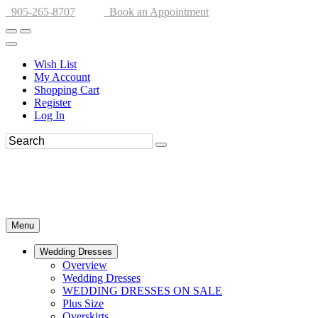
905-265-8707
Book an Appointment
Wish List
My Account
Shopping Cart
Register
Log In
Menu
Wedding Dresses
Overview
Wedding Dresses
WEDDING DRESSES ON SALE
Plus Size
Overskirts