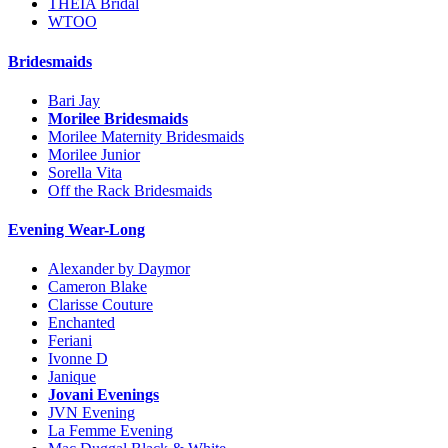
THEIA Bridal
WTOO
Bridesmaids
Bari Jay
Morilee Bridesmaids
Morilee Maternity Bridesmaids
Morilee Junior
Sorella Vita
Off the Rack Bridesmaids
Evening Wear-Long
Alexander by Daymor
Cameron Blake
Clarisse Couture
Enchanted
Feriani
Ivonne D
Janique
Jovani Evenings
JVN Evening
La Femme Evening