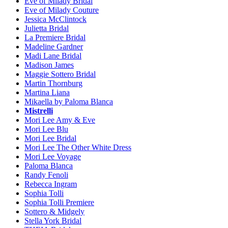
Eve of Milady Bridal
Eve of Milady Couture
Jessica McClintock
Julietta Bridal
La Premiere Bridal
Madeline Gardner
Madi Lane Bridal
Madison James
Maggie Sottero Bridal
Martin Thornburg
Martina Liana
Mikaella by Paloma Blanca
Mistrelli
Mori Lee Amy & Eve
Mori Lee Blu
Mori Lee Bridal
Mori Lee The Other White Dress
Mori Lee Voyage
Paloma Blanca
Randy Fenoli
Rebecca Ingram
Sophia Tolli
Sophia Tolli Premiere
Sottero & Midgely
Stella York Bridal