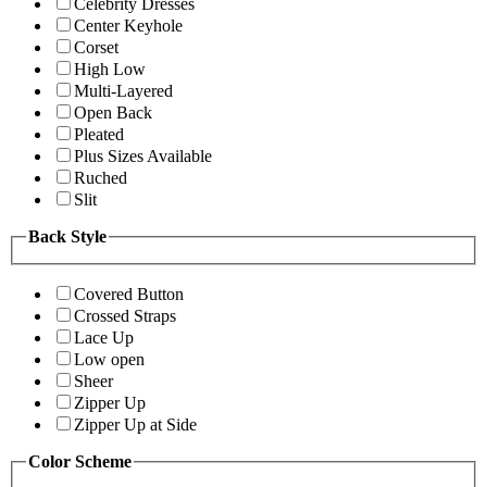
Celebrity Dresses
Center Keyhole
Corset
High Low
Multi-Layered
Open Back
Pleated
Plus Sizes Available
Ruched
Slit
Back Style
Covered Button
Crossed Straps
Lace Up
Low open
Sheer
Zipper Up
Zipper Up at Side
Color Scheme