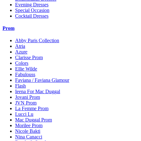
Evening Dresses
Special Occasion
Cocktail Dresses
Prom
Abby Paris Collection
Atria
Azure
Clarisse Prom
Colors
Ellie Wilde
Fabulouss
Faviana / Faviana Glamour
Flash
Ieena For Mac Duggal
Jovani Prom
JVN Prom
La Femme Prom
Lucci Lu
Mac Duggal Prom
Morilee Prom
Nicole Bakti
Nina Canacci