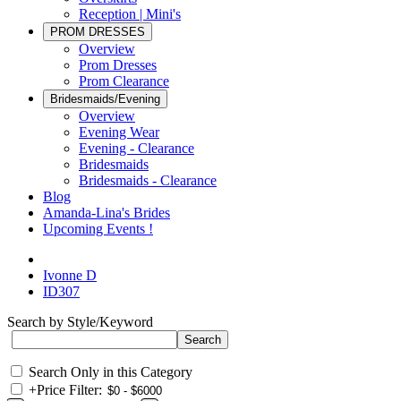
Reception | Mini's
PROM DRESSES
Overview
Prom Dresses
Prom Clearance
Bridesmaids/Evening
Overview
Evening Wear
Evening - Clearance
Bridesmaids
Bridesmaids - Clearance
Blog
Amanda-Lina's Brides
Upcoming Events !
Ivonne D
ID307
Search by Style/Keyword
Search Only in this Category
+
Price Filter: