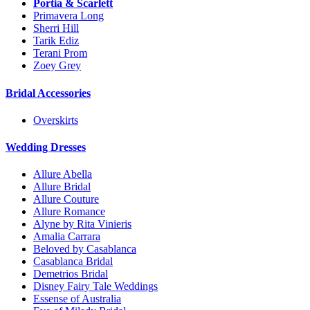
Portia & Scarlett
Primavera Long
Sherri Hill
Tarik Ediz
Terani Prom
Zoey Grey
Bridal Accessories
Overskirts
Wedding Dresses
Allure Abella
Allure Bridal
Allure Couture
Allure Romance
Alyne by Rita Vinieris
Amalia Carrara
Beloved by Casablanca
Casablanca Bridal
Demetrios Bridal
Disney Fairy Tale Weddings
Essense of Australia