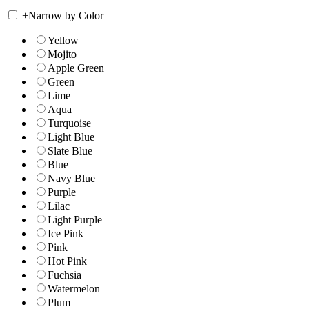
+
Narrow by Color
Yellow
Mojito
Apple Green
Green
Lime
Aqua
Turquoise
Light Blue
Slate Blue
Blue
Navy Blue
Purple
Lilac
Light Purple
Ice Pink
Pink
Hot Pink
Fuchsia
Watermelon
Plum