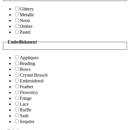
Glittery
Metallic
Neon
Ombre
Pastel
Embellishment
Appliques
Beading
Bows
Crystal Brooch
Embroidered
Feather
Flower(s)
Fringe
Lace
Ruffle
Sash
Sequins