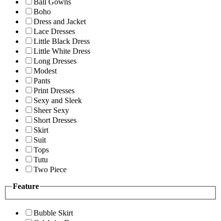
Ball Gowns
Boho
Dress and Jacket
Lace Dresses
Little Black Dress
Little White Dress
Long Dresses
Modest
Pants
Print Dresses
Sexy and Sleek
Sheer Sexy
Short Dresses
Skirt
Suit
Tops
Tutu
Two Piece
Feature
Bubble Skirt