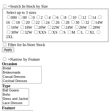
+
Search In-Stock by Size
Select up to 3 sizes
000
00
0
2
4
6
8
10
12
14
16
18
20
22
24
26
28
30
32
14W
16W
18W
20W
22W
24W
26W
28W
30W
32W
XXS
XS
S
M
L
XL
2XL
Filter for In-Store Stock
+
Narrow by Feature
Occasion
Type
Feature