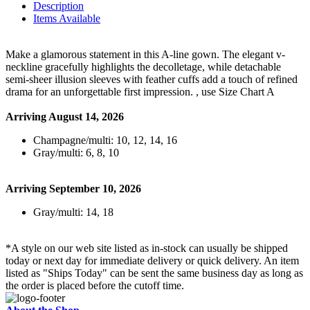
Description
Items Available
Make a glamorous statement in this A-line gown. The elegant v-
neckline gracefully highlights the decolletage, while detachable
semi-sheer illusion sleeves with feather cuffs add a touch of refined
drama for an unforgettable first impression. , use Size Chart A
Arriving August 14, 2026
Champagne/multi: 10, 12, 14, 16
Gray/multi: 6, 8, 10
Arriving September 10, 2026
Gray/multi: 14, 18
*A style on our web site listed as in-stock can usually be shipped
today or next day for immediate delivery or quick delivery. An item
listed as "Ships Today" can be sent the same business day as long as
the order is placed before the cutoff time.