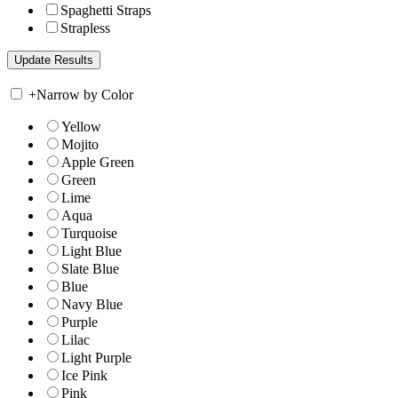
Spaghetti Straps
Strapless
+
Narrow by Color
Yellow
Mojito
Apple Green
Green
Lime
Aqua
Turquoise
Light Blue
Slate Blue
Blue
Navy Blue
Purple
Lilac
Light Purple
Ice Pink
Pink