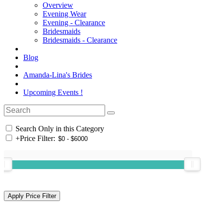
Overview
Evening Wear
Evening - Clearance
Bridesmaids
Bridesmaids - Clearance
Blog
Amanda-Lina's Brides
Upcoming Events !
Search Only in this Category
+
Price Filter: