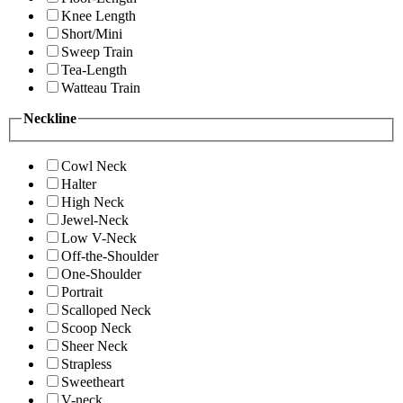
Knee Length
Short/Mini
Sweep Train
Tea-Length
Watteau Train
Neckline
Cowl Neck
Halter
High Neck
Jewel-Neck
Low V-Neck
Off-the-Shoulder
One-Shoulder
Portrait
Scalloped Neck
Scoop Neck
Sheer Neck
Strapless
Sweetheart
V-neck