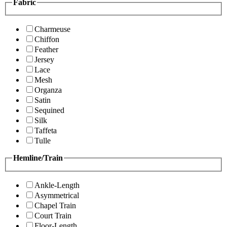
Fabric
Charmeuse
Chiffon
Feather
Jersey
Lace
Mesh
Organza
Satin
Sequined
Silk
Taffeta
Tulle
Hemline/Train
Ankle-Length
Asymmetrical
Chapel Train
Court Train
Floor-Length