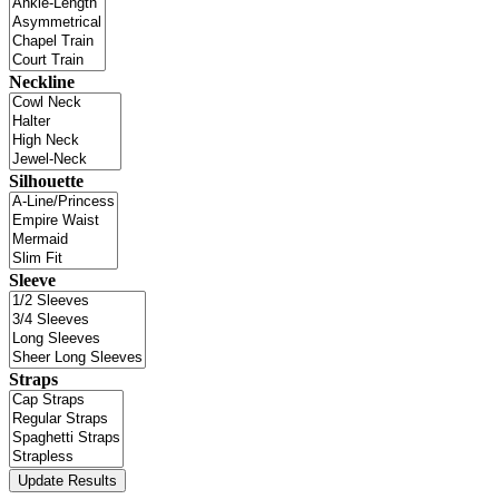
Neckline
Silhouette
Sleeve
Straps