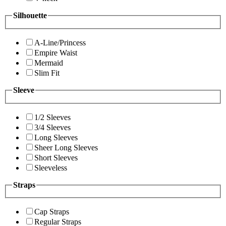
Silhouette
A-Line/Princess
Empire Waist
Mermaid
Slim Fit
Sleeve
1/2 Sleeves
3/4 Sleeves
Long Sleeves
Sheer Long Sleeves
Short Sleeves
Sleeveless
Straps
Cap Straps
Regular Straps