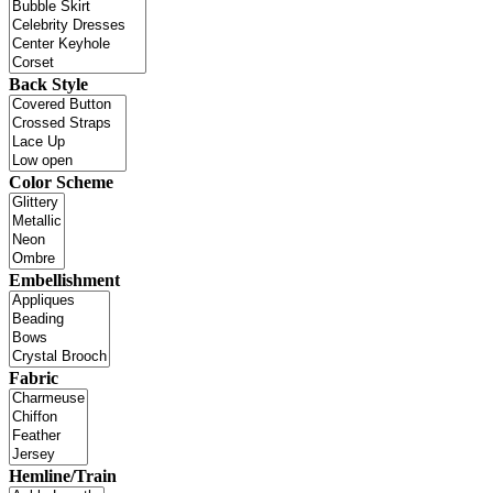
Back Style
Color Scheme
Embellishment
Fabric
Hemline/Train