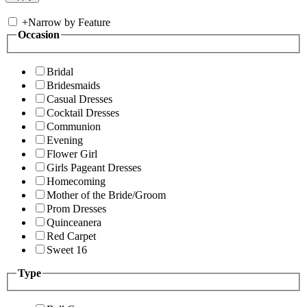
+
Narrow by Feature
Occasion
Bridal
Bridesmaids
Casual Dresses
Cocktail Dresses
Communion
Evening
Flower Girl
Girls Pageant Dresses
Homecoming
Mother of the Bride/Groom
Prom Dresses
Quinceanera
Red Carpet
Sweet 16
Type