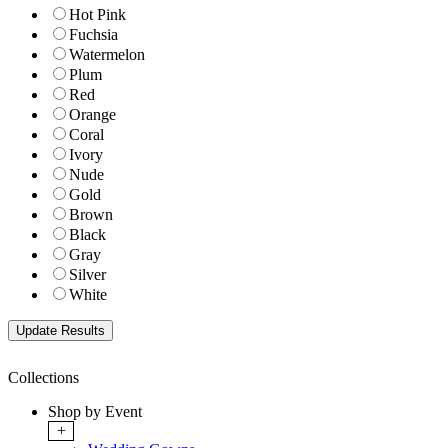
Hot Pink
Fuchsia
Watermelon
Plum
Red
Orange
Coral
Ivory
Nude
Gold
Brown
Black
Gray
Silver
White
Collections
Shop by Event
+