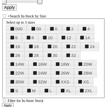
+
Search In-Stock by Size
Select up to 3 sizes
000
00
0
2
4
6
8
10
12
14
16
18
20
22
24
26
28
30
32
14W
16W
18W
20W
22W
24W
26W
28W
30W
32W
XXS
XS
S
M
L
XL
2XL
Filter for In-Store Stock