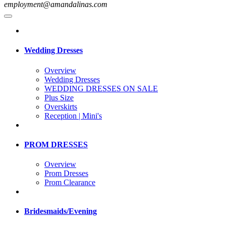
employment@amandalinas.com
Wedding Dresses
Overview
Wedding Dresses
WEDDING DRESSES ON SALE
Plus Size
Overskirts
Reception | Mini's
PROM DRESSES
Overview
Prom Dresses
Prom Clearance
Bridesmaids/Evening