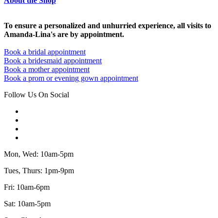
About the Shop
To ensure a personalized and unhurried experience, all visits to
Amanda-Lina's are by appointment.
Book a bridal appointment
Book a bridesmaid appointment
Book a mother appointment
Book a prom or evening gown appointment
Follow Us On Social
Mon, Wed: 10am-5pm
Tues, Thurs: 1pm-9pm
Fri: 10am-6pm
Sat: 10am-5pm