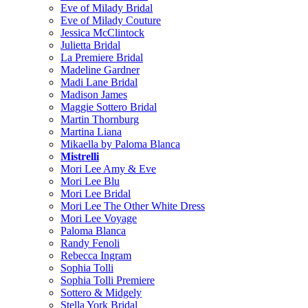
Eve of Milady Bridal
Eve of Milady Couture
Jessica McClintock
Julietta Bridal
La Premiere Bridal
Madeline Gardner
Madi Lane Bridal
Madison James
Maggie Sottero Bridal
Martin Thornburg
Martina Liana
Mikaella by Paloma Blanca
Mistrelli
Mori Lee Amy & Eve
Mori Lee Blu
Mori Lee Bridal
Mori Lee The Other White Dress
Mori Lee Voyage
Paloma Blanca
Randy Fenoli
Rebecca Ingram
Sophia Tolli
Sophia Tolli Premiere
Sottero & Midgely
Stella York Bridal