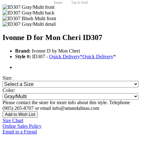
Swipe
Tap & Hold
Ivonne D for Mon Cheri ID307
Brand:
Ivonne D by Mon Cheri
Style #:
ID307 -
Quick Delivery
*
Quick Delivery
*
Size:
Color:
Please contact the store for more info about this style. Telephone
(905) 265-8707 or email info@amandalinas.com
Add to Wish List
Size Chart
Online Sales Policy
Email to a Friend