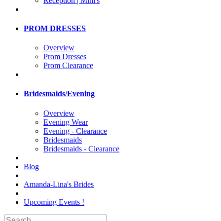
Reception | Mini's
PROM DRESSES
Overview
Prom Dresses
Prom Clearance
Bridesmaids/Evening
Overview
Evening Wear
Evening - Clearance
Bridesmaids
Bridesmaids - Clearance
Blog
Amanda-Lina's Brides
Upcoming Events !