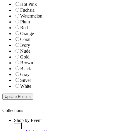
Hot Pink
Fuchsia
Watermelon
Plum
Red
Orange
Coral
Ivory
Nude
Gold
Brown
Black
Gray
Silver
White
Collections
Shop by Event
+