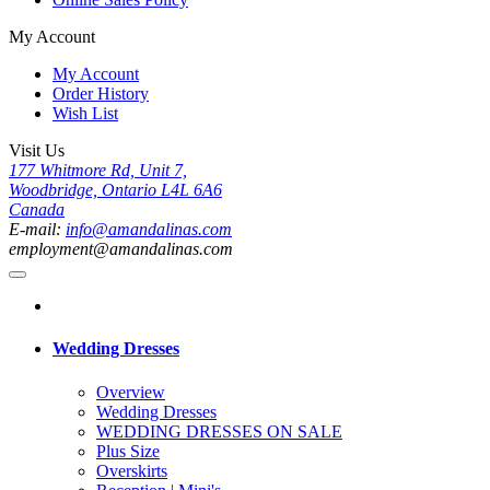
My Account
My Account
Order History
Wish List
Visit Us
177 Whitmore Rd, Unit 7,
Woodbridge, Ontario L4L 6A6
Canada
E-mail:
info@amandalinas.com
employment@amandalinas.com
Wedding Dresses
Overview
Wedding Dresses
WEDDING DRESSES ON SALE
Plus Size
Overskirts