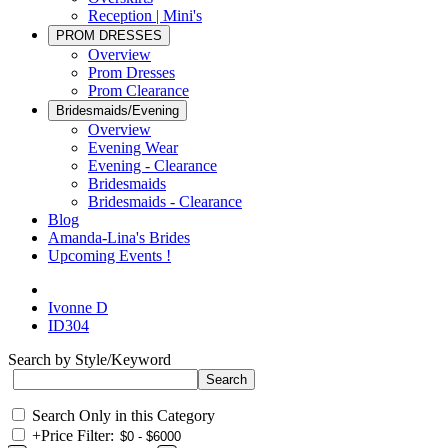
Reception | Mini's
PROM DRESSES
Overview
Prom Dresses
Prom Clearance
Bridesmaids/Evening
Overview
Evening Wear
Evening - Clearance
Bridesmaids
Bridesmaids - Clearance
Blog
Amanda-Lina's Brides
Upcoming Events !
Ivonne D
ID304
Search by Style/Keyword
Search Only in this Category
+
Price Filter: