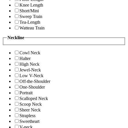
Knee Length
Short/Mini
Sweep Train
Tea-Length
Watteau Train
Neckline
Cowl Neck
Halter
High Neck
Jewel-Neck
Low V-Neck
Off-the-Shoulder
One-Shoulder
Portrait
Scalloped Neck
Scoop Neck
Sheer Neck
Strapless
Sweetheart
V-neck