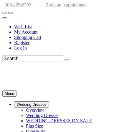
905-265-8707
Book an Appointment
Wish List
My Account
Shopping Cart
Register
Log In
Menu
Wedding Dresses
Overview
Wedding Dresses
WEDDING DRESSES ON SALE
Plus Size
Overskirts