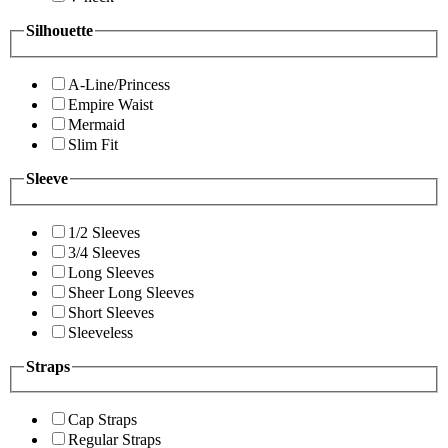
Silhouette
A-Line/Princess
Empire Waist
Mermaid
Slim Fit
Sleeve
1/2 Sleeves
3/4 Sleeves
Long Sleeves
Sheer Long Sleeves
Short Sleeves
Sleeveless
Straps
Cap Straps
Regular Straps