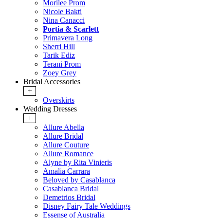
Morilee Prom
Nicole Bakti
Nina Canacci
Portia & Scarlett
Primavera Long
Sherri Hill
Tarik Ediz
Terani Prom
Zoey Grey
Bridal Accessories
+
Overskirts
Wedding Dresses
+
Allure Abella
Allure Bridal
Allure Couture
Allure Romance
Alyne by Rita Vinieris
Amalia Carrara
Beloved by Casablanca
Casablanca Bridal
Demetrios Bridal
Disney Fairy Tale Weddings
Essense of Australia