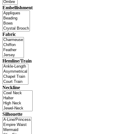
Embellishment
Fabric
Hemline/Train
Neckline
Silhouette