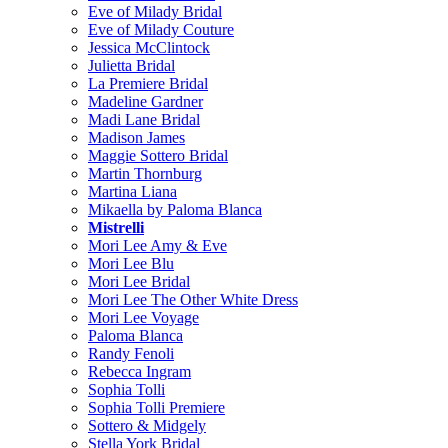
Eve of Milady Bridal
Eve of Milady Couture
Jessica McClintock
Julietta Bridal
La Premiere Bridal
Madeline Gardner
Madi Lane Bridal
Madison James
Maggie Sottero Bridal
Martin Thornburg
Martina Liana
Mikaella by Paloma Blanca
Mistrelli
Mori Lee Amy & Eve
Mori Lee Blu
Mori Lee Bridal
Mori Lee The Other White Dress
Mori Lee Voyage
Paloma Blanca
Randy Fenoli
Rebecca Ingram
Sophia Tolli
Sophia Tolli Premiere
Sottero & Midgely
Stella York Bridal