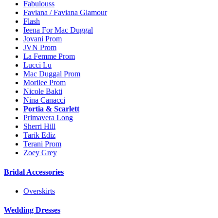
Fabulouss
Faviana / Faviana Glamour
Flash
Ieena For Mac Duggal
Jovani Prom
JVN Prom
La Femme Prom
Lucci Lu
Mac Duggal Prom
Morilee Prom
Nicole Bakti
Nina Canacci
Portia & Scarlett
Primavera Long
Sherri Hill
Tarik Ediz
Terani Prom
Zoey Grey
Bridal Accessories
Overskirts
Wedding Dresses