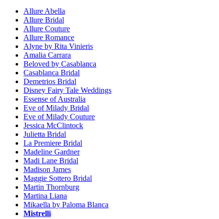
Allure Abella
Allure Bridal
Allure Couture
Allure Romance
Alyne by Rita Vinieris
Amalia Carrara
Beloved by Casablanca
Casablanca Bridal
Demetrios Bridal
Disney Fairy Tale Weddings
Essense of Australia
Eve of Milady Bridal
Eve of Milady Couture
Jessica McClintock
Julietta Bridal
La Premiere Bridal
Madeline Gardner
Madi Lane Bridal
Madison James
Maggie Sottero Bridal
Martin Thornburg
Martina Liana
Mikaella by Paloma Blanca
Mistrelli