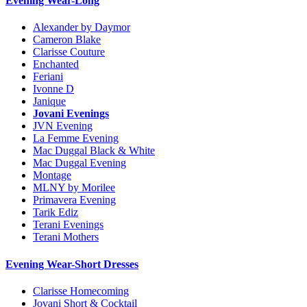
Evening Wear-Long
Alexander by Daymor
Cameron Blake
Clarisse Couture
Enchanted
Feriani
Ivonne D
Janique
Jovani Evenings
JVN Evening
La Femme Evening
Mac Duggal Black & White
Mac Duggal Evening
Montage
MLNY by Morilee
Primavera Evening
Tarik Ediz
Terani Evenings
Terani Mothers
Evening Wear-Short Dresses
Clarisse Homecoming
Jovani Short & Cocktail