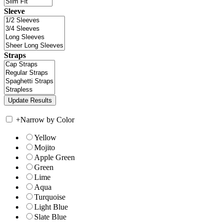
Sleeve
Straps
+
Narrow by Color
Yellow
Mojito
Apple Green
Green
Lime
Aqua
Turquoise
Light Blue
Slate Blue