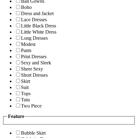
Ball Gowns
Boho
Dress and Jacket
Lace Dresses
Little Black Dress
Little White Dress
Long Dresses
Modest
Pants
Print Dresses
Sexy and Sleek
Sheer Sexy
Short Dresses
Skirt
Suit
Tops
Tutu
Two Piece
Feature
Bubble Skirt