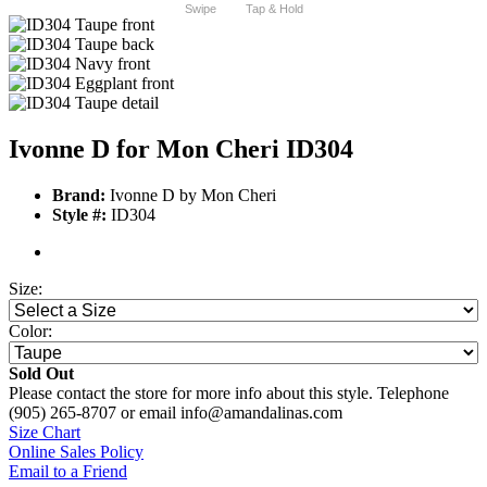
Swipe
Tap & Hold
Ivonne D for Mon Cheri ID304
Brand:
Ivonne D by Mon Cheri
Style #:
ID304
Size:
Color:
Sold Out
Please contact the store for more info about this style. Telephone
(905) 265-8707 or email info@amandalinas.com
Size Chart
Online Sales Policy
Email to a Friend