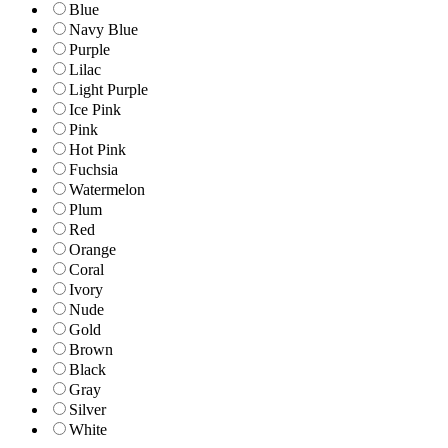
Blue
Navy Blue
Purple
Lilac
Light Purple
Ice Pink
Pink
Hot Pink
Fuchsia
Watermelon
Plum
Red
Orange
Coral
Ivory
Nude
Gold
Brown
Black
Gray
Silver
White