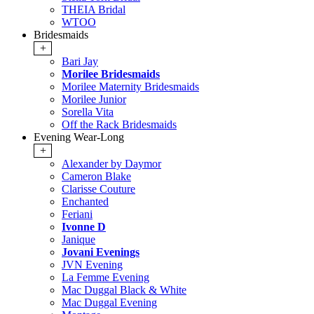
THEIA Bridal
WTOO
Bridesmaids
+
Bari Jay
Morilee Bridesmaids
Morilee Maternity Bridesmaids
Morilee Junior
Sorella Vita
Off the Rack Bridesmaids
Evening Wear-Long
+
Alexander by Daymor
Cameron Blake
Clarisse Couture
Enchanted
Feriani
Ivonne D
Janique
Jovani Evenings
JVN Evening
La Femme Evening
Mac Duggal Black & White
Mac Duggal Evening