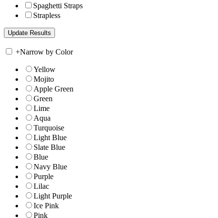
Spaghetti Straps
Strapless
+
Narrow by Color
Yellow
Mojito
Apple Green
Green
Lime
Aqua
Turquoise
Light Blue
Slate Blue
Blue
Navy Blue
Purple
Lilac
Light Purple
Ice Pink
Pink