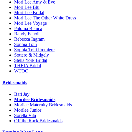
Mori Lee Amy & Eve
Mori Lee Blu
Mori Lee Bridal
Mori Lee The Other White Dress
Mori Lee Voyage
Paloma Blanca
Randy Fenoli
Rebecca Ingram
Sophia Tolli
Sophia Tolli Premiere
Sottero & Midgely
Stella York Bridal
THEIA Bridal
WTOO
Bridesmaids
Bari Jay
Morilee Bridesmaids
Morilee Maternity Bridesmaids
Morilee Junior
Sorella Vita
Off the Rack Bridesmaids