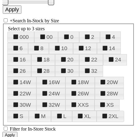
+
Search In-Stock by Size
Select up to 3 sizes
000
00
0
2
4
6
8
10
12
14
16
18
20
22
24
26
28
30
32
14W
16W
18W
20W
22W
24W
26W
28W
30W
32W
XXS
XS
S
M
L
XL
2XL
Filter for In-Store Stock