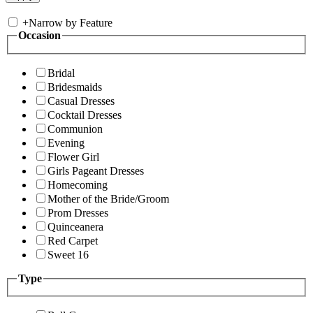
+
Narrow by Feature
Occasion
Bridal
Bridesmaids
Casual Dresses
Cocktail Dresses
Communion
Evening
Flower Girl
Girls Pageant Dresses
Homecoming
Mother of the Bride/Groom
Prom Dresses
Quinceanera
Red Carpet
Sweet 16
Type