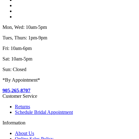
Mon, Wed: 10am-5pm
Tues, Thurs: 1pm-9pm
Fri: 10am-6pm
Sat: 10am-5pm
Sun: Closed
*By Appointment*
905-265-8707
Customer Service
Returns
Schedule Bridal Appointment
Information
About Us
Online Sales Policy