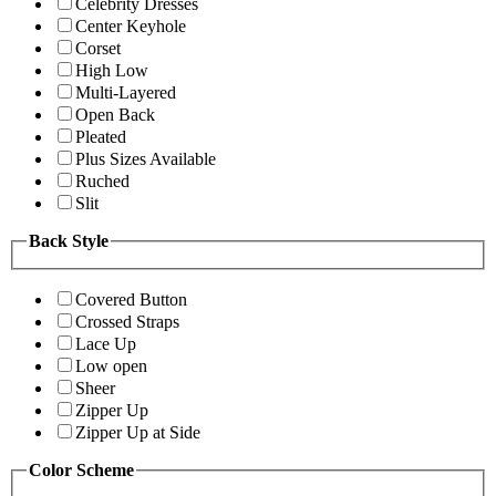
Celebrity Dresses
Center Keyhole
Corset
High Low
Multi-Layered
Open Back
Pleated
Plus Sizes Available
Ruched
Slit
Back Style
Covered Button
Crossed Straps
Lace Up
Low open
Sheer
Zipper Up
Zipper Up at Side
Color Scheme