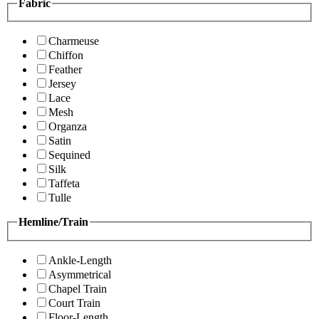
Fabric
Charmeuse
Chiffon
Feather
Jersey
Lace
Mesh
Organza
Satin
Sequined
Silk
Taffeta
Tulle
Hemline/Train
Ankle-Length
Asymmetrical
Chapel Train
Court Train
Floor-Length