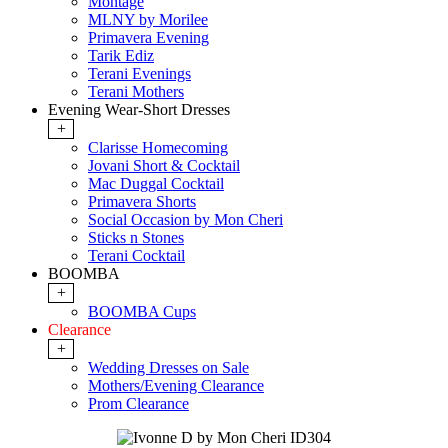
Montage
MLNY by Morilee
Primavera Evening
Tarik Ediz
Terani Evenings
Terani Mothers
Evening Wear-Short Dresses
+
Clarisse Homecoming
Jovani Short & Cocktail
Mac Duggal Cocktail
Primavera Shorts
Social Occasion by Mon Cheri
Sticks n Stones
Terani Cocktail
BOOMBA
+
BOOMBA Cups
Clearance
+
Wedding Dresses on Sale
Mothers/Evening Clearance
Prom Clearance