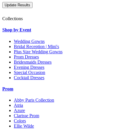
Collections
Shop by Event
Wedding Gowns
Bridal Reception | Mini's
Plus Size Wedding Gowns
Prom Dresses
Bridesmaids Dresses
Evening Dresses
Special Occasion
Cocktail Dresses
Prom
Abby Paris Collection
Atria
Azure
Clarisse Prom
Colors
Ellie Wilde