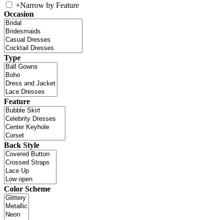
+
Narrow by Feature
Occasion
Type
Feature
Back Style
Color Scheme