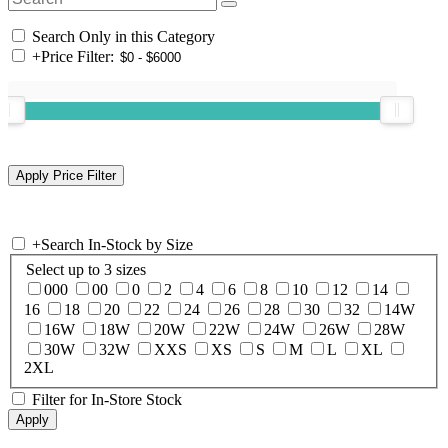
Search Only in this Category
+
Price Filter:
+
Search In-Stock by Size
Select up to 3 sizes
000
00
0
2
4
6
8
10
12
14
16
18
20
22
24
26
28
30
32
14W
16W
18W
20W
22W
24W
26W
28W
30W
32W
XXS
XS
S
M
L
XL
2XL
Filter for In-Store Stock