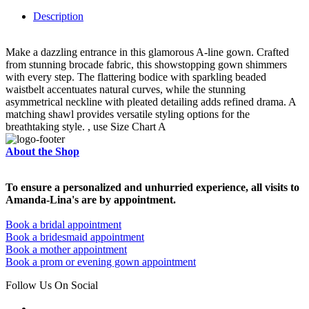
Description
Make a dazzling entrance in this glamorous A-line gown. Crafted
from stunning brocade fabric, this showstopping gown shimmers
with every step. The flattering bodice with sparkling beaded
waistbelt accentuates natural curves, while the stunning
asymmetrical neckline with pleated detailing adds refined drama. A
matching shawl provides versatile styling options for the
breathtaking style. , use Size Chart A
About the Shop
To ensure a personalized and unhurried experience, all visits to
Amanda-Lina's are by appointment.
Book a bridal appointment
Book a bridesmaid appointment
Book a mother appointment
Book a prom or evening gown appointment
Follow Us On Social