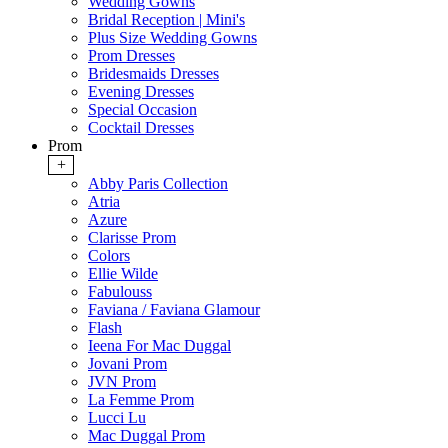
Wedding Gowns
Bridal Reception | Mini's
Plus Size Wedding Gowns
Prom Dresses
Bridesmaids Dresses
Evening Dresses
Special Occasion
Cocktail Dresses
Prom
+
Abby Paris Collection
Atria
Azure
Clarisse Prom
Colors
Ellie Wilde
Fabulouss
Faviana / Faviana Glamour
Flash
Ieena For Mac Duggal
Jovani Prom
JVN Prom
La Femme Prom
Lucci Lu
Mac Duggal Prom