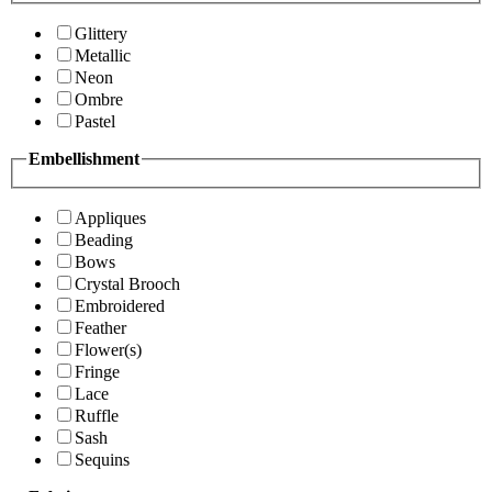
Glittery
Metallic
Neon
Ombre
Pastel
Embellishment
Appliques
Beading
Bows
Crystal Brooch
Embroidered
Feather
Flower(s)
Fringe
Lace
Ruffle
Sash
Sequins