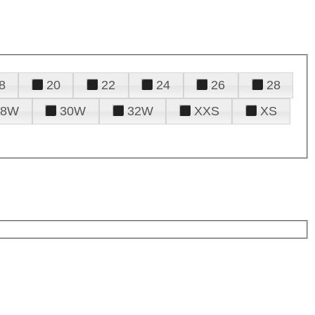
8
20
22
24
26
28
28W
30W
32W
XXS
XS