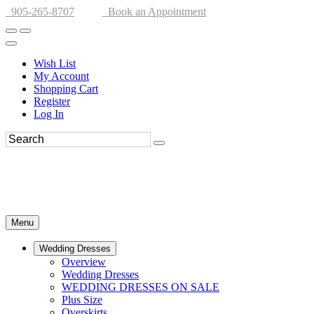
905-265-8707
Book an Appointment
Wish List
My Account
Shopping Cart
Register
Log In
Menu
Wedding Dresses
Overview
Wedding Dresses
WEDDING DRESSES ON SALE
Plus Size
Overskirts