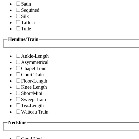
Satin
Sequined
Silk
Taffeta
Tulle
Hemline/Train
Ankle-Length
Asymmetrical
Chapel Train
Court Train
Floor-Length
Knee Length
Short/Mini
Sweep Train
Tea-Length
Watteau Train
Neckline
Cowl Neck