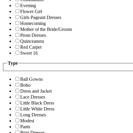
Evening
Flower Girl
Girls Pageant Dresses
Homecoming
Mother of the Bride/Groom
Prom Dresses
Quinceanera
Red Carpet
Sweet 16
Type
Ball Gowns
Boho
Dress and Jacket
Lace Dresses
Little Black Dress
Little White Dress
Long Dresses
Modest
Pants
Print Dresses