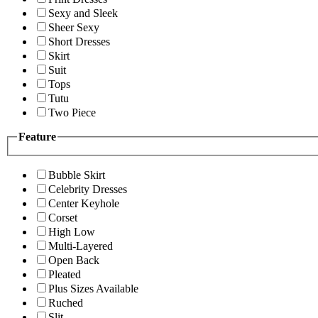
Sexy and Sleek
Sheer Sexy
Short Dresses
Skirt
Suit
Tops
Tutu
Two Piece
Feature
Bubble Skirt
Celebrity Dresses
Center Keyhole
Corset
High Low
Multi-Layered
Open Back
Pleated
Plus Sizes Available
Ruched
Slit