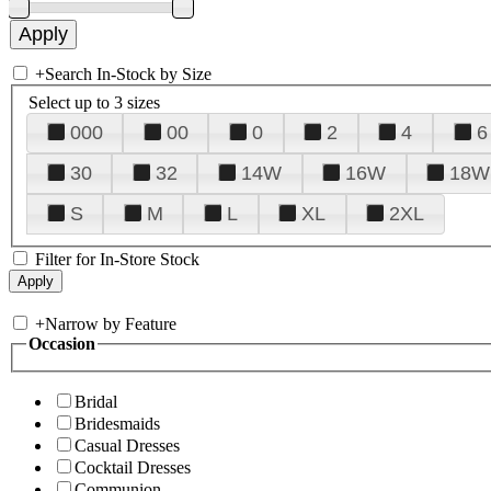
+
Search In-Stock by Size
Select up to 3 sizes
000
00
0
2
4
6
30
32
14W
16W
18W
S
M
L
XL
2XL
Filter for In-Store Stock
+
Narrow by Feature
Occasion
Bridal
Bridesmaids
Casual Dresses
Cocktail Dresses
Communion