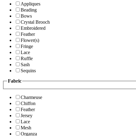
Appliques
Beading
Bows
Crystal Brooch
Embroidered
Feather
Flower(s)
Fringe
Lace
Ruffle
Sash
Sequins
Fabric
Charmeuse
Chiffon
Feather
Jersey
Lace
Mesh
Organza