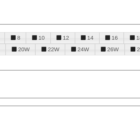
8
10
12
14
16
1
20W
22W
24W
26W