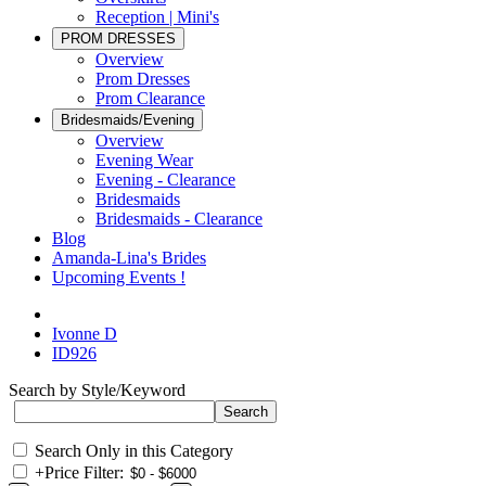
Reception | Mini's
PROM DRESSES
Overview
Prom Dresses
Prom Clearance
Bridesmaids/Evening
Overview
Evening Wear
Evening - Clearance
Bridesmaids
Bridesmaids - Clearance
Blog
Amanda-Lina's Brides
Upcoming Events !
Ivonne D
ID926
Search by Style/Keyword
Search Only in this Category
+
Price Filter: