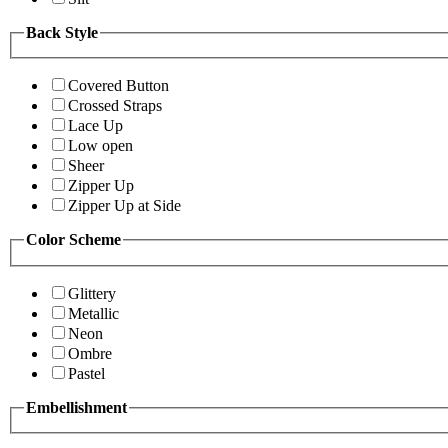
Back Style
Covered Button
Crossed Straps
Lace Up
Low open
Sheer
Zipper Up
Zipper Up at Side
Color Scheme
Glittery
Metallic
Neon
Ombre
Pastel
Embellishment