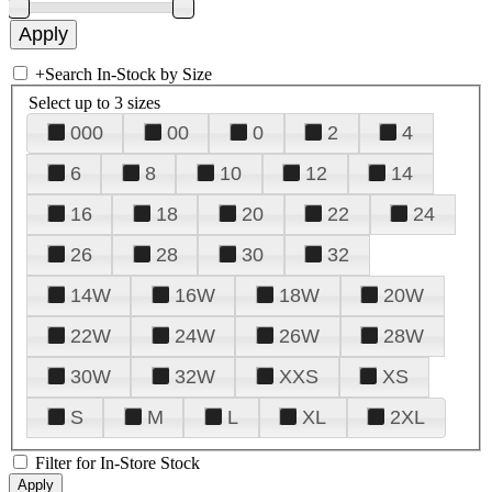
+
Search In-Stock by Size
Select up to 3 sizes
000
00
0
2
4
6
8
10
12
14
16
18
20
22
24
26
28
30
32
14W
16W
18W
20W
22W
24W
26W
28W
30W
32W
XXS
XS
S
M
L
XL
2XL
Filter for In-Store Stock