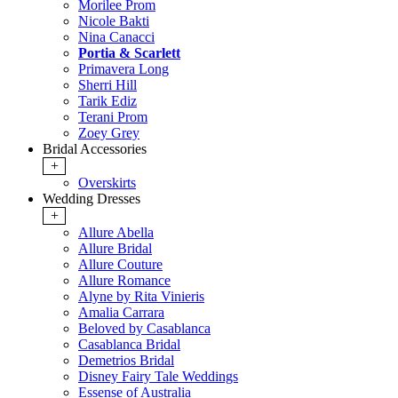
Morilee Prom
Nicole Bakti
Nina Canacci
Portia & Scarlett
Primavera Long
Sherri Hill
Tarik Ediz
Terani Prom
Zoey Grey
Bridal Accessories
+
Overskirts
Wedding Dresses
+
Allure Abella
Allure Bridal
Allure Couture
Allure Romance
Alyne by Rita Vinieris
Amalia Carrara
Beloved by Casablanca
Casablanca Bridal
Demetrios Bridal
Disney Fairy Tale Weddings
Essense of Australia