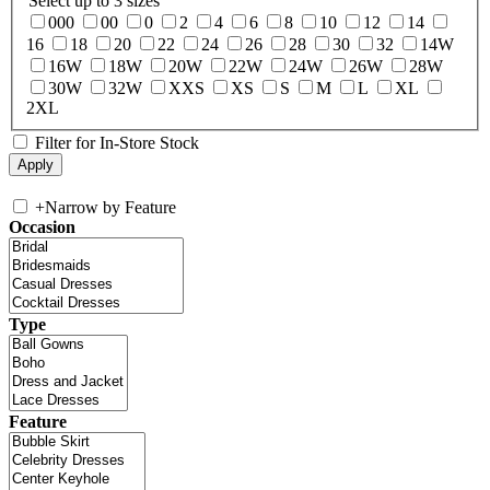
Select up to 3 sizes
000
00
0
2
4
6
8
10
12
14
16
18
20
22
24
26
28
30
32
14W
16W
18W
20W
22W
24W
26W
28W
30W
32W
XXS
XS
S
M
L
XL
2XL
Filter for In-Store Stock
+
Narrow by Feature
Occasion
Type
Feature