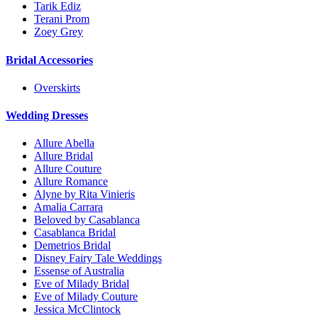
Tarik Ediz
Terani Prom
Zoey Grey
Bridal Accessories
Overskirts
Wedding Dresses
Allure Abella
Allure Bridal
Allure Couture
Allure Romance
Alyne by Rita Vinieris
Amalia Carrara
Beloved by Casablanca
Casablanca Bridal
Demetrios Bridal
Disney Fairy Tale Weddings
Essense of Australia
Eve of Milady Bridal
Eve of Milady Couture
Jessica McClintock