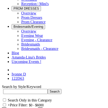
Reception | Mini's
PROM DRESSES
Overview
Prom Dresses
Prom Clearance
Bridesmaids/Evening
Overview
Evening Wear
Evening - Clearance
Bridesmaids
Bridesmaids - Clearance
Blog
Amanda-Lina's Brides
Upcoming Events !
Ivonne D
122D63
Search by Style/Keyword
Search Only in this Category
+
Price Filter: