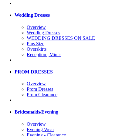
Wedding Dresses
Overview
Wedding Dresses
WEDDING DRESSES ON SALE
Plus Size
Overskirts
Reception | Mini's
PROM DRESSES
Overview
Prom Dresses
Prom Clearance
Bridesmaids/Evening
Overview
Evening Wear
Evening - Clearance