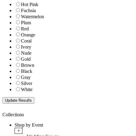
Hot Pink
Fuchsia
Watermelon
Plum
Red
Orange
Coral
Ivory
Nude
Gold
Brown
Black
Gray
Silver
White
Collections
Shop by Event
+