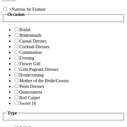
+
Narrow by Feature
Occasion
Bridal
Bridesmaids
Casual Dresses
Cocktail Dresses
Communion
Evening
Flower Girl
Girls Pageant Dresses
Homecoming
Mother of the Bride/Groom
Prom Dresses
Quinceanera
Red Carpet
Sweet 16
Type