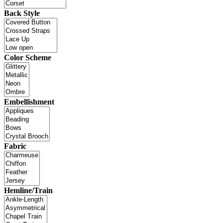
Back Style
Color Scheme
Embellishment
Fabric
Hemline/Train