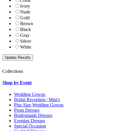
Coral
Ivory
Nude
Gold
Brown
Black
Gray
Silver
White
Collections
Shop by Event
Wedding Gowns
Bridal Reception | Mini's
Plus Size Wedding Gowns
Prom Dresses
Bridesmaids Dresses
Evening Dresses
Special Occasion