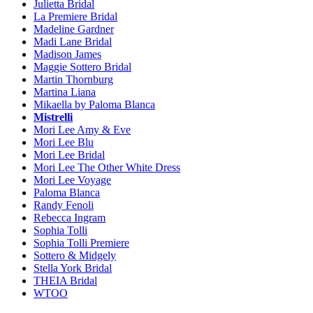
Julietta Bridal
La Premiere Bridal
Madeline Gardner
Madi Lane Bridal
Madison James
Maggie Sottero Bridal
Martin Thornburg
Martina Liana
Mikaella by Paloma Blanca
Mistrelli
Mori Lee Amy & Eve
Mori Lee Blu
Mori Lee Bridal
Mori Lee The Other White Dress
Mori Lee Voyage
Paloma Blanca
Randy Fenoli
Rebecca Ingram
Sophia Tolli
Sophia Tolli Premiere
Sottero & Midgely
Stella York Bridal
THEIA Bridal
WTOO