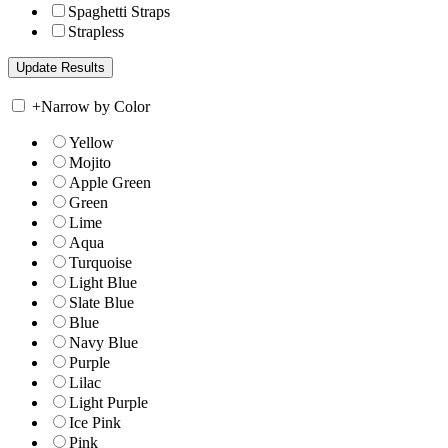
Spaghetti Straps
Strapless
+
Narrow by Color
Yellow
Mojito
Apple Green
Green
Lime
Aqua
Turquoise
Light Blue
Slate Blue
Blue
Navy Blue
Purple
Lilac
Light Purple
Ice Pink
Pink