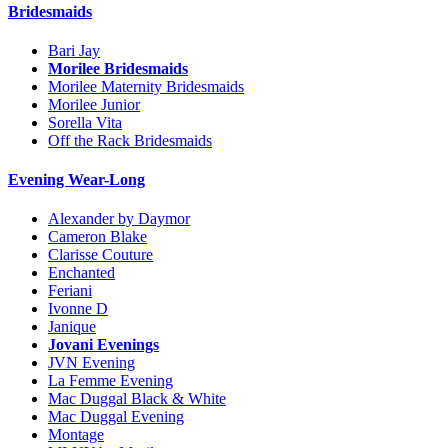
Bridesmaids
Bari Jay
Morilee Bridesmaids
Morilee Maternity Bridesmaids
Morilee Junior
Sorella Vita
Off the Rack Bridesmaids
Evening Wear-Long
Alexander by Daymor
Cameron Blake
Clarisse Couture
Enchanted
Feriani
Ivonne D
Janique
Jovani Evenings
JVN Evening
La Femme Evening
Mac Duggal Black & White
Mac Duggal Evening
Montage