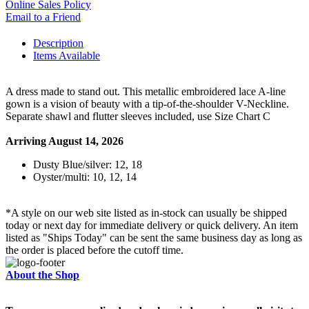
Online Sales Policy
Email to a Friend
Description
Items Available
A dress made to stand out. This metallic embroidered lace A-line
gown is a vision of beauty with a tip-of-the-shoulder V-Neckline.
Separate shawl and flutter sleeves included, use Size Chart C
Arriving August 14, 2026
Dusty Blue/silver: 12, 18
Oyster/multi: 10, 12, 14
*A style on our web site listed as in-stock can usually be shipped
today or next day for immediate delivery or quick delivery. An item
listed as "Ships Today" can be sent the same business day as long as
the order is placed before the cutoff time.
About the Shop