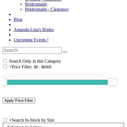
Bridesmaids
Bridesmaids - Clearance
Blog
Amanda-Lina's Brides
Upcoming Events !
Search Only in this Category
+
Price Filter:
+
Search In-Stock by Size