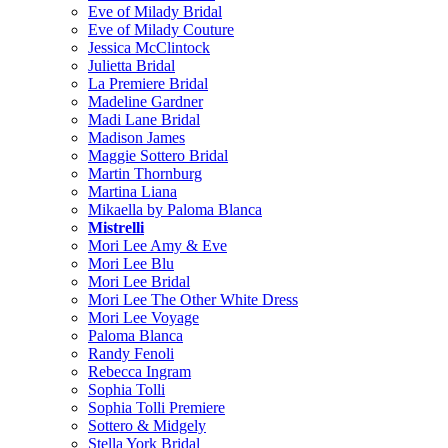
Eve of Milady Bridal
Eve of Milady Couture
Jessica McClintock
Julietta Bridal
La Premiere Bridal
Madeline Gardner
Madi Lane Bridal
Madison James
Maggie Sottero Bridal
Martin Thornburg
Martina Liana
Mikaella by Paloma Blanca
Mistrelli
Mori Lee Amy & Eve
Mori Lee Blu
Mori Lee Bridal
Mori Lee The Other White Dress
Mori Lee Voyage
Paloma Blanca
Randy Fenoli
Rebecca Ingram
Sophia Tolli
Sophia Tolli Premiere
Sottero & Midgely
Stella York Bridal