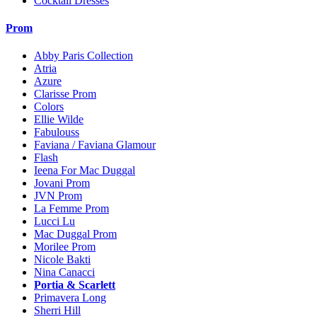
Cocktail Dresses
Prom
Abby Paris Collection
Atria
Azure
Clarisse Prom
Colors
Ellie Wilde
Fabulouss
Faviana / Faviana Glamour
Flash
Ieena For Mac Duggal
Jovani Prom
JVN Prom
La Femme Prom
Lucci Lu
Mac Duggal Prom
Morilee Prom
Nicole Bakti
Nina Canacci
Portia & Scarlett
Primavera Long
Sherri Hill