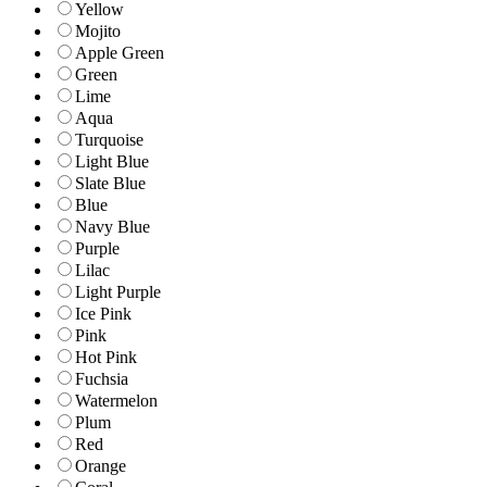
Yellow
Mojito
Apple Green
Green
Lime
Aqua
Turquoise
Light Blue
Slate Blue
Blue
Navy Blue
Purple
Lilac
Light Purple
Ice Pink
Pink
Hot Pink
Fuchsia
Watermelon
Plum
Red
Orange