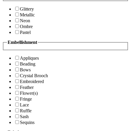
Glittery
Metallic
Neon
Ombre
Pastel
Embellishment
Appliques
Beading
Bows
Crystal Brooch
Embroidered
Feather
Flower(s)
Fringe
Lace
Ruffle
Sash
Sequins