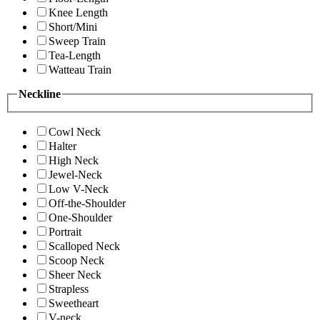
Knee Length
Short/Mini
Sweep Train
Tea-Length
Watteau Train
Neckline
Cowl Neck
Halter
High Neck
Jewel-Neck
Low V-Neck
Off-the-Shoulder
One-Shoulder
Portrait
Scalloped Neck
Scoop Neck
Sheer Neck
Strapless
Sweetheart
V-neck