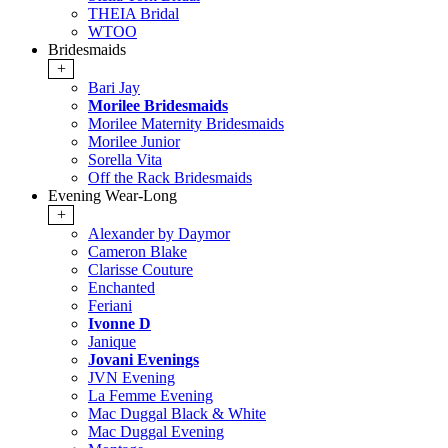
THEIA Bridal
WTOO
Bridesmaids
+
Bari Jay
Morilee Bridesmaids
Morilee Maternity Bridesmaids
Morilee Junior
Sorella Vita
Off the Rack Bridesmaids
Evening Wear-Long
+
Alexander by Daymor
Cameron Blake
Clarisse Couture
Enchanted
Feriani
Ivonne D
Janique
Jovani Evenings
JVN Evening
La Femme Evening
Mac Duggal Black & White
Mac Duggal Evening