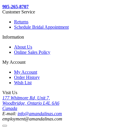
905-265-8707
Customer Service
Returns
Schedule Bridal Appointment
Information
About Us
Online Sales Policy
My Account
My Account
Order History
Wish List
Visit Us
177 Whitmore Rd, Unit 7,
Woodbridge, Ontario L4L 6A6
Canada
E-mail:
info@amandalinas.com
employment@amandalinas.com