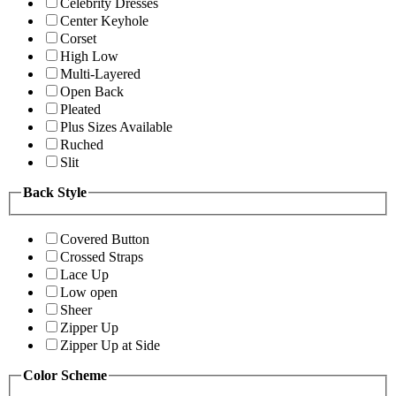
Celebrity Dresses
Center Keyhole
Corset
High Low
Multi-Layered
Open Back
Pleated
Plus Sizes Available
Ruched
Slit
Back Style
Covered Button
Crossed Straps
Lace Up
Low open
Sheer
Zipper Up
Zipper Up at Side
Color Scheme