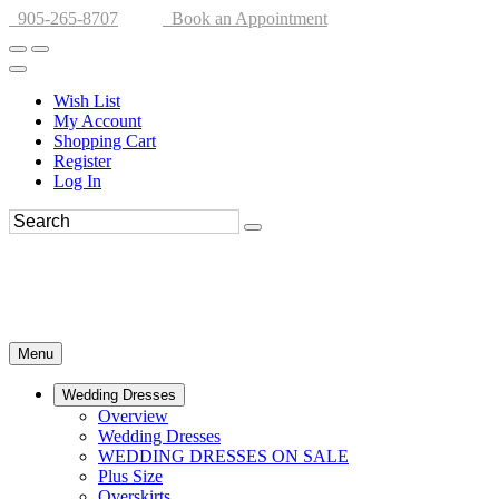
905-265-8707
Book an Appointment
Wish List
My Account
Shopping Cart
Register
Log In
Menu
Wedding Dresses
Overview
Wedding Dresses
WEDDING DRESSES ON SALE
Plus Size
Overskirts