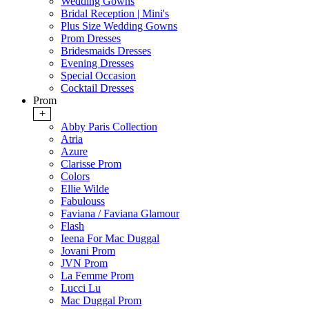
Wedding Gowns
Bridal Reception | Mini's
Plus Size Wedding Gowns
Prom Dresses
Bridesmaids Dresses
Evening Dresses
Special Occasion
Cocktail Dresses
Prom
+
Abby Paris Collection
Atria
Azure
Clarisse Prom
Colors
Ellie Wilde
Fabulouss
Faviana / Faviana Glamour
Flash
Ieena For Mac Duggal
Jovani Prom
JVN Prom
La Femme Prom
Lucci Lu
Mac Duggal Prom