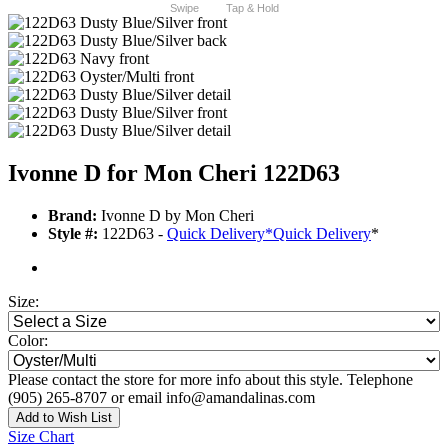
Swipe
Tap & Hold
Ivonne D for Mon Cheri 122D63
Brand:
Ivonne D by Mon Cheri
Style #:
122D63 -
Quick Delivery
*
Quick Delivery
*
Size:
Color:
Please contact the store for more info about this style. Telephone
(905) 265-8707 or email info@amandalinas.com
Add to Wish List
Size Chart