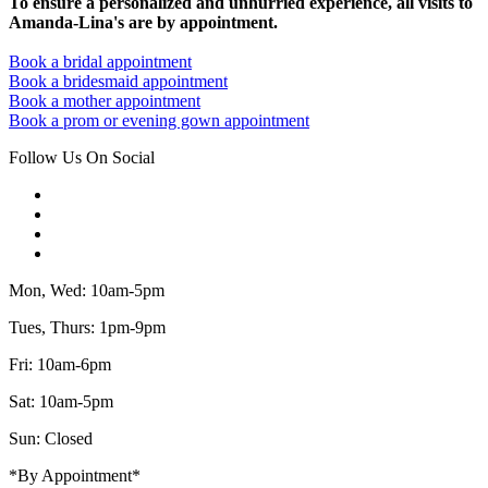
To ensure a personalized and unhurried experience, all visits to
Amanda-Lina's are by appointment.
Book a bridal appointment
Book a bridesmaid appointment
Book a mother appointment
Book a prom or evening gown appointment
Follow Us On Social
Mon, Wed: 10am-5pm
Tues, Thurs: 1pm-9pm
Fri: 10am-6pm
Sat: 10am-5pm
Sun: Closed
*By Appointment*