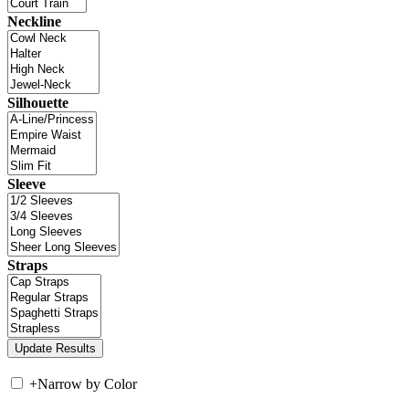
Neckline
Silhouette
Sleeve
Straps
+
Narrow by Color