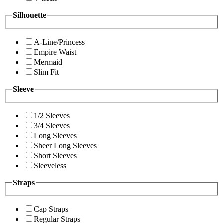
Silhouette
A-Line/Princess
Empire Waist
Mermaid
Slim Fit
Sleeve
1/2 Sleeves
3/4 Sleeves
Long Sleeves
Sheer Long Sleeves
Short Sleeves
Sleeveless
Straps
Cap Straps
Regular Straps