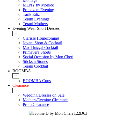
Montage
MLNY by Morilee
Primavera Evening
Tarik Ediz
Terani Evenings
Terani Mothers
Evening Wear-Short Dresses
+
Clarisse Homecoming
Jovani Short & Cocktail
Mac Duggal Cocktail
Primavera Shorts
Social Occasion by Mon Cheri
Sticks n Stones
Terani Cocktail
BOOMBA
+
BOOMBA Cups
Clearance
+
Wedding Dresses on Sale
Mothers/Evening Clearance
Prom Clearance