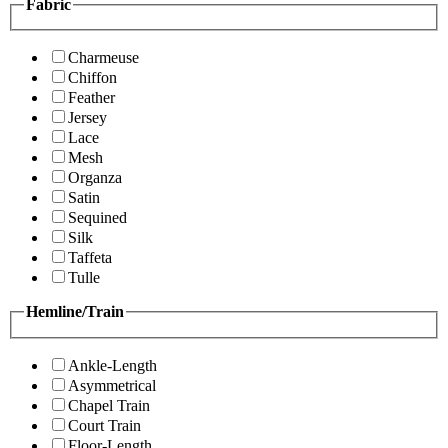
Fabric
Charmeuse
Chiffon
Feather
Jersey
Lace
Mesh
Organza
Satin
Sequined
Silk
Taffeta
Tulle
Hemline/Train
Ankle-Length
Asymmetrical
Chapel Train
Court Train
Floor-Length