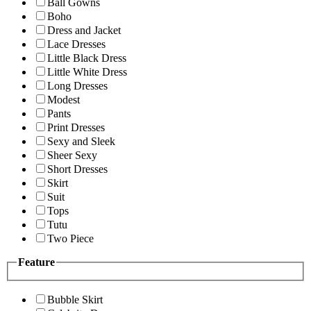
Ball Gowns
Boho
Dress and Jacket
Lace Dresses
Little Black Dress
Little White Dress
Long Dresses
Modest
Pants
Print Dresses
Sexy and Sleek
Sheer Sexy
Short Dresses
Skirt
Suit
Tops
Tutu
Two Piece
Feature
Bubble Skirt