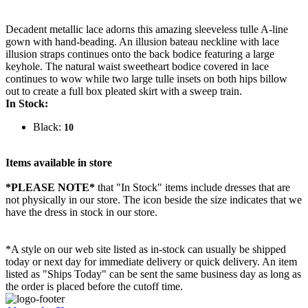
Decadent metallic lace adorns this amazing sleeveless tulle A-line
gown with hand-beading. An illusion bateau neckline with lace
illusion straps continues onto the back bodice featuring a large
keyhole. The natural waist sweetheart bodice covered in lace
continues to wow while two large tulle insets on both hips billow
out to create a full box pleated skirt with a sweep train.
In Stock:
Black:
10
Items available in store
*PLEASE NOTE*
that "In Stock" items include dresses that are
not physically in our store. The
icon beside the size indicates that we
have the dress in stock in our store.
*A style on our web site listed as in-stock can usually be shipped
today or next day for immediate delivery or quick delivery. An item
listed as "Ships Today" can be sent the same business day as long as
the order is placed before the cutoff time.