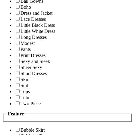
Ball Gowns
Boho
Dress and Jacket
Lace Dresses
Little Black Dress
Little White Dress
Long Dresses
Modest
Pants
Print Dresses
Sexy and Sleek
Sheer Sexy
Short Dresses
Skirt
Suit
Tops
Tutu
Two Piece
Feature
Bubble Skirt