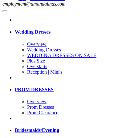
employment@amandalinas.com
Wedding Dresses
Overview
Wedding Dresses
WEDDING DRESSES ON SALE
Plus Size
Overskirts
Reception | Mini's
PROM DRESSES
Overview
Prom Dresses
Prom Clearance
Bridesmaids/Evening