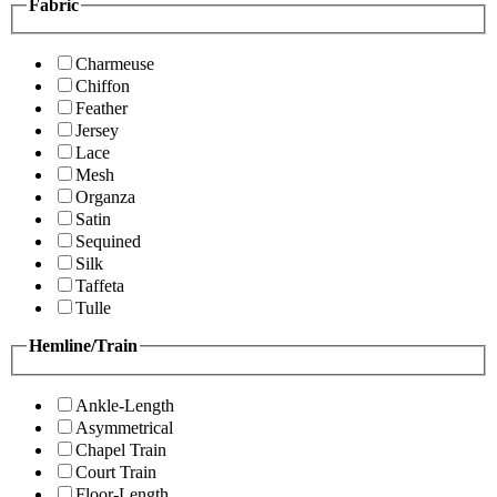
Fabric
Charmeuse
Chiffon
Feather
Jersey
Lace
Mesh
Organza
Satin
Sequined
Silk
Taffeta
Tulle
Hemline/Train
Ankle-Length
Asymmetrical
Chapel Train
Court Train
Floor-Length