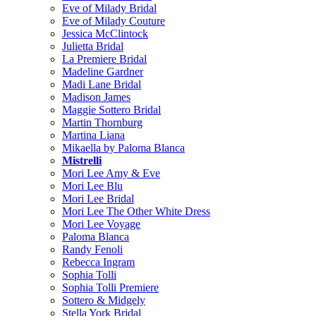
Eve of Milady Bridal
Eve of Milady Couture
Jessica McClintock
Julietta Bridal
La Premiere Bridal
Madeline Gardner
Madi Lane Bridal
Madison James
Maggie Sottero Bridal
Martin Thornburg
Martina Liana
Mikaella by Paloma Blanca
Mistrelli
Mori Lee Amy & Eve
Mori Lee Blu
Mori Lee Bridal
Mori Lee The Other White Dress
Mori Lee Voyage
Paloma Blanca
Randy Fenoli
Rebecca Ingram
Sophia Tolli
Sophia Tolli Premiere
Sottero & Midgely
Stella York Bridal