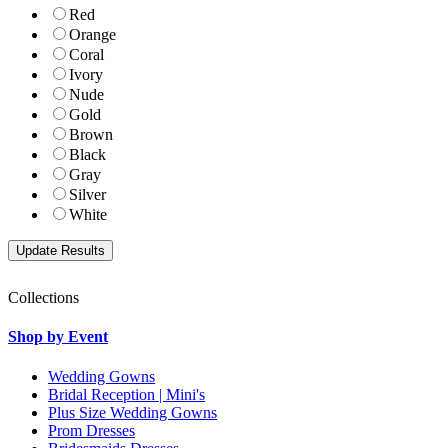
Red
Orange
Coral
Ivory
Nude
Gold
Brown
Black
Gray
Silver
White
Collections
Shop by Event
Wedding Gowns
Bridal Reception | Mini's
Plus Size Wedding Gowns
Prom Dresses