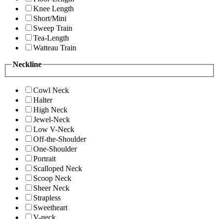
Knee Length
Short/Mini
Sweep Train
Tea-Length
Watteau Train
Neckline
Cowl Neck
Halter
High Neck
Jewel-Neck
Low V-Neck
Off-the-Shoulder
One-Shoulder
Portrait
Scalloped Neck
Scoop Neck
Sheer Neck
Strapless
Sweetheart
V-neck