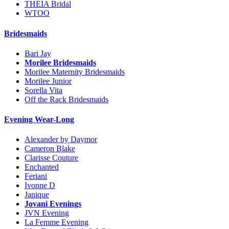
THEIA Bridal
WTOO
Bridesmaids
Bari Jay
Morilee Bridesmaids
Morilee Maternity Bridesmaids
Morilee Junior
Sorella Vita
Off the Rack Bridesmaids
Evening Wear-Long
Alexander by Daymor
Cameron Blake
Clarisse Couture
Enchanted
Feriani
Ivonne D
Janique
Jovani Evenings
JVN Evening
La Femme Evening