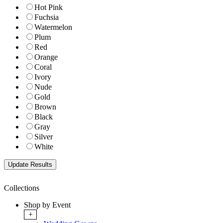
Hot Pink
Fuchsia
Watermelon
Plum
Red
Orange
Coral
Ivory
Nude
Gold
Brown
Black
Gray
Silver
White
Collections
Shop by Event
+