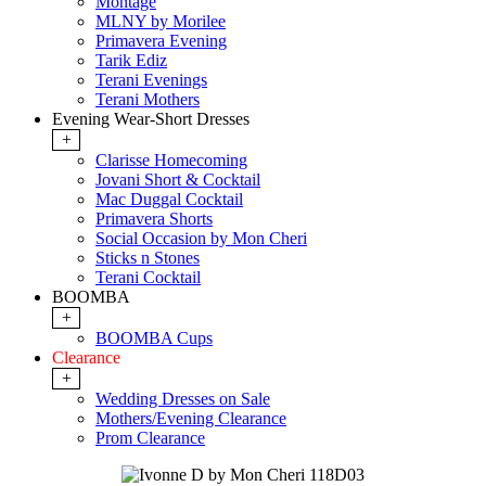
Montage
MLNY by Morilee
Primavera Evening
Tarik Ediz
Terani Evenings
Terani Mothers
Evening Wear-Short Dresses
+
Clarisse Homecoming
Jovani Short & Cocktail
Mac Duggal Cocktail
Primavera Shorts
Social Occasion by Mon Cheri
Sticks n Stones
Terani Cocktail
BOOMBA
+
BOOMBA Cups
Clearance
+
Wedding Dresses on Sale
Mothers/Evening Clearance
Prom Clearance