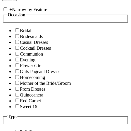
+
Narrow by Feature
Occasion
Bridal
Bridesmaids
Casual Dresses
Cocktail Dresses
Communion
Evening
Flower Girl
Girls Pageant Dresses
Homecoming
Mother of the Bride/Groom
Prom Dresses
Quinceanera
Red Carpet
Sweet 16
Type