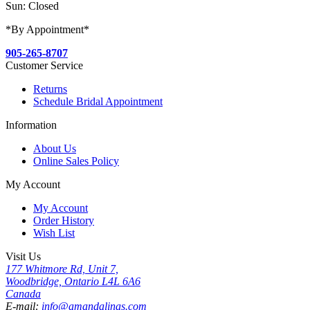
Sun: Closed
*By Appointment*
905-265-8707
Customer Service
Returns
Schedule Bridal Appointment
Information
About Us
Online Sales Policy
My Account
My Account
Order History
Wish List
Visit Us
177 Whitmore Rd, Unit 7,
Woodbridge, Ontario L4L 6A6
Canada
E-mail:
info@amandalinas.com