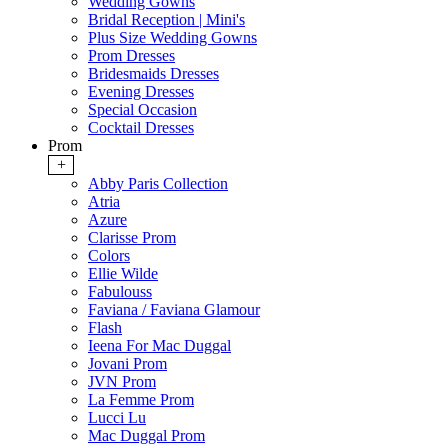
Wedding Gowns
Bridal Reception | Mini's
Plus Size Wedding Gowns
Prom Dresses
Bridesmaids Dresses
Evening Dresses
Special Occasion
Cocktail Dresses
Prom
+
Abby Paris Collection
Atria
Azure
Clarisse Prom
Colors
Ellie Wilde
Fabulouss
Faviana / Faviana Glamour
Flash
Ieena For Mac Duggal
Jovani Prom
JVN Prom
La Femme Prom
Lucci Lu
Mac Duggal Prom