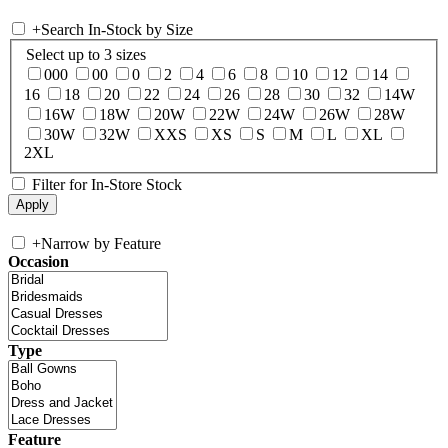
+
Search In-Stock by Size
Select up to 3 sizes
000
00
0
2
4
6
8
10
12
14
16
18
20
22
24
26
28
30
32
14W
16W
18W
20W
22W
24W
26W
28W
30W
32W
XXS
XS
S
M
L
XL
2XL
Filter for In-Store Stock
+
Narrow by Feature
Occasion
Type
Feature