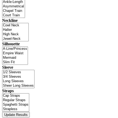
Neckline
Silhouette
Sleeve
Straps