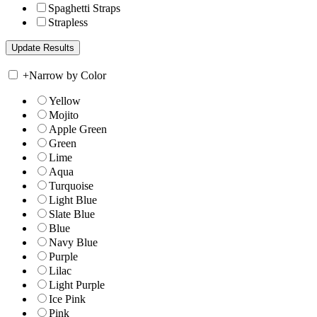
Spaghetti Straps
Strapless
+
Narrow by Color
Yellow
Mojito
Apple Green
Green
Lime
Aqua
Turquoise
Light Blue
Slate Blue
Blue
Navy Blue
Purple
Lilac
Light Purple
Ice Pink
Pink