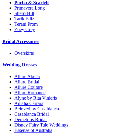
Portia & Scarlett
Primavera Long
Sherri Hill
Tarik Ediz
Terani Prom
Zoey Grey
Bridal Accessories
Overskirts
Wedding Dresses
Allure Abella
Allure Bridal
Allure Couture
Allure Romance
Alyne by Rita Vinieris
Amalia Carrara
Beloved by Casablanca
Casablanca Bridal
Demetrios Bridal
Disney Fairy Tale Weddings
Essense of Australia