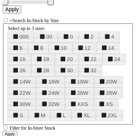
+
Search In-Stock by Size
Select up to 3 sizes
000
00
0
2
4
6
8
10
12
14
16
18
20
22
24
26
28
30
32
14W
16W
18W
20W
22W
24W
26W
28W
30W
32W
XXS
XS
S
M
L
XL
2XL
Filter for In-Store Stock