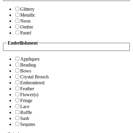
Glittery
Metallic
Neon
Ombre
Pastel
Embellishment
Appliques
Beading
Bows
Crystal Brooch
Embroidered
Feather
Flower(s)
Fringe
Lace
Ruffle
Sash
Sequins