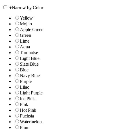
+
Narrow by Color
Yellow
Mojito
Apple Green
Green
Lime
Aqua
Turquoise
Light Blue
Slate Blue
Blue
Navy Blue
Purple
Lilac
Light Purple
Ice Pink
Pink
Hot Pink
Fuchsia
Watermelon
Plum