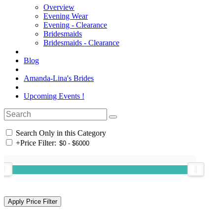
Overview
Evening Wear
Evening - Clearance
Bridesmaids
Bridesmaids - Clearance
Blog
Amanda-Lina's Brides
Upcoming Events !
Search Only in this Category
+
Price Filter: