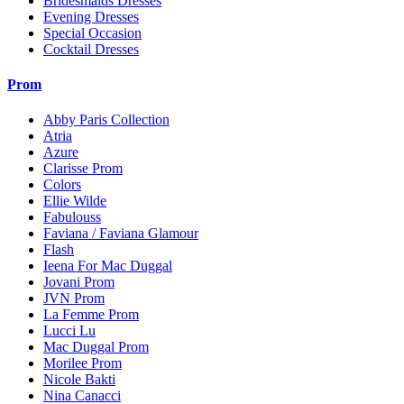
Bridesmaids Dresses
Evening Dresses
Special Occasion
Cocktail Dresses
Prom
Abby Paris Collection
Atria
Azure
Clarisse Prom
Colors
Ellie Wilde
Fabulouss
Faviana / Faviana Glamour
Flash
Ieena For Mac Duggal
Jovani Prom
JVN Prom
La Femme Prom
Lucci Lu
Mac Duggal Prom
Morilee Prom
Nicole Bakti
Nina Canacci