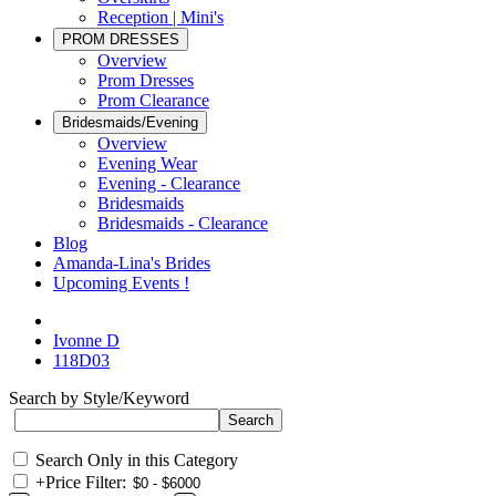
Reception | Mini's
PROM DRESSES
Overview
Prom Dresses
Prom Clearance
Bridesmaids/Evening
Overview
Evening Wear
Evening - Clearance
Bridesmaids
Bridesmaids - Clearance
Blog
Amanda-Lina's Brides
Upcoming Events !
Ivonne D
118D03
Search by Style/Keyword
Search Only in this Category
+
Price Filter: