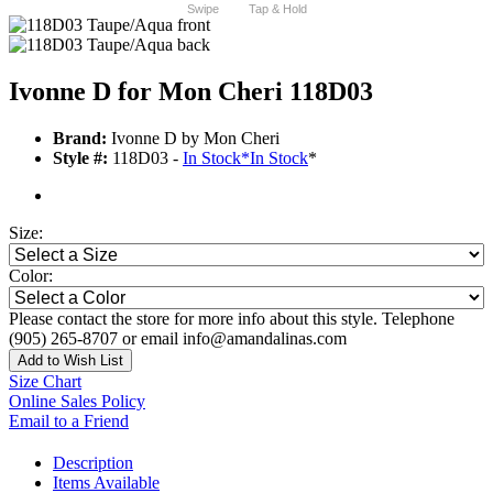
Swipe
Tap & Hold
Ivonne D for Mon Cheri 118D03
Brand:
Ivonne D by Mon Cheri
Style #:
118D03 -
In Stock
*
In Stock
*
Size:
Color:
Please contact the store for more info about this style. Telephone
(905) 265-8707 or email info@amandalinas.com
Add to Wish List
Size Chart
Online Sales Policy
Email to a Friend
Description
Items Available