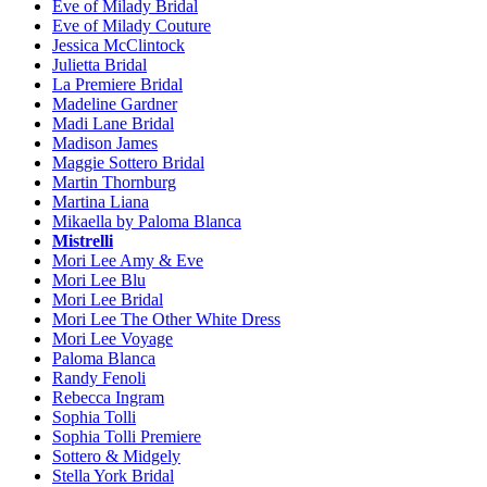
Eve of Milady Bridal
Eve of Milady Couture
Jessica McClintock
Julietta Bridal
La Premiere Bridal
Madeline Gardner
Madi Lane Bridal
Madison James
Maggie Sottero Bridal
Martin Thornburg
Martina Liana
Mikaella by Paloma Blanca
Mistrelli
Mori Lee Amy & Eve
Mori Lee Blu
Mori Lee Bridal
Mori Lee The Other White Dress
Mori Lee Voyage
Paloma Blanca
Randy Fenoli
Rebecca Ingram
Sophia Tolli
Sophia Tolli Premiere
Sottero & Midgely
Stella York Bridal