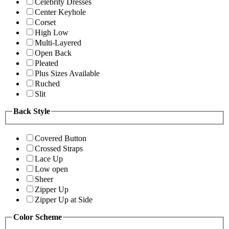
Celebrity Dresses
Center Keyhole
Corset
High Low
Multi-Layered
Open Back
Pleated
Plus Sizes Available
Ruched
Slit
Back Style
Covered Button
Crossed Straps
Lace Up
Low open
Sheer
Zipper Up
Zipper Up at Side
Color Scheme