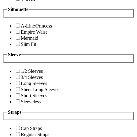
Silhouette
A-Line/Princess
Empire Waist
Mermaid
Slim Fit
Sleeve
1/2 Sleeves
3/4 Sleeves
Long Sleeves
Sheer Long Sleeves
Short Sleeves
Sleeveless
Straps
Cap Straps
Regular Straps