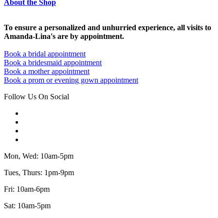
About the Shop
To ensure a personalized and unhurried experience, all visits to
Amanda-Lina's are by appointment.
Book a bridal appointment
Book a bridesmaid appointment
Book a mother appointment
Book a prom or evening gown appointment
Follow Us On Social
Mon, Wed: 10am-5pm
Tues, Thurs: 1pm-9pm
Fri: 10am-6pm
Sat: 10am-5pm