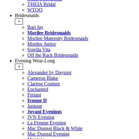
THEIA Bridal
WTOO
Bridesmaids
+
Bari Jay
Morilee Bridesmaids
Morilee Maternity Bridesmaids
Morilee Junior
Sorella Vita
Off the Rack Bridesmaids
Evening Wear-Long
+
Alexander by Daymor
Cameron Blake
Clarisse Couture
Enchanted
Feriani
Ivonne D
Janique
Jovani Evenings
JVN Evening
La Femme Evening
Mac Duggal Black & White
Mac Duggal Evening