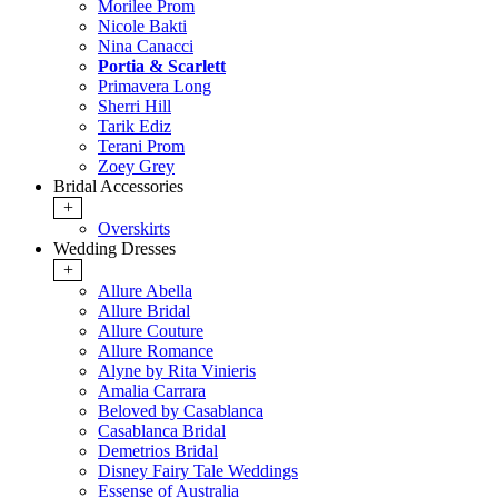
Morilee Prom
Nicole Bakti
Nina Canacci
Portia & Scarlett
Primavera Long
Sherri Hill
Tarik Ediz
Terani Prom
Zoey Grey
Bridal Accessories
+
Overskirts
Wedding Dresses
+
Allure Abella
Allure Bridal
Allure Couture
Allure Romance
Alyne by Rita Vinieris
Amalia Carrara
Beloved by Casablanca
Casablanca Bridal
Demetrios Bridal
Disney Fairy Tale Weddings
Essense of Australia