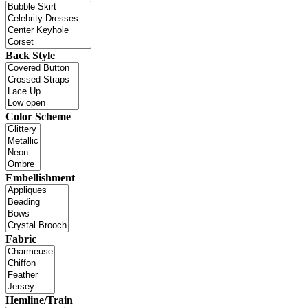
Back Style
Color Scheme
Embellishment
Fabric
Hemline/Train