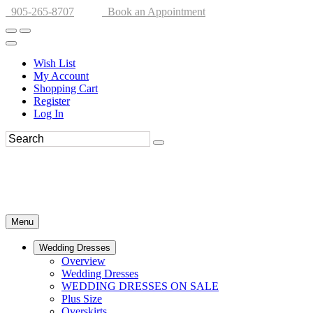
905-265-8707
Book an Appointment
Wish List
My Account
Shopping Cart
Register
Log In
Menu
Wedding Dresses
Overview
Wedding Dresses
WEDDING DRESSES ON SALE
Plus Size
Overskirts