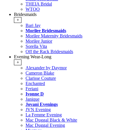
THEIA Bridal
WTOO
Bridesmaids
+
Bari Jay
Morilee Bridesmaids
Morilee Maternity Bridesmaids
Morilee Junior
Sorella Vita
Off the Rack Bridesmaids
Evening Wear-Long
+
Alexander by Daymor
Cameron Blake
Clarisse Couture
Enchanted
Feriani
Ivonne D
Janique
Jovani Evenings
JVN Evening
La Femme Evening
Mac Duggal Black & White
Mac Duggal Evening