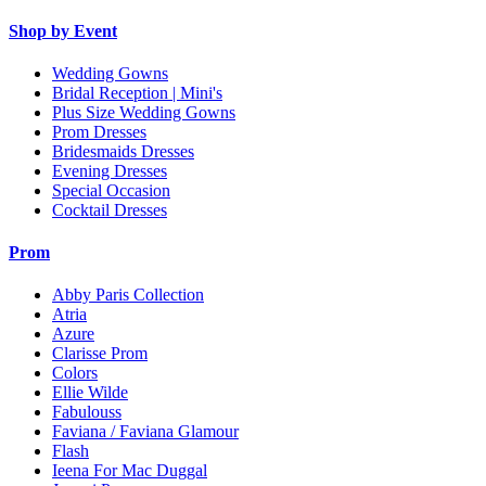
Shop by Event
Wedding Gowns
Bridal Reception | Mini's
Plus Size Wedding Gowns
Prom Dresses
Bridesmaids Dresses
Evening Dresses
Special Occasion
Cocktail Dresses
Prom
Abby Paris Collection
Atria
Azure
Clarisse Prom
Colors
Ellie Wilde
Fabulouss
Faviana / Faviana Glamour
Flash
Ieena For Mac Duggal