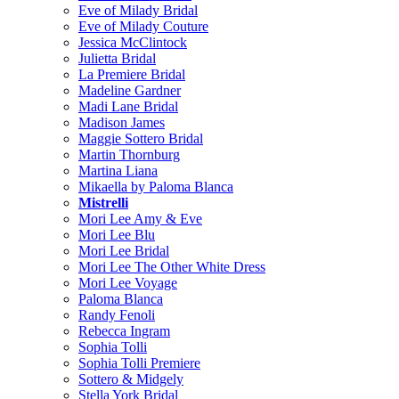
Eve of Milady Bridal
Eve of Milady Couture
Jessica McClintock
Julietta Bridal
La Premiere Bridal
Madeline Gardner
Madi Lane Bridal
Madison James
Maggie Sottero Bridal
Martin Thornburg
Martina Liana
Mikaella by Paloma Blanca
Mistrelli
Mori Lee Amy & Eve
Mori Lee Blu
Mori Lee Bridal
Mori Lee The Other White Dress
Mori Lee Voyage
Paloma Blanca
Randy Fenoli
Rebecca Ingram
Sophia Tolli
Sophia Tolli Premiere
Sottero & Midgely
Stella York Bridal