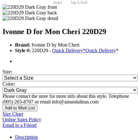
Swipe
Tap & Hold
Ivonne D for Mon Cheri 220D29
Brand:
Ivonne D by Mon Cheri
Style #:
220D29 -
Quick Delivery
*
Quick Delivery
*
Size:
Color:
Please contact the store for more info about this style. Telephone
(905) 265-8707 or email info@amandalinas.com
Add to Wish List
Size Chart
Online Sales Policy
Email to a Friend
Description