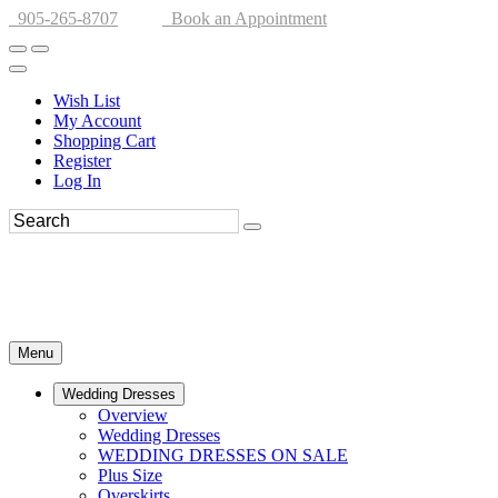
905-265-8707
Book an Appointment
Wish List
My Account
Shopping Cart
Register
Log In
Menu
Wedding Dresses
Overview
Wedding Dresses
WEDDING DRESSES ON SALE
Plus Size
Overskirts