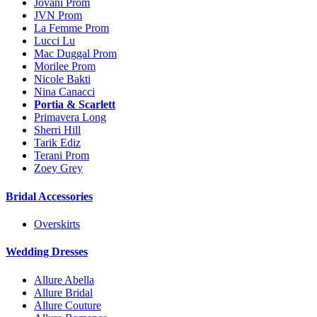
Jovani Prom
JVN Prom
La Femme Prom
Lucci Lu
Mac Duggal Prom
Morilee Prom
Nicole Bakti
Nina Canacci
Portia & Scarlett
Primavera Long
Sherri Hill
Tarik Ediz
Terani Prom
Zoey Grey
Bridal Accessories
Overskirts
Wedding Dresses
Allure Abella
Allure Bridal
Allure Couture