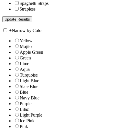
Spaghetti Straps
Strapless
+
Narrow by Color
Yellow
Mojito
Apple Green
Green
Lime
Aqua
Turquoise
Light Blue
Slate Blue
Blue
Navy Blue
Purple
Lilac
Light Purple
Ice Pink
Pink