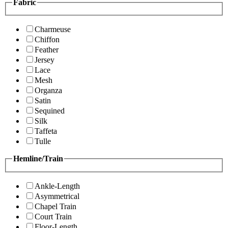
Fabric
Charmeuse
Chiffon
Feather
Jersey
Lace
Mesh
Organza
Satin
Sequined
Silk
Taffeta
Tulle
Hemline/Train
Ankle-Length
Asymmetrical
Chapel Train
Court Train
Floor-Length