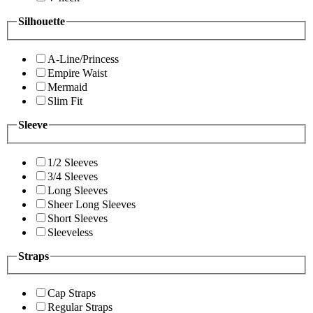
Silhouette
A-Line/Princess
Empire Waist
Mermaid
Slim Fit
Sleeve
1/2 Sleeves
3/4 Sleeves
Long Sleeves
Sheer Long Sleeves
Short Sleeves
Sleeveless
Straps
Cap Straps
Regular Straps