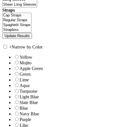
Straps
+
Narrow by Color
Yellow
Mojito
Apple Green
Green
Lime
Aqua
Turquoise
Light Blue
Slate Blue
Blue
Navy Blue
Purple
Lilac