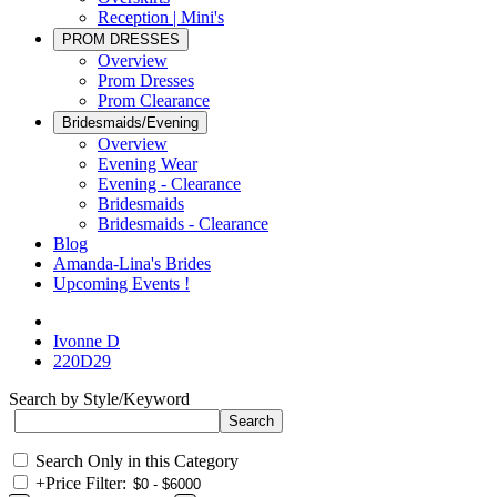
Reception | Mini's
PROM DRESSES
Overview
Prom Dresses
Prom Clearance
Bridesmaids/Evening
Overview
Evening Wear
Evening - Clearance
Bridesmaids
Bridesmaids - Clearance
Blog
Amanda-Lina's Brides
Upcoming Events !
Ivonne D
220D29
Search by Style/Keyword
Search Only in this Category
+
Price Filter: