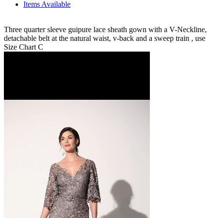
Items Available
Three quarter sleeve guipure lace sheath gown with a V-Neckline,
detachable belt at the natural waist, v-back and a sweep train , use
Size Chart C