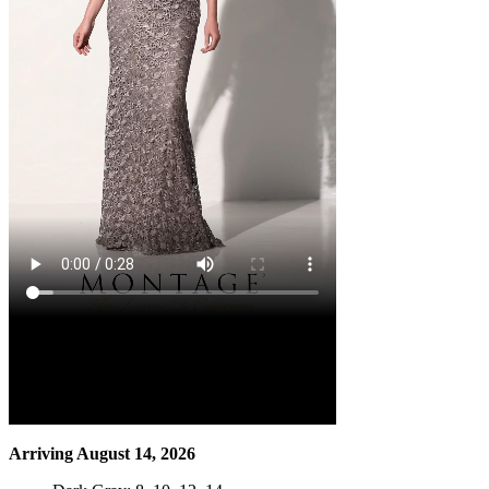
Arriving August 14, 2026