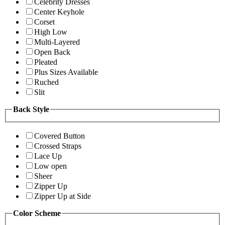
Celebrity Dresses
Center Keyhole
Corset
High Low
Multi-Layered
Open Back
Pleated
Plus Sizes Available
Ruched
Slit
Back Style
Covered Button
Crossed Straps
Lace Up
Low open
Sheer
Zipper Up
Zipper Up at Side
Color Scheme