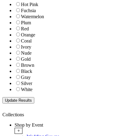
Hot Pink
Fuchsia
Watermelon
Plum
Red
Orange
Coral
Ivory
Nude
Gold
Brown
Black
Gray
Silver
White
Collections
Shop by Event
+