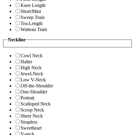
Knee Length
Short/Mini
Sweep Train
Tea-Length
Watteau Train
Neckline
Cowl Neck
Halter
High Neck
Jewel-Neck
Low V-Neck
Off-the-Shoulder
One-Shoulder
Portrait
Scalloped Neck
Scoop Neck
Sheer Neck
Strapless
Sweetheart
V-neck