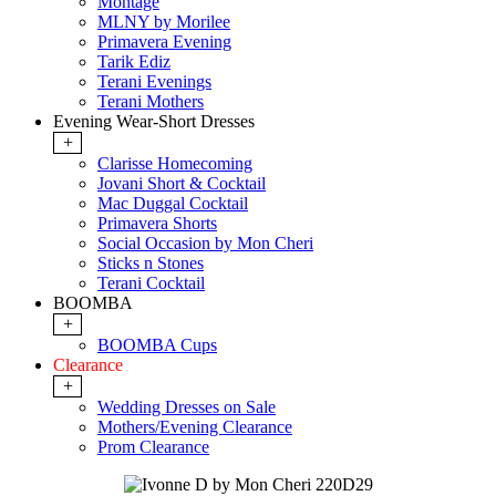
Montage
MLNY by Morilee
Primavera Evening
Tarik Ediz
Terani Evenings
Terani Mothers
Evening Wear-Short Dresses
+
Clarisse Homecoming
Jovani Short & Cocktail
Mac Duggal Cocktail
Primavera Shorts
Social Occasion by Mon Cheri
Sticks n Stones
Terani Cocktail
BOOMBA
+
BOOMBA Cups
Clearance
+
Wedding Dresses on Sale
Mothers/Evening Clearance
Prom Clearance