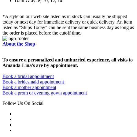
Dark Gray: 8, 10, 12, 14
*A style on our web site listed as in-stock can usually be shipped
today or next day for immediate delivery or quick delivery. An item
listed as "Ships Today" can be sent the same business day as long as
the order is placed before the cutoff time.
About the Shop
To ensure a personalized and unhurried experience, all visits to
Amanda-Lina's are by appointment.
Book a bridal appointment
Book a bridesmaid appointment
Book a mother appointment
Book a prom or evening gown appointment
Follow Us On Social