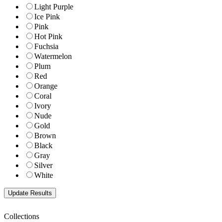
Light Purple
Ice Pink
Pink
Hot Pink
Fuchsia
Watermelon
Plum
Red
Orange
Coral
Ivory
Nude
Gold
Brown
Black
Gray
Silver
White
Collections