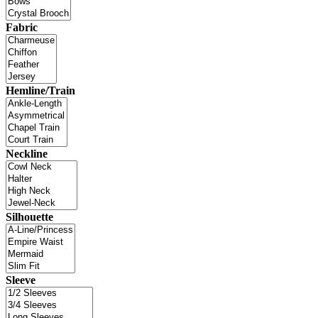
Fabric
Hemline/Train
Neckline
Silhouette
Sleeve