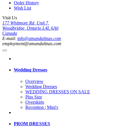
Order History
Wish List
Visit Us
177 Whitmore Rd, Unit 7,
Woodbridge, Ontario L4L 6A6
Canada
E-mail:
info@amandalinas.com
employment@amandalinas.com
Wedding Dresses
Overview
Wedding Dresses
WEDDING DRESSES ON SALE
Plus Size
Overskirts
Reception | Mini's
PROM DRESSES