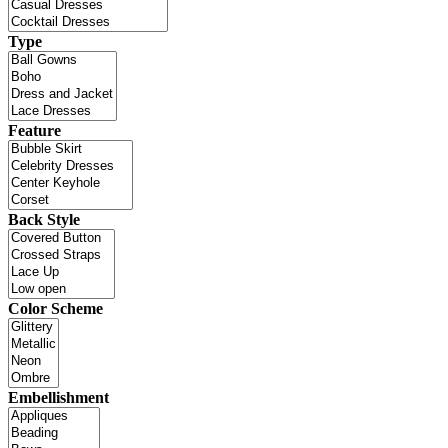
Type
Feature
Back Style
Color Scheme
Embellishment