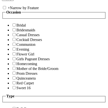
+
Narrow by Feature
Occasion
Bridal
Bridesmaids
Casual Dresses
Cocktail Dresses
Communion
Evening
Flower Girl
Girls Pageant Dresses
Homecoming
Mother of the Bride/Groom
Prom Dresses
Quinceanera
Red Carpet
Sweet 16
Type