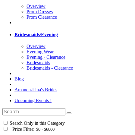
Overview
Prom Dresses
Prom Clearance
Bridesmaids/Evening
Overview
Evening Wear
Evening - Clearance
Bridesmaids
Bridesmaids - Clearance
Blog
Amanda-Lina's Brides
Upcoming Events !
Search Only in this Category
+
Price Filter: