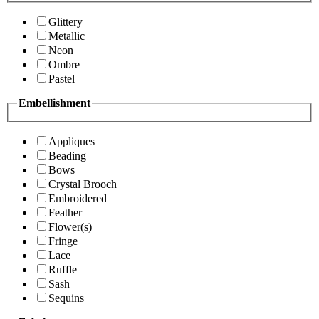
Glittery
Metallic
Neon
Ombre
Pastel
Embellishment
Appliques
Beading
Bows
Crystal Brooch
Embroidered
Feather
Flower(s)
Fringe
Lace
Ruffle
Sash
Sequins