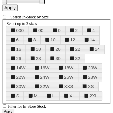
+
Search In-Stock by Size
Select up to 3 sizes
000
00
0
2
4
6
8
10
12
14
16
18
20
22
24
26
28
30
32
14W
16W
18W
20W
22W
24W
26W
28W
30W
32W
XXS
XS
S
M
L
XL
2XL
Filter for In-Store Stock