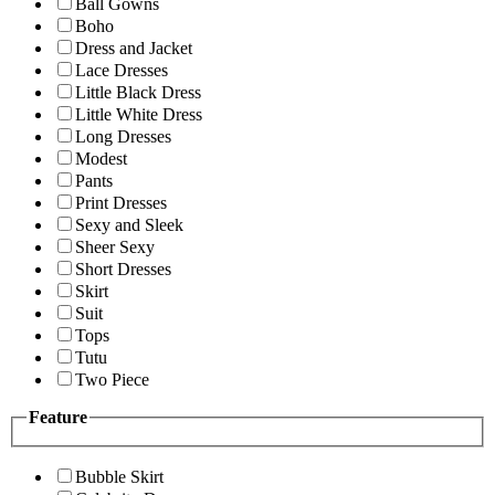
Ball Gowns
Boho
Dress and Jacket
Lace Dresses
Little Black Dress
Little White Dress
Long Dresses
Modest
Pants
Print Dresses
Sexy and Sleek
Sheer Sexy
Short Dresses
Skirt
Suit
Tops
Tutu
Two Piece
Feature
Bubble Skirt