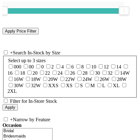
+
Search In-Stock by Size
Select up to 3 sizes
000
00
0
2
4
6
8
10
12
14
16
18
20
22
24
26
28
30
32
14W
16W
18W
20W
22W
24W
26W
28W
30W
32W
XXS
XS
S
M
L
XL
2XL
Filter for In-Store Stock
+
Narrow by Feature
Occasion