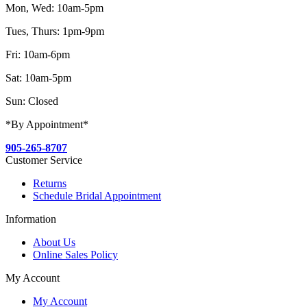
Mon, Wed: 10am-5pm
Tues, Thurs: 1pm-9pm
Fri: 10am-6pm
Sat: 10am-5pm
Sun: Closed
*By Appointment*
905-265-8707
Customer Service
Returns
Schedule Bridal Appointment
Information
About Us
Online Sales Policy
My Account
My Account