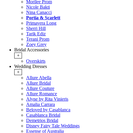
Morilee Prom
Nicole Bakti
Nina Canacci
Portia & Scarlett
Primavera Long
Sherri Hill
Tarik Ediz
Terani Prom
Zoey Grey
Bridal Accessories
+
Overskirts
Wedding Dresses
+
Allure Abella
Allure Bridal
Allure Couture
Allure Romance
Alyne by Rita Vinieris
Amalia Carrara
Beloved by Casablanca
Casablanca Bridal
Demetrios Bridal
Disney Fairy Tale Weddings
Essense of Australia