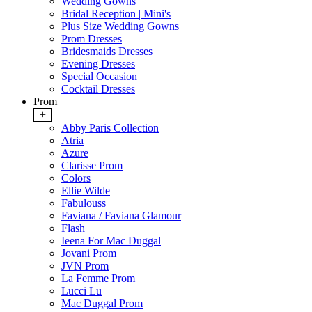
Wedding Gowns
Bridal Reception | Mini's
Plus Size Wedding Gowns
Prom Dresses
Bridesmaids Dresses
Evening Dresses
Special Occasion
Cocktail Dresses
Prom
+
Abby Paris Collection
Atria
Azure
Clarisse Prom
Colors
Ellie Wilde
Fabulouss
Faviana / Faviana Glamour
Flash
Ieena For Mac Duggal
Jovani Prom
JVN Prom
La Femme Prom
Lucci Lu
Mac Duggal Prom