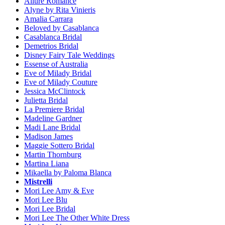
Allure Romance
Alyne by Rita Vinieris
Amalia Carrara
Beloved by Casablanca
Casablanca Bridal
Demetrios Bridal
Disney Fairy Tale Weddings
Essense of Australia
Eve of Milady Bridal
Eve of Milady Couture
Jessica McClintock
Julietta Bridal
La Premiere Bridal
Madeline Gardner
Madi Lane Bridal
Madison James
Maggie Sottero Bridal
Martin Thornburg
Martina Liana
Mikaella by Paloma Blanca
Mistrelli
Mori Lee Amy & Eve
Mori Lee Blu
Mori Lee Bridal
Mori Lee The Other White Dress