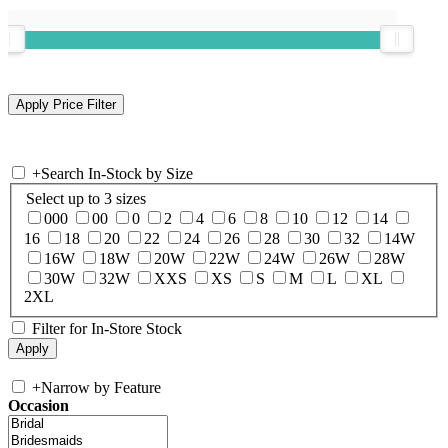
+
Search In-Stock by Size
Select up to 3 sizes
000
00
0
2
4
6
8
10
12
14
16
18
20
22
24
26
28
30
32
14W
16W
18W
20W
22W
24W
26W
28W
30W
32W
XXS
XS
S
M
L
XL
2XL
Filter for In-Store Stock
+
Narrow by Feature
Occasion