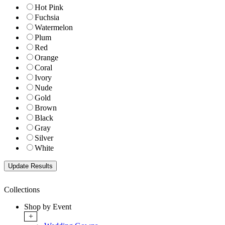
Hot Pink
Fuchsia
Watermelon
Plum
Red
Orange
Coral
Ivory
Nude
Gold
Brown
Black
Gray
Silver
White
Collections
Shop by Event
+