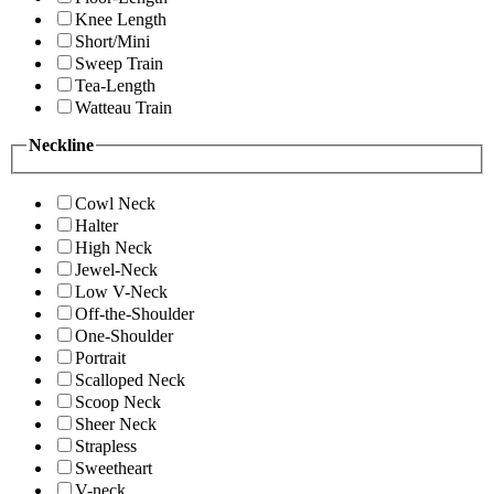
Knee Length
Short/Mini
Sweep Train
Tea-Length
Watteau Train
Neckline
Cowl Neck
Halter
High Neck
Jewel-Neck
Low V-Neck
Off-the-Shoulder
One-Shoulder
Portrait
Scalloped Neck
Scoop Neck
Sheer Neck
Strapless
Sweetheart
V-neck