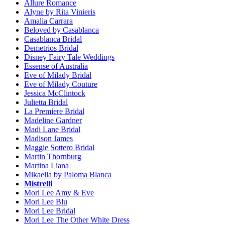
Allure Romance
Alyne by Rita Vinieris
Amalia Carrara
Beloved by Casablanca
Casablanca Bridal
Demetrios Bridal
Disney Fairy Tale Weddings
Essense of Australia
Eve of Milady Bridal
Eve of Milady Couture
Jessica McClintock
Julietta Bridal
La Premiere Bridal
Madeline Gardner
Madi Lane Bridal
Madison James
Maggie Sottero Bridal
Martin Thornburg
Martina Liana
Mikaella by Paloma Blanca
Mistrelli
Mori Lee Amy & Eve
Mori Lee Blu
Mori Lee Bridal
Mori Lee The Other White Dress