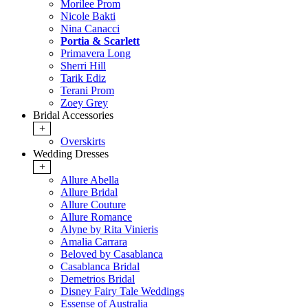
Morilee Prom
Nicole Bakti
Nina Canacci
Portia & Scarlett
Primavera Long
Sherri Hill
Tarik Ediz
Terani Prom
Zoey Grey
Bridal Accessories
+
Overskirts
Wedding Dresses
+
Allure Abella
Allure Bridal
Allure Couture
Allure Romance
Alyne by Rita Vinieris
Amalia Carrara
Beloved by Casablanca
Casablanca Bridal
Demetrios Bridal
Disney Fairy Tale Weddings
Essense of Australia