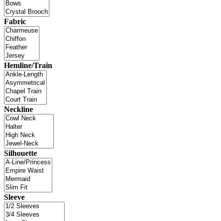
Fabric
Hemline/Train
Neckline
Silhouette
Sleeve