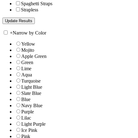
Spaghetti Straps
Strapless
+
Narrow by Color
Yellow
Mojito
Apple Green
Green
Lime
Aqua
Turquoise
Light Blue
Slate Blue
Blue
Navy Blue
Purple
Lilac
Light Purple
Ice Pink
Pink