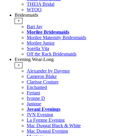
THEIA Bridal
WTOO
Bridesmaids
+
Bari Jay
Morilee Bridesmaids
Morilee Maternity Bridesmaids
Morilee Junior
Sorella Vita
Off the Rack Bridesmaids
Evening Wear-Long
+
Alexander by Daymor
Cameron Blake
Clarisse Couture
Enchanted
Feriani
Ivonne D
Janique
Jovani Evenings
JVN Evening
La Femme Evening
Mac Duggal Black & White
Mac Duggal Evening