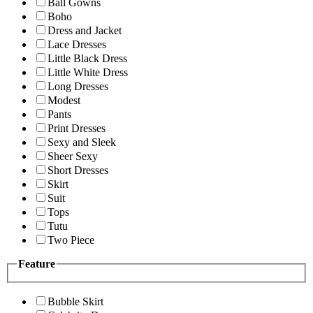
Ball Gowns
Boho
Dress and Jacket
Lace Dresses
Little Black Dress
Little White Dress
Long Dresses
Modest
Pants
Print Dresses
Sexy and Sleek
Sheer Sexy
Short Dresses
Skirt
Suit
Tops
Tutu
Two Piece
Feature
Bubble Skirt