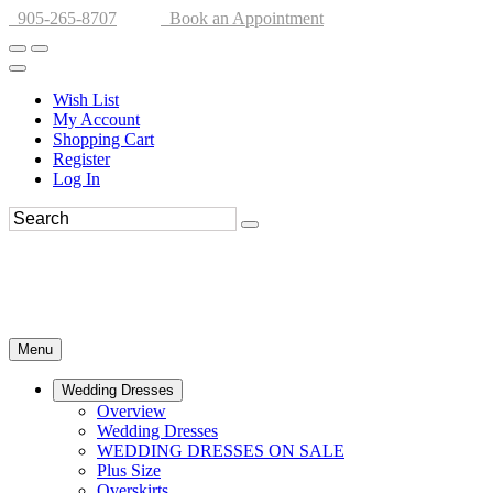
905-265-8707
Book an Appointment
Wish List
My Account
Shopping Cart
Register
Log In
Menu
Wedding Dresses
Overview
Wedding Dresses
WEDDING DRESSES ON SALE
Plus Size
Overskirts