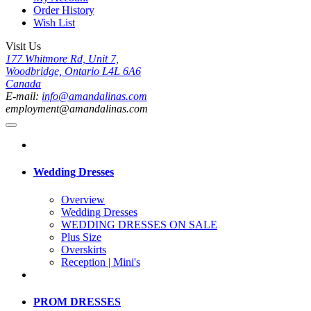
Order History
Wish List
Visit Us
177 Whitmore Rd, Unit 7,
Woodbridge, Ontario L4L 6A6
Canada
E-mail:
info@amandalinas.com
employment@amandalinas.com
Wedding Dresses
Overview
Wedding Dresses
WEDDING DRESSES ON SALE
Plus Size
Overskirts
Reception | Mini's
PROM DRESSES