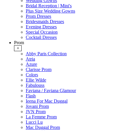
Wedding Gowns
Bridal Reception | Mini's
Plus Size Wedding Gowns
Prom Dresses
Bridesmaids Dresses
Evening Dresses
Special Occasion
Cocktail Dresses
Prom
+
Abby Paris Collection
Atria
Azure
Clarisse Prom
Colors
Ellie Wilde
Fabulouss
Faviana / Faviana Glamour
Flash
Ieena For Mac Duggal
Jovani Prom
JVN Prom
La Femme Prom
Lucci Lu
Mac Duggal Prom