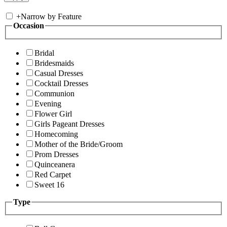
+
Narrow by Feature
Occasion
Bridal
Bridesmaids
Casual Dresses
Cocktail Dresses
Communion
Evening
Flower Girl
Girls Pageant Dresses
Homecoming
Mother of the Bride/Groom
Prom Dresses
Quinceanera
Red Carpet
Sweet 16
Type