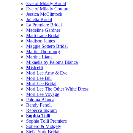
Eve of Milady Bridal
Eve of Milady Couture
Jessica McClintock
Julietta Bridal
La Premiere Bridal
Madeline Gardner
Madi Lane Bridal
Madison James
Maggie Sottero Bridal
Martin Thornburg
Martina Liana
Mikaella by Paloma Blanca
Mistrelli
Mori Lee Amy & Eve
Mori Lee Blu
Mori Lee Bridal
Mori Lee The Other White Dress
Mori Lee Voyage
Paloma Blanca
Randy Fenoli
Rebecca Ingram
Sophia Tolli
Sophia Tolli Premiere
Sottero & Midgely
Stella York Bridal