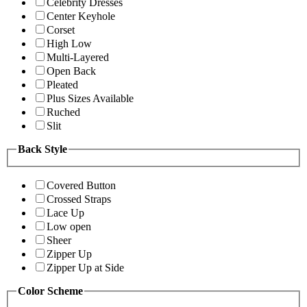
Celebrity Dresses
Center Keyhole
Corset
High Low
Multi-Layered
Open Back
Pleated
Plus Sizes Available
Ruched
Slit
Back Style
Covered Button
Crossed Straps
Lace Up
Low open
Sheer
Zipper Up
Zipper Up at Side
Color Scheme