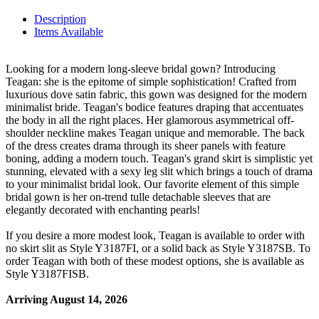
Description
Items Available
Looking for a modern long-sleeve bridal gown? Introducing
Teagan: she is the epitome of simple sophistication! Crafted from
luxurious dove satin fabric, this gown was designed for the modern
minimalist bride. Teagan's bodice features draping that accentuates
the body in all the right places. Her glamorous asymmetrical off-
shoulder neckline makes Teagan unique and memorable. The back
of the dress creates drama through its sheer panels with feature
boning, adding a modern touch. Teagan's grand skirt is simplistic yet
stunning, elevated with a sexy leg slit which brings a touch of drama
to your minimalist bridal look. Our favorite element of this simple
bridal gown is her on-trend tulle detachable sleeves that are
elegantly decorated with enchanting pearls!
If you desire a more modest look, Teagan is available to order with
no skirt slit as Style Y3187FI, or a solid back as Style Y3187SB. To
order Teagan with both of these modest options, she is available as
Style Y3187FISB.
Arriving August 14, 2026