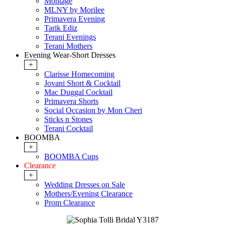
Montage
MLNY by Morilee
Primavera Evening
Tarik Ediz
Terani Evenings
Terani Mothers
Evening Wear-Short Dresses
+
Clarisse Homecoming
Jovani Short & Cocktail
Mac Duggal Cocktail
Primavera Shorts
Social Occasion by Mon Cheri
Sticks n Stones
Terani Cocktail
BOOMBA
+
BOOMBA Cups
Clearance
+
Wedding Dresses on Sale
Mothers/Evening Clearance
Prom Clearance