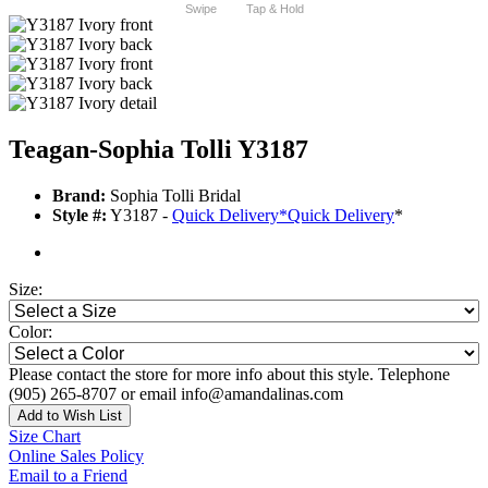
Swipe
Tap & Hold
Teagan-Sophia Tolli Y3187
Brand:
Sophia Tolli Bridal
Style #:
Y3187 -
Quick Delivery
*
Quick Delivery
*
Size:
Color:
Please contact the store for more info about this style. Telephone
(905) 265-8707 or email info@amandalinas.com
Add to Wish List
Size Chart
Online Sales Policy
Email to a Friend