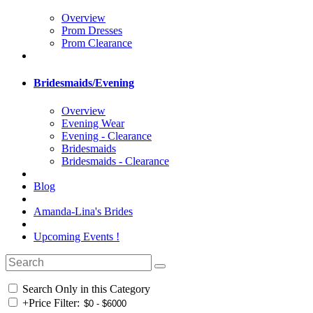
Overview
Prom Dresses
Prom Clearance
Bridesmaids/Evening
Overview
Evening Wear
Evening - Clearance
Bridesmaids
Bridesmaids - Clearance
Blog
Amanda-Lina's Brides
Upcoming Events !
Search Only in this Category
+
Price Filter: