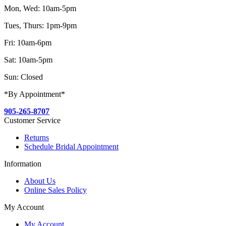
Mon, Wed: 10am-5pm
Tues, Thurs: 1pm-9pm
Fri: 10am-6pm
Sat: 10am-5pm
Sun: Closed
*By Appointment*
905-265-8707
Customer Service
Returns
Schedule Bridal Appointment
Information
About Us
Online Sales Policy
My Account
My Account