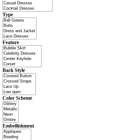
Type
Feature
Back Style
Color Scheme
Embellishment