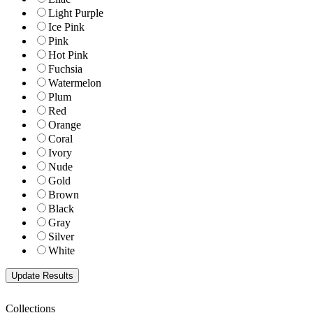
Light Purple
Ice Pink
Pink
Hot Pink
Fuchsia
Watermelon
Plum
Red
Orange
Coral
Ivory
Nude
Gold
Brown
Black
Gray
Silver
White
Collections