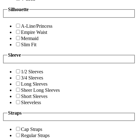
Silhouette
A-Line/Princess
Empire Waist
Mermaid
Slim Fit
Sleeve
1/2 Sleeves
3/4 Sleeves
Long Sleeves
Sheer Long Sleeves
Short Sleeves
Sleeveless
Straps
Cap Straps
Regular Straps