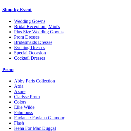
Shop by Event
Wedding Gowns
Bridal Reception | Mini's
Plus Size Wedding Gowns
Prom Dresses
Bridesmaids Dresses
Evening Dresses
Special Occasion
Cocktail Dresses
Prom
Abby Paris Collection
Atria
Azure
Clarisse Prom
Colors
Ellie Wilde
Fabulouss
Faviana / Faviana Glamour
Flash
Ieena For Mac Duggal