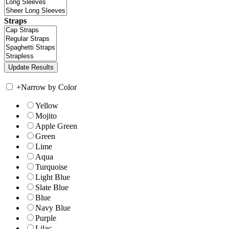
Straps
+
Narrow by Color
Yellow
Mojito
Apple Green
Green
Lime
Aqua
Turquoise
Light Blue
Slate Blue
Blue
Navy Blue
Purple
Lilac