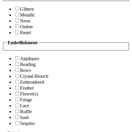
Glittery
Metallic
Neon
Ombre
Pastel
Embellishment
Appliques
Beading
Bows
Crystal Brooch
Embroidered
Feather
Flower(s)
Fringe
Lace
Ruffle
Sash
Sequins