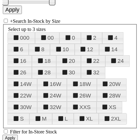
+
Search In-Stock by Size
Select up to 3 sizes
000
00
0
2
4
6
8
10
12
14
16
18
20
22
24
26
28
30
32
14W
16W
18W
20W
22W
24W
26W
28W
30W
32W
XXS
XS
S
M
L
XL
2XL
Filter for In-Store Stock