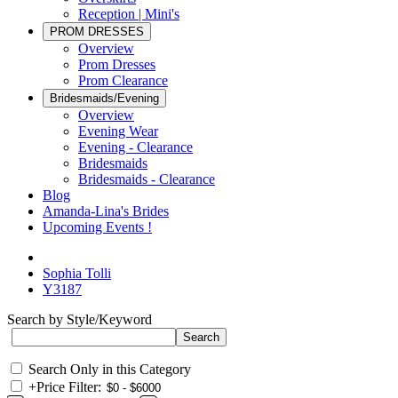
Reception | Mini's
PROM DRESSES
Overview
Prom Dresses
Prom Clearance
Bridesmaids/Evening
Overview
Evening Wear
Evening - Clearance
Bridesmaids
Bridesmaids - Clearance
Blog
Amanda-Lina's Brides
Upcoming Events !
Sophia Tolli
Y3187
Search by Style/Keyword
Search Only in this Category
+
Price Filter: