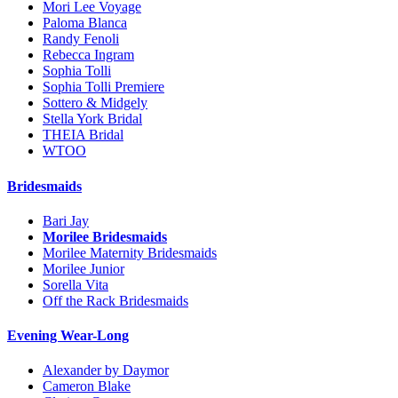
Mori Lee Voyage
Paloma Blanca
Randy Fenoli
Rebecca Ingram
Sophia Tolli
Sophia Tolli Premiere
Sottero & Midgely
Stella York Bridal
THEIA Bridal
WTOO
Bridesmaids
Bari Jay
Morilee Bridesmaids
Morilee Maternity Bridesmaids
Morilee Junior
Sorella Vita
Off the Rack Bridesmaids
Evening Wear-Long
Alexander by Daymor
Cameron Blake