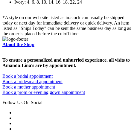
Ivory: 4, 6, 8, 10, 14, 16, 18, 22, 24
*A style on our web site listed as in-stock can usually be shipped
today or next day for immediate delivery or quick delivery. An item
listed as "Ships Today" can be sent the same business day as long as
the order is placed before the cutoff time.
About the Shop
To ensure a personalized and unhurried experience, all visits to
Amanda-Lina's are by appointment.
Book a bridal appointment
Book a bridesmaid appointment
Book a mother appointment
Book a prom or evening gown appointment
Follow Us On Social