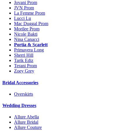
Jovani Prom
JVN Prom
La Femme Prom
Lucci Lu
Mac Duggal Prom
Morilee Prom
Nicole Bakti
Nina Canacci
Portia & Scarlett
Primavera Long
Sherri Hill
Tarik Ediz
Terani Prom
Zoey Grey
Bridal Accessories
Overskirts
Wedding Dresses
Allure Abella
Allure Bridal
Allure Couture