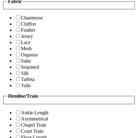
Fabric
Charmeuse
Chiffon
Feather
Jersey
Lace
Mesh
Organza
Satin
Sequined
Silk
Taffeta
Tulle
Hemline/Train
Ankle-Length
Asymmetrical
Chapel Train
Court Train
Floor-Length