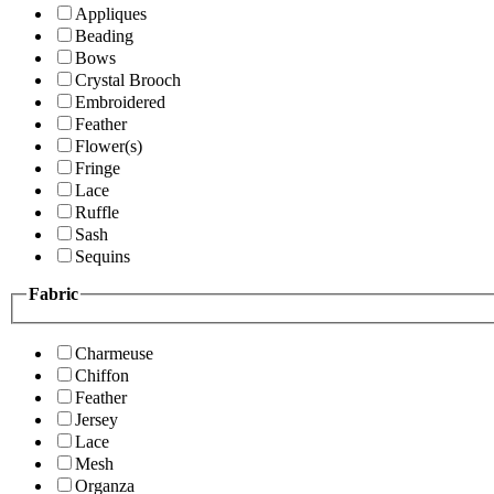
Appliques
Beading
Bows
Crystal Brooch
Embroidered
Feather
Flower(s)
Fringe
Lace
Ruffle
Sash
Sequins
Fabric
Charmeuse
Chiffon
Feather
Jersey
Lace
Mesh
Organza