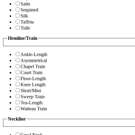
Satin
Sequined
Silk
Taffeta
Tulle
Hemline/Train
Ankle-Length
Asymmetrical
Chapel Train
Court Train
Floor-Length
Knee Length
Short/Mini
Sweep Train
Tea-Length
Watteau Train
Neckline
Cowl Neck