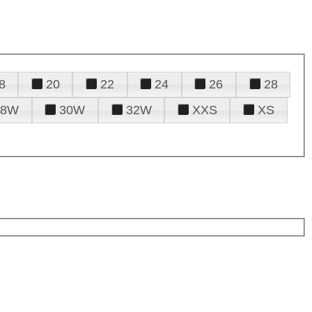
8
20
22
24
26
28
28W
30W
32W
XXS
XS