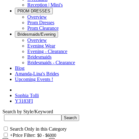
Reception | Mini's
PROM DRESSES
Overview
Prom Dresses
Prom Clearance
Bridesmaids/Evening
Overview
Evening Wear
Evening - Clearance
Bridesmaids
Bridesmaids - Clearance
Blog
Amanda-Lina's Brides
Upcoming Events !
Sophia Tolli
Y3183FI
Search by Style/Keyword
Search Only in this Category
+
Price Filter: