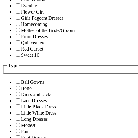
Evening
Flower Girl
Girls Pageant Dresses
Homecoming
Mother of the Bride/Groom
Prom Dresses
Quinceanera
Red Carpet
Sweet 16
Type
Ball Gowns
Boho
Dress and Jacket
Lace Dresses
Little Black Dress
Little White Dress
Long Dresses
Modest
Pants
Print Dresses