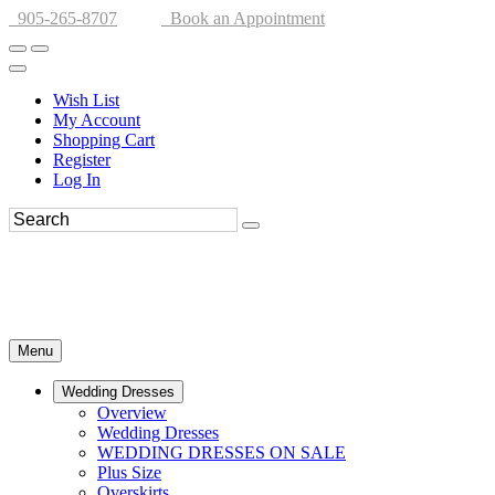
905-265-8707
Book an Appointment
Wish List
My Account
Shopping Cart
Register
Log In
Menu
Wedding Dresses
Overview
Wedding Dresses
WEDDING DRESSES ON SALE
Plus Size
Overskirts