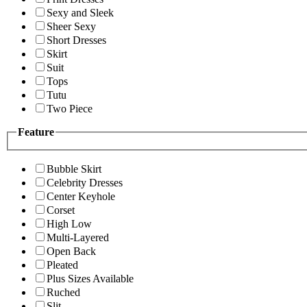
Sexy and Sleek
Sheer Sexy
Short Dresses
Skirt
Suit
Tops
Tutu
Two Piece
Feature
Bubble Skirt
Celebrity Dresses
Center Keyhole
Corset
High Low
Multi-Layered
Open Back
Pleated
Plus Sizes Available
Ruched
Slit