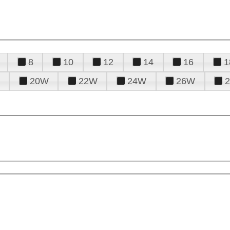
8
10
12
14
16
1
20W
22W
24W
26W