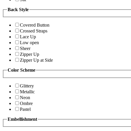
Back Style
Covered Button
Crossed Straps
Lace Up
Low open
Sheer
Zipper Up
Zipper Up at Side
Color Scheme
Glittery
Metallic
Neon
Ombre
Pastel
Embellishment