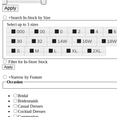
+
Search In-Stock by Size
Select up to 3 sizes
000
00
0
2
4
6
30
32
14W
16W
18W
S
M
L
XL
2XL
Filter for In-Store Stock
+
Narrow by Feature
Occasion
Bridal
Bridesmaids
Casual Dresses
Cocktail Dresses
Communion